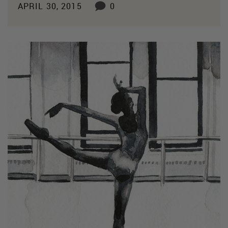
APRIL 30, 2015
0