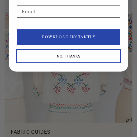
Email
DOWNLOAD INSTANTLY
NO, THANKS
FABRIC GUIDES