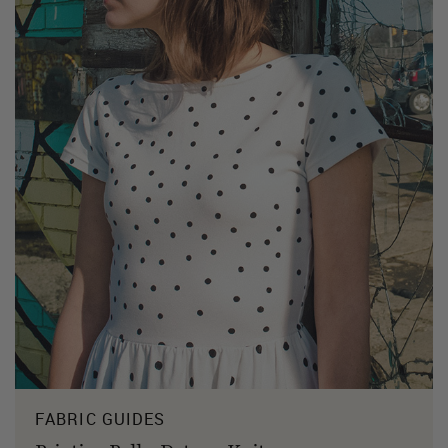
FABRIC GUIDES