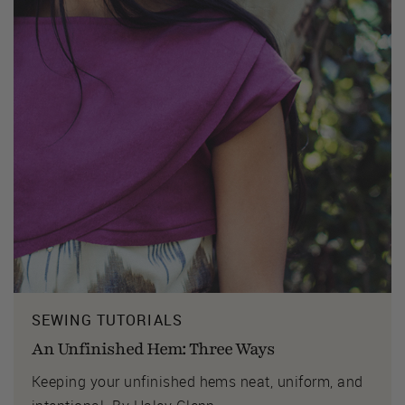
SEWING TUTORIALS
An Unfinished Hem: Three Ways
Keeping your unfinished hems neat, uniform, and