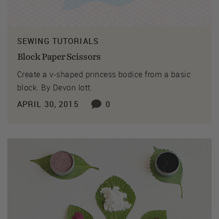
SEWING TUTORIALS
Block Paper Scissors
Create a v-shaped princess bodice from a basic
block. By Devon Iott.
APRIL 30, 2015
0