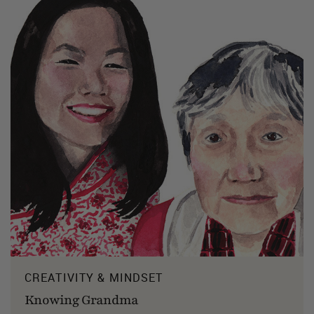
CREATIVITY & MINDSET
Knowing Grandma