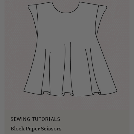
SEWING TUTORIALS
Block Paper Scissors