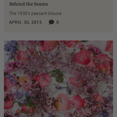
Behind the Seams
The 1930's peasant blouse
APRIL 30, 2015
0