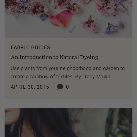
FABRIC GUIDES
An Introduction to Natural Dyeing
Use plants from your neighborhood and garden to
create a rainbow of textiles. By Tracy Majka.
APRIL 30, 2015
0