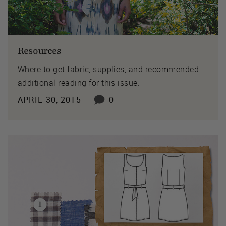
Resources
Where to get fabric, supplies, and recommended
additional reading for this issue.
APRIL 30, 2015
0