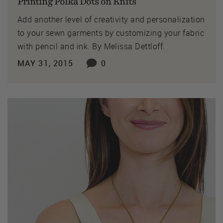
Printing Polka Dots on Knits
Add another level of creativity and personalization
to your sewn garments by customizing your fabric
with pencil and ink. By Melissa Dettloff.
MAY 31, 2015
0