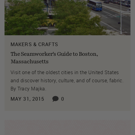
MAKERS & CRAFTS
The Seamworker's Guide to Boston,
Massachusetts
Visit one of the oldest cities in the United States
and discover history, culture, and of course, fabric.
By Tracy Majka.
MAY 31, 2015
0