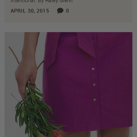
intentional. By Haley Glenn.
APRIL 30, 2015
0