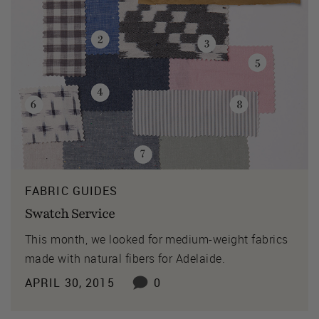
FABRIC GUIDES
Swatch Service
This month, we looked for medium-weight fabrics
made with natural fibers for Adelaide.
APRIL 30, 2015
0