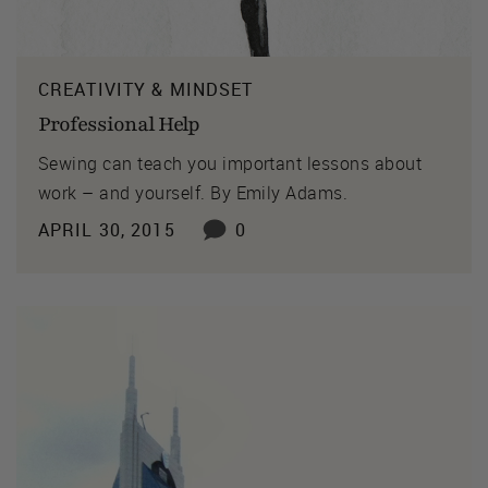
CREATIVITY & MINDSET
Professional Help
Sewing can teach you important lessons about
work – and yourself. By Emily Adams.
APRIL 30, 2015
0