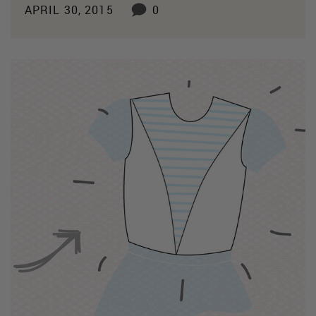
APRIL 30, 2015
0