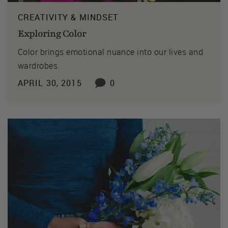
CREATIVITY & MINDSET
Exploring Color
Color brings emotional nuance into our lives and
wardrobes.
APRIL 30, 2015
0