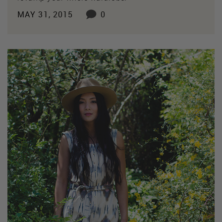
MAY 31, 2015
0