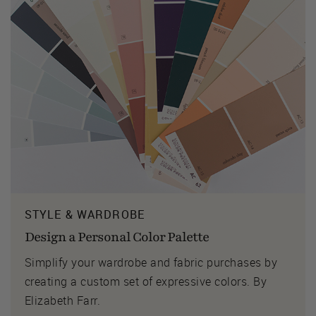
STYLE & WARDROBE
Design a Personal Color Palette
Simplify your wardrobe and fabric purchases by
creating a custom set of expressive colors. By
Elizabeth Farr.