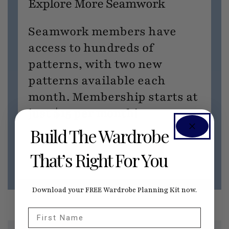
Explore More Seamwork
Seamwork members have
access to hundreds of
patterns, with two new
patterns available each
month. Membership starts at
just $15 per month!
Build The Wardrobe
JOIN SEAMWORK NOW
That’s Right For You
Download your FREE Wardrobe Planning Kit now.
First Name