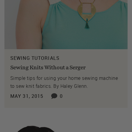
SEWING TUTORIALS
Sewing Knits Without a Serger
Simple tips for using your home sewing machine
to sew knit fabrics. By Haley Glenn.
MAY 31, 2015
0