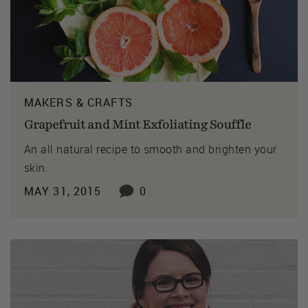
MAKERS & CRAFTS
Grapefruit and Mint Exfoliating Souffle
An all natural recipe to smooth and brighten your
skin.
MAY 31, 2015
0