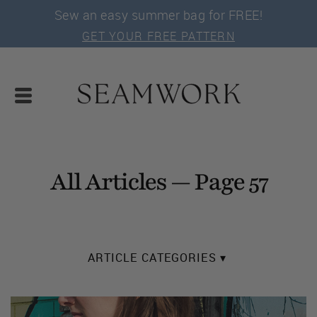
Sew an easy summer bag for FREE!
GET YOUR FREE PATTERN
All Articles — Page 57
ARTICLE CATEGORIES ▾