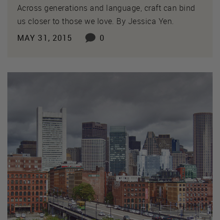
Across generations and language, craft can bind
us closer to those we love. By Jessica Yen.
MAY 31, 2015
0