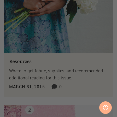
Resources
Where to get fabric, supplies, and recommended
additional reading for this issue.
MARCH 31, 2015
0