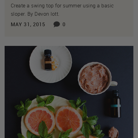
Create a swing top for summer using a basic
sloper. By Devon Iott.
MAY 31, 2015
0