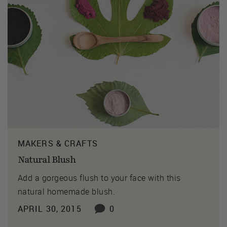
MAKERS & CRAFTS
Natural Blush
Add a gorgeous flush to your face with this
natural homemade blush.
APRIL 30, 2015
0