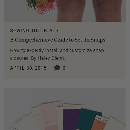
SEWING TUTORIALS
A Comprehensive Guide to Set-In Snaps
How to expertly install and customize snap
closures. By Haley Glenn.
APRIL 30, 2015
0