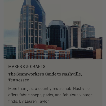
MAKERS & CRAFTS
The Seamworker's Guide to Nashville,
Tennessee
More than just a country music hub, Nashville
offers fabric shops, parks, and fabulous vintage
finds. By Lauren Taylor.