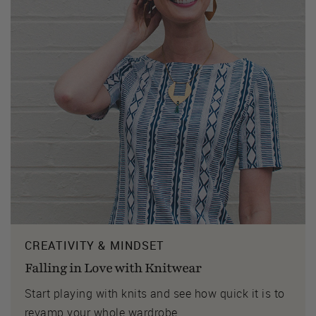
CREATIVITY & MINDSET
Falling in Love with Knitwear
Start playing with knits and see how quick it is to
revamp your whole wardrobe.