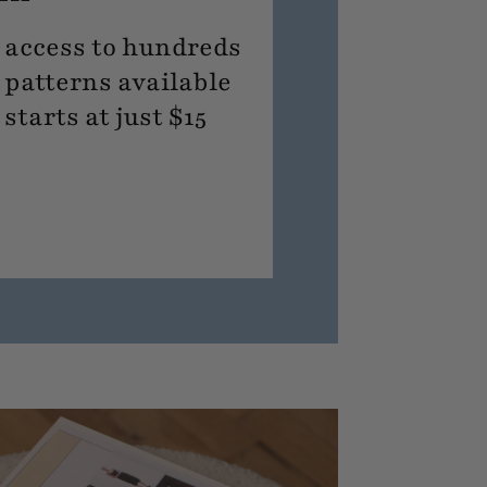
access to hundreds
 patterns available
tarts at just $15