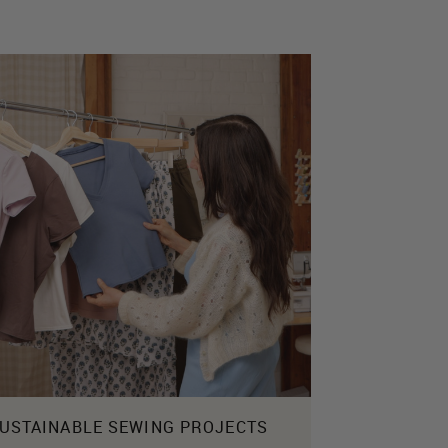
USTAINABLE SEWING PROJECTS