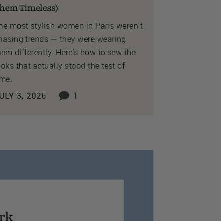
hem Timeless)
he most stylish women in Paris weren't
hasing trends — they were wearing
hem differently. Here's how to sew the
ooks that actually stood the test of
ime.
ULY 3, 2026
1
rk