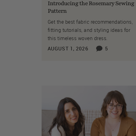
Introducing the Rosemary Sewing
Pattern
Get the best fabric recommendations,
fitting tutorials, and styling ideas for
this timeless woven dress.
AUGUST 1, 2026
5