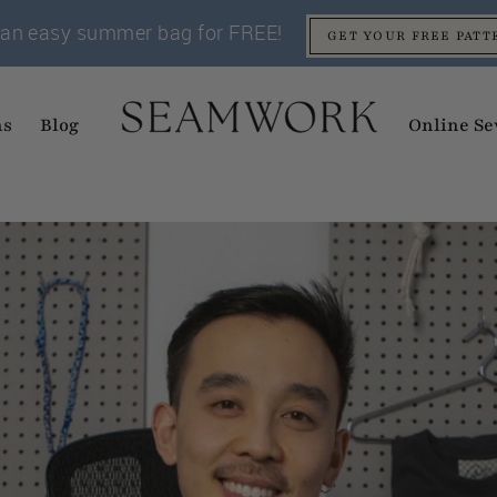
an easy summer bag for FREE!
GET YOUR FREE PATT
ns
Blog
Online Se