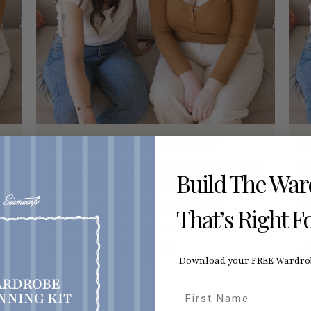
SEAMWORK RADIO PODCAST
S
The Art of the Sewing Binge: Making
H
Build The Wa
the Most of Rare Free Time
N
Make every sewing session count —
W
That’s Right F
ty
especially the long ones.
s
JULY 20, 2026
1
J
Download your FREE Wardrob
First Name