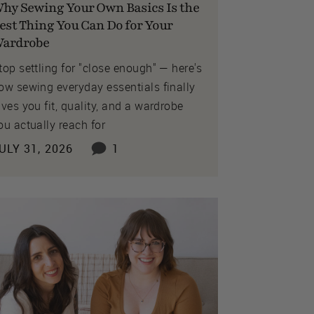
hy Sewing Your Own Basics Is the
est Thing You Can Do for Your
ardrobe
top settling for "close enough" — here's
ow sewing everyday essentials finally
ives you fit, quality, and a wardrobe
ou actually reach for
ULY 31, 2026
1