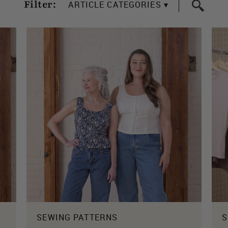
Filter:
ARTICLE CATEGORIES ▾
SEWING PATTERNS
S