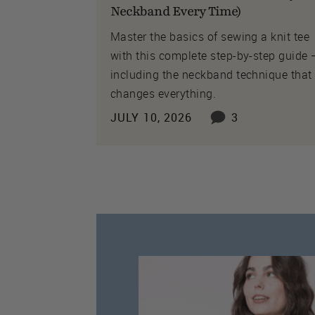
Neckband Every Time)
Master the basics of sewing a knit tee
with this complete step-by-step guide
including the neckband technique that
changes everything.
JULY 10, 2026
3