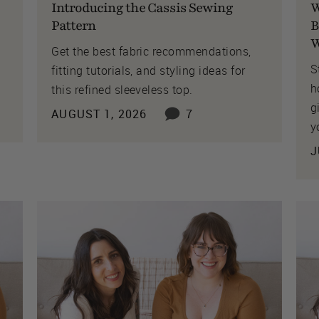
Introducing the Cassis Sewing
W
Pattern
B
W
Get the best fabric recommendations,
S
fitting tutorials, and styling ideas for
h
this refined sleeveless top.
g
AUGUST 1, 2026
7
y
J