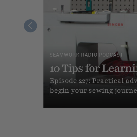
SEWING TUTORIALS
Allan
How to Sew Cloth
r how to
Never sewn a thing, but 
beginner friendly, step-by