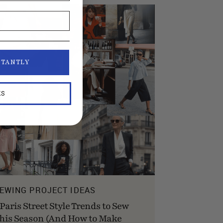
STANTLY
KS
EWING PROJECT IDEAS
 Paris Street Style Trends to Sew
his Season (And How to Make