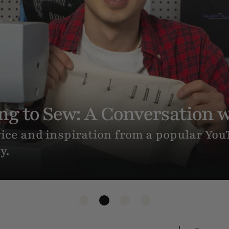
es (If You’ve Never Sewn An
you want to make your own clothes? Her
-step tutorial for sewing your very first