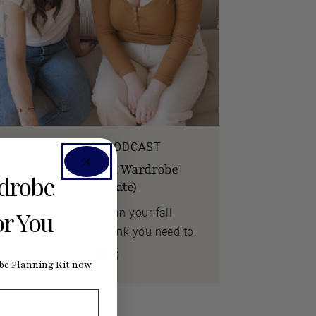
EAMWORK RADIO PODCAST
ow to Plan Your Fall Wardrobe
rdrobe
ow (Before It's Too Late)
hy the best time to plan your fall
or You
ewing is before you think you need to.
ULY 13, 2026
0
e Planning Kit now.