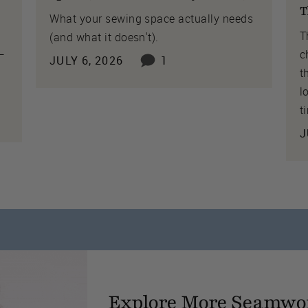
T
What your sewing space actually needs
T
(and what it doesn't).
 —
c
JULY 6, 2026
1
t
l
t
J
Explore More Seamwo