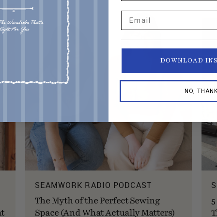
Email
DOWNLOAD IN
NO, THAN
SEAMWORK RADIO PODCAST
S
The Myth of the Perfect Sewing
5
at
Space (And What Actually Matters)
T