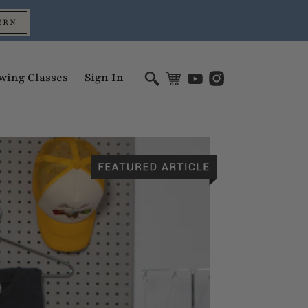
ERN
wing Classes
Sign In