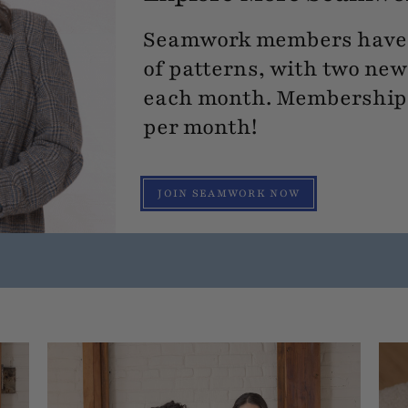
Seamwork members have 
of patterns, with two new
each month. Membership s
per month!
JOIN SEAMWORK NOW