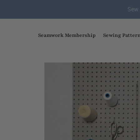
Sew 
Seamwork Membership
Sewing Patter