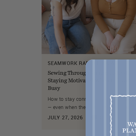
SEAMWORK RADIO PODCAST
Sewing Through Summer's End:
Staying Motivated When Life Gets
Busy
How to stay connected to your creativi
— even when the sewing slows down.
JULY 27, 2026
0