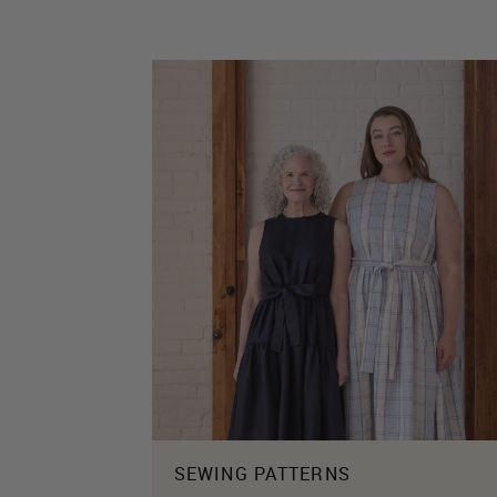
SEWING PATTERNS