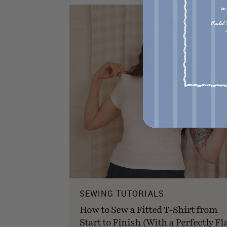
SEWING TUTORIALS
How to Sew a Fitted T-Shirt from
Start to Finish (With a Perfectly Fl