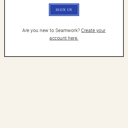
SIGN IN
Are you new to Seamwork?
Create your
account here.