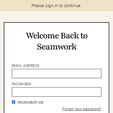
Please sign in to continue.
Welcome Back to
Seamwork
EMAIL ADDRESS
PASSWORD
REMEMBER ME
Forgot your password?