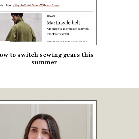
ow to switch sewing gears this
summer