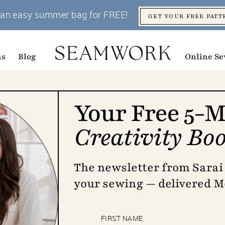
an easy summer bag for FREE!
GET YOUR FREE PATT
ns
Blog
Online Se
Your Free
5-M
Creativity Boo
The newsletter from Sarai 
your sewing — delivered 
FIRST NAME