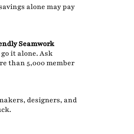
 savings alone may pay
riendly Seamwork
go it alone. Ask
ore than 5,000 member
makers, designers, and
uck.