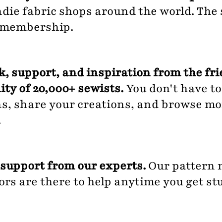
ndie fabric shops around the world. The
r membership.
, support, and inspiration from the f
y of 20,000+ sewists.
You don't have to 
s, share your creations, and browse m
.
 support from our experts.
Our pattern 
ors are there to help anytime you get st