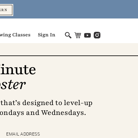
ERN
wing Classes
Sign In
inute
ster
that’s designed to level-up
Mondays and Wednesdays.
EMAIL ADDRESS