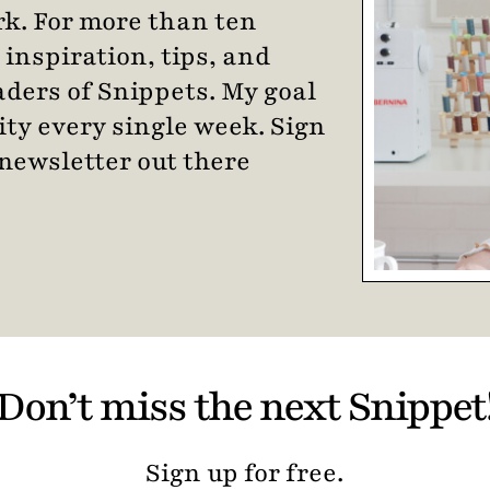
k. For more than ten
 inspiration, tips, and
eaders of Snippets. My goal
ity every single week. Sign
newsletter out there
Don’t miss the next Snippet
Sign up for free.