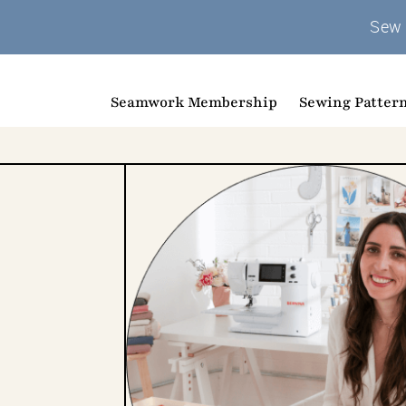
Sew 
Seamwork Membership
Sewing Patter