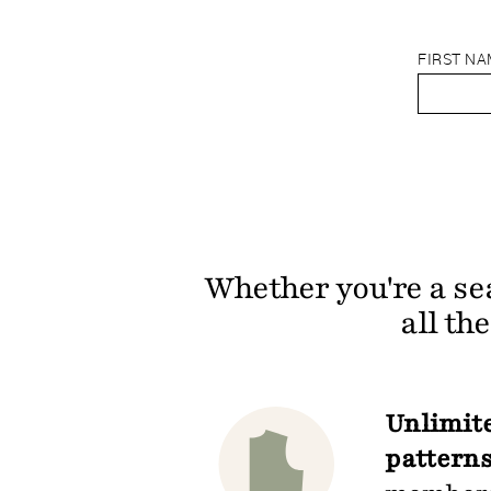
FIRST N
Whether you're a se
all th
Unlimite
patterns