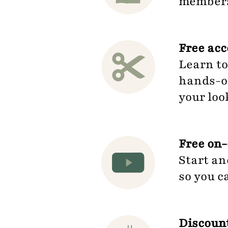
members.
Free ac
Learn to
hands-on
your loo
Free on-
Start an
so you c
Discount