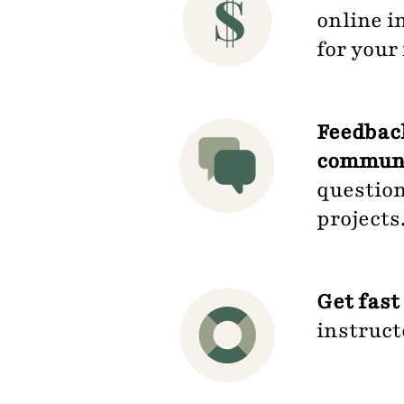
online i
for you
Feedback
communit
question
projects
Get fast
instruct