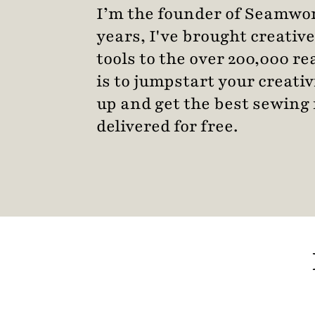
I’m the founder of Seamwor
years, I've brought creative
tools to the over 200,000 r
is to jumpstart your creativ
up and get the best sewing 
delivered for free.