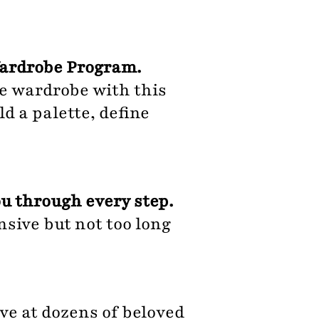
Wardrobe Program.
re wardrobe with this
d a palette, define
u through every step.
sive but not too long
ve at dozens of beloved