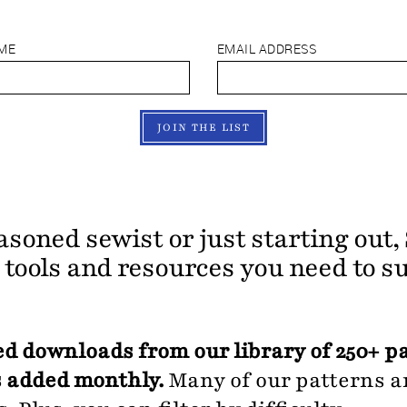
AME
EMAIL ADDRESS
JOIN THE LIST
asoned sewist or just starting out
e tools and resources you need to s
d downloads from our library of 250+ p
 added monthly.
Many of our patterns ar