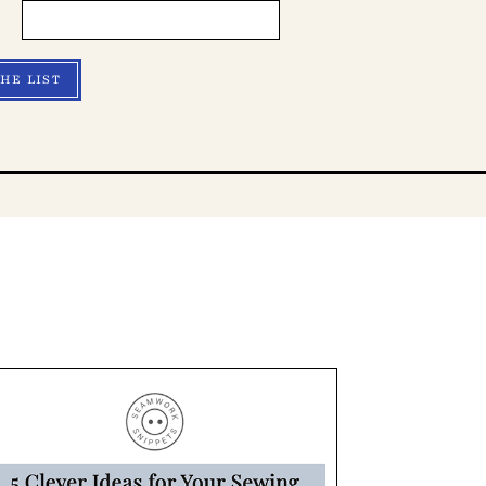
THE LIST