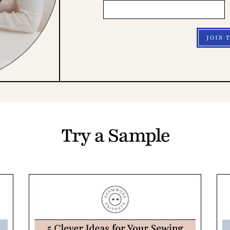
JOIN 
Try a Sample