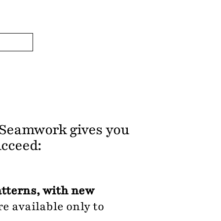
, Seamwork gives you
ucceed:
atterns, with new
e available only to