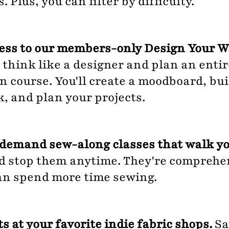
 Plus, you can filter by difficulty.
cess to our members-only Design Your 
 think like a designer and plan an enti
 course. You'll create a moodboard, buil
k, and plan your projects.
demand sew-along classes that walk yo
d stop them anytime. They're comprehen
an spend more time sewing.
s at your favorite indie fabric shops.
Sa