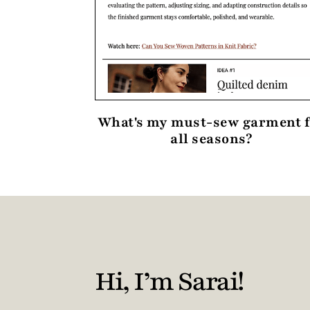
What's my must-sew garment 
all seasons?
Hi, I’m Sarai!