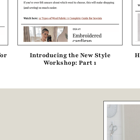
for
Introducing the New Style
H
Workshop: Part 1