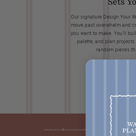
Sets Y
Our signature Design Your 
move past overwhelm and cre
you want to make. You'll bui
palette, and plan projects
random pieces th
JOIN