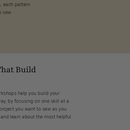
s, each pattern
u sew.
hat Build
rkshops help you build your
way, by focusing on one skill at a
project you want to sew as you
 and learn about the most helpful