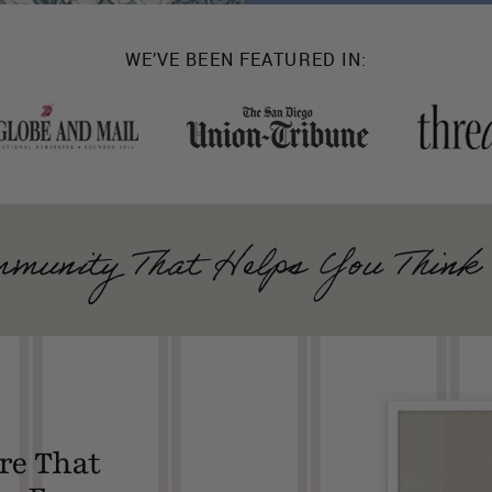
WE’VE BEEN FEATURED IN:
munity That Helps You Think 
re That