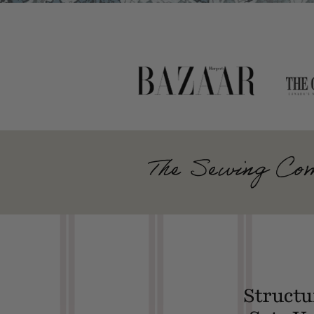
The Sewing Com
Structu