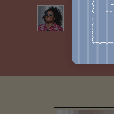
“I was drawn to the D
course because I wante
my making. I develope
garments I needed, an
me a tool for assessin
excitement.”
— Tiffany