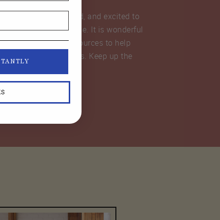
never been so organized, and excited to
wing a capsule wardrobe. It is wonderful
all the classes and resources to help
sewing at my fingertips. Keep up the
STANTLY
rk!”
KS