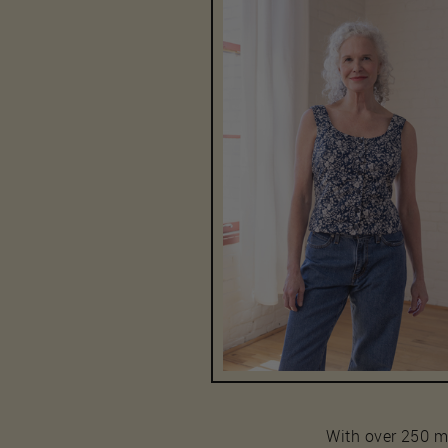
With over 250 mod