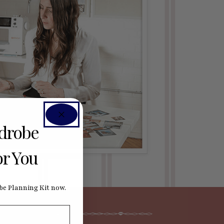
rdrobe
or You
e Planning Kit now.