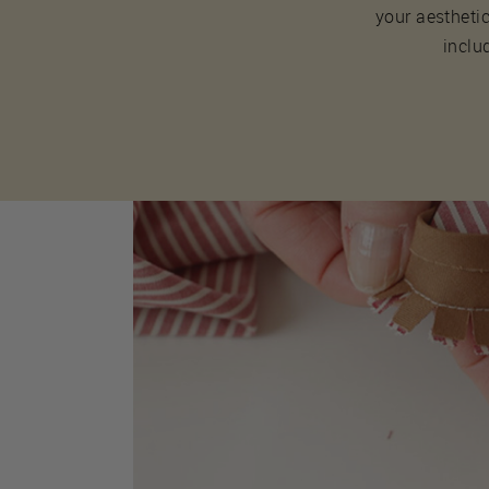
your aesthetic
inclu