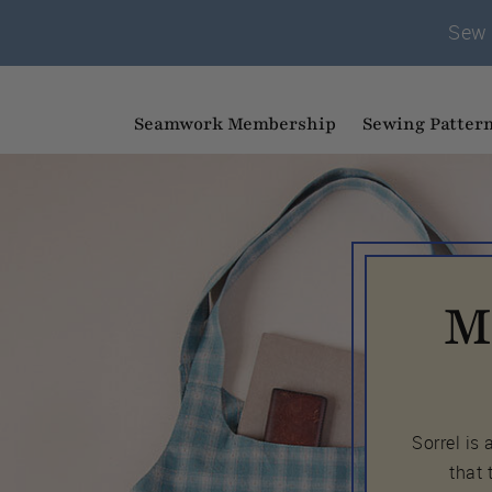
Sew 
Seamwork Membership
Sewing Patter
M
Sorrel is
that 