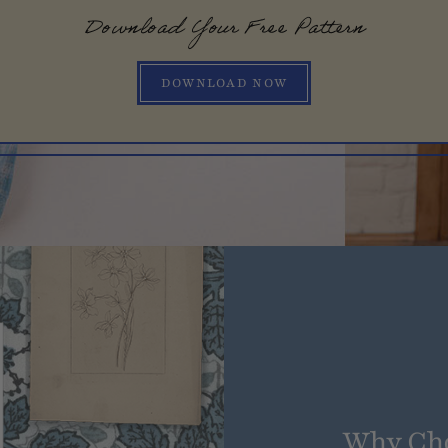
Download Your Free Pattern
DOWNLOAD NOW
Why Ch