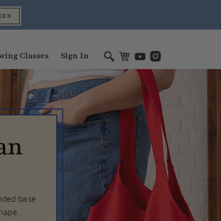
ERN
wing Classes
Sign In
an
unded base
shape.