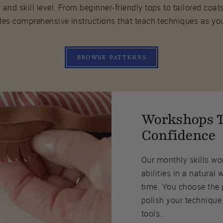
 and skill level. From beginner-friendly tops to tailored coat
des comprehensive instructions that teach techniques as yo
BROWSE PATTERNS
Workshops T
Confidence
Our monthly skills wo
abilities in a natural 
time. You choose the 
polish your technique
tools.