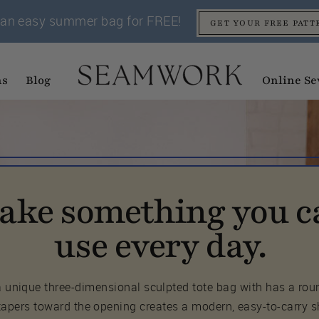
an easy summer bag for FREE!
GET YOUR FREE PATT
ns
Blog
Online Se
ake something you c
use every day.
 a unique three-dimensional sculpted tote bag with has a ro
tapers toward the opening creates a modern, easy-to-carry 