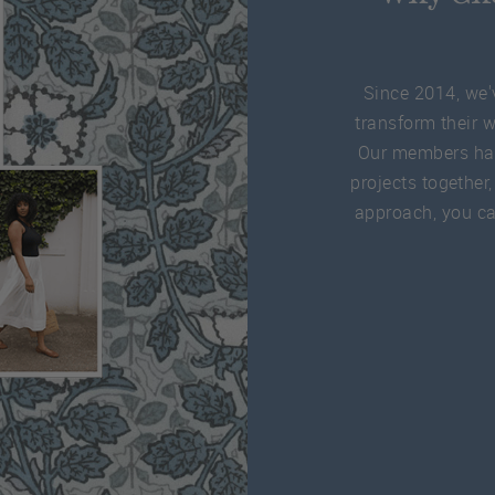
Since 2014, we'
transform their 
Our members ha
projects together,
approach, you can