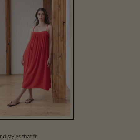
nd styles that fit