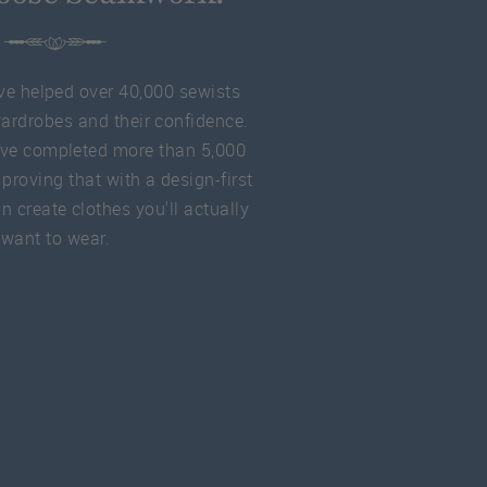
ve helped over 40,000 sewists
wardrobes and their confidence.
ve completed more than 5,000
 proving that with a design-first
 create clothes you'll actually
want to wear.