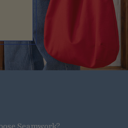
oose Seamwork?