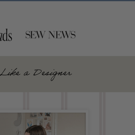
Like a Designer