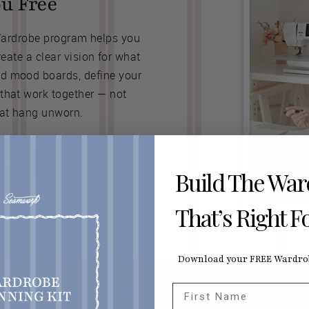
ou Free
Wardrobe program helps you
ate a clear vision for what
ld mood boards, define your
 that work together — not
at hang unworn.
 NOW
Build The Wa
That’s Right F
Download your FREE Wardrob
First Name