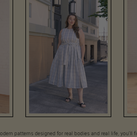
ern patterns designed for real bodies and real life, you'll fi