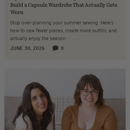
Build a Capsule Wardrobe That Actually Gets
Worn
Stop over-planning your summer sewing. Here's
how to sew fewer pieces, create more outfits, and
actually enjoy the season.
JUNE 30, 2026
0