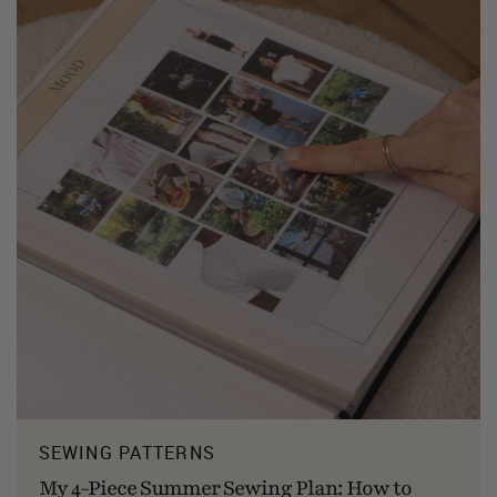
SEWING PATTERNS
My 4-Piece Summer Sewing Plan: How to