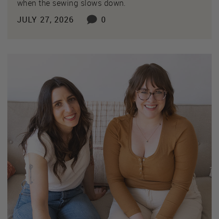
when the sewing slows down.
JULY 27, 2026
0