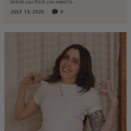
before you think you need to.
JULY 13, 2026
0