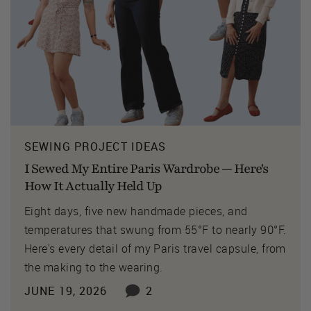
SEWING PROJECT IDEAS
I Sewed My Entire Paris Wardrobe — Here's
How It Actually Held Up
Eight days, five new handmade pieces, and
temperatures that swung from 55°F to nearly 90°F.
Here's every detail of my Paris travel capsule, from
the making to the wearing.
JUNE 19, 2026
2