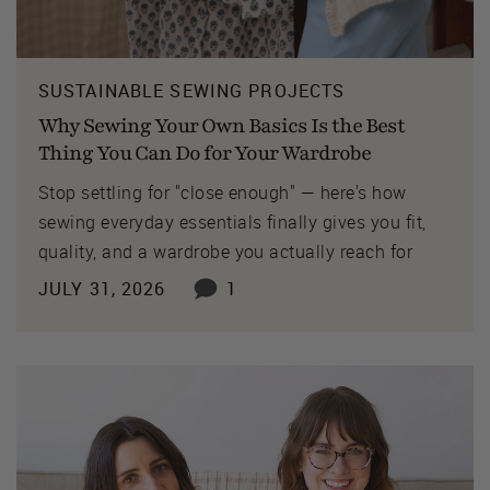
SUSTAINABLE SEWING PROJECTS
Why Sewing Your Own Basics Is the Best
Thing You Can Do for Your Wardrobe
Stop settling for "close enough" — here's how
sewing everyday essentials finally gives you fit,
quality, and a wardrobe you actually reach for
JULY 31, 2026
1