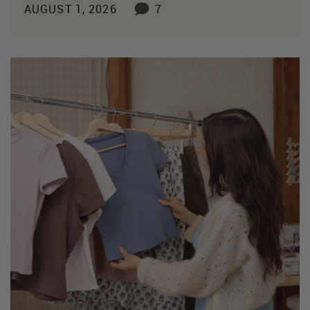
AUGUST 1, 2026
7