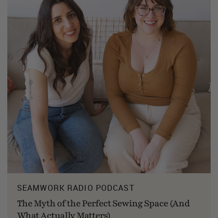
SEAMWORK RADIO PODCAST
The Myth of the Perfect Sewing Space (And
What Actually Matters)