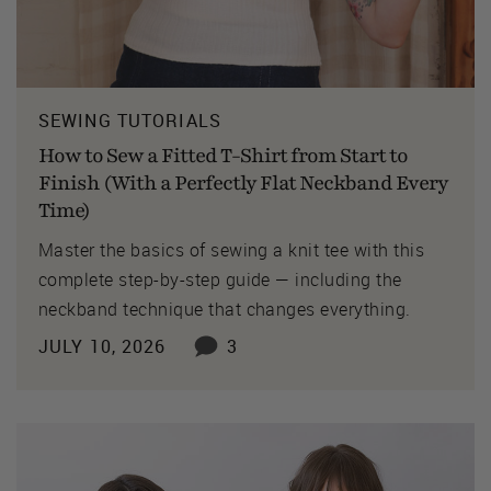
SEWING TUTORIALS
How to Sew a Fitted T-Shirt from Start to
Finish (With a Perfectly Flat Neckband Every
Time)
Master the basics of sewing a knit tee with this
complete step-by-step guide — including the
neckband technique that changes everything.
JULY 10, 2026
3