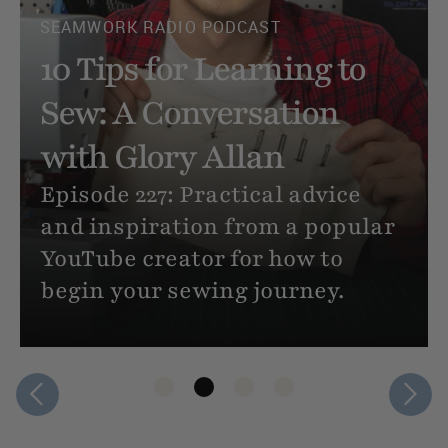
How to Sew Clothes (If
You’ve Never Sewn
Anything Before)
Never sewn a thing, but you
want to make your own clothes?
Here’s an extremely beginner
friendly, step-by-step tutorial
for sewing your very first
project.