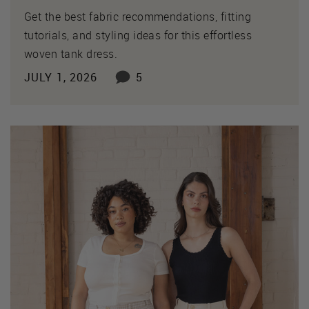
Get the best fabric recommendations, fitting
tutorials, and styling ideas for this effortless
woven tank dress.
JULY 1, 2026
5