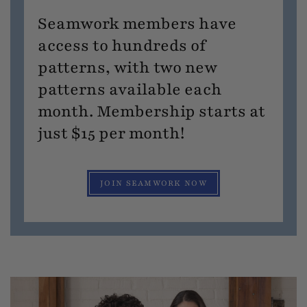
Seamwork members have
access to hundreds of
patterns, with two new
patterns available each
month. Membership starts at
just $15 per month!
JOIN SEAMWORK NOW