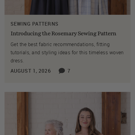
SEWING PATTERNS
Introducing the Rosemary Sewing Pattern
Get the best fabric recommendations, fitting
tutorials, and styling ideas for this timeless woven
dress.
AUGUST 1, 2026
7