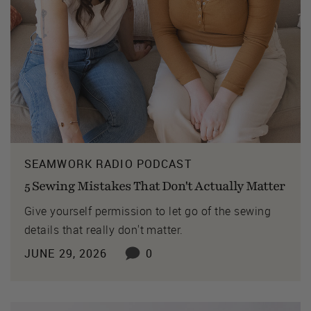
SEAMWORK RADIO PODCAST
5 Sewing Mistakes That Don't Actually Matter
Give yourself permission to let go of the sewing
details that really don't matter.
JUNE 29, 2026
0