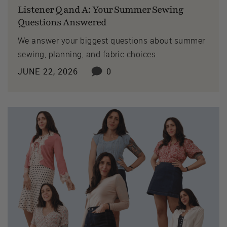
Listener Q and A: Your Summer Sewing
Questions Answered
We answer your biggest questions about summer
sewing, planning, and fabric choices.
JUNE 22, 2026
0