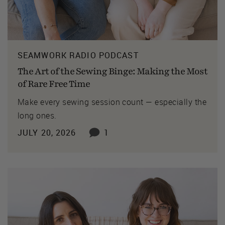
SEAMWORK RADIO PODCAST
The Art of the Sewing Binge: Making the Most
of Rare Free Time
Make every sewing session count — especially the
long ones.
JULY 20, 2026
1