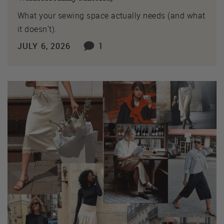
What your sewing space actually needs (and what
it doesn't).
JULY 6, 2026
1