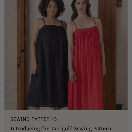
SEWING PATTERNS
Introducing the Marigold Sewing Pattern