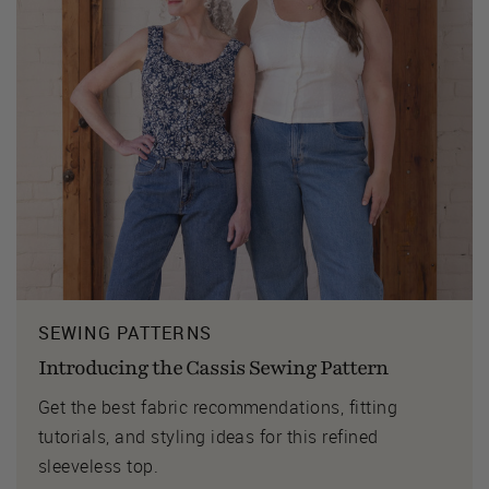
SEWING PATTERNS
Introducing the Cassis Sewing Pattern
Get the best fabric recommendations, fitting
tutorials, and styling ideas for this refined
sleeveless top.