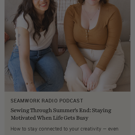
SEAMWORK RADIO PODCAST
Sewing Through Summer's End: Staying
Motivated When Life Gets Busy
How to stay connected to your creativity — even