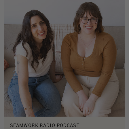
SEAMWORK RADIO PODCAST