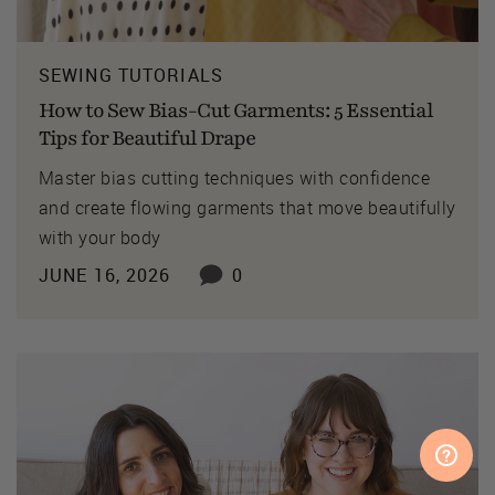
SEWING TUTORIALS
How to Sew Bias-Cut Garments: 5 Essential
Tips for Beautiful Drape
Master bias cutting techniques with confidence
and create flowing garments that move beautifully
with your body
JUNE 16, 2026
0