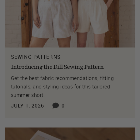
SEWING PATTERNS
Introducing the Dill Sewing Pattern
Get the best fabric recommendations, fitting
tutorials, and styling ideas for this tailored
summer short.
JULY 1, 2026
0