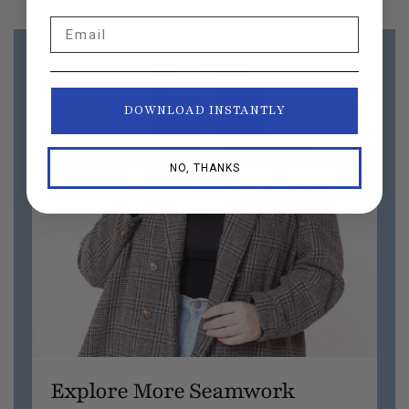
Email
DOWNLOAD INSTANTLY
NO, THANKS
Explore More Seamwork