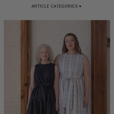
ARTICLE CATEGORIES ▾