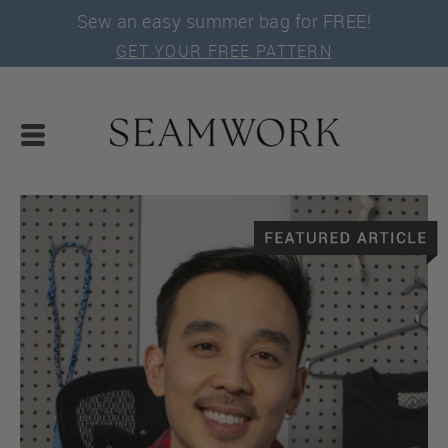
Sew an easy summer bag for FREE!
GET YOUR FREE PATTERN
SEWING TUTORIALS