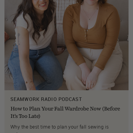
SEAMWORK RADIO PODCAST
How to Plan Your Fall Wardrobe Now (Before
It's Too Late)
Why the best time to plan your fall sewing is