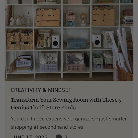
CREATIVITY & MINDSET
Transform Your Sewing Room with These 5
Genius Thrift Store Finds
You don't need expensive organizers—just smarter
shopping at secondhand stores
JUNE 17, 2026
2