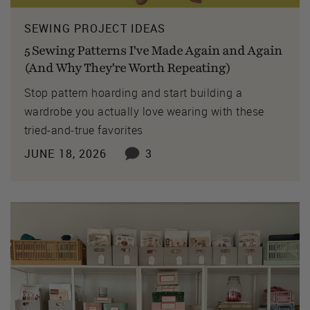
SEWING PROJECT IDEAS
5 Sewing Patterns I've Made Again and Again
(And Why They're Worth Repeating)
Stop pattern hoarding and start building a
wardrobe you actually love wearing with these
tried-and-true favorites
JUNE 18, 2026
3