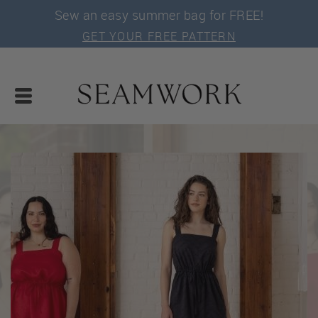
Sew an easy summer bag for FREE!
GET YOUR FREE PATTERN