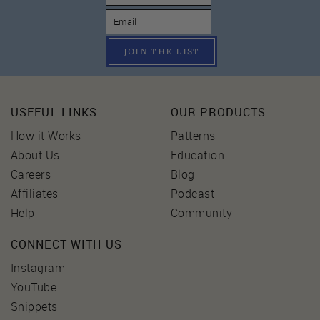
JOIN THE LIST
USEFUL LINKS
OUR PRODUCTS
How it Works
Patterns
About Us
Education
Careers
Blog
Affiliates
Podcast
Help
Community
CONNECT WITH US
Instagram
YouTube
Snippets