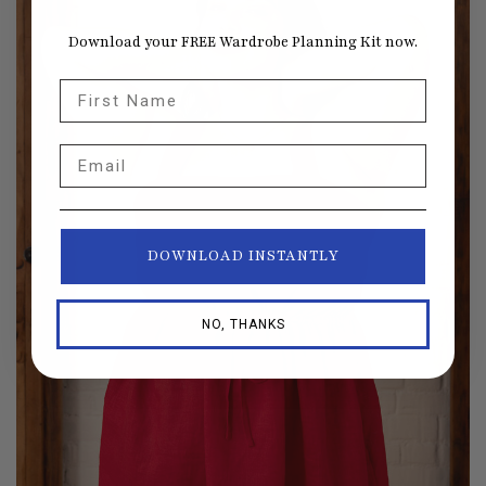
Download your FREE Wardrobe Planning Kit now.
First Name
Email
DOWNLOAD INSTANTLY
NO, THANKS