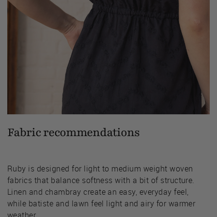
Fabric recommendations
Ruby is designed for light to medium weight woven
fabrics that balance softness with a bit of structure.
Linen and chambray create an easy, everyday feel,
while batiste and lawn feel light and airy for warmer
weather.