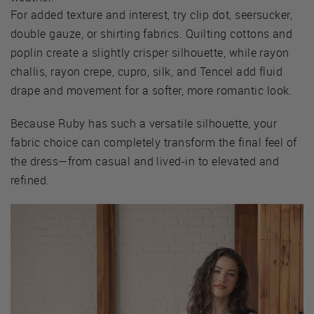
For added texture and interest, try clip dot, seersucker,
double gauze, or shirting fabrics. Quilting cottons and
poplin create a slightly crisper silhouette, while rayon
challis, rayon crepe, cupro, silk, and Tencel add fluid
drape and movement for a softer, more romantic look.
Because Ruby has such a versatile silhouette, your
fabric choice can completely transform the final feel of
the dress—from casual and lived-in to elevated and
refined.