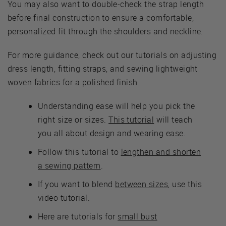
You may also want to double-check the strap length
before final construction to ensure a comfortable,
personalized fit through the shoulders and neckline.
For more guidance, check out our tutorials on adjusting
dress length, fitting straps, and sewing lightweight
woven fabrics for a polished finish.
Understanding ease will help you pick the
right size or sizes.
This tutorial
will teach
you all about design and wearing ease.
Follow this tutorial to
lengthen and shorten
a sewing pattern
.
If you want to blend
between sizes
, use this
video tutorial.
Here are tutorials for
small bust