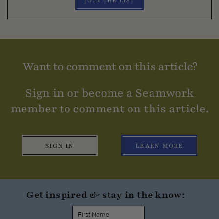
JOIN THE LIST
Want to comment on this article?
Sign in or become a Seamwork
member to comment on this article.
SIGN IN
LEARN MORE
Get inspired & stay in the know: