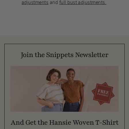
adjustments
and
full bust adjustments.
Join the Snippets Newsletter
And Get the Hansie Woven T-Shirt