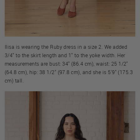
Ilisa is wearing the Ruby dress in a size 2. We added
3/4" to the skirt length and 1" to the yoke width. Her
measurements are bust: 34" (86.4 cm), waist: 25 1/2"
(64.8 cm), hip: 38 1/2" (97.8 cm), and she is 5'9" (175.3
cm) tall.