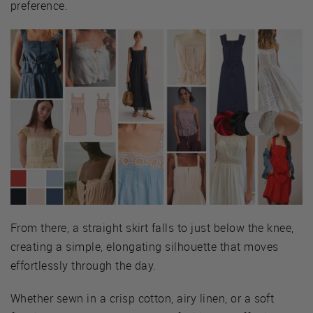
preference.
From there, a straight skirt falls to just below the knee,
creating a simple, elongating silhouette that moves
effortlessly through the day.
Whether sewn in a crisp cotton, airy linen, or a soft