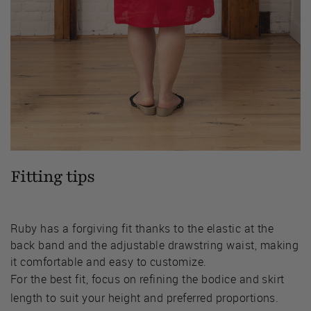
Fitting tips
Ruby has a forgiving fit thanks to the elastic at the
back band and the adjustable drawstring waist, making
it comfortable and easy to customize.
For the best fit, focus on refining the bodice and skirt
length to suit your height and preferred proportions.