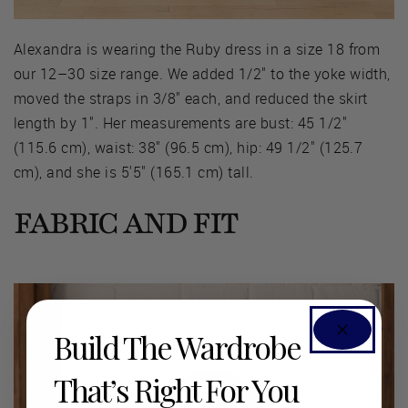
Alexandra is wearing the Ruby dress in a size 18 from
our 12–30 size range. We added 1/2" to the yoke width,
moved the straps in 3/8" each, and reduced the skirt
length by 1". Her measurements are bust: 45 1/2"
(115.6 cm), waist: 38" (96.5 cm), hip: 49 1/2" (125.7
cm), and she is 5'5" (165.1 cm) tall.
FABRIC AND FIT
Build The Wardrobe
That’s Right For You