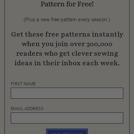
Pattern for Free!
(Plus a new free pattern every season.)
Get these free patterns instantly
when you join over 300,000
readers who get clever sewing
ideas in their inbox each week.
FIRST NAME
EMAIL ADDRESS