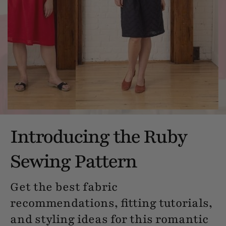
Introducing the Ruby
Sewing Pattern
Get the best fabric
recommendations, fitting tutorials,
and styling ideas for this romantic