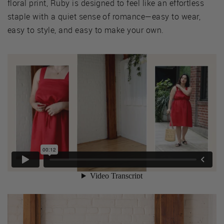
floral print, Ruby is designed to feel like an effortless
staple with a quiet sense of romance—easy to wear,
easy to style, and easy to make your own.