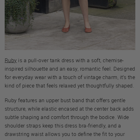
Ruby
is a pull-over tank dress with a soft, chemise-
inspired silhouette and an easy, romantic feel. Designed
for everyday wear with a touch of vintage charm, it’s the
kind of piece that feels relaxed yet thoughtfully shaped.
Ruby features an upper bust band that offers gentle
structure, while elastic encased at the center back adds
subtle shaping and comfort through the bodice. Wide
shoulder straps keep this dress bra-friendly, and a
drawstring waist allows you to define the fit to your