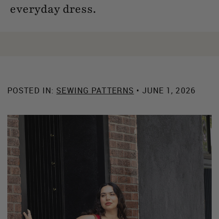
everyday dress.
POSTED IN:
SEWING PATTERNS
• JUNE 1, 2026