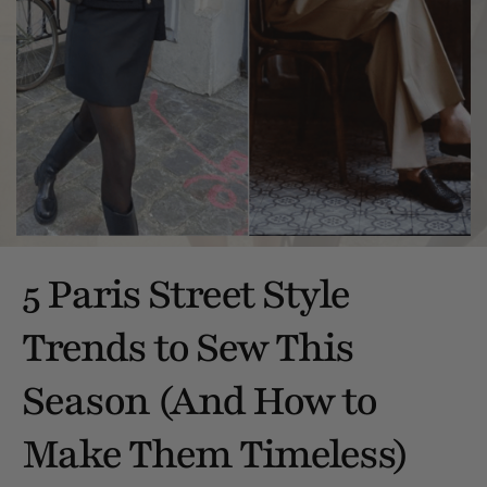
5 Paris Street Style
Trends to Sew This
Season (And How to
Make Them Timeless)