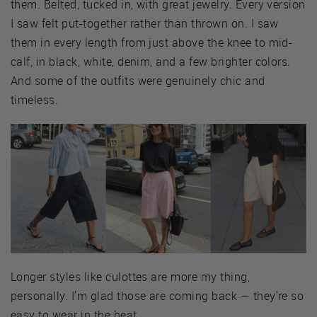
them. Belted, tucked in, with great jewelry. Every version
I saw felt put-together rather than thrown on. I saw
them in every length from just above the knee to mid-
calf, in black, white, denim, and a few brighter colors.
And some of the outfits were genuinely chic and
timeless.
Longer styles like culottes are more my thing,
personally. I'm glad those are coming back — they're so
easy to wear in the heat.