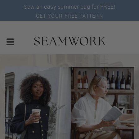
Sew an easy summer bag for FREE!
GET YOUR FREE PATTERN