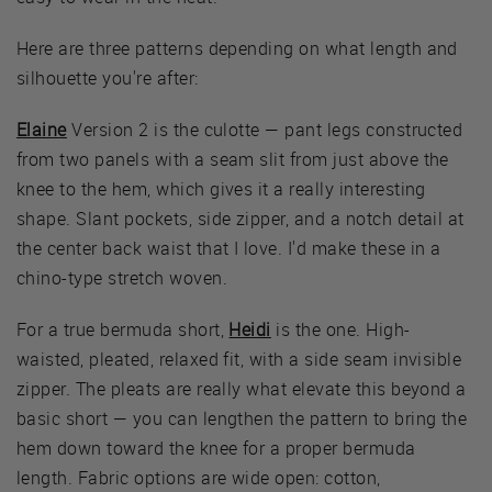
Here are three patterns depending on what length and
silhouette you're after:
Elaine
Version 2 is the culotte — pant legs constructed
from two panels with a seam slit from just above the
knee to the hem, which gives it a really interesting
shape. Slant pockets, side zipper, and a notch detail at
the center back waist that I love. I'd make these in a
chino-type stretch woven.
For a true bermuda short,
Heidi
is the one. High-
waisted, pleated, relaxed fit, with a side seam invisible
zipper. The pleats are really what elevate this beyond a
basic short — you can lengthen the pattern to bring the
hem down toward the knee for a proper bermuda
length. Fabric options are wide open: cotton,