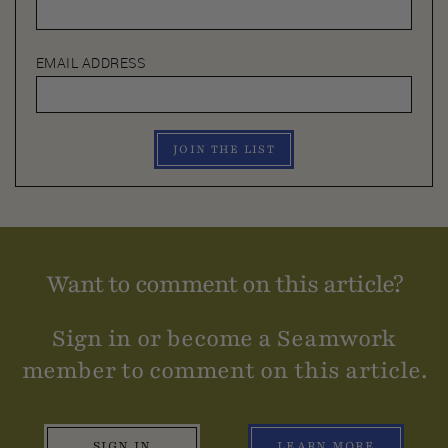
EMAIL ADDRESS
JOIN THE LIST
Want to comment on this article?
Sign in or become a Seamwork
member to comment on this article.
SIGN IN
LEARN MORE