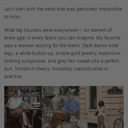
Let's start with the trend that was genuinely impossible
to miss.
Wide leg trousers were
everywhere
— on women of
every age, in every fabric you can imagine. My favorite
was a woman waiting for the metro. Dark denim wide
legs, a white button-up, simple gold jewelry, expensive-
looking sunglasses, and grey hair swept into a perfect
bun. Simple in theory. Incredibly sophisticated in
practice.