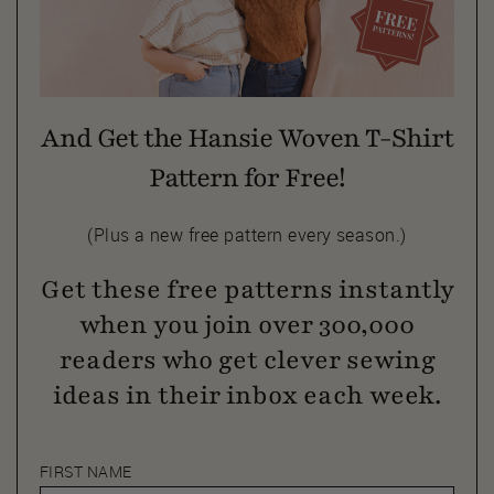
And Get the Hansie Woven T-Shirt
Pattern for Free!
(Plus a new free pattern every season.)
Get these free patterns instantly
when you join over 300,000
readers who get clever sewing
ideas in their inbox each week.
FIRST NAME