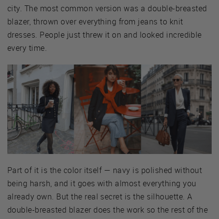
city. The most common version was a double-breasted
blazer, thrown over everything from jeans to knit
dresses. People just threw it on and looked incredible
every time.
Part of it is the color itself — navy is polished without
being harsh, and it goes with almost everything you
already own. But the real secret is the silhouette. A
double-breasted blazer does the work so the rest of the