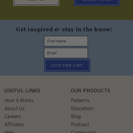
Get inspired & stay in the know:
JOIN THE LIST
USEFUL LINKS
OUR PRODUCTS
How it Works
Patterns
About Us
Education
Careers
Blog
Affiliates
Podcast
Help
Community