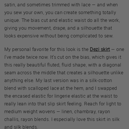
satin, and sometimes trimmed with lace — and when
you sew your own, you can create something totally
unique. The bias cut and elastic waist do all the work,
giving you movement, drape, and a silhouette that
looks expensive without being complicated to sew.
My personal favorite for this look is the
Dezi skirt
— one
I've made twice now. It's cut on the bias, which gives it
this really beautiful fluted, fluid shape, with a diagonal
seam across the middle that creates a silhouette unlike
anything else. My last version was in a silk-cotton
blend with scalloped lace at the hem, and I swapped
the encased elastic for lingerie elastic at the waist to
really lean into that slip skirt feeling. Reach for light to
medium weight wovens — linen, chambray, rayon
challis, rayon blends. I especially love this skirt in silk
and silk blends.