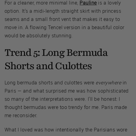
For a cleaner, more minimal line,
Pauline
is a lovely
option. It's a midi-length straight skirt with princess
seams and a small front vent that makes it easy to
move in. A flowing Tencel version in a beautiful color
would be absolutely stunning.
Trend 5: Long Bermuda
Shorts and Culottes
Long bermuda shorts and culottes were
everywhere
in
Paris — and what surprised me was how sophisticated
so many of the interpretations were. I'll be honest: I
thought bermudas were too trendy for me. Paris made
me reconsider.
What I loved was how intentionally the Parisians wore