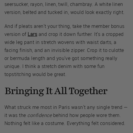
seersucker, rayon, linen, twill, chambray. A white linen
version, belted and tucked in, would look exactly right.
And if pleats aren't your thing, take the member bonus
version of
Lars
and crop it down further. It's a cropped
wide leg pant in stretch wovens with waist darts, a
facing finish, and an invisible zipper. Crop it to culotte
or bermuda length and you've got something really
unique. I think a stretch denim with some fun
topstitching would be great.
Bringing It All Together
What struck me most in Paris wasn't any single trend —
it was the
confidence
behind how people wore them.
Nothing felt like a costume. Everything felt considered.