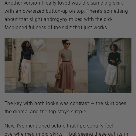
Another version I really loved was the same big skirt
with an oversized button-up on top. There's something
about that slight androgyny mixed with the old-
fashioned fullness of the skirt that just works.
The key with both looks was contrast — the skirt does
the drama, and the top stays simple.
Now, I've mentioned before that I personally feel
overwhelmed in big skirts — but seeing these outfits in