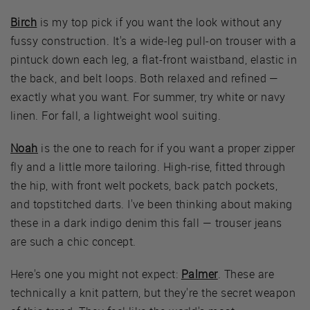
Birch
is my top pick if you want the look without any
fussy construction. It's a wide-leg pull-on trouser with a
pintuck down each leg, a flat-front waistband, elastic in
the back, and belt loops. Both relaxed and refined —
exactly what you want. For summer, try white or navy
linen. For fall, a lightweight wool suiting.
Noah
is the one to reach for if you want a proper zipper
fly and a little more tailoring. High-rise, fitted through
the hip, with front welt pockets, back patch pockets,
and topstitched darts. I've been thinking about making
these in a dark indigo denim this fall — trouser jeans
are such a chic concept.
Here's one you might not expect:
Palmer
. These are
technically a knit pattern, but they're the secret weapon