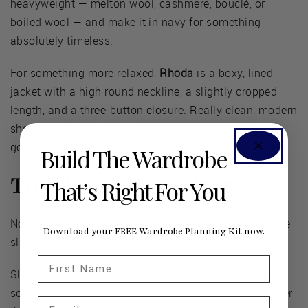
heavyweight — melton wool, cashmere, bouclé, or
boiled wool — and make it in navy for something
absolutely timeless.
For something more relaxed,
Rhoda
is a boxy, lined
jacket with a high round neckline, a slightly cropped
length, and a three-button closure. Really clean, modern
shape. I'd do this one in a navy wool tweed with big
gold buttons.
Build The Wardrobe
Trend 4: The Slip Skirt
That’s Right For You
Now here's a trend I could completely get behind — the
Download your FREE Wardrobe Planning Kit now.
slip skirt.
First Name
Sleek little slip skirts were everywhere in Paris. Worn
soft and low on the hips, with tops loosely layered over
Email