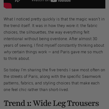
What I noticed pretty quickly is that the magic wasn't in
the trend itself. It was in how they wore it: the fabric
choices, the silhouettes, the way everything felt
intentional without being overdone. After almost 30
years of sewing, I find myself constantly thinking about
why
certain things work — and Paris gave me so much
to think about.
So today I'm sharing the five trends I saw most often on
the streets of Paris, along with the specific Seamwork
patterns, fabrics, and styling choices that make each
one feel chic rather than short-lived.
Trend 1: Wide Leg Trousers