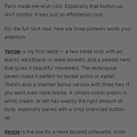
Paris made me wish I did. Especially that button-up
shirt combo. It was just so effortlessly cool.
For the full skirt look, here are three patterns worth your
attention:
Yarrow
is my first reach — a two-tiered midi with an
elastic waistband, in-seam pockets, and a pleated hem
that gives it beautiful movement. The rectangular
panels make it perfect for border prints or eyelet.
There's also a member bonus version with three tiers if
you want even more drama. A simple cotton poplin in
white, cream, or tan has exactly the right amount of
body, especially paired with a crisp oversized button-
up.
Kenzie
is the one for a more tailored silhouette. Knife