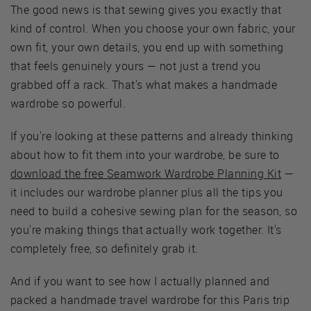
The good news is that sewing gives you exactly that
kind of control. When you choose your own fabric, your
own fit, your own details, you end up with something
that feels genuinely yours — not just a trend you
grabbed off a rack. That's what makes a handmade
wardrobe so powerful.
If you're looking at these patterns and already thinking
about how to fit them into your wardrobe, be sure to
download the free Seamwork Wardrobe Planning Kit
—
it includes our wardrobe planner plus all the tips you
need to build a cohesive sewing plan for the season, so
you're making things that actually work together. It's
completely free, so definitely grab it.
And if you want to see how I actually planned and
packed a handmade travel wardrobe for this Paris trip