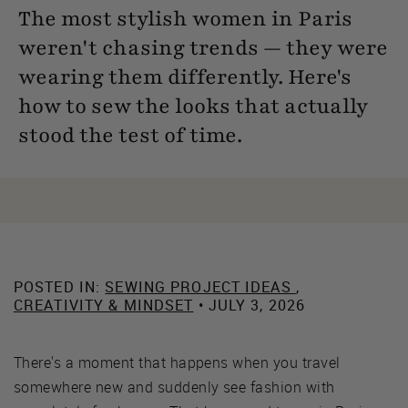
The most stylish women in Paris
weren't chasing trends — they were
wearing them differently. Here's
how to sew the looks that actually
stood the test of time.
POSTED IN:
SEWING PROJECT IDEAS
,
CREATIVITY & MINDSET
• JULY 3, 2026
There's a moment that happens when you travel
somewhere new and suddenly see fashion with