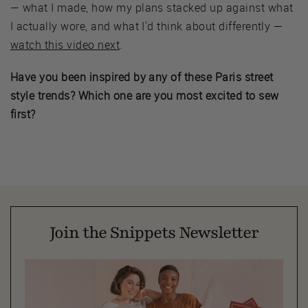
— what I made, how my plans stacked up against what
I actually wore, and what I'd think about differently —
watch this video next
.
Have you been inspired by any of these Paris street
style trends? Which one are you most excited to sew
first?
Join the Snippets Newsletter