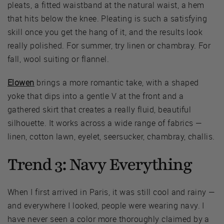
pleats, a fitted waistband at the natural waist, a hem
that hits below the knee. Pleating is such a satisfying
skill once you get the hang of it, and the results look
really polished. For summer, try linen or chambray. For
fall, wool suiting or flannel.
Elowen
brings a more romantic take, with a shaped
yoke that dips into a gentle V at the front and a
gathered skirt that creates a really fluid, beautiful
silhouette. It works across a wide range of fabrics —
linen, cotton lawn, eyelet, seersucker, chambray, challis.
Trend 3: Navy Everything
When I first arrived in Paris, it was still cool and rainy —
and everywhere I looked, people were wearing navy. I
have never seen a color more thoroughly claimed by a