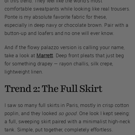
of this trend. They feel like the world's most
comfortable sweatpants while looking like real trousers.
Ponte is my absolute favorite fabric for these,
especially in deep navy or chocolate brown. Pair with a
button-up and loafers and no one will ever know.
And if the flowy palazzo version is calling your name,
take a look at
Marrett
. Deep front pleats that just beg
for something drapey — rayon challis, silk crepe,
lightweight linen.
Trend 2: The Full Skirt
I saw so many full skirts in Paris, mostly in crisp cotton
poplin, and they looked
so good
. One look I kept seeing:
a full, sweeping skirt paired with a minimalist high-neck
tank. Simple, put together, completely effortless.