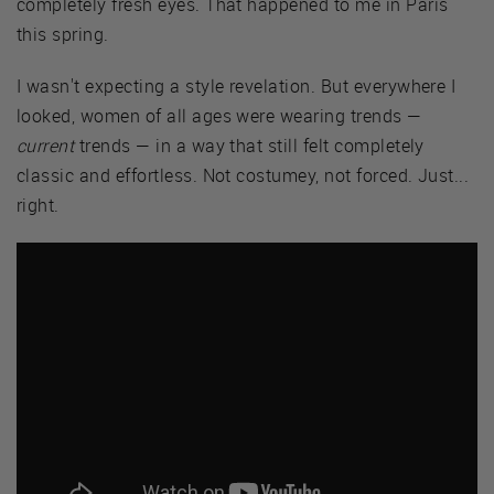
completely fresh eyes. That happened to me in Paris
this spring.
I wasn't expecting a style revelation. But everywhere I
looked, women of all ages were wearing trends —
current
trends — in a way that still felt completely
classic and effortless. Not costumey, not forced. Just...
right.