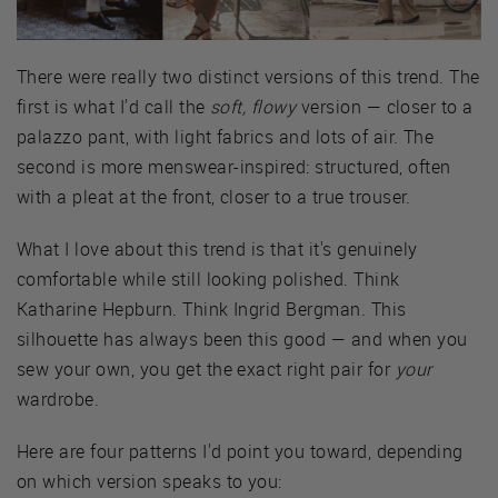
There were really two distinct versions of this trend. The
first is what I'd call the
soft, flowy
version — closer to a
palazzo pant, with light fabrics and lots of air. The
second is more menswear-inspired: structured, often
with a pleat at the front, closer to a true trouser.
What I love about this trend is that it's genuinely
comfortable while still looking polished. Think
Katharine Hepburn. Think Ingrid Bergman. This
silhouette has always been this good — and when you
sew your own, you get the exact right pair for
your
wardrobe.
Here are four patterns I'd point you toward, depending
on which version speaks to you: