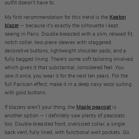
outfit doesn't have to.
My first recommendation for this trend is the
Keaton
blazer
— because it's exactly the silhouette I kept
seeing in Paris. Double-breasted with a slim, relaxed fit,
notch collar, two-piece sleeves with staggered
decorative buttons, lightweight shoulder pads, and a
fully bagged lining. There's some soft tailoring involved,
which gives it that substantial, considered feel. You
sew it once, you wear it for the next ten years. For the
full Parisian effect, make it in a deep navy wool suiting
with gold buttons.
If blazers aren't your thing, the
Maple peacoat
is
another option — I definitely saw plenty of peacoats
too. Double-breasted front, oversized collar, a single
back vent, fully lined, with functional welt pockets. Go