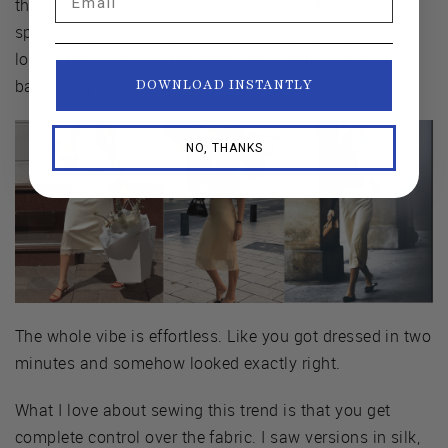
them. Very relaxed, very unconstructed. And if that
specific styling isn't your thing, a slightly longer or
looser top gives you the same easy feeling without
baring any skin.
DOWNLOAD INSTANTLY
NO, THANKS
The whole vibe is effortless. Like you got dressed in two
minutes and somehow looked exactly right.
What I love about sewing this trend is that you get
complete control over the fabric. I saw versions in silk,