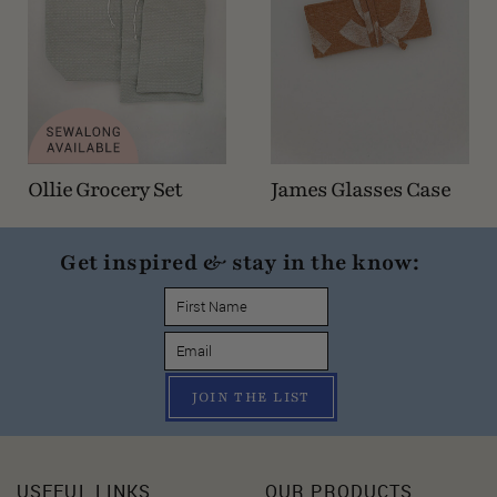
Ollie Grocery Set
James Glasses Case
Get inspired & stay in the know:
JOIN THE LIST
USEFUL LINKS
OUR PRODUCTS