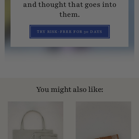
and thought that goes into
them.
TRY RISK-FREE FOR 30 DAYS
You might also like: