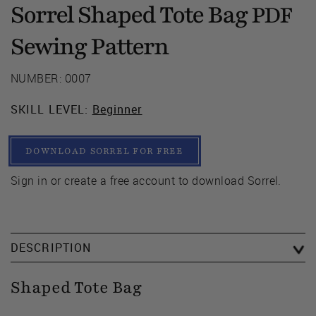
Sorrel Shaped Tote Bag
PDF
Sewing Pattern
NUMBER: 0007
SKILL LEVEL:
Beginner
DOWNLOAD SORREL FOR FREE
Sign in or create a free account to download Sorrel.
DESCRIPTION
Shaped Tote Bag