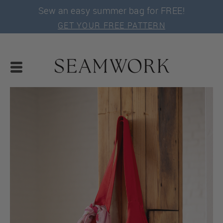
Sew an easy summer bag for FREE!
GET YOUR FREE PATTERN