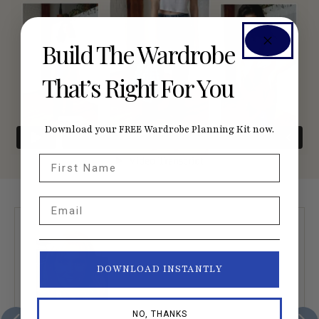
Build The Wardrobe
That’s Right For You
Download your FREE Wardrobe Planning Kit now.
First Name
Email
DOWNLOAD INSTANTLY
NO, THANKS