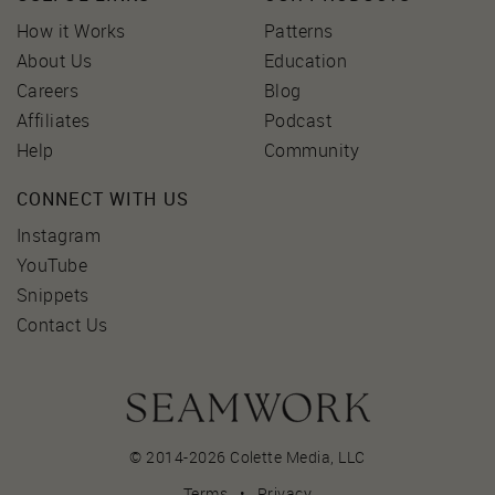
How it Works
Patterns
About Us
Education
Careers
Blog
Affiliates
Podcast
Help
Community
CONNECT WITH US
Instagram
YouTube
Snippets
Contact Us
© 2014-2026 Colette Media,
LLC
Terms
•
Privacy