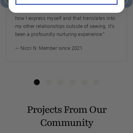
“Seamwork has changed my life in profound
ways. I am doing something for me and it’s
how I express myself and that translates into
my other relationships outside of sewing. It’s
been a profoundly nurturing experience.”
— Nicci N. Member since 2021
Projects From Our
Community