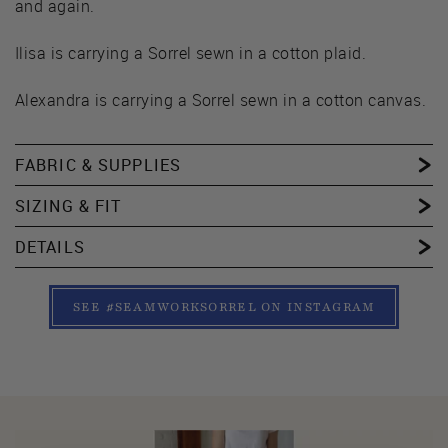
and again.
Ilisa is carrying a Sorrel sewn in a cotton plaid.
Alexandra is carrying a Sorrel sewn in a cotton canvas.
FABRIC & SUPPLIES
SIZING & FIT
DETAILS
SEE #SEAMWORKSORREL ON INSTAGRAM