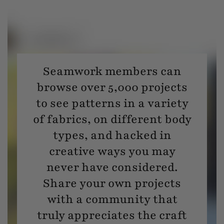
Seamwork members can
browse over 5,000 projects
to see patterns in a variety
of fabrics, on different body
types, and hacked in
creative ways you may
never have considered.
Share your own projects
with a community that
truly appreciates the craft