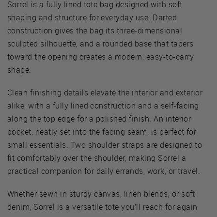
Sorrel is a fully lined tote bag designed with soft
shaping and structure for everyday use. Darted
construction gives the bag its three-dimensional
sculpted silhouette, and a rounded base that tapers
toward the opening creates a modern, easy-to-carry
shape.
Clean finishing details elevate the interior and exterior
alike, with a fully lined construction and a self-facing
along the top edge for a polished finish. An interior
pocket, neatly set into the facing seam, is perfect for
small essentials. Two shoulder straps are designed to
fit comfortably over the shoulder, making Sorrel a
practical companion for daily errands, work, or travel.
Whether sewn in sturdy canvas, linen blends, or soft
denim, Sorrel is a versatile tote you’ll reach for again