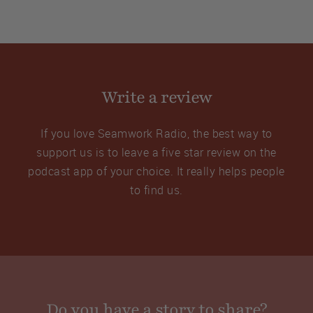
Write a review
If you love Seamwork Radio, the best way to
support us is to leave a five star review on the
podcast app of your choice. It really helps people
to find us.
Do you have a story to share?