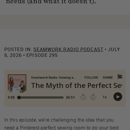
needs (and what it doesn't).
POSTED IN:
SEAMWORK RADIO PODCAST
• JULY
6, 2026 • EPISODE 295
In this episode, we're challenging the idea that you
need a Pinterest-perfect sewing room to do your best