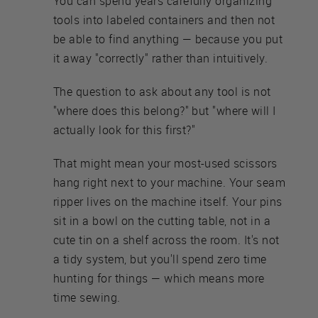
You can spend years carefully organizing
tools into labeled containers and then not
be able to find anything — because you put
it away "correctly" rather than intuitively.
The question to ask about any tool is not
"where does this belong?" but "where will I
actually look for this first?"
That might mean your most-used scissors
hang right next to your machine. Your seam
ripper lives on the machine itself. Your pins
sit in a bowl on the cutting table, not in a
cute tin on a shelf across the room. It's not
a tidy system, but you'll spend zero time
hunting for things — which means more
time sewing.