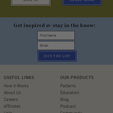
SIGN IN
LEARN MORE
Get inspired & stay in the know:
JOIN THE LIST
USEFUL LINKS
OUR PRODUCTS
How it Works
Patterns
About Us
Education
Careers
Blog
Affiliates
Podcast