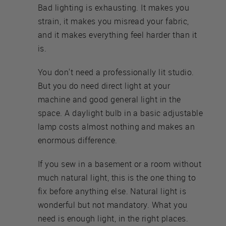
Bad lighting is exhausting. It makes you
strain, it makes you misread your fabric,
and it makes everything feel harder than it
is.
You don't need a professionally lit studio.
But you do need direct light at your
machine and good general light in the
space. A daylight bulb in a basic adjustable
lamp costs almost nothing and makes an
enormous difference.
If you sew in a basement or a room without
much natural light, this is the one thing to
fix before anything else. Natural light is
wonderful but not mandatory. What you
need is enough light, in the right places.