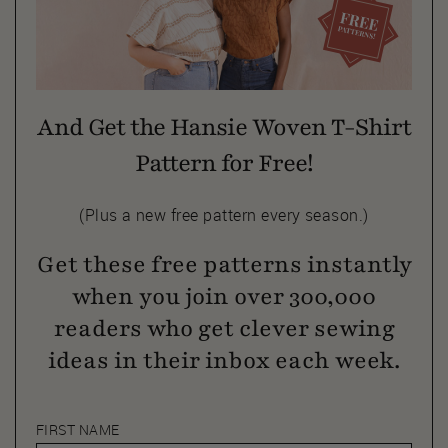
And Get the Hansie Woven T-Shirt
Pattern for Free!
(Plus a new free pattern every season.)
Get these free patterns instantly
when you join over 300,000
readers who get clever sewing
ideas in their inbox each week.
FIRST NAME