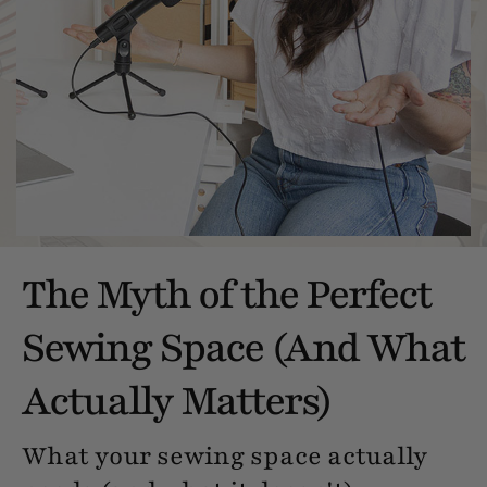
The Myth of the Perfect
Sewing Space (And What
Actually Matters)
What your sewing space actually