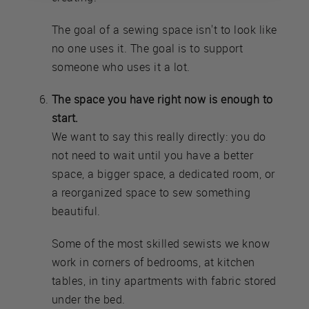
The goal of a sewing space isn't to look like
no one uses it. The goal is to support
someone who uses it a lot.
The space you have right now is enough to
start.
We want to say this really directly: you do
not need to wait until you have a better
space, a bigger space, a dedicated room, or
a reorganized space to sew something
beautiful.
Some of the most skilled sewists we know
work in corners of bedrooms, at kitchen
tables, in tiny apartments with fabric stored
under the bed.