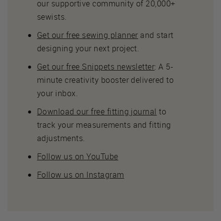
our supportive community of 20,000+
sewists.
Get our free sewing planner
and start
designing your next project.
Get our free Snippets newsletter
: A 5-
minute creativity booster delivered to
your inbox.
Download our free fitting journal
to
track your measurements and fitting
adjustments.
Follow us on YouTube
Follow us on Instagram