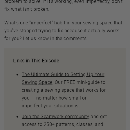
problem to solve. If it's working, even imperfectly, don't
fix what isn't broken.
What's one "imperfect" habit in your sewing space that
you've stopped trying to fix because it actually works
for you? Let us know in the comments!
Links in This Episode
The Ultimate Guide to Setting Up Your
Sewing Space
: Our FREE mini-guide to
creating a sewing space that works for
you — no matter how small or
imperfect your situation is.
Join the Seamwork community
and get
access to 250+ patterns, classes, and