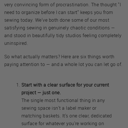
very convincing form of procrastination. The thought "I
need to organize before I can start" keeps you from
sewing today. We've both done some of our most
satisfying sewing in genuinely chaotic conditions —
and stood in beautifully tidy studios feeling completely
uninspired.
So what actually matters? Here are six things worth
paying attention to — and a whole lot you can let go of.
Start with a clear surface for your current
project — just one.
The single most functional thing in any
sewing space isn't a label maker or
matching baskets. It's one clear, dedicated
surface for whatever you're working on