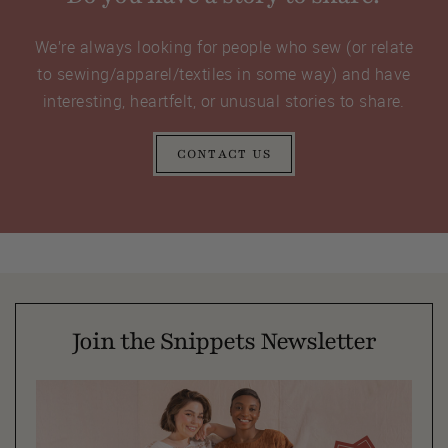
We’re always looking for people who sew (or relate
to sewing/apparel/textiles in some way) and have
interesting, heartfelt, or unusual stories to share.
CONTACT US
Join the Snippets Newsletter