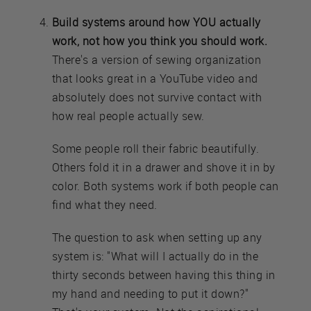
Build systems around how YOU actually
work, not how you think you should work.
There's a version of sewing organization
that looks great in a YouTube video and
absolutely does not survive contact with
how real people actually sew.
Some people roll their fabric beautifully.
Others fold it in a drawer and shove it in by
color. Both systems work if both people can
find what they need.
The question to ask when setting up any
system is: "What will I actually do in the
thirty seconds between having this thing in
my hand and needing to put it down?"