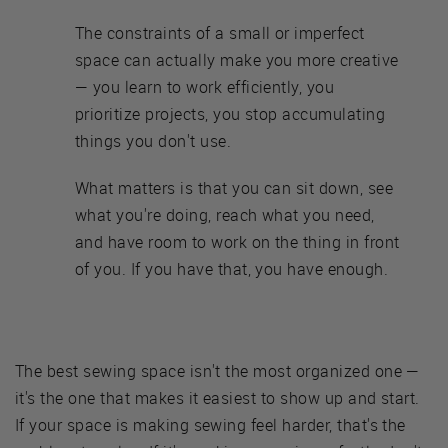
The constraints of a small or imperfect
space can actually make you more creative
— you learn to work efficiently, you
prioritize projects, you stop accumulating
things you don't use.
What matters is that you can sit down, see
what you're doing, reach what you need,
and have room to work on the thing in front
of you. If you have that, you have enough.
The best sewing space isn't the most organized one —
it's the one that makes it easiest to show up and start.
If your space is making sewing feel harder, that's the