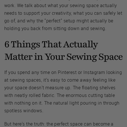
work. We talk about what your sewing space actually
needs to support your creativity, what you can safely let
go of, and why the "perfect" setup might actually be
holding you back from sitting down and sewing.
6 Things That Actually
Matter in Your Sewing Space
If you spend any time on Pinterest or Instagram looking
at sewing spaces, it's easy to come away feeling like
your space doesn't measure up. The floating shelves
with neatly rolled fabric. The enormous cutting table
with nothing on it. The natural light pouring in through
spotless windows.
But here's the truth: the perfect space can become a