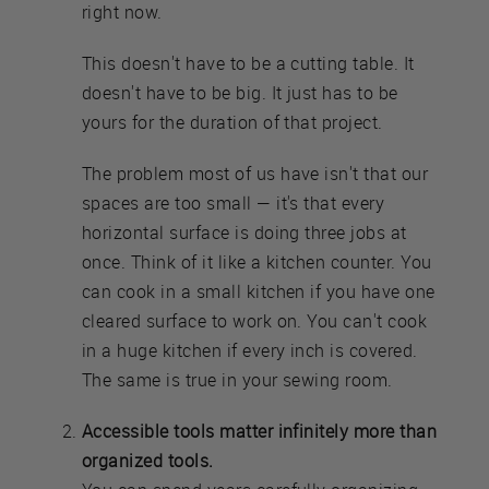
right now.
This doesn't have to be a cutting table. It
doesn't have to be big. It just has to be
yours for the duration of that project.
The problem most of us have isn't that our
spaces are too small — it's that every
horizontal surface is doing three jobs at
once. Think of it like a kitchen counter. You
can cook in a small kitchen if you have one
cleared surface to work on. You can't cook
in a huge kitchen if every inch is covered.
The same is true in your sewing room.
Accessible tools matter infinitely more than
organized tools.