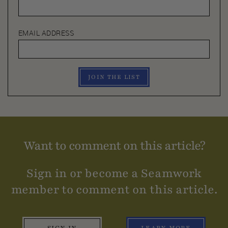
EMAIL ADDRESS
JOIN THE LIST
Want to comment on this article?
Sign in or become a Seamwork
member to comment on this article.