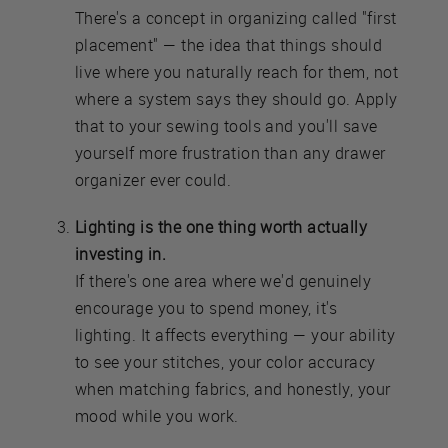
There's a concept in organizing called "first
placement" — the idea that things should
live where you naturally reach for them, not
where a system says they should go. Apply
that to your sewing tools and you'll save
yourself more frustration than any drawer
organizer ever could.
Lighting is the one thing worth actually
investing in.
If there's one area where we'd genuinely
encourage you to spend money, it's
lighting. It affects everything — your ability
to see your stitches, your color accuracy
when matching fabrics, and honestly, your
mood while you work.