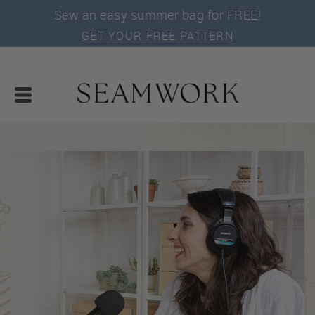
Sew an easy summer bag for FREE!
GET YOUR FREE PATTERN