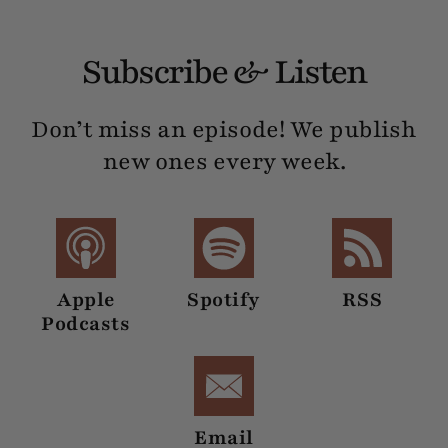
Subscribe & Listen
Don’t miss an episode! We publish
new ones every week.
Apple
Spotify
RSS
Podcasts
Email