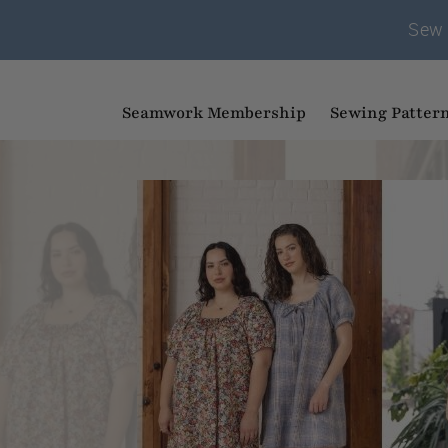
Sew 
Seamwork Membership
Sewing Patter