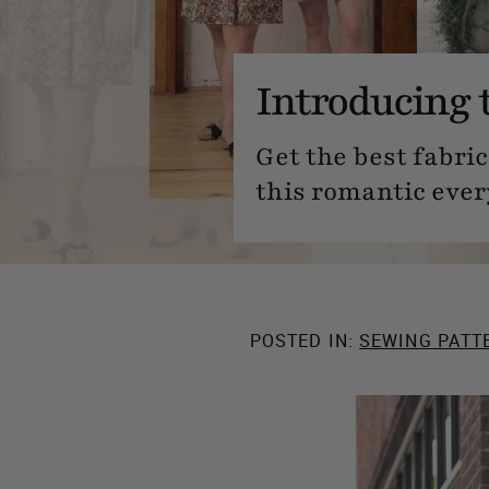
Introducing 
Get the best fabric
this romantic ever
POSTED IN:
SEWING PATT