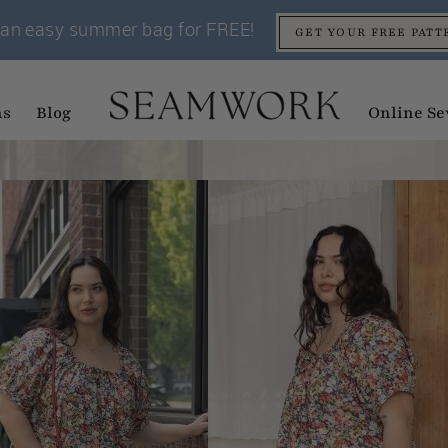
an easy summer bag for FREE!
GET YOUR FREE PATT
ns
Blog
Online Se