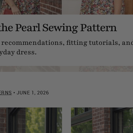
the Pearl Sewing Pattern
 recommendations, fitting tutorials, and
yday dress.
ERNS
• JUNE 1, 2026