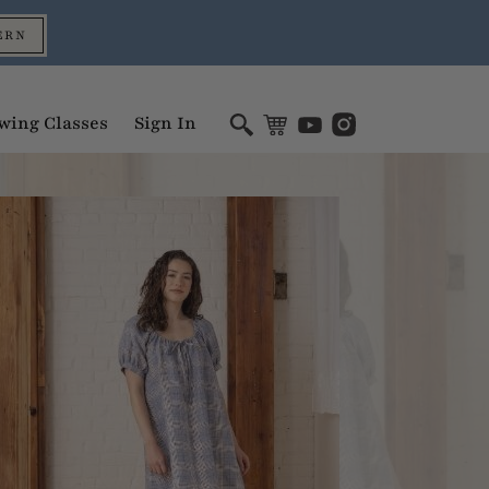
ERN
wing Classes
Sign In