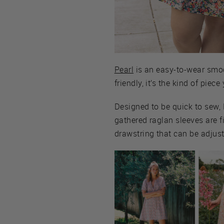
Pearl
is an easy-to-wear smock
friendly, it’s the kind of pie
Designed to be quick to sew, 
gathered raglan sleeves are f
drawstring that can be adjust