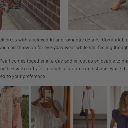
 dress with a relaxed fit and romantic details. Comfortable,
ce you can throw on for everyday wear while still feeling though
Pearl comes together in a day and is just as enjoyable to mak
inished with cuffs for a touch of volume and shape, while th
ed to your preference.