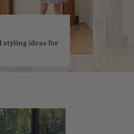
 styling ideas for