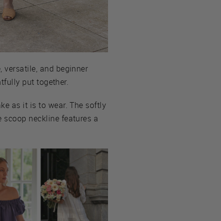
 versatile, and beginner
tfully put together.
e as it is to wear. The softly
e scoop neckline features a