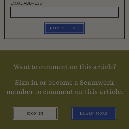
EMAIL ADDRESS
JOIN THE LIST
Want to comment on this article?
Sign in or become a Seamwork
member to comment on this article.
SIGN IN
LEARN MORE