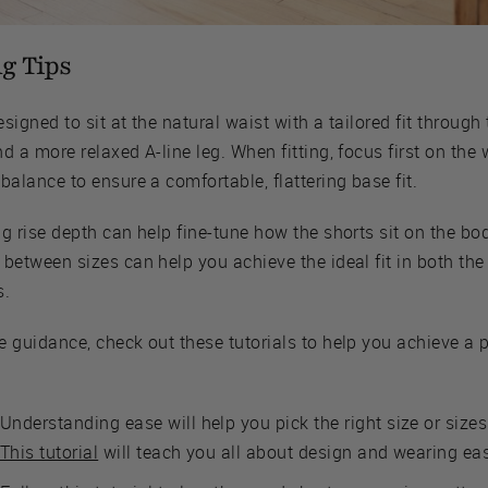
ng Tips
designed to sit at the natural waist with a tailored fit through
d a more relaxed A-line leg. When fitting, focus first on the 
balance to ensure a comfortable, flattering base fit.
g rise depth can help fine-tune how the shorts sit on the bo
between sizes can help you achieve the ideal fit in both the
s.
e guidance, check out these tutorials to help you achieve a 
Understanding ease will help you pick the right size or sizes
This tutorial
will teach you all about design and wearing ea