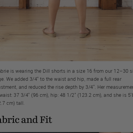
rie is wearing the Dill shorts in a size 16 from our 12–30 s
e. We added 3/4" to the waist and hip, made a full rear
ustment, and reduced the rise depth by 3/4". Her measureme
waist: 37 3/4" (96 cm), hip: 48 1/2" (123.2 cm), and she is 5'
.7 cm) tall.
bric and Fit