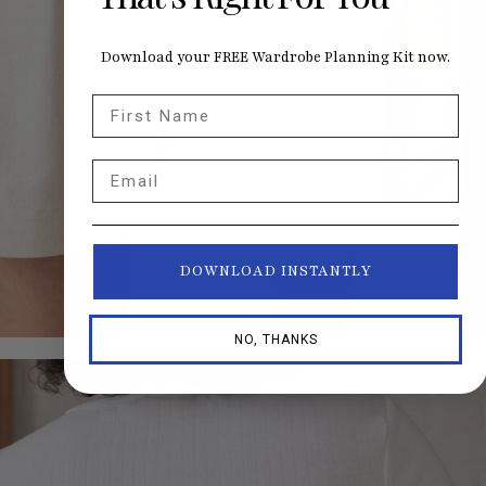
Download your FREE Wardrobe Planning Kit now.
First Name
Email
DOWNLOAD INSTANTLY
NO, THANKS