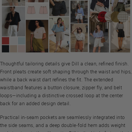
Thoughtful tailoring details give Dill a clean, refined finish.
Front pleats create soft shaping through the waist and hips,
while a back waist dart refines the fit. The extended
waistband features a button closure, zipper fly, and belt
loops—including a distinctive crossed loop at the center
back for an added design detail.
Practical in-seam pockets are seamlessly integrated into
the side seams, and a deep double-fold hem adds weight