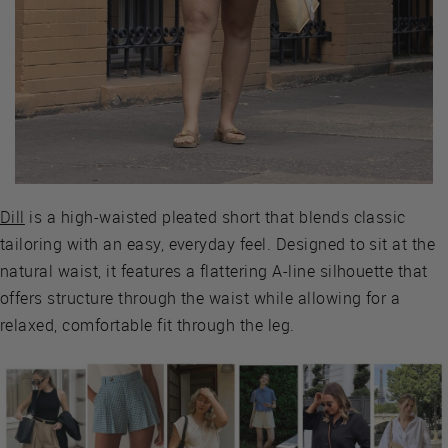
Dill
is a high-waisted pleated short that blends classic
tailoring with an easy, everyday feel. Designed to sit at the
natural waist, it features a flattering A-line silhouette that
offers structure through the waist while allowing for a
relaxed, comfortable fit through the leg.