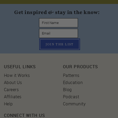
Get inspired & stay in the know:
JOIN THE LIST
USEFUL LINKS
OUR PRODUCTS
How it Works
Patterns
About Us
Education
Careers
Blog
Affiliates
Podcast
Help
Community
CONNECT WITH US