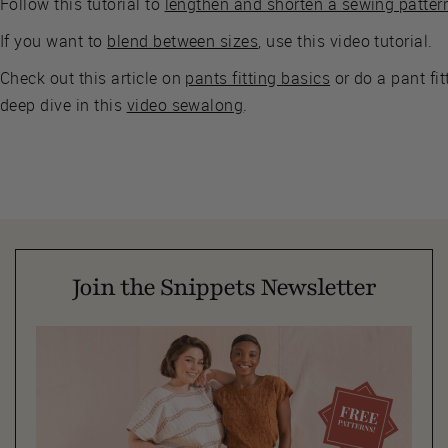
Follow this tutorial to
lengthen and shorten a sewing patter
If you want to
blend between sizes
, use this video tutorial.
Check out this article on
pants fitting basics
or do a pant fit
deep dive in this
video sewalong
.
Join the Snippets Newsletter