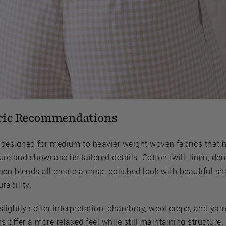
ric Recommendations
is designed for medium to heavier weight woven fabrics that 
ure and showcase its tailored details. Cotton twill, linen, de
nen blends all create a crisp, polished look with beautiful s
rability.
slightly softer interpretation, chambray, wool crepe, and yar
 offer a more relaxed feel while still maintaining structure.