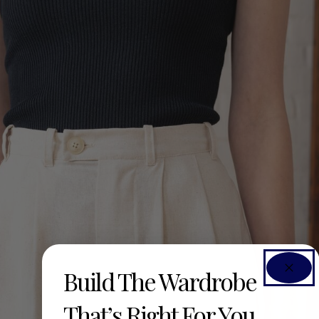
Build The Wardrobe
That’s Right For You