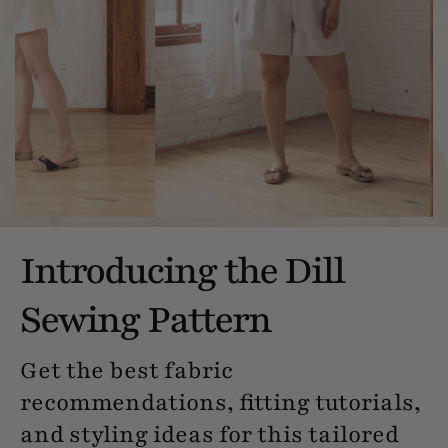
Introducing the Dill
Sewing Pattern
Get the best fabric
recommendations, fitting tutorials,
and styling ideas for this tailored