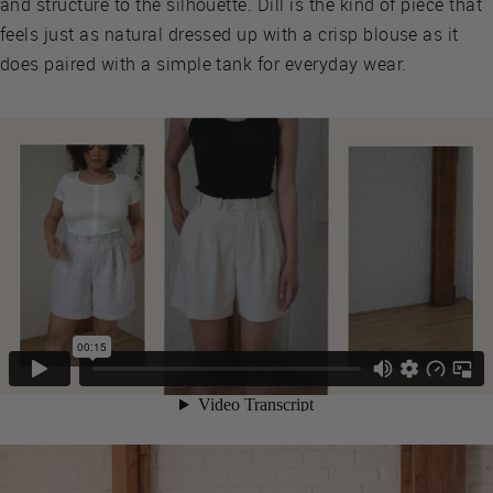
and structure to the silhouette. Dill is the kind of piece that
feels just as natural dressed up with a crisp blouse as it
does paired with a simple tank for everyday wear.