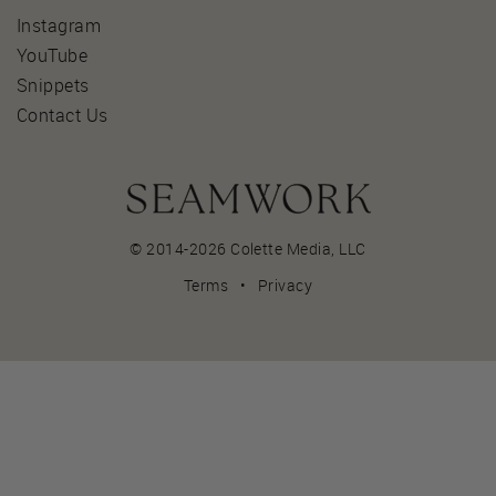
Instagram
YouTube
Snippets
Contact Us
© 2014-2026 Colette Media,
LLC
Terms
•
Privacy