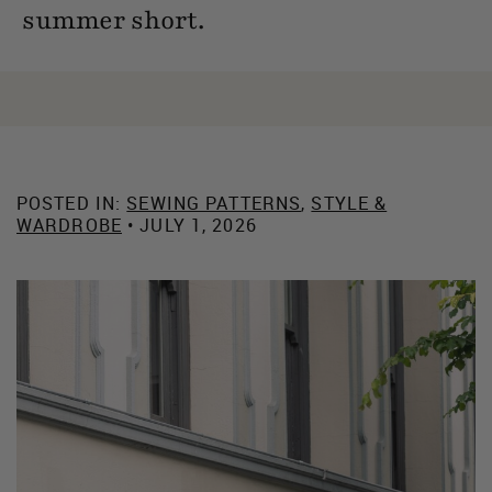
summer short.
POSTED IN:
SEWING PATTERNS
,
STYLE &
WARDROBE
• JULY 1, 2026