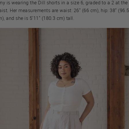
y is wearing the Dill shorts in a size 6, graded to a 2 at the
ist. Her measurements are waist: 26" (66 cm), hip: 38" (96.
), and she is 5'11" (180.3 cm) tall.