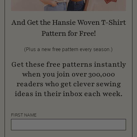
And Get the Hansie Woven T-Shirt
Pattern for Free!
(Plus a new free pattern every season.)
Get these free patterns instantly
when you join over 300,000
readers who get clever sewing
ideas in their inbox each week.
FIRST NAME