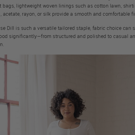
 bags, lightweight woven linings such as cotton lawn, shirti
, acetate, rayon, or silk provide a smooth and comfortable fi
e Dill is such a versatile tailored staple, fabric choice can s
ood significantly—from structured and polished to casual a
in.