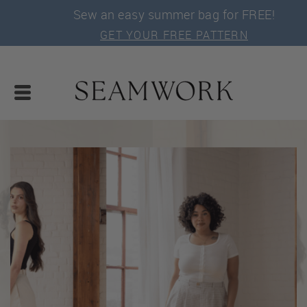
Sew an easy summer bag for FREE!
GET YOUR FREE PATTERN