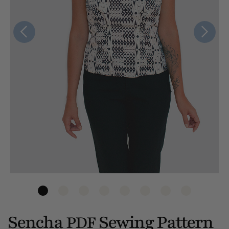
Sencha
Sewing Pattern
PDF