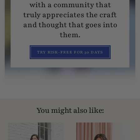
with a community that
truly appreciates the craft
and thought that goes into
them.
TRY RISK-FREE FOR 30 DAYS
You might also like: