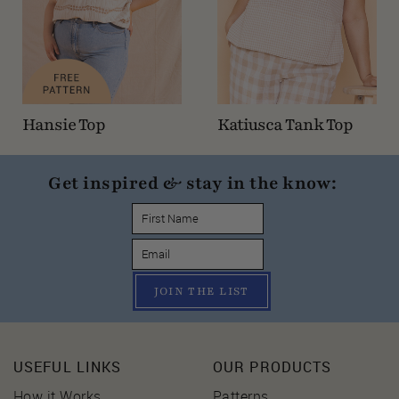
Hansie Top
Katiusca Tank Top
Get inspired & stay in the know:
JOIN THE LIST
USEFUL LINKS
OUR PRODUCTS
How it Works
Patterns