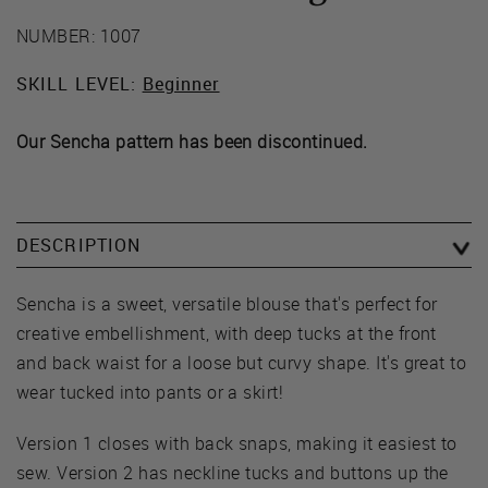
NUMBER: 1007
SKILL LEVEL:
Beginner
Our Sencha pattern has been discontinued.
DESCRIPTION
Sencha is a sweet, versatile blouse that's perfect for
creative embellishment, with deep tucks at the front
and back waist for a loose but curvy shape. It's great to
wear tucked into pants or a skirt!
Version 1 closes with back snaps, making it easiest to
sew. Version 2 has neckline tucks and buttons up the