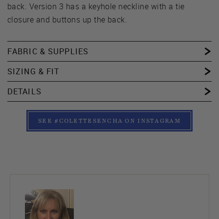
back. Version 3 has a keyhole neckline with a tie
closure and buttons up the back.
FABRIC & SUPPLIES
SIZING & FIT
DETAILS
SEE #COLETTESENCHA ON INSTAGRAM