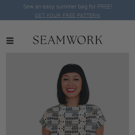
Sew an easy summer bag for FREE!
GET YOUR FREE PATTERN