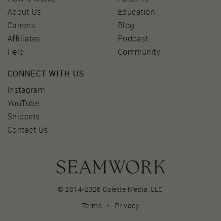
About Us
Education
Careers
Blog
Affiliates
Podcast
Help
Community
CONNECT WITH US
Instagram
YouTube
Snippets
Contact Us
© 2014-2026 Colette Media,
LLC
Terms
•
Privacy