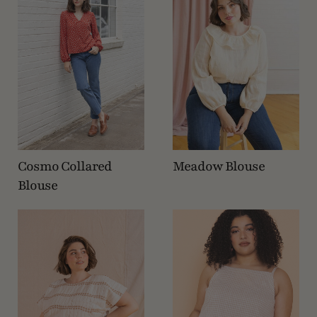
Cosmo Collared
Meadow Blouse
Blouse