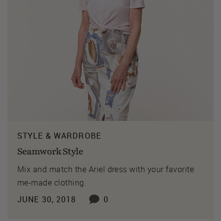
STYLE & WARDROBE
Seamwork Style
Mix and match the Ariel dress with your favorite
me-made clothing.
JUNE 30, 2018
0