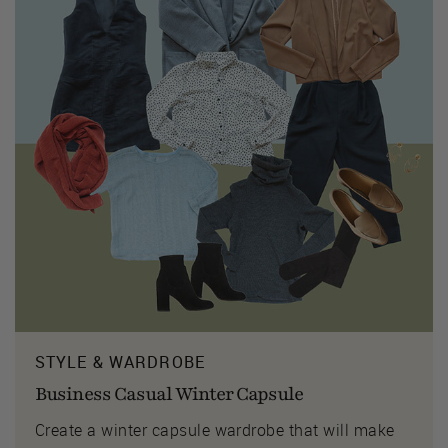
STYLE & WARDROBE
Business Casual Winter Capsule
Create a winter capsule wardrobe that will make