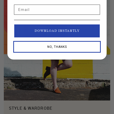
Email
DOWNLOAD INSTANTLY
NO, THANKS
STYLE & WARDROBE