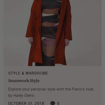
STYLE & WARDROBE
Seamwork Style
Explore your personal style with the Francis coat,
by Haley Glenn.
OCTOBER 31, 2018
0