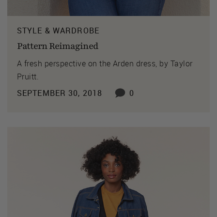
STYLE & WARDROBE
Pattern Reimagined
A fresh perspective on the Arden dress, by Taylor
Pruitt.
SEPTEMBER 30, 2018
0