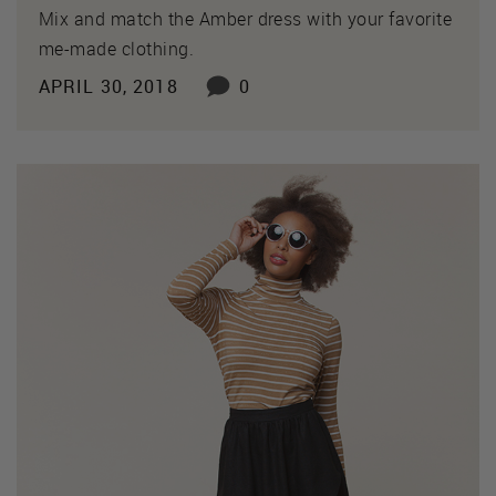
Mix and match the Amber dress with your favorite
me-made clothing.
APRIL 30, 2018
0