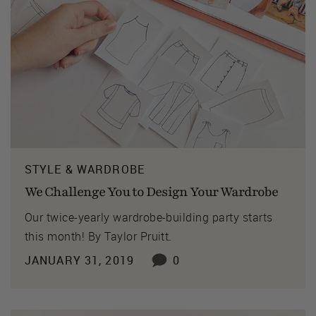
STYLE & WARDROBE
We Challenge You to Design Your Wardrobe
Our twice-yearly wardrobe-building party starts
this month! By Taylor Pruitt.
JANUARY 31, 2019
0