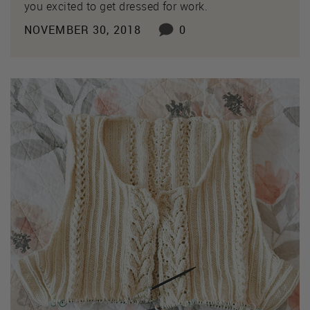
you excited to get dressed for work.
NOVEMBER 30, 2018
0