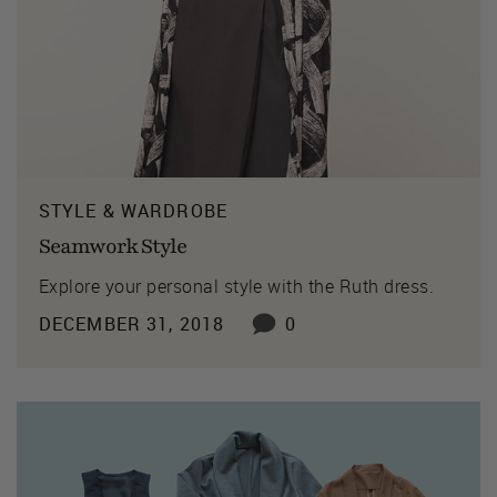
STYLE & WARDROBE
Seamwork Style
Explore your personal style with the Ruth dress.
DECEMBER 31, 2018
0