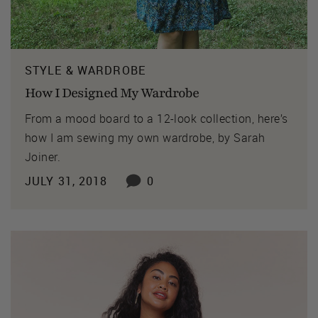
STYLE & WARDROBE
How I Designed My Wardrobe
From a mood board to a 12-look collection, here’s
how I am sewing my own wardrobe, by Sarah
Joiner.
JULY 31, 2018
0