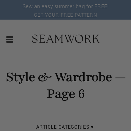
Sew an easy summer bag for FREE!
GET YOUR FREE PATTERN
Style & Wardrobe —
Page 6
ARTICLE CATEGORIES ▾