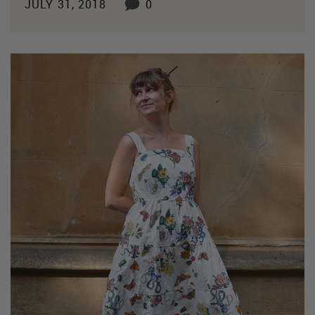
JULY 31, 2018
0