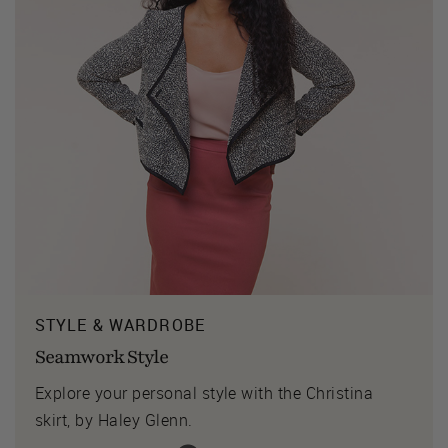
STYLE & WARDROBE
Seamwork Style
Explore your personal style with the Christina
skirt, by Haley Glenn.