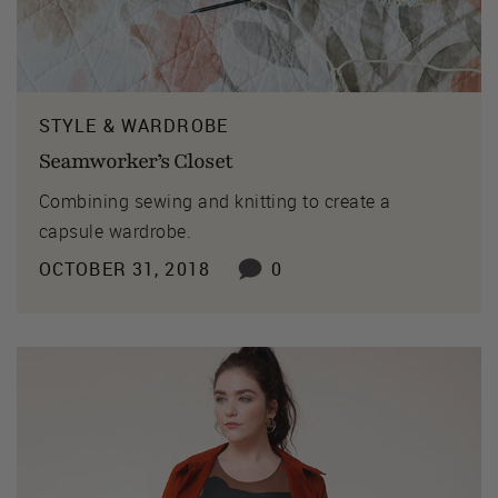
STYLE & WARDROBE
Seamworker’s Closet
Combining sewing and knitting to create a
capsule wardrobe.
OCTOBER 31, 2018
0