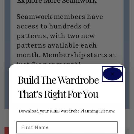
Explore More Seamwork
Seamwork members have
access to hundreds of
patterns, with two new
patterns available each
month. Membership starts at
just $15 per month!
Build The Wardrobe
JOIN SEAMWORK NOW
That’s Right For You
Download your FREE Wardrobe Planning Kit now.
First Name