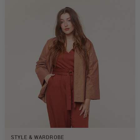
STYLE & WARDROBE