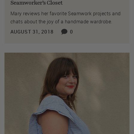
Seamworker’s Closet
Mary reviews her favorite Seamwork projects and
chats about the joy of a handmade wardrobe.
AUGUST 31, 2018
0