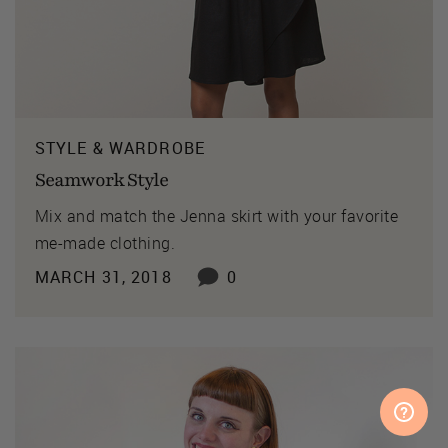
STYLE & WARDROBE
Seamwork Style
Mix and match the Jenna skirt with your favorite
me-made clothing.
MARCH 31, 2018
0