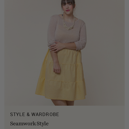
STYLE & WARDROBE
Seamwork Style