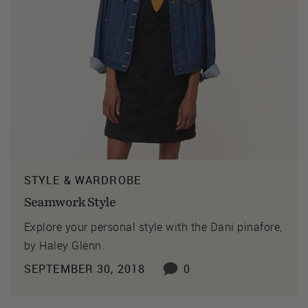
STYLE & WARDROBE
Seamwork Style
Explore your personal style with the Dani pinafore,
by Haley Glenn.
SEPTEMBER 30, 2018
0