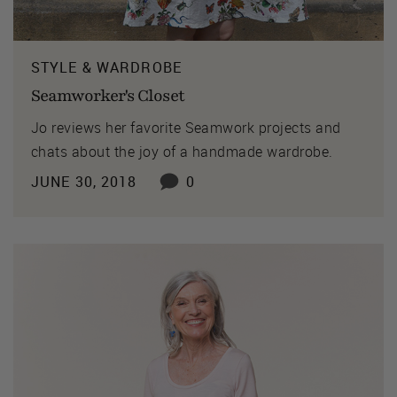
STYLE & WARDROBE
Seamworker's Closet
Jo reviews her favorite Seamwork projects and
chats about the joy of a handmade wardrobe.
JUNE 30, 2018
0