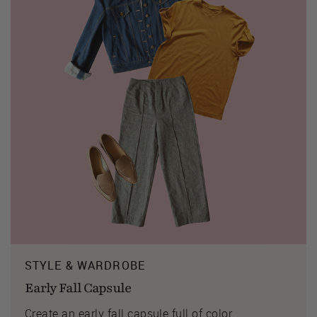
STYLE & WARDROBE
Early Fall Capsule
Create an early fall capsule full of color.