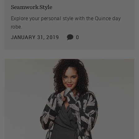
Seamwork Style
Explore your personal style with the Quince day
robe.
JANUARY 31, 2019
0