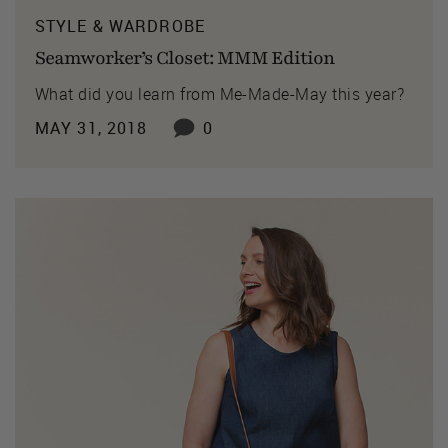
STYLE & WARDROBE
Seamworker’s Closet: MMM Edition
What did you learn from Me-Made-May this year?
MAY 31, 2018
0