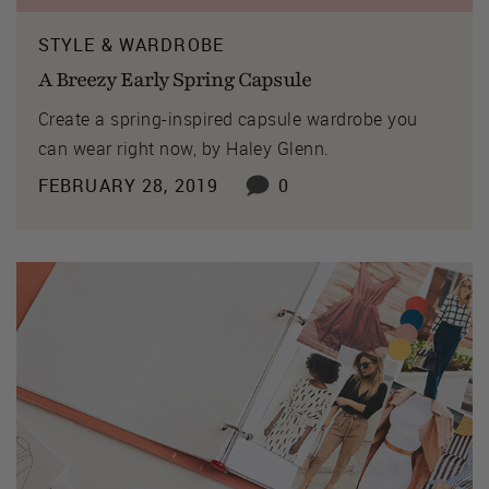
STYLE & WARDROBE
A Breezy Early Spring Capsule
Create a spring-inspired capsule wardrobe you
can wear right now, by Haley Glenn.
FEBRUARY 28, 2019
0