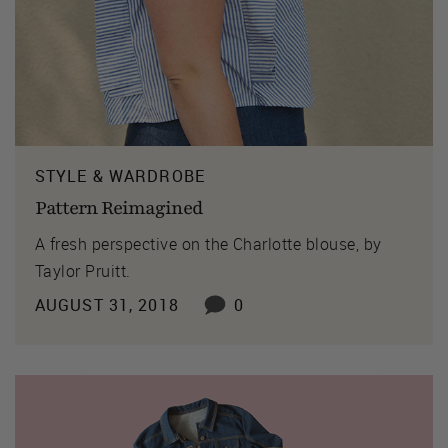
STYLE & WARDROBE
Pattern Reimagined
A fresh perspective on the Charlotte blouse, by
Taylor Pruitt.
AUGUST 31, 2018
0