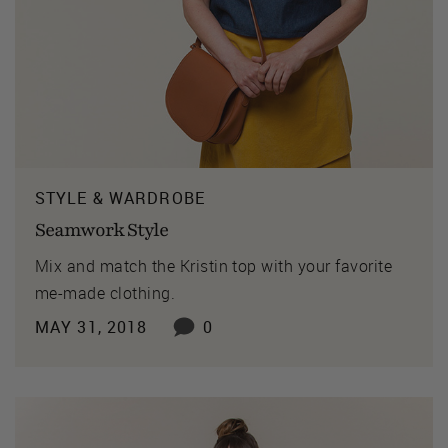
STYLE & WARDROBE
Seamwork Style
Mix and match the Kristin top with your favorite
me-made clothing.
MAY 31, 2018
0