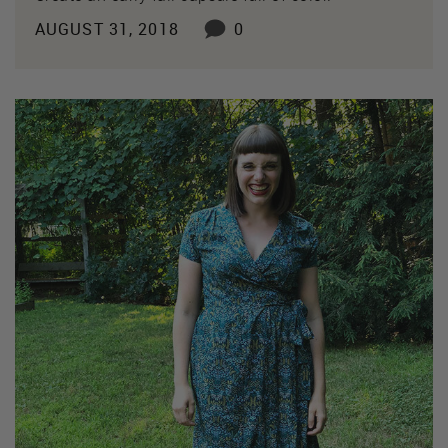
AUGUST 31, 2018
0