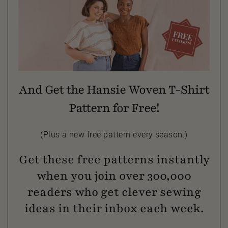
And Get the Hansie Woven T-Shirt
Pattern for Free!
(Plus a new free pattern every season.)
Get these free patterns instantly
when you join over 300,000
readers who get clever sewing
ideas in their inbox each week.