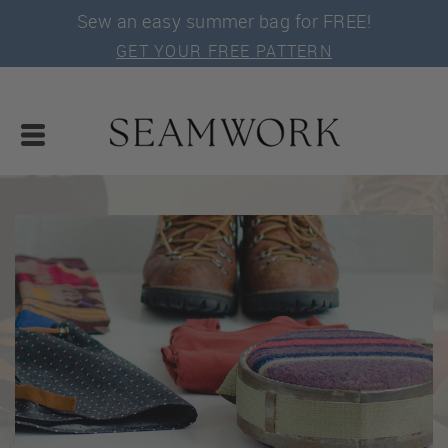
Sew an easy summer bag for FREE!
GET YOUR FREE PATTERN