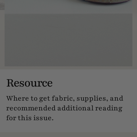
Resource
Where to get fabric, supplies, and
recommended additional reading
for this issue.