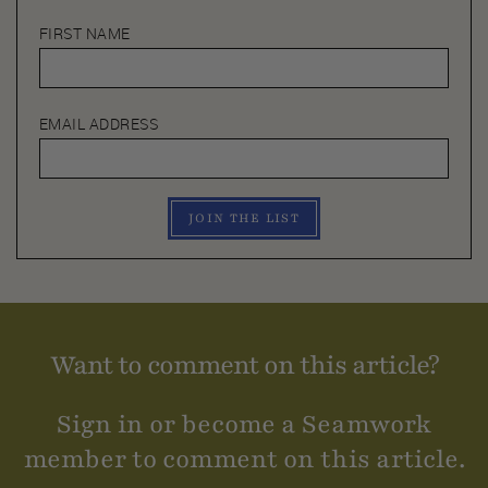
FIRST NAME
EMAIL ADDRESS
JOIN THE LIST
Want to comment on this article?
Sign in or become a Seamwork
member to comment on this article.