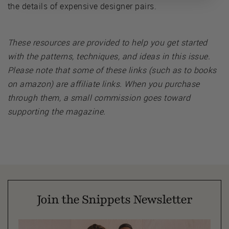
the details of expensive designer pairs.
These resources are provided to help you get started
with the patterns, techniques, and ideas in this issue.
Please note that some of these links (such as to books
on amazon) are affiliate links. When you purchase
through them, a small commission goes toward
supporting the magazine.
Join the Snippets Newsletter