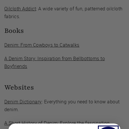
Oilcloth Addict
: A wide variety of fun, patterned oilcloth
fabrics.
Books
Denim: From Cowboys to Catwalks
A Denim Story: Inspiration from Bellbottoms to
Boyfriends
Websites
Denim Dictionary
: Everything you need to know about
denim.
A Short History of Denim
: Explore the fascinating