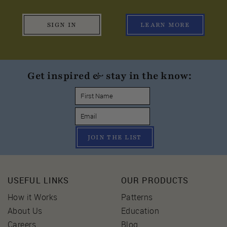
SIGN IN
LEARN MORE
Get inspired & stay in the know:
JOIN THE LIST
USEFUL LINKS
OUR PRODUCTS
How it Works
Patterns
About Us
Education
Careers
Blog