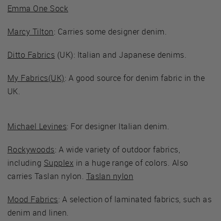
Emma One Sock
Marcy Tilton
: Carries some designer denim.
Ditto Fabrics
(UK): Italian and Japanese denims.
My Fabrics(UK)
: A good source for denim fabric in the
UK.
Michael Levines
: For designer Italian denim.
Rockywoods
: A wide variety of outdoor fabrics,
including
Supplex
in a huge range of colors. Also
carries Taslan nylon.
Taslan nylon
Mood Fabrics
: A selection of laminated fabrics, such as
denim and linen.