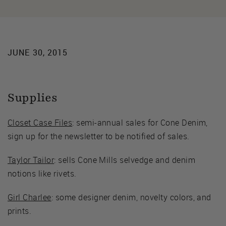
JUNE 30, 2015
Supplies
Closet Case Files
: semi-annual sales for Cone Denim,
sign up for the newsletter to be notified of sales.
Taylor Tailor
: sells Cone Mills selvedge and denim
notions like rivets.
Girl Charlee
: some designer denim, novelty colors, and
prints.