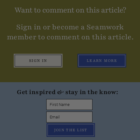
Want to comment on this article?
Sign in or become a Seamwork
member to comment on this article.
SIGN IN
LEARN MORE
Get inspired & stay in the know:
JOIN THE LIST