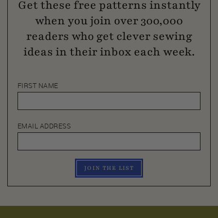
Get these free patterns instantly
when you join over 300,000
readers who get clever sewing
ideas in their inbox each week.
FIRST NAME
EMAIL ADDRESS
JOIN THE LIST