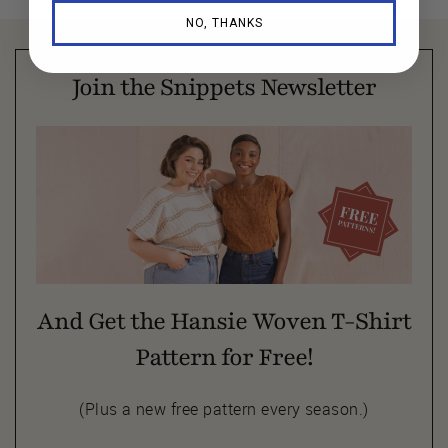
NO, THANKS
Join the Snippets Newsletter
And Get the Hansie Woven T-Shirt
Pattern for Free!
(Plus a new free pattern every season.)