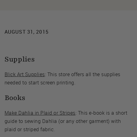
AUGUST 31, 2015
Supplies
Blick Art Supplies
: This store offers all the supplies
needed to start screen printing.
Books
Make Dahlia in Plaid or Stripes
: This e-book is a short
guide to sewing Dahlia (or any other garment) with
plaid or striped fabric.