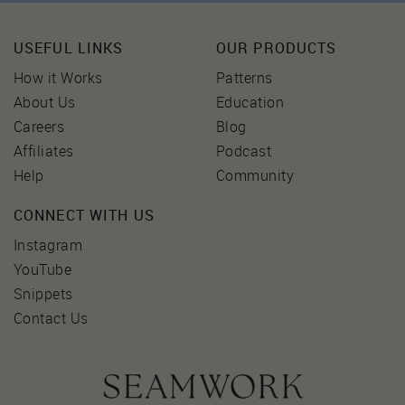
USEFUL LINKS
OUR PRODUCTS
How it Works
Patterns
About Us
Education
Careers
Blog
Affiliates
Podcast
Help
Community
CONNECT WITH US
Instagram
YouTube
Snippets
Contact Us