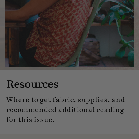
Resources
Where to get fabric, supplies, and
recommended additional reading
for this issue.