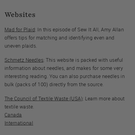
Websites
Mad for Plaid
: In this episode of Sew It All, Amy Allan
offers tips for matching and identifying even and
uneven plaids.
Schmetz Needles
: This website is packed with useful
information about needles, and makes for some very
interesting reading. You can also purchase needles in
bulk (packs of 100) directly from the source.
The Council of Textile Waste (USA)
: Learn more about
textile waste.
Canada
International