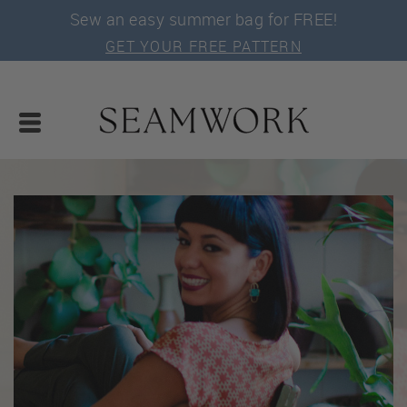
Sew an easy summer bag for FREE!
GET YOUR FREE PATTERN