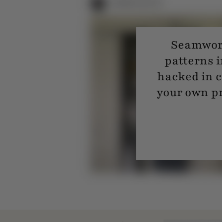
Seamwork
patterns i
hacked in c
your own pr