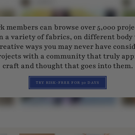
 members can browse over 5,000 projec
n a variety of fabrics, on different body
reative ways you may never have consi
ojects with a community that truly app
craft and thought that goes into them.
TRY RISK-FREE FOR 30 DAYS