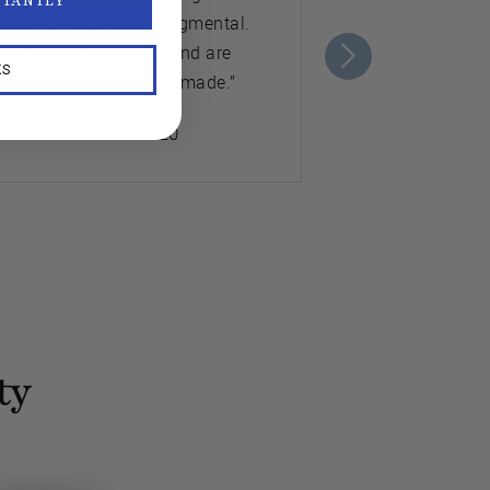
STANTLY
s they sew. It's nonjudgmental.
ch other on the back and are
KS
ut the mistakes we’ve made.”
K. Member since 2020
ty