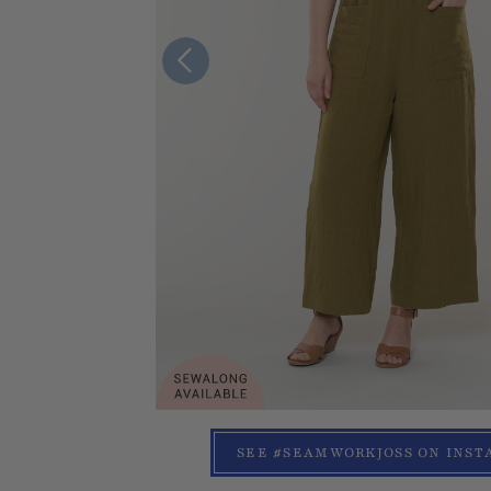
SEE #SEAMWORKJOSS ON INS