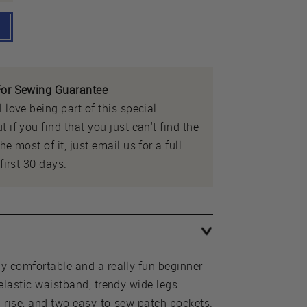
or Sewing Guarantee
 love being part of this special
 if you find that you just can't find the
e most of it, just email us for a full
first 30 days.
y comfortable and a really fun beginner
elastic waistband, trendy wide legs
h rise, and two easy-to-sew patch pockets.