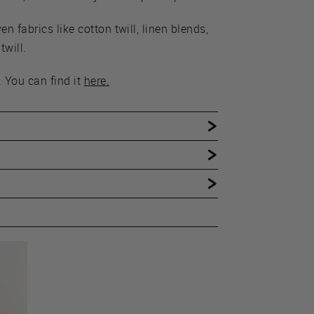
 fabrics like cotton twill, linen blends,
will.
 You can find it
here.