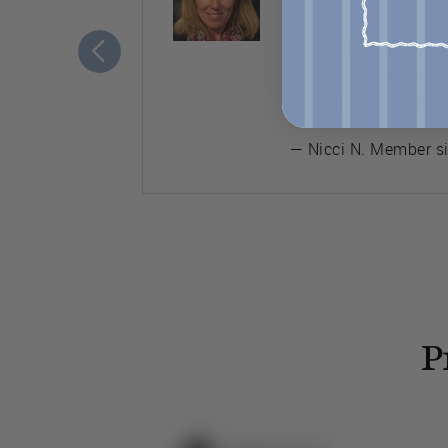
ement to
me and it’s how I ex
translates into my ot
outside of sewing. It
nurturing experience.
— Nicci N. Member s
P