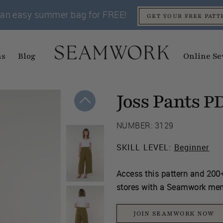
an easy summer bag for FREE!
GET YOUR FREE PATT
ns
Blog
Online Se
Joss Pants
P
NUMBER: 3129
SKILL LEVEL:
Beginner
Access this pattern and 200+
stores with a Seamwork me
JOIN SEAMWORK NOW