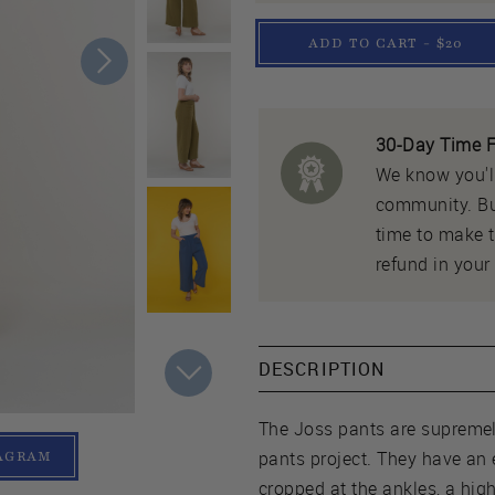
ADD TO CART - $20
30-Day Time F
We know you'll
community. But
time to make th
refund in your 
DESCRIPTION
The Joss pants are supremel
pants project. They have an 
TAGRAM
cropped at the ankles, a hig