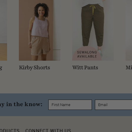
g
Kirby Shorts
Witt Pants
Mi
ay in the know:
RODUCTS
CONNECT WITH US