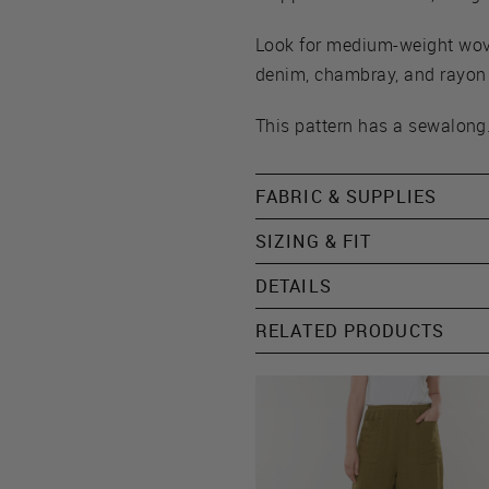
Look for medium-weight woven
denim, chambray, and rayon t
This pattern has a sewalong.
FABRIC & SUPPLIES
SIZING & FIT
DETAILS
RELATED PRODUCTS