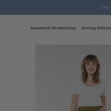
Sew 
Seamwork Membership
Sewing Patter