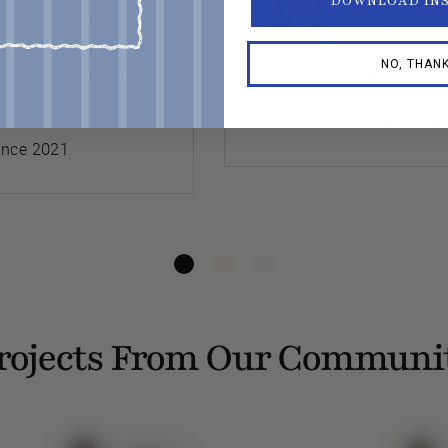
DOWNLOAD IN
press myself and that
cool thing
her relationships
We pat ea
NO, THAN
’s been a profoundly
funny abo
”
— Lauren 
ince 2021
rojects From Our Communi