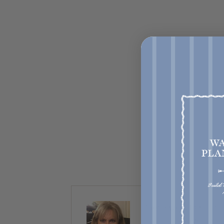
ty. Almost
“Seamwork has chang
nice,
profound ways. I am