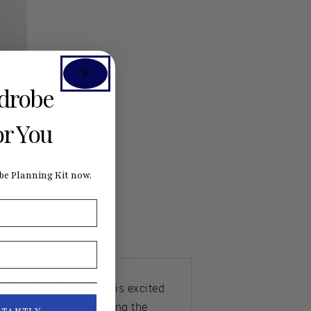
rdrobe
t
or You
e Planning Kit now.
e community. Everyone is excited
ing together and sharing the