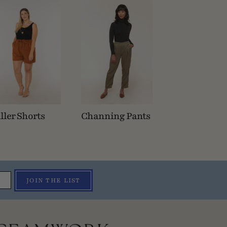
ller Shorts
Channing Pants
JOIN THE LIST