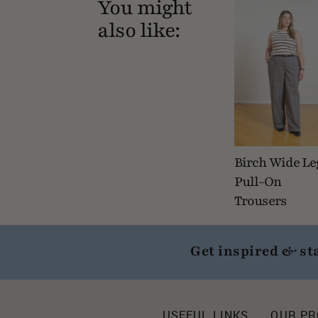
You might
also like:
Birch Wide Le
Pull-On
Trousers
Get inspired & st
USEFUL LINKS
OUR P