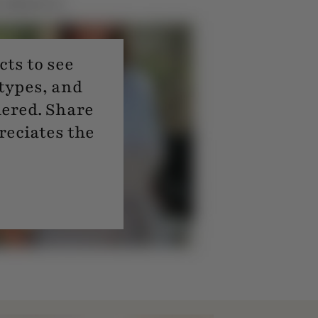
ts to see
 types, and
dered. Share
reciates the