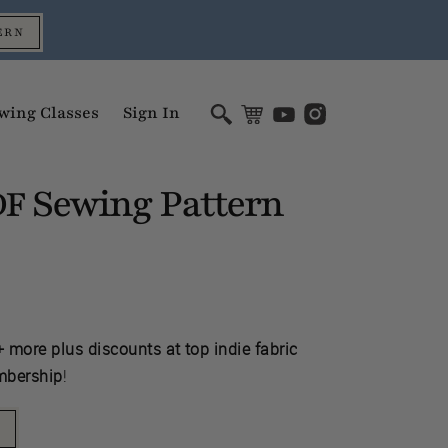
ERN
wing Classes
Sign In
Sewing Pattern
DF
 more plus discounts at top indie fabric
mbership
!