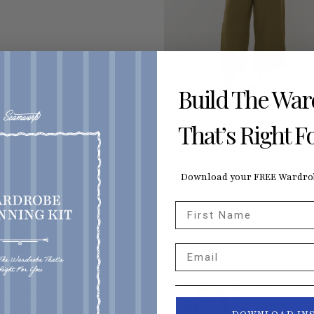
Build The Wa
Learn to Sew Elastic Wais
That’s Right F
Pants
$49
Download your FREE Wardrob
First Name
Email
ed my life in
“I love th
 doing something for
about sew