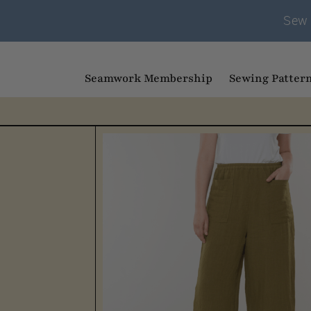
Sew 
Seamwork Membership
Sewing Patter