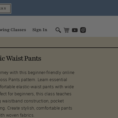
ERN
wing Classes
Sign In
ic Waist Pants
ney with this beginner-friendly online
Joss Pants pattern. Learn essential
fortable elastic-waist pants with wide
ect for beginners, this class teaches
g waistband construction, pocket
ing. Create stylish, comfortable pants
ith woven fabrics.