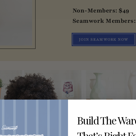
Non-Members: $49
Seamwork Members: 
JOIN SEAMWORK NOW
Build The Wa
That’s Right F