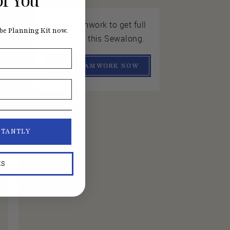
Join Seamwork to get full
e Planning Kit now.
access to this Sewalong.
JOIN SEAMWORK NOW
STANTLY
KS