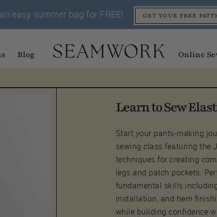
an easy summer bag for FREE!
GET YOUR FREE PATT
ns
Blog
Online Se
Learn to Sew Elast
Start your pants-making jour
sewing class featuring the 
techniques for creating com
legs and patch pockets. Perf
fundamental skills includin
installation, and hem finish
while building confidence w