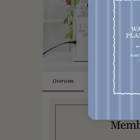
Overview
Memb