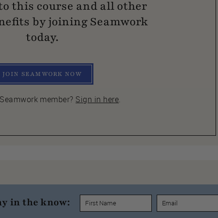
to this course and all other
efits by joining Seamwork
today.
JOIN SEAMWORK NOW
a Seamwork member?
Sign in here
.
ay in the know: