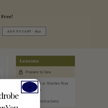
Free!
ADD TO CART - $49
Lessons
Prepare to Sew
Lengthen or Shorten Rise
& Inseam
rdrobe
Sewing Instructions
or You