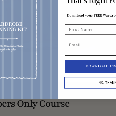
Download your FREE Wardrob
First Name
Email
DOWNLOAD IN
NO, THAN
ers Only Course