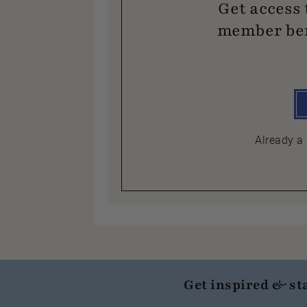
Get access 
member ben
Already 
Get inspired & st