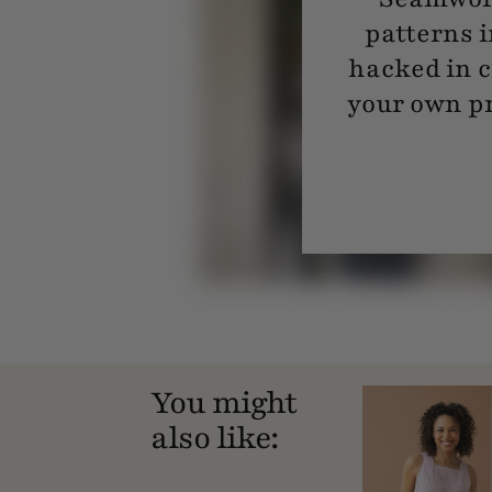
patterns i
hacked in c
your own pr
You might
also like: