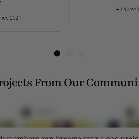
”
— Lauren 
ince 2021
rojects From Our Communi
 members can browse over 5,000 projec