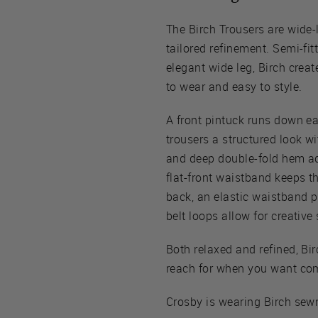
The Birch Trousers are wide-
tailored refinement. Semi-fit
elegant wide leg, Birch create
to wear and easy to style.
A front pintuck runs down eac
trousers a structured look w
and deep double-fold hem add
flat-front waistband keeps t
back, an elastic waistband p
belt loops allow for creative 
Both relaxed and refined, Birc
reach for when you want comf
Crosby is wearing Birch sewn