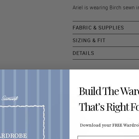
Ariel is wearing Birch sewn i
FABRIC & SUPPLIES
SIZING & FIT
DETAILS
Build The Wa
That’s Right F
Download your FREE Wardrob
First Name