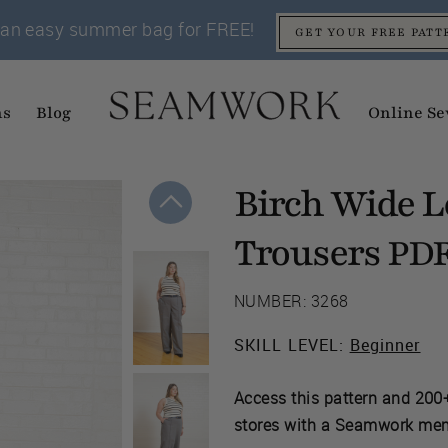
an easy summer bag for FREE!
GET YOUR FREE PATT
ns
Blog
Online Se
Birch Wide L
Trousers
PD
NUMBER: 3268
SKILL LEVEL:
Beginner
Access this pattern and 200+
stores with a Seamwork me