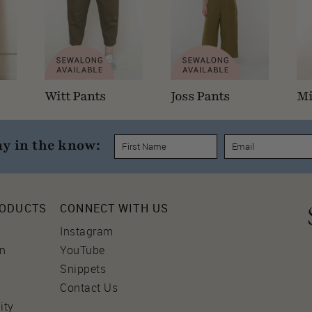
Witt Pants
Joss Pants
Mi
ay in the know:
RODUCTS
CONNECT WITH US
Instagram
on
YouTube
Snippets
Contact Us
ity