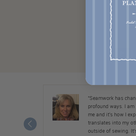
ty. Almost
“Seamwork has chang
nice,
profound ways. I am
ement to
me and it’s how I ex
translates into my ot
outside of sewing. It