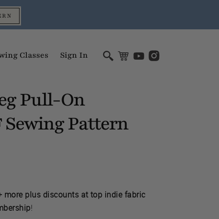
ERN
wing Classes
Sign In
eg Pull-On
Sewing Pattern
F
 more plus discounts at top indie fabric
mbership
!