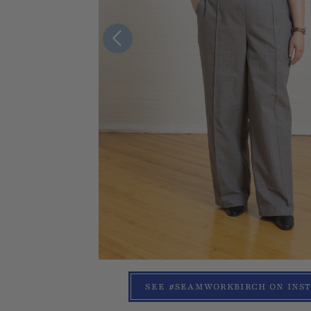
SEE #SEAMWORKBIRCH ON INS