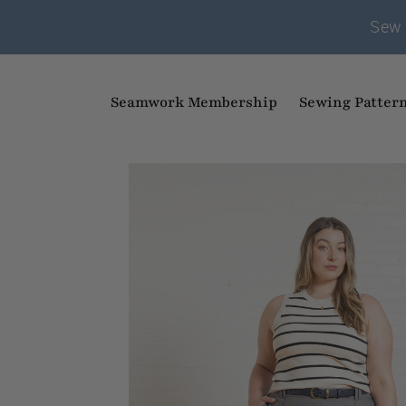
Sew 
Seamwork Membership
Sewing Patter