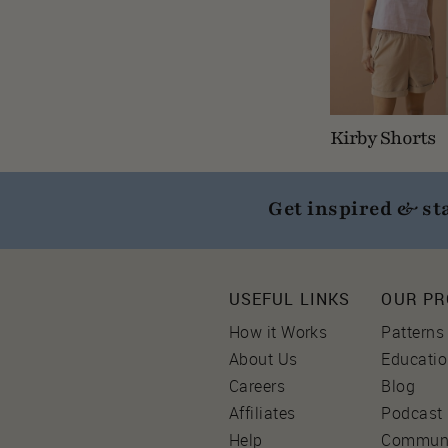
Kirby Shorts
Get inspired & st
USEFUL LINKS
OUR P
How it Works
Patterns
About Us
Educati
Careers
Blog
Affiliates
Podcast
Help
Commun