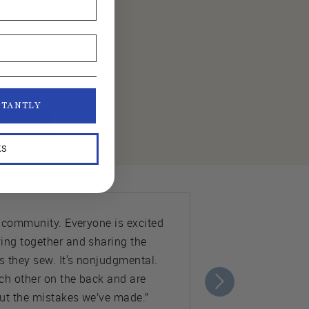
STANTLY
KS
e community. Everyone is excited
ing together and sharing the
s they sew. It's nonjudgmental.
ch other on the back and are
ut the mistakes we’ve made.”