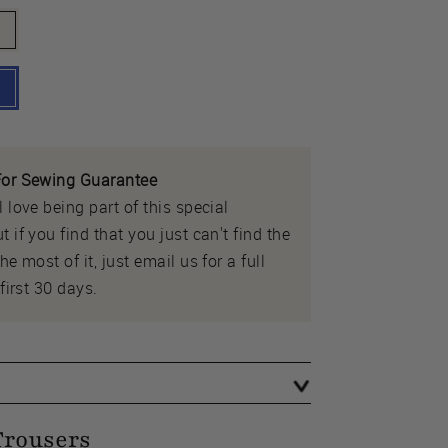
or Sewing Guarantee
 love being part of this special
 if you find that you just can't find the
e most of it, just email us for a full
first 30 days.
Trousers