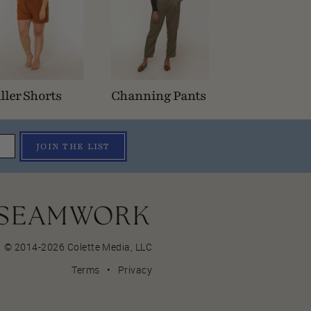
ller Shorts
Channing Pants
JOIN THE LIST
© 2014-2026 Colette Media,
LLC
Terms
•
Privacy