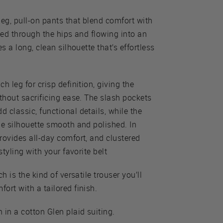
leg, pull-on pants that blend comfort with
ted through the hips and flowing into an
s a long, clean silhouette that’s effortless
h leg for crisp definition, giving the
ithout sacrificing ease. The slash pockets
 classic, functional details, while the
he silhouette smooth and polished. In
rovides all-day comfort, and clustered
styling with your favorite belt
h is the kind of versatile trouser you’ll
ort with a tailored finish.
 in a cotton Glen plaid suiting.