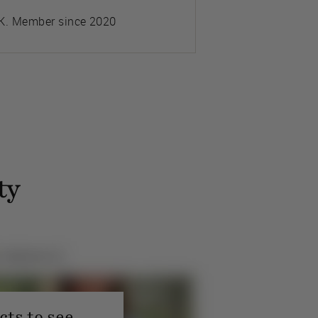
K. Member since 2020
ty
ts to see