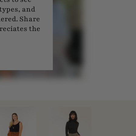
 types, and
dered. Share
reciates the