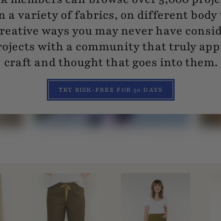
n a variety of fabrics, on different body
reative ways you may never have consi
ojects with a community that truly app
craft and thought that goes into them.
TRY RISK-FREE FOR 30 DAYS