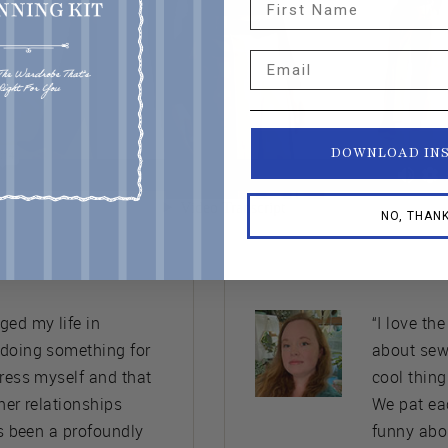
Email
DOWNLOAD IN
NO, THAN
ed my life in
“I love th
 doing something for
about sew
press myself and that
cool thing
her relationships
We pat ea
’s been a profoundly
funny abo