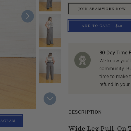
JOIN SEAMWORK NOW
ADD TO CART - $20
30-Day Time F
We know you'll
community. But
time to make th
refund in your 
DESCRIPTION
TAGRAM
Wide Leg Pull-On 