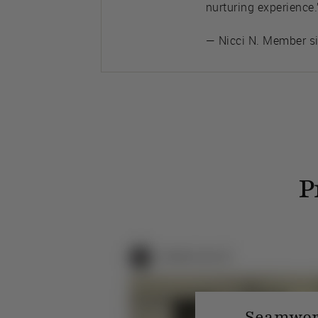
nurturing experience.
— Nicci N. Member s
P
Seamwork