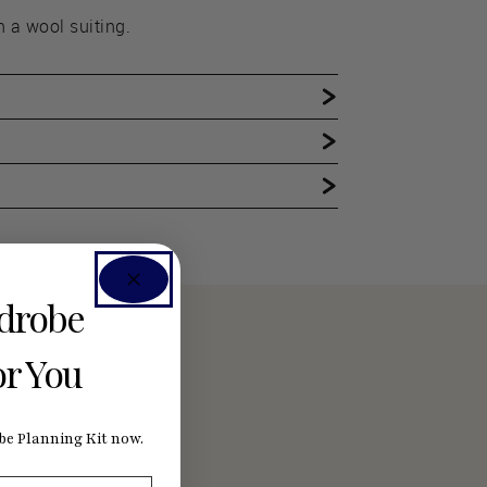
n a wool suiting.
rdrobe
or You
e Planning Kit now.