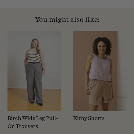
You might also like:
Birch Wide Leg Pull-
Kirby Shorts
On Trousers