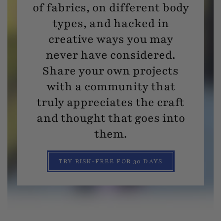
of fabrics, on different body
types, and hacked in
creative ways you may
never have considered.
Share your own projects
with a community that
truly appreciates the craft
and thought that goes into
them.
TRY RISK-FREE FOR 30 DAYS