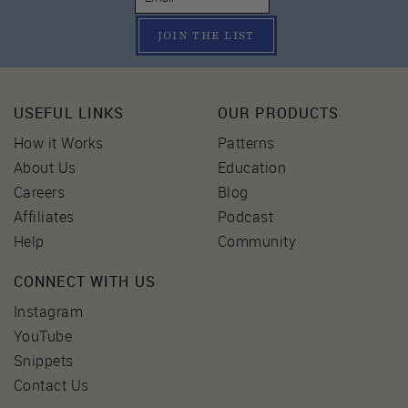
JOIN THE LIST
USEFUL LINKS
OUR PRODUCTS
How it Works
Patterns
About Us
Education
Careers
Blog
Affiliates
Podcast
Help
Community
CONNECT WITH US
Instagram
YouTube
Snippets
Contact Us