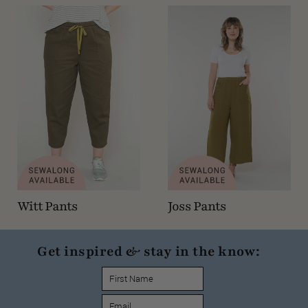
Witt Pants
Joss Pants
Get inspired & stay in the know: