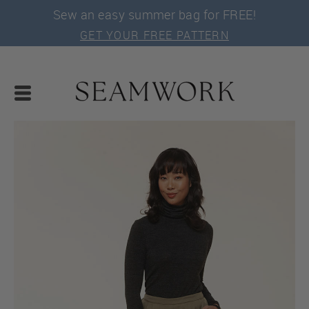
Sew an easy summer bag for FREE!
GET YOUR FREE PATTERN