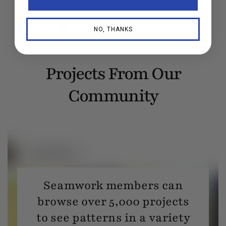
NO, THANKS
Projects From Our
Community
Seamwork members can
browse over 5,000 projects
to see patterns in a variety