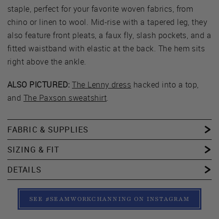
staple, perfect for your favorite woven fabrics, from
chino or linen to wool. Mid-rise with a tapered leg, they
also feature front pleats, a faux fly, slash pockets, and a
fitted waistband with elastic at the back. The hem sits
right above the ankle.
ALSO PICTURED:
The Lenny dress
hacked into a top,
and
The Paxson sweatshirt
.
FABRIC & SUPPLIES
SIZING & FIT
DETAILS
SEE #SEAMWORKCHANNING ON INSTAGRAM