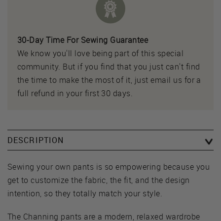
30-Day Time For Sewing Guarantee
We know you'll love being part of this special
community. But if you find that you just can't find
the time to make the most of it, just email us for a
full refund in your first 30 days.
DESCRIPTION
Sewing your own pants is so empowering because you
get to customize the fabric, the fit, and the design
intention, so they totally match your style.
The Channing pants are a modern, relaxed wardrobe