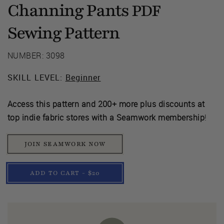
Channing Pants
PDF
Sewing Pattern
NUMBER: 3098
SKILL LEVEL:
Beginner
Access this pattern and 200+ more plus discounts at
top indie fabric stores with a Seamwork membership
!
JOIN SEAMWORK NOW
ADD TO CART - $20