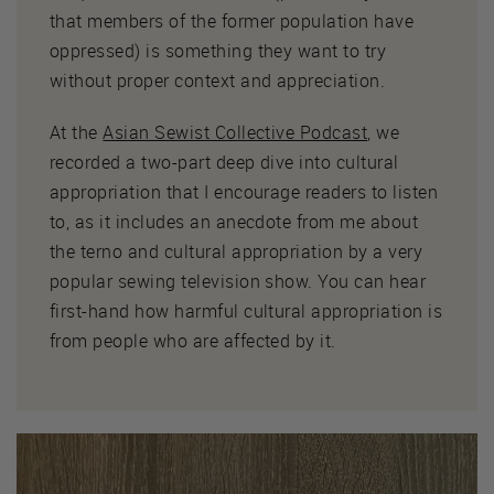
that members of the former population have
oppressed) is something they want to try
without proper context and appreciation.
At the
Asian Sewist Collective Podcast
, we
recorded a two-part deep dive into cultural
appropriation that I encourage readers to listen
to, as it includes an anecdote from me about
the terno and cultural appropriation by a very
popular sewing television show. You can hear
first-hand how harmful cultural appropriation is
from people who are affected by it.