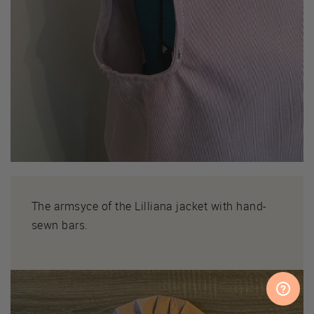
The armsyce of the Lilliana jacket with hand-
sewn bars.