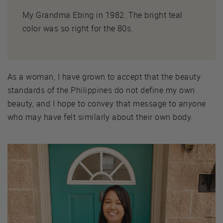
My Grandma Ebing in 1982. The bright teal
color was so right for the 80s.
As a woman, I have grown to accept that the beauty
standards of the Philippines do not define my own
beauty, and I hope to convey that message to anyone
who may have felt similarly about their own body.