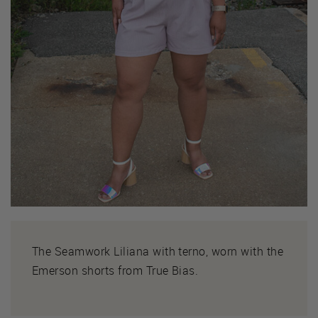
The Seamwork Liliana with terno, worn with the
Emerson shorts from True Bias.