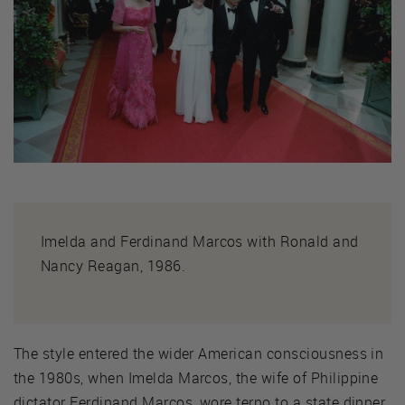
Imelda and Ferdinand Marcos with Ronald and
Nancy Reagan, 1986.
The style entered the wider American consciousness in
the 1980s, when Imelda Marcos, the wife of Philippine
dictator Ferdinand Marcos, wore terno to a state dinner