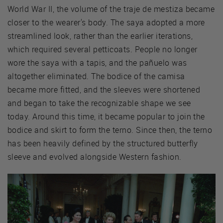
World War II, the volume of the traje de mestiza became
closer to the wearer's body. The saya adopted a more
streamlined look, rather than the earlier iterations,
which required several petticoats. People no longer
wore the saya with a tapis, and the pañuelo was
altogether eliminated. The bodice of the camisa
became more fitted, and the sleeves were shortened
and began to take the recognizable shape we see
today. Around this time, it became popular to join the
bodice and skirt to form the terno. Since then, the terno
has been heavily defined by the structured butterfly
sleeve and evolved alongside Western fashion.