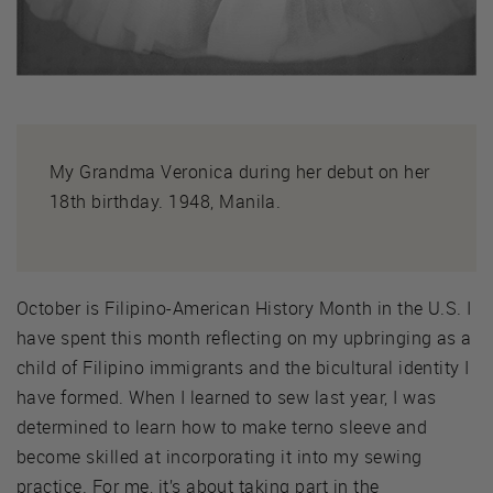
My Grandma Veronica during her debut on her
18th birthday. 1948, Manila.
October is Filipino-American History Month in the U.S. I
have spent this month reflecting on my upbringing as a
child of Filipino immigrants and the bicultural identity I
have formed. When I learned to sew last year, I was
determined to learn how to make terno sleeve and
become skilled at incorporating it into my sewing
practice. For me, it’s about taking part in the