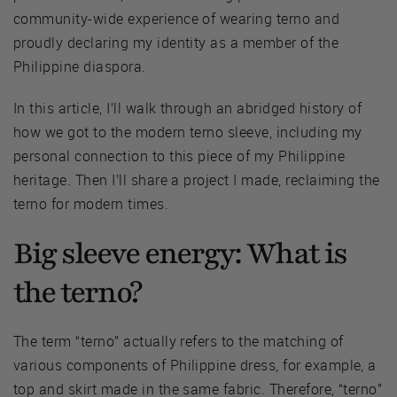
community-wide experience of wearing terno and
proudly declaring my identity as a member of the
Philippine diaspora.
In this article, I’ll walk through an abridged history of
how we got to the modern terno sleeve, including my
personal connection to this piece of my Philippine
heritage. Then I’ll share a project I made, reclaiming the
terno for modern times.
Big sleeve energy: What is
the terno?
The term “terno” actually refers to the matching of
various components of Philippine dress, for example, a
top and skirt made in the same fabric. Therefore, “terno”