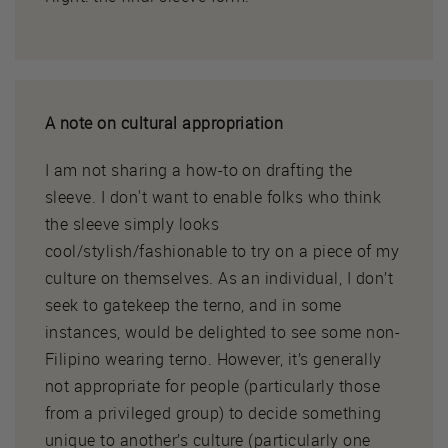
A note on cultural appropriation
I am not sharing a how-to on drafting the
sleeve. I don't want to enable folks who think
the sleeve simply looks
cool/stylish/fashionable to try on a piece of my
culture on themselves. As an individual, I don’t
seek to gatekeep the terno, and in some
instances, would be delighted to see some non-
Filipino wearing terno. However, it’s generally
not appropriate for people (particularly those
from a privileged group) to decide something
unique to another’s culture (particularly one