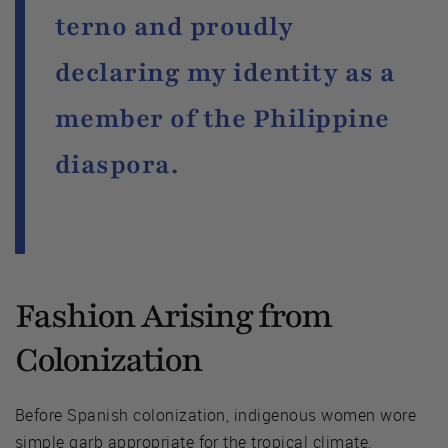
terno and proudly
declaring my identity as a
member of the Philippine
diaspora.
Fashion Arising from
Colonization
Before Spanish colonization, indigenous women wore
simple garb appropriate for the tropical climate,