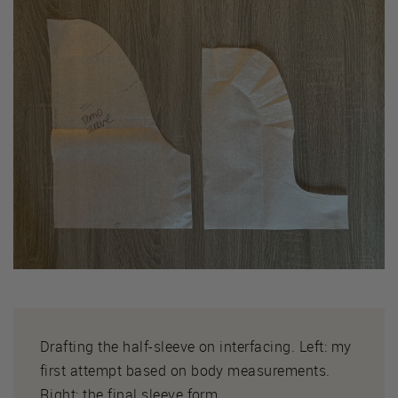
Drafting the half-sleeve on interfacing. Left: my
first attempt based on body measurements.
Right: the final sleeve form.