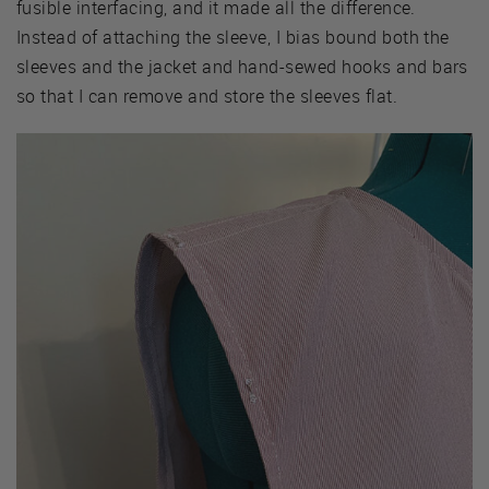
fusible interfacing, and it made all the difference.
Instead of attaching the sleeve, I bias bound both the
sleeves and the jacket and hand-sewed hooks and bars
so that I can remove and store the sleeves flat.