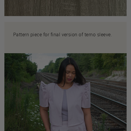
Pattern piece for final version of terno sleeve.