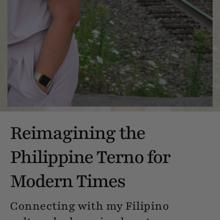
Reimagining the
Philippine Terno for
Modern Times
Connecting with my Filipino