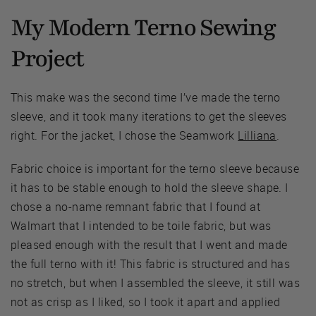
My Modern Terno Sewing
Project
This make was the second time I’ve made the terno
sleeve, and it took many iterations to get the sleeves
right. For the jacket, I chose the Seamwork
Lilliana
.
Fabric choice is important for the terno sleeve because
it has to be stable enough to hold the sleeve shape. I
chose a no-name remnant fabric that I found at
Walmart that I intended to be toile fabric, but was
pleased enough with the result that I went and made
the full terno with it! This fabric is structured and has
no stretch, but when I assembled the sleeve, it still was
not as crisp as I liked, so I took it apart and applied