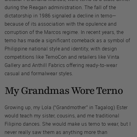
during the Reagan administration. The fall of the
dictatorship in 1986 signaled a decline in terno—
because of its association with the opulence and
corruption of the Marcos regime. In recent years, the
terno has made a significant comeback as a symbol of
Philippine national style and identity, with design
competitions like TernoCon and retailers like Vinta
Gallery and Anthill Fabrics offering ready-to-wear
casual and formalwear styles.
My Grandmas Wore Terno
Growing up, my Lola (“Grandmother” in Tagalog) Ester
would teach my sister, cousins, and me traditional
Filipino dances. She would make us terno to wear, but I
never really saw them as anything more than