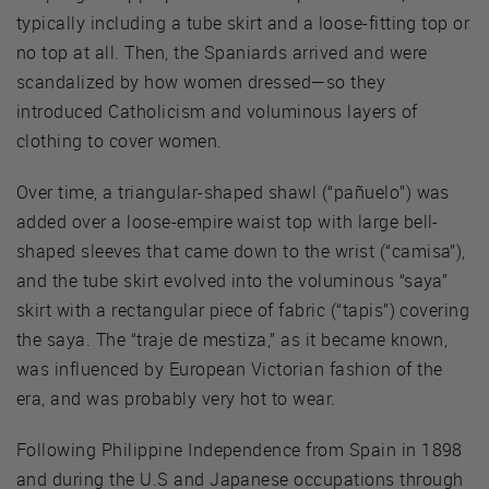
typically including a tube skirt and a loose-fitting top or
no top at all. Then, the Spaniards arrived and were
scandalized by how women dressed—so they
introduced Catholicism and voluminous layers of
clothing to cover women.
Over time, a triangular-shaped shawl (“pañuelo”) was
added over a loose-empire waist top with large bell-
shaped sleeves that came down to the wrist (“camisa”),
and the tube skirt evolved into the voluminous “saya”
skirt with a rectangular piece of fabric (“tapis”) covering
the saya. The “traje de mestiza,” as it became known,
was influenced by European Victorian fashion of the
era, and was probably very hot to wear.
Following Philippine Independence from Spain in 1898
and during the U.S and Japanese occupations through