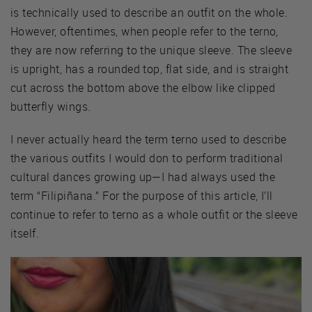
is technically used to describe an outfit on the whole.
However, oftentimes, when people refer to the terno,
they are now referring to the unique sleeve. The sleeve
is upright, has a rounded top, flat side, and is straight
cut across the bottom above the elbow like clipped
butterfly wings.
I never actually heard the term terno used to describe
the various outfits I would don to perform traditional
cultural dances growing up—I had always used the
term “Filipiñana.” For the purpose of this article, I’ll
continue to refer to terno as a whole outfit or the sleeve
itself.