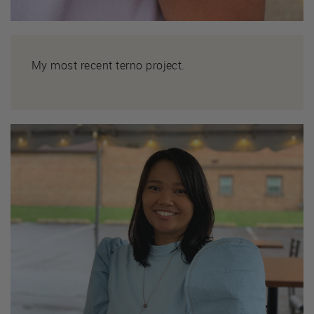
My most recent terno project.