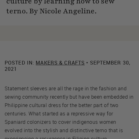
culture by learning how to sew
terno. By Nicole Angeline.
POSTED IN:
MAKERS & CRAFTS
• SEPTEMBER 30,
2021
Statement sleeves are all the rage in the fashion and
sewing community recently but have been embedded in
Philippine cultural dress for the better part of two
centuries. What started as a repressive way for
Spaniard colonizers to cover indigenous women
evolved into the stylish and distinctive terno that is
experiencing a resurgence in Filipino culture.