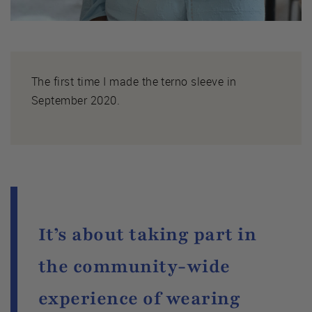
The first time I made the terno sleeve in
September 2020.
It’s about taking part in
the community-wide
experience of wearing