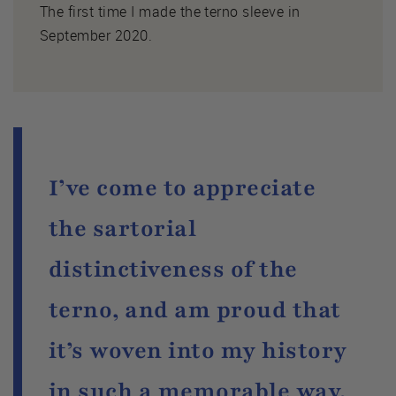
The first time I made the terno sleeve in
September 2020.
I’ve come to appreciate
the sartorial
distinctiveness of the
terno, and am proud that
it’s woven into my history
in such a memorable way.