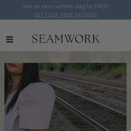
Sew an easy summer bag for FREE!
GET YOUR FREE PATTERN