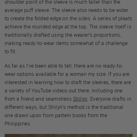
shoulder point of the sleeve is much taller than the
average puff sleeve. The sleeve also needs to be wider
to create the folded edge on the sides. A series of pleats
achieve the rounded edge at the top. The sleeve itself is
traditionally drafted using the wearer's proportions,
making ready-to-wear items somewhat of a challenge
to fit.
As far as I’ve been able to tell, there are no ready-to-
wear options available for a woman my size. If you are
interested in learning how to draft the sleeves, there are
a variety of YouTube videos out there, including one
from a friend and seamstress
Shilyn
. Everyone drafts in
different ways, but Shilyn’s method is the traditional
one drawn upon from pattern books from the
Philippines.