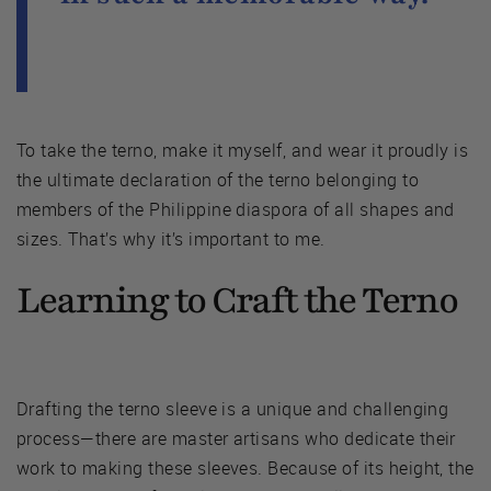
To take the terno, make it myself, and wear it proudly is
the ultimate declaration of the terno belonging to
members of the Philippine diaspora of all shapes and
sizes. That’s why it’s important to me.
Learning to Craft the Terno
Drafting the terno sleeve is a unique and challenging
process—there are master artisans who dedicate their
work to making these sleeves. Because of its height, the