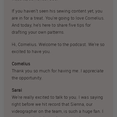
If you haven't seen his sewing content yet, you
are in for a treat. You're going to love Cornelius.
And today, he's here to share five tips for
drafting your own patterns.
Hi, Cornelius. Welcome to the podcast. We're so
excited to have you.
Cornelius
Thank you so much for having me. I appreciate
the opportunity.
Sarai
We're really excited to talk to you. I was saying
right before we hit record that Sienna, our
videographer on the team, is such a huge fan. I