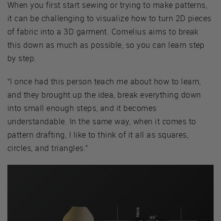
When you first start sewing or trying to make patterns,
it can be challenging to visualize how to turn 2D pieces
of fabric into a 3D garment. Cornelius aims to break
this down as much as possible, so you can learn step
by step.
“I once had this person teach me about how to learn,
and they brought up the idea, break everything down
into small enough steps, and it becomes
understandable. In the same way, when it comes to
pattern drafting, I like to think of it all as squares,
circles, and triangles.”