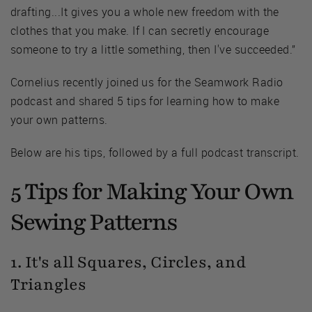
drafting...It gives you a whole new freedom with the
clothes that you make. If I can secretly encourage
someone to try a little something, then I've succeeded.”
Cornelius recently joined us for the Seamwork Radio
podcast and shared 5 tips for learning how to make
your own patterns.
Below are his tips, followed by a full podcast transcript.
5 Tips for Making Your Own
Sewing Patterns
1. It's all Squares, Circles, and
Triangles