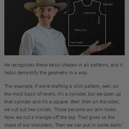
He recognizes these basic shapes in all patterns, and it
helps demystify the geometry in a way.
“For example, if we're drafting a shirt pattern, well, on
the most basic of levels, it's a cylinder, but we open up
that cylinder and it's a square. Well, then on the sides,
we cut out two circles. Those become our arm holes.
Now, we cut a triangle off the top. That gives us the
slope of our shoulders. Then we can put in some darts.”