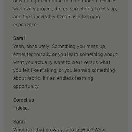
only going to continue to learn more. I feel like
with every project, there's something I mess up,
and then inevitably becomes a learning
experience.
Sarai
Yeah, absolutely. Something you mess up,
either technically or you learn something about
what you actually want to wear versus what
you felt like making, or you learned something
about fabric. It's an endless learning
opportunity.
Cornelius
Indeed.
Sarai
What is it that draws you to sewing? What