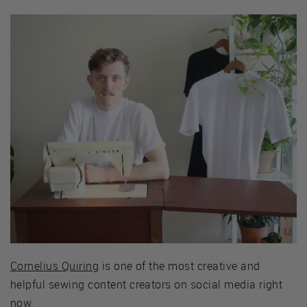
Cornelius Quiring
is one of the most creative and
helpful sewing content creators on social media right
now.