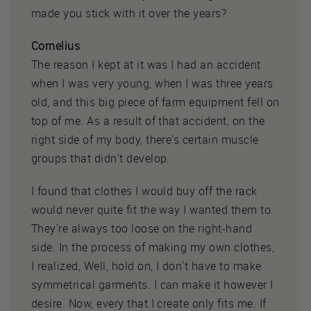
made you stick with it over the years?
Cornelius
The reason I kept at it was I had an accident
when I was very young, when I was three years
old, and this big piece of farm equipment fell on
top of me. As a result of that accident, on the
right side of my body, there's certain muscle
groups that didn't develop.
I found that clothes I would buy off the rack
would never quite fit the way I wanted them to.
They're always too loose on the right-hand
side. In the process of making my own clothes,
I realized, Well, hold on, I don't have to make
symmetrical garments. I can make it however I
desire. Now, every that I create only fits me. If