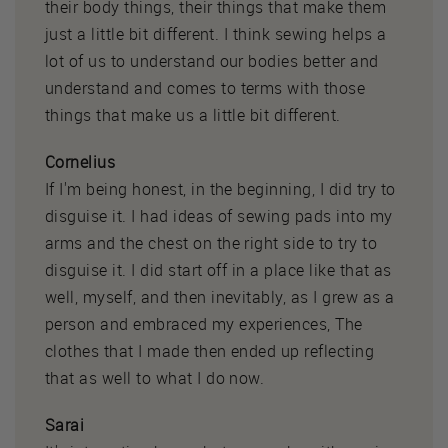
their body things, their things that make them
just a little bit different. I think sewing helps a
lot of us to understand our bodies better and
understand and comes to terms with those
things that make us a little bit different.
Cornelius
If I'm being honest, in the beginning, I did try to
disguise it. I had ideas of sewing pads into my
arms and the chest on the right side to try to
disguise it. I did start off in a place like that as
well, myself, and then inevitably, as I grew as a
person and embraced my experiences, The
clothes that I made then ended up reflecting
that as well to what I do now.
Sarai