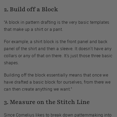
2. Build off a Block
“A block in pattern drafting is the very basic templates
that make up a shirt or a pant.
For example, a shirt block is the front panel and back
panel of the shirt and then a sleeve. It doesn't have any
collars or any of that on there. It's just those three basic
shapes.
Building off the block essentially means that once we
have drafted a basic block for ourselves, from there we
can then create anything we want.”
3. Measure on the Stitch Line
Since Cornelius likes to break down patternmaking into