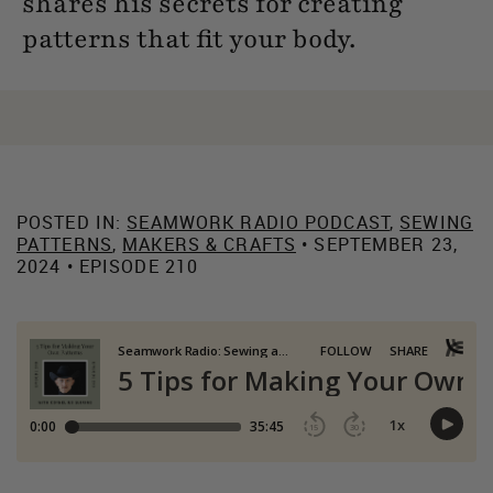
shares his secrets for creating
patterns that fit your body.
POSTED IN:
SEAMWORK RADIO PODCAST
,
SEWING
PATTERNS
,
MAKERS & CRAFTS
• SEPTEMBER 23,
2024 • EPISODE 210