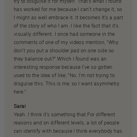
try to disguise it for myself. That's what I found
has worked for me because I can't change it, so
I might as well embrace it. It becomes It's a part
of the story of who I am. I like the fact that it's
visually different. I once had someone in the
comments of one of my videos mention, “Why
don't you put a shoulder pad on one side so
they balance out?” Which I found was an
interesting response because I've so gotten
used to the idea of like, “No, I'm not trying to
disguise this. This is me, so I want asymmetry
here.”
Sarai
Yeah. I think it's something that For different
reasons and on different levels, a lot of people
can identify with because I think everybody has