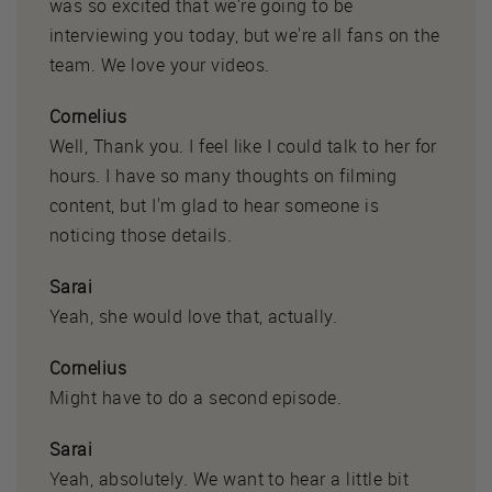
was so excited that we're going to be
interviewing you today, but we're all fans on the
team. We love your videos.
Cornelius
Well, Thank you. I feel like I could talk to her for
hours. I have so many thoughts on filming
content, but I'm glad to hear someone is
noticing those details.
Sarai
Yeah, she would love that, actually.
Cornelius
Might have to do a second episode.
Sarai
Yeah, absolutely. We want to hear a little bit