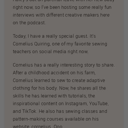
right now, so I've been hosting some really fun
interviews with different creative makers here
on the podcast.
Today, I have a really special guest. It's
Cornelius Quiring, one of my favorite sewing
teachers on social media right now.
Cornelius has a really interesting story to share.
After a childhood accident on his farm,
Cornelius learned to sew to create adaptive
clothing for his body. Now, he shares all the
skills he has learned with tutorials, the
inspirational content on Instagram, YouTube,
and TikTok. He also has sewing classes and
pattern-making courses available on his
website, cornelius. Ooo.