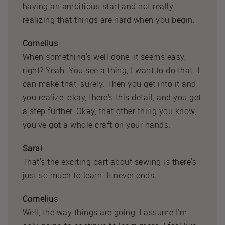
having an ambitious start and not really
realizing that things are hard when you begin.
Cornelius
When something's well done, it seems easy,
right? Yeah. You see a thing, I want to do that. I
can make that, surely. Then you get into it and
you realize, okay, there's this detail, and you get
a step further, Okay, that other thing you know,
you've got a whole craft on your hands.
Sarai
That's the exciting part about sewing is there's
just so much to learn. It never ends.
Cornelius
Well, the way things are going, I assume I'm