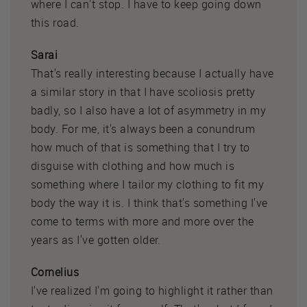
where I can't stop. I have to keep going down
this road.
Sarai
That's really interesting because I actually have
a similar story in that I have scoliosis pretty
badly, so I also have a lot of asymmetry in my
body. For me, it's always been a conundrum
how much of that is something that I try to
disguise with clothing and how much is
something where I tailor my clothing to fit my
body the way it is. I think that's something I've
come to terms with more and more over the
years as I've gotten older.
Cornelius
I've realized I'm going to highlight it rather than