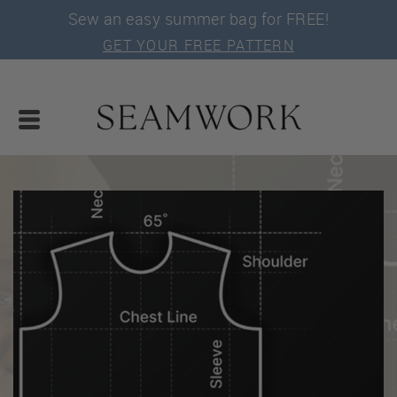
Sew an easy summer bag for FREE!
GET YOUR FREE PATTERN