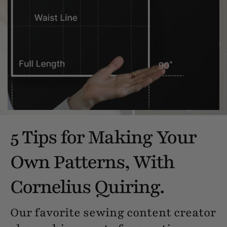
5 Tips for Making Your
Own Patterns, With
Cornelius Quiring.
Our favorite sewing content creator