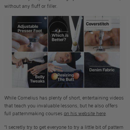
without any fluff or filler.
While Cornelius has plenty of short, entertaining videos
that teach you invaluable lessons, but he also offers
full patternmaking courses
on his website here
.
“I secretly try to get everyone to try a little bit of pattern