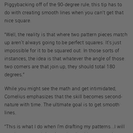
Piggybacking off of the 90-degree rule, this tip has to
do with creating smooth lines when you can’t get that
nice square.
“Well, the reality is that where two pattern pieces match
up aren't always going to be perfect squares. It's just
impossible for it to be squared out. In those sorts of
instances, the idea is that whatever the angle of those
two corners are that join up, they should total 180
degrees.”
While you might see the math and get intimidated,
Cornelius emphasizes that the skill becomes second-
nature with time. The ultimate goal is to get smooth
lines.
“This is what I do when I'm drafting my patterns...I will