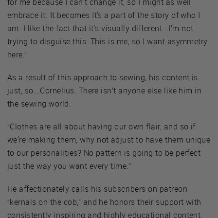
for me because I can't change it, so I might as well
embrace it. It becomes It's a part of the story of who I
am. I like the fact that it's visually different...I’m not
trying to disguise this. This is me, so I want asymmetry
here.”
As a result of this approach to sewing, his content is
just, so...Cornelius. There isn’t anyone else like him in
the sewing world.
“Clothes are all about having our own flair, and so if
we're making them, why not adjust to have them unique
to our personalities? No pattern is going to be perfect
just the way you want every time.”
He affectionately calls his subscribers on patreon
“kernals on the cob,” and he honors their support with
consistently inspiring and highly educational content,