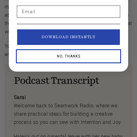
making those little things, those adjustments, paying
Email
attention attention to those things is going to give you
the little details in the fit that make it feel just right, that
will be unique to your body and fit.”
DOWNLOAD INSTANTLY
You can find Cornelius on
Instagram
,
YouTube
,
TikTok
,
and on his
website here
.
NO, THANKS
Podcast Transcript
Sarai
Welcome back to Seamwork Radio, where we
share practical ideas for building a creative
process so you can sew with Intention and Joy.
Haley's out on parental leave with her new baby