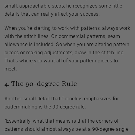
small, approachable steps, he recognizes some little
details that can really affect your success.
When you’re starting to work with patterns, always work
with the stitch lines. On commercial patterns, seam
allowance is included. So when you are altering pattern
pieces or making adjustments, draw in the stitch line.
That’s where you want all of your pattern pieces to
meet.
4. The 90-degree Rule
Another small detail that Cornelius emphasizes for
patternmaking is the 90-degree rule.
“Essentially, what that means is that the corners of
patterns should almost always be at a 90-degree angle.