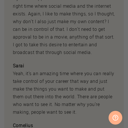
right time where social media and the internet
exists. Again, I like to make things, so I thought,
why don't I also just make my own content? I
can be in control of that. I don't need to get
approval to be in a movie, anything of that sort.
I got to take this desire to entertain and
broadcast that through social media.
Sarai
Yeah, it's an amazing time where you can really
take control of your career that way and just
make the things you want to make and put
them out there into the world. There are people
who want to see it. No matter why you're
making, people want to see it.
Cornelius