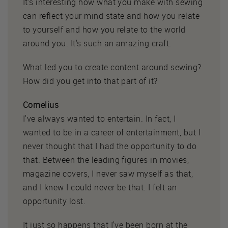
It's interesting how what you make with sewing
can reflect your mind state and how you relate
to yourself and how you relate to the world
around you. It's such an amazing craft.
What led you to create content around sewing?
How did you get into that part of it?
Cornelius
I've always wanted to entertain. In fact, I
wanted to be in a career of entertainment, but I
never thought that I had the opportunity to do
that. Between the leading figures in movies,
magazine covers, I never saw myself as that,
and I knew I could never be that. I felt an
opportunity lost.
It just so happens that I've been born at the