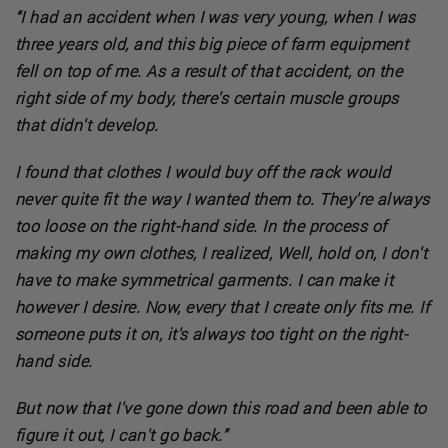
“I had an accident when I was very young, when I was
three years old, and this big piece of farm equipment
fell on top of me. As a result of that accident, on the
right side of my body, there's certain muscle groups
that didn't develop.
I found that clothes I would buy off the rack would
never quite fit the way I wanted them to. They're always
too loose on the right-hand side. In the process of
making my own clothes, I realized, Well, hold on, I don't
have to make symmetrical garments. I can make it
however I desire. Now, every that I create only fits me. If
someone puts it on, it's always too tight on the right-
hand side.
But now that I've gone down this road and been able to
figure it out, I can't go back.”