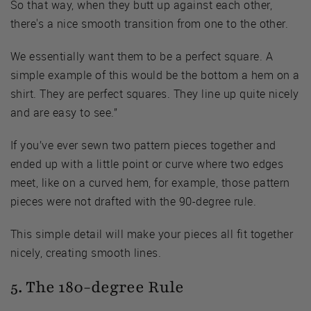
So that way, when they butt up against each other,
there's a nice smooth transition from one to the other.
We essentially want them to be a perfect square. A
simple example of this would be the bottom a hem on a
shirt. They are perfect squares. They line up quite nicely
and are easy to see.”
If you’ve ever sewn two pattern pieces together and
ended up with a little point or curve where two edges
meet, like on a curved hem, for example, those pattern
pieces were not drafted with the 90-degree rule.
This simple detail will make your pieces all fit together
nicely, creating smooth lines.
5. The 180-degree Rule