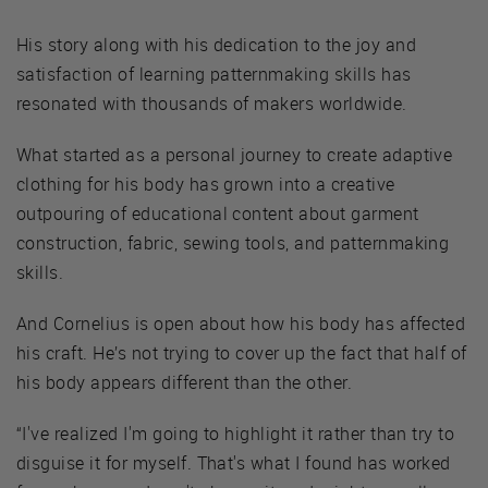
His story along with his dedication to the joy and
satisfaction of learning patternmaking skills has
resonated with thousands of makers worldwide.
What started as a personal journey to create adaptive
clothing for his body has grown into a creative
outpouring of educational content about garment
construction, fabric, sewing tools, and patternmaking
skills.
And Cornelius is open about how his body has affected
his craft. He’s not trying to cover up the fact that half of
his body appears different than the other.
“I've realized I'm going to highlight it rather than try to
disguise it for myself. That's what I found has worked