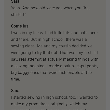
Sarai
Yeah. And how old were you when you first
started?
Cornelius
I was in my teens. I did little bits and bobs here
and there. But in high school, there was a
sewing class. Me and my cousin decided we
were going to try that out. That was my first, I'd
say, real attempt at actually making things with
a sewing machine. I made a pair of capri pants,
big baggy ones that were fashionable at the
time.
Sarai
I started sewing in high school, too. I wanted to
make my prom dress originally, which my