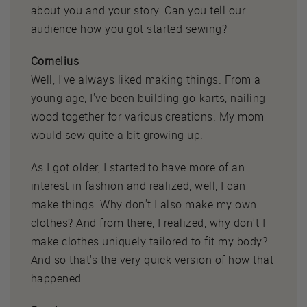
about you and your story. Can you tell our
audience how you got started sewing?
Cornelius
Well, I've always liked making things. From a
young age, I've been building go-karts, nailing
wood together for various creations. My mom
would sew quite a bit growing up.
As I got older, I started to have more of an
interest in fashion and realized, well, I can
make things. Why don't I also make my own
clothes? And from there, I realized, why don't I
make clothes uniquely tailored to fit my body?
And so that's the very quick version of how that
happened.