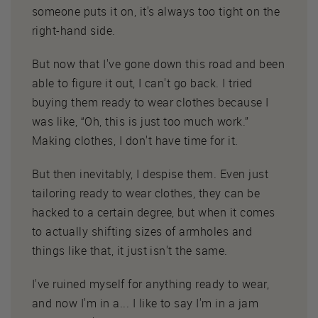
someone puts it on, it's always too tight on the
right-hand side.
But now that I've gone down this road and been
able to figure it out, I can't go back. I tried
buying them ready to wear clothes because I
was like, “Oh, this is just too much work.”
Making clothes, I don't have time for it.
But then inevitably, I despise them. Even just
tailoring ready to wear clothes, they can be
hacked to a certain degree, but when it comes
to actually shifting sizes of armholes and
things like that, it just isn't the same.
I've ruined myself for anything ready to wear,
and now I'm in a... I like to say I'm in a jam