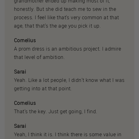
grandmother ended up making most of it,
honestly. But she did teach me to sew in the
process. I feel like that's very common at that
age, that that's the age you pick it up.
Cornelius
A prom dress is an ambitious project. I admire
that level of ambition.
Sarai
Yeah. Like a lot people, I didn't know what I was
getting into at that point.
Cornelius
That's the key. Just get going, I find.
Sarai
Yeah, I think it is. I think there is some value in