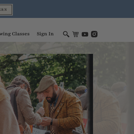
ERN
wing Classes
Sign In