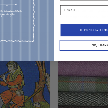
c production begin to take off in England. There was even a
Email
 stimulate British wool consumption while maintaining class
les over six years of age—except for the upper classes —ha
DOWNLOAD IN
NO, THAN