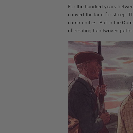
For the hundred years betwe
convert the land for sheep. T
communities. But in the Outer 
of creating handwoven patter