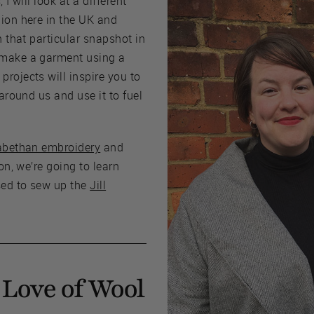
 I will look at a different
hion here in the UK and
n that particular snapshot in
 make a garment using a
rojects will inspire you to
 around us and use it to fuel
abethan embroidery
and
ion, we’re going to learn
sed to sew up the
Jill
Love of Wool