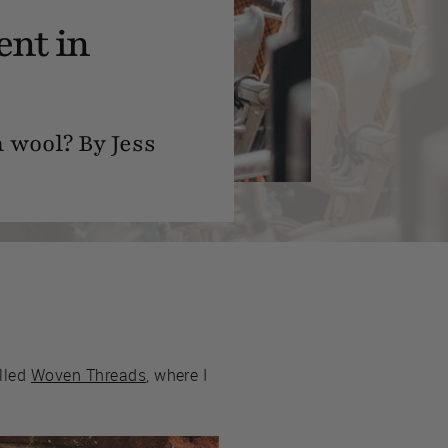
ent in
 wool? By Jess
alled
Woven Threads
, where I