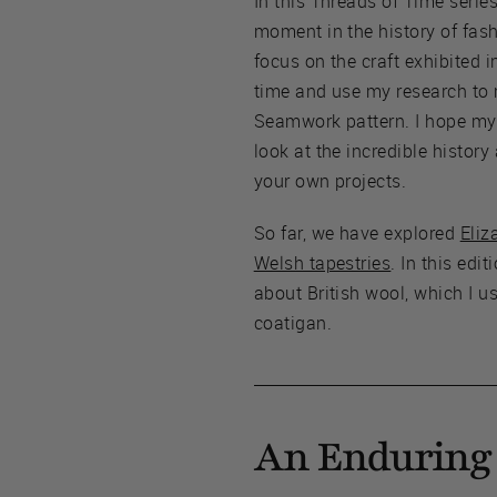
In this Threads of Time series,
moment in the history of fas
focus on the craft exhibited i
time and use my research to
Seamwork pattern. I hope my p
look at the incredible history
your own projects.
So far, we have explored
Eliz
Welsh tapestries
. In this edit
about British wool, which I u
coatigan.
An Enduring 