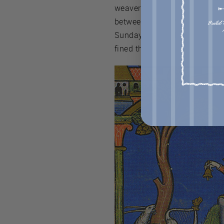
weavers to emigrate did fabri
between 1571-1597 to try and
Sundays and holidays, all ma
fined three farthings per day.