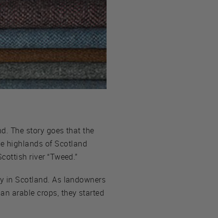
nd. The story goes that the
he highlands of Scotland
cottish river “Tweed.”
ry in Scotland. As landowners
an arable crops, they started