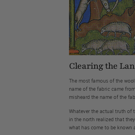
Clearing the Lan
The most famous of the wool f
name of the fabric came from
misheard the name of the fabr
Whatever the actual truth of 
in the north realized that th
what has come to be known as 