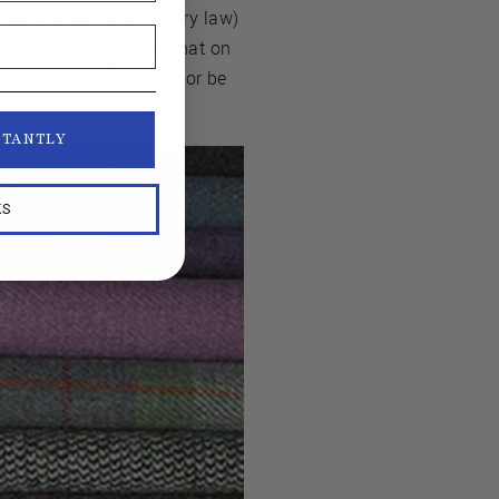
 law (called a sumptuary law)
 divides. It decreed that on
d to wear woolen caps or be
STANTLY
KS