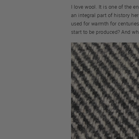
I love wool. It is one of the e
an integral part of history h
used for warmth for centuries
start to be produced? And wh