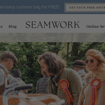
an easy summer bag for FREE!
GET YOUR FREE PATT
ns
Blog
Online Se