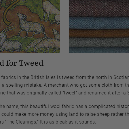
d for Tweed
abrics in the British Isles is tweed from the north in Scotla
 a spelling mistake. A merchant who got some cloth from t
ic that was originally called “tweel” and renamed it after a S
the name, this beautiful wool fabric has a complicated histo
ey could make more money using land to raise sheep rather th
“The Clearings.” It is as bleak as it sounds.