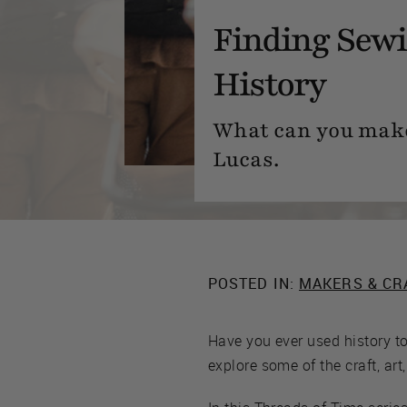
Finding Sewi
History
What can you make 
Lucas.
POSTED IN:
MAKERS & CR
Have you ever used history t
explore some of the craft, art