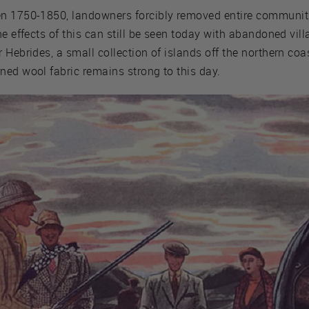
en 1750-1850, landowners forcibly removed entire communiti
he effects of this can still be seen today with abandoned vil
Hebrides, a small collection of islands off the northern coas
ned wool fabric remains strong to this day.