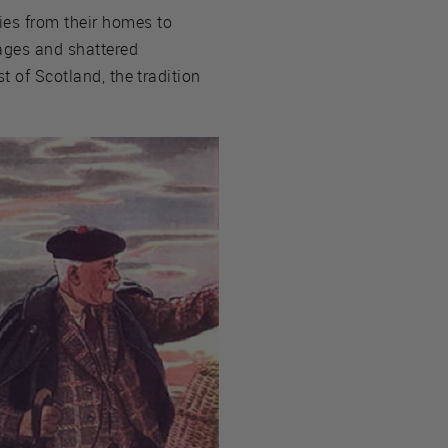
es from their homes to
lages and shattered
t of Scotland, the tradition