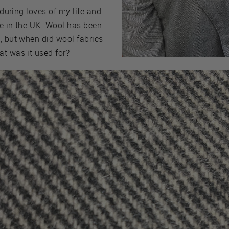
nduring loves of my life and
ere in the UK. Wool has been
, but when did wool fabrics
at was it used for?