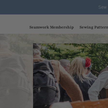
Sew 
Seamwork Membership
Sewing Patter