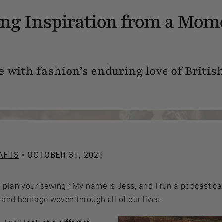
ng Inspiration from a Mom
with fashion’s enduring love of British
AFTS
• OCTOBER 31, 2021
o plan your sewing? My name is Jess, and I run a podcast c
, and heritage woven through all of our lives.