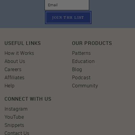
JOIN THE LIST
USEFUL LINKS
OUR PRODUCTS
How it Works
Patterns
About Us
Education
Careers
Blog
Affiliates
Podcast
Help
Community
CONNECT WITH US
Instagram
YouTube
Snippets
Contact Us