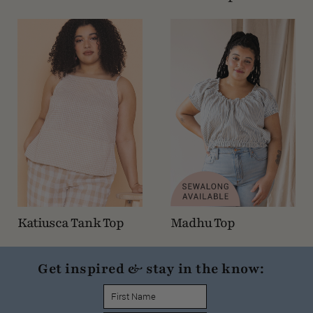
Katiusca Tank Top
Madhu Top
Get inspired & stay in the know: