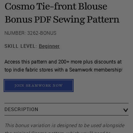
Cosmo Tie-front Blouse
Bonus
Sewing Pattern
PDF
NUMBER: 3262-BONUS
SKILL LEVEL:
Beginner
Access this pattern and 200+ more plus discounts at
top indie fabric stores with a Seamwork membership
!
JOIN SEAMWORK NOW
DESCRIPTION
This bonus variation is designed to be used alongside