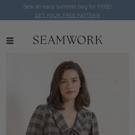
Sew an easy summer bag for FREE!
GET YOUR FREE PATTERN