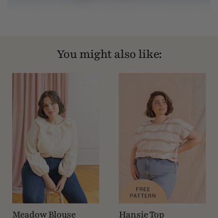
You might also like:
Meadow Blouse
Hansie Top