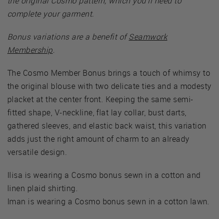
the original Cosmo pattern, which you’ll need to
complete your garment.
Bonus variations are a benefit of
Seamwork
Membership
.
The Cosmo Member Bonus brings a touch of whimsy to
the original blouse with two delicate ties and a modesty
placket at the center front. Keeping the same semi-
fitted shape, V-neckline, flat lay collar, bust darts,
gathered sleeves, and elastic back waist, this variation
adds just the right amount of charm to an already
versatile design.
Ilisa is wearing a Cosmo bonus sewn in a cotton and
linen plaid shirting.
Iman is wearing a Cosmo bonus sewn in a cotton lawn.