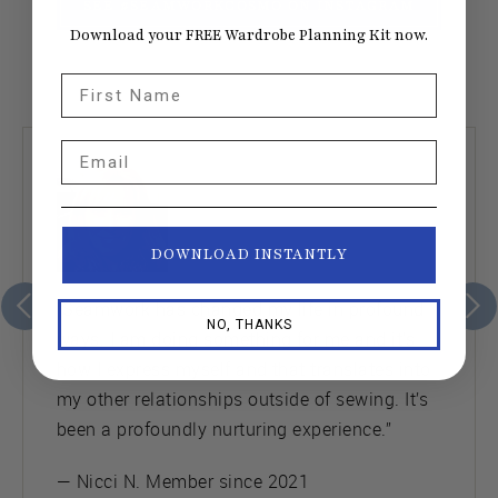
SEE #SEAMWORKCOSMO ON INSTAGRAM
Download your FREE Wardrobe Planning Kit now.
First Name
Email
DOWNLOAD INSTANTLY
“Seamwork has changed my life in profound
NO, THANKS
ways. I am doing something for me and it’s
how I express myself and that translates into
my other relationships outside of sewing. It’s
been a profoundly nurturing experience.”
— Nicci N. Member since 2021