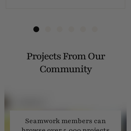
Projects From Our
Community
Seamwork members can
browse over 5,000 projects