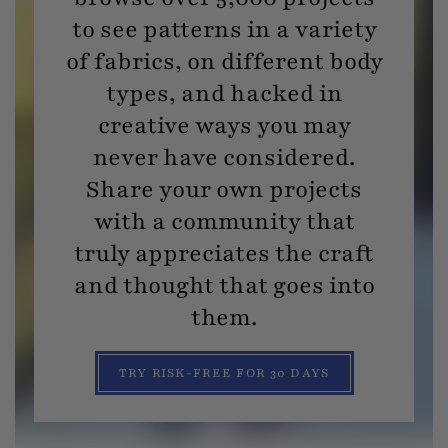
to see patterns in a variety
of fabrics, on different body
types, and hacked in
creative ways you may
never have considered.
Share your own projects
with a community that
truly appreciates the craft
and thought that goes into
them.
TRY RISK-FREE FOR 30 DAYS