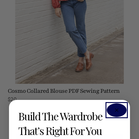
Cosmo Collared Blouse
PDF Sewing Pattern
$20
Build The Wardrobe
That’s Right For You