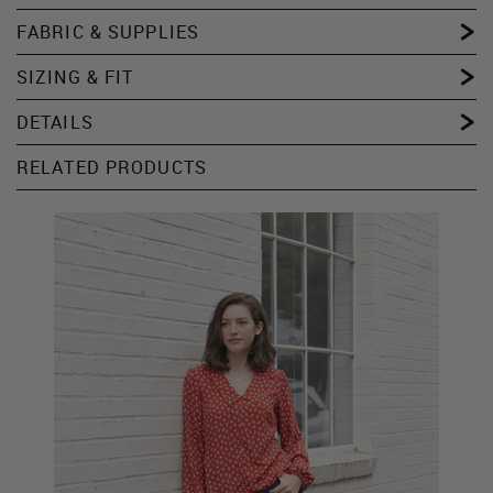
FABRIC & SUPPLIES
SIZING & FIT
DETAILS
RELATED PRODUCTS