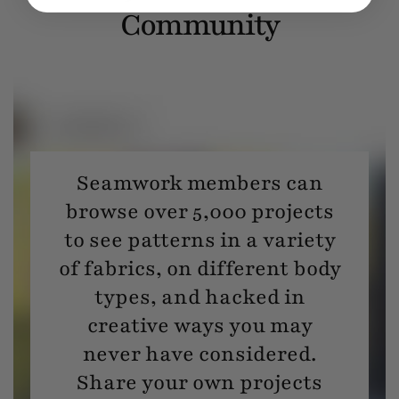
Community
Seamwork members can
browse over 5,000 projects
to see patterns in a variety
of fabrics, on different body
types, and hacked in
creative ways you may
never have considered.
Share your own projects