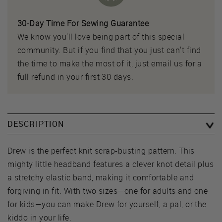
30-Day Time For Sewing Guarantee
We know you'll love being part of this special
community. But if you find that you just can't find
the time to make the most of it, just email us for a
full refund in your first 30 days.
DESCRIPTION
Drew is the perfect knit scrap-busting pattern. This
mighty little headband features a clever knot detail plus
a stretchy elastic band, making it comfortable and
forgiving in fit. With two sizes—one for adults and one
for kids—you can make Drew for yourself, a pal, or the
kiddo in your life.