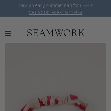
Sew an easy summer bag for FREE!
GET YOUR FREE PATTERN