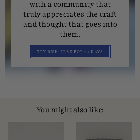
with a community that
truly appreciates the craft
and thought that goes into
them.
TRY RISK-FREE FOR 30 DAYS
You might also like: