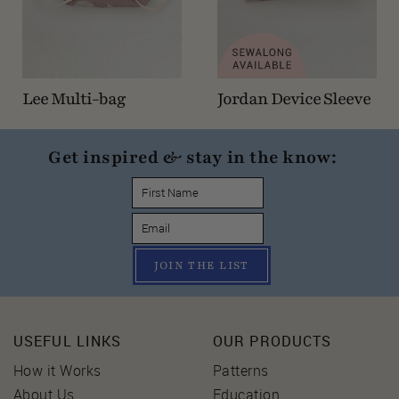
Lee Multi-bag
Jordan Device Sleeve
Get inspired & stay in the know:
JOIN THE LIST
USEFUL LINKS
OUR PRODUCTS
How it Works
Patterns
About Us
Education