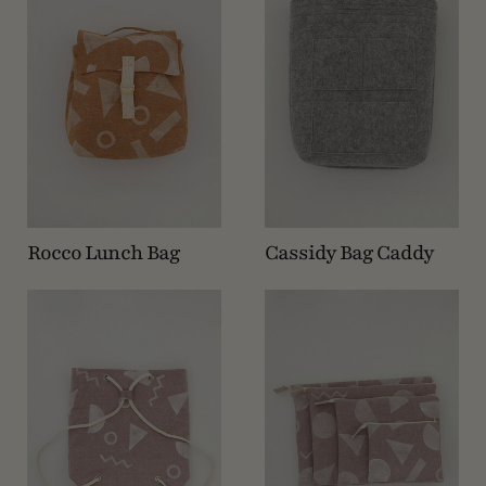
Rocco Lunch Bag
Cassidy Bag Caddy