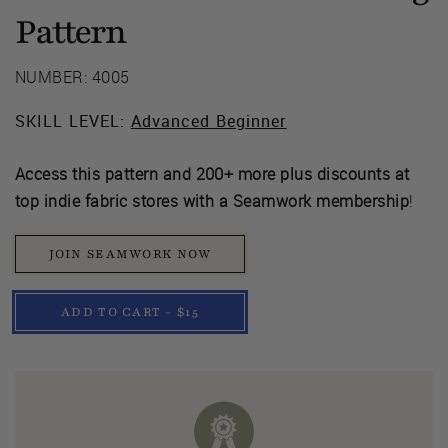
Pattern
NUMBER: 4005
SKILL LEVEL:
Advanced Beginner
Access this pattern and 200+ more plus discounts at
top indie fabric stores with a Seamwork membership
!
JOIN SEAMWORK NOW
ADD TO CART - $15