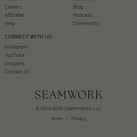
Careers
Blog
Affiliates
Podcast
Help
Community
CONNECT WITH US
Instagram
YouTube
Snippets
Contact Us
© 2014-2026 Colette Media,
LLC
Terms
•
Privacy