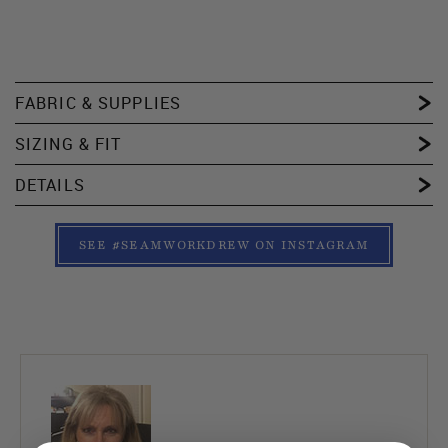
FABRIC & SUPPLIES
SIZING & FIT
DETAILS
SEE #SEAMWORKDREW ON INSTAGRAM