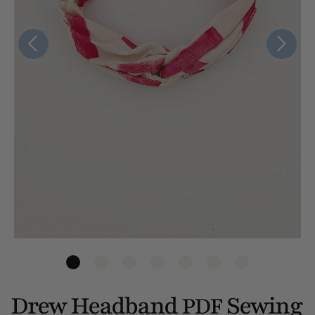
Drew Headband
Sewing
PDF