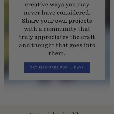
creative ways you may
never have considered.
Share your own projects
with a community that
truly appreciates the craft
and thought that goes into
them.
TRY RISK-FREE FOR 30 DAYS