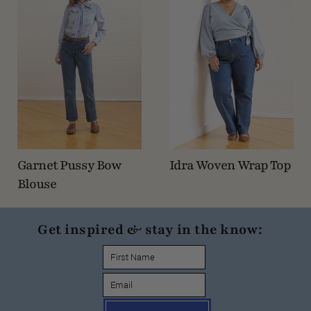
Garnet Pussy Bow
Idra Woven Wrap Top
Blouse
Get inspired & stay in the know: