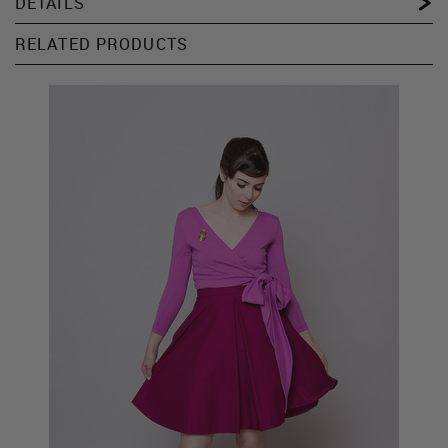
DETAILS
RELATED PRODUCTS