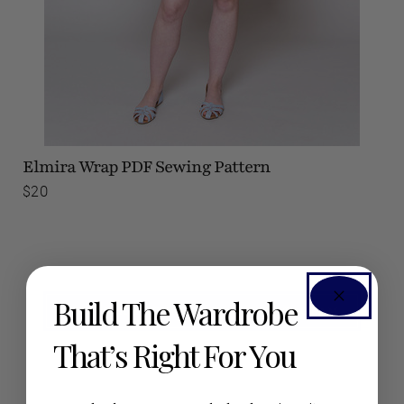
Elmira Wrap
PDF Sewing Pattern
$20
Build The Wardrobe
SEE #SEAMWORKELMIRA ON INSTAGRAM
That’s Right For You