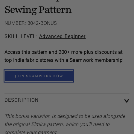
Sewing Pattern
NUMBER: 3042-BONUS
SKILL LEVEL:
Advanced Beginner
Access this pattern and 200+ more plus discounts at
top indie fabric stores with a Seamwork membership
!
JOIN SEAMWORK NOW
DESCRIPTION
This bonus variation is designed to be used alongside
the original Elmira pattern, which you’ll need to
complete your garment.