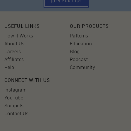
JOIN THE LIST
USEFUL LINKS
OUR PRODUCTS
How it Works
Patterns
About Us
Education
Careers
Blog
Affiliates
Podcast
Help
Community
CONNECT WITH US
Instagram
YouTube
Snippets
Contact Us