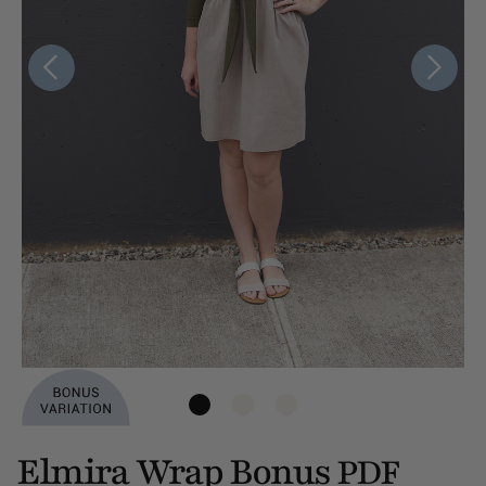
Elmira Wrap Bonus
PDF