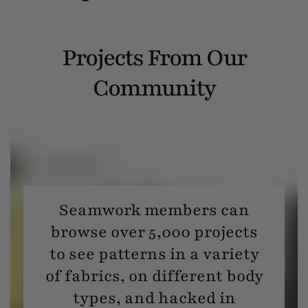
Projects From Our
Community
Seamwork members can
browse over 5,000 projects
to see patterns in a variety
of fabrics, on different body
types, and hacked in