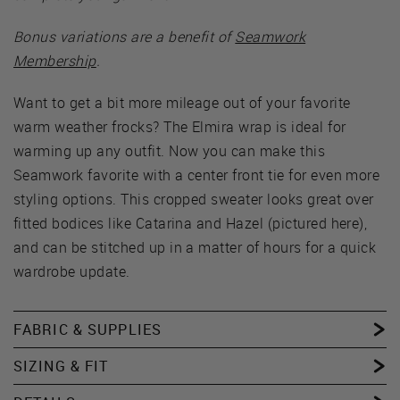
Bonus variations are a benefit of
Seamwork
Membership
.
Want to get a bit more mileage out of your favorite
warm weather frocks? The Elmira wrap is ideal for
warming up any outfit. Now you can make this
Seamwork favorite with a center front tie for even more
styling options. This cropped sweater looks great over
fitted bodices like Catarina and Hazel (pictured here),
and can be stitched up in a matter of hours for a quick
wardrobe update.
FABRIC & SUPPLIES
SIZING & FIT