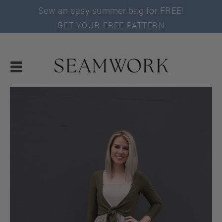
Sew an easy summer bag for FREE!
GET YOUR FREE PATTERN