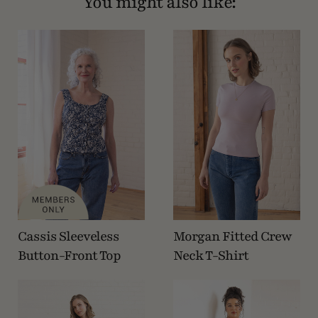
You might also like:
Cassis Sleeveless
Morgan Fitted Crew
Button-Front Top
Neck T-Shirt