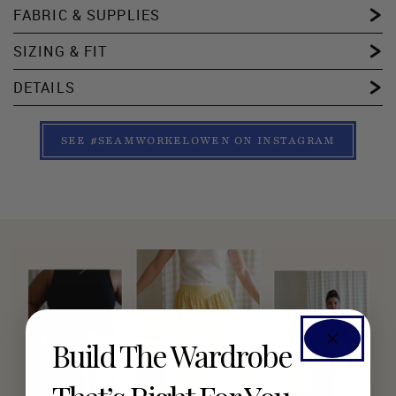
FABRIC & SUPPLIES
SIZING & FIT
DETAILS
SEE #SEAMWORKELOWEN ON INSTAGRAM
Build The Wardrobe