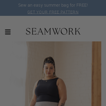
Sew an easy summer bag for FREE!
GET YOUR FREE PATTERN