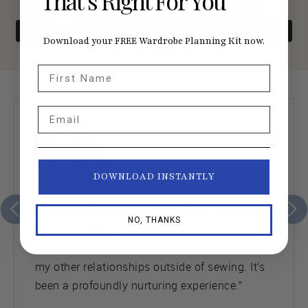
That’s Right For You
Download your FREE Wardrobe Planning Kit now.
First Name
Email
DOWNLOAD INSTANTLY
“Seamwork has changed my life in profound
NO, THANKS
ways. I am doing something for me and it’s
how I express myself and that translates into
my other relationships outside of sewing. It’s
been a profoundly nurturing experience.”