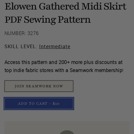
Elowen Gathered Midi Skirt
Sewing Pattern
PDF
NUMBER: 3276
SKILL LEVEL:
Intermediate
Access this pattern and 200+ more plus discounts at
top indie fabric stores with a Seamwork membership
!
JOIN SEAMWORK NOW
ADD TO CART - $20