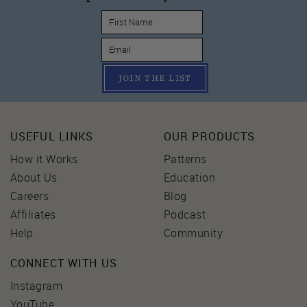
JOIN THE LIST
USEFUL LINKS
OUR PRODUCTS
How it Works
Patterns
About Us
Education
Careers
Blog
Affiliates
Podcast
Help
Community
CONNECT WITH US
Instagram
YouTube