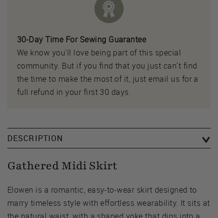
30-Day Time For Sewing Guarantee
We know you'll love being part of this special
community. But if you find that you just can't find
the time to make the most of it, just email us for a
full refund in your first 30 days.
DESCRIPTION
Gathered Midi Skirt
Elowen is a romantic, easy-to-wear skirt designed to
marry timeless style with effortless wearability. It sits at
the natural waist, with a shaped yoke that dips into a