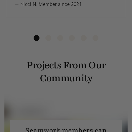
— Nicci N. Member since 2021
Projects From Our
Community
Seamwork members can