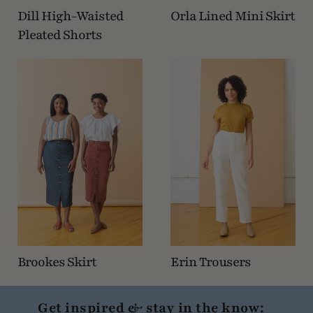
Dill High-Waisted
Orla Lined Mini Skirt
Pleated Shorts
Brookes Skirt
Erin Trousers
Get inspired & stay in the know: