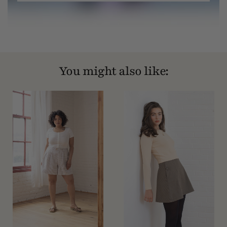
You might also like: