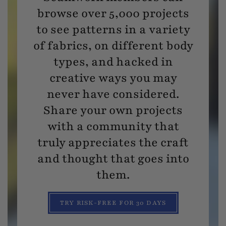
browse over 5,000 projects
to see patterns in a variety
of fabrics, on different body
types, and hacked in
creative ways you may
never have considered.
Share your own projects
with a community that
truly appreciates the craft
and thought that goes into
them.
TRY RISK-FREE FOR 30 DAYS