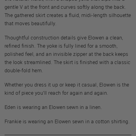
gentle V at the front and curves softly along the back.
The gathered skirt creates a fluid, midi-length silhouette
that moves beautifully.
Thoughtful construction details give Elowen a clean,
refined finish. The yoke is fully lined for a smooth,
polished feel, and an invisible zipper at the back keeps
the look streamlined. The skirt is finished with a classic
double-fold hem.
Whether you dress it up or keep it casual, Elowen is the
kind of piece you’ll reach for again and again.
Eden is wearing an Elowen sewn in a linen.
Frankie is wearing an Elowen sewn in a cotton shirting.