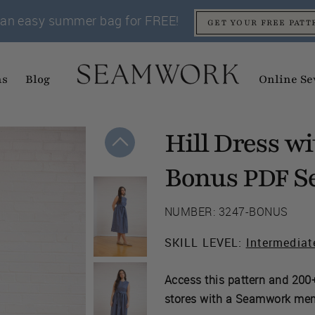
an easy summer bag for FREE!
GET YOUR FREE PATT
ns
Blog
Online Se
Hill Dress w
Bonus
Se
PDF
NUMBER: 3247-BONUS
SKILL LEVEL:
Intermediat
Access this pattern and 200+
stores with a Seamwork me