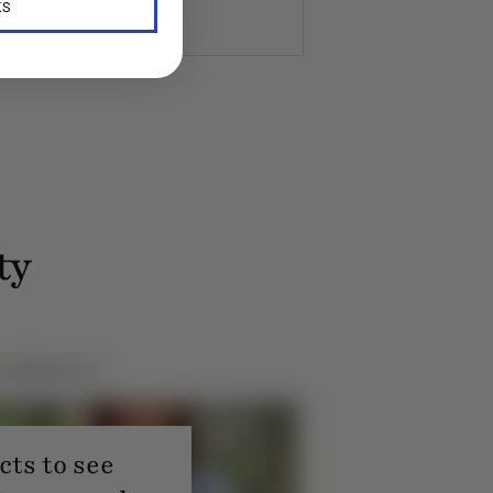
K. Member since 2020
KS
ty
ts to see