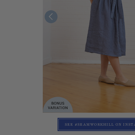
SEE #SEAMWORKHILL ON INS