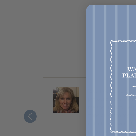
ty. Almost
“Seamwork has chang
nice,
profound ways. I am
ement to
me and it’s how I ex
translates into my ot
outside of sewing. It
nurturing experience.