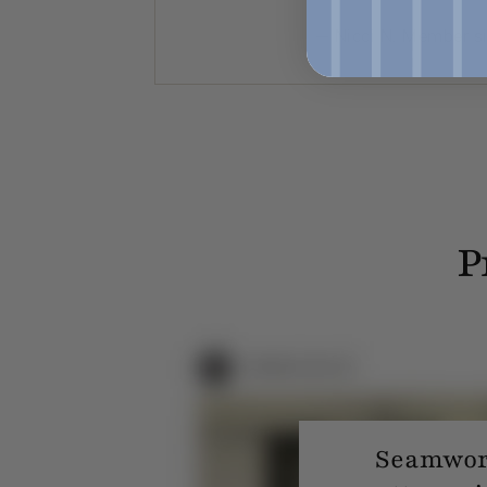
— Nicci N. Member s
P
Seamwork