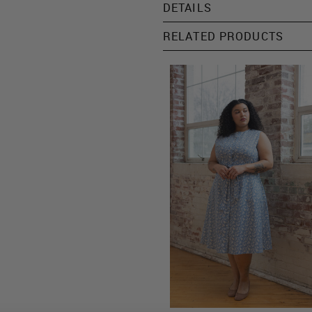
DETAILS
RELATED PRODUCTS