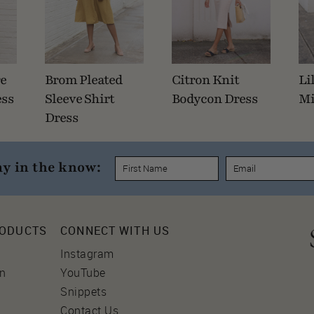
re
Brom Pleated
Citron Knit
Li
ess
Sleeve Shirt
Bodycon Dress
Mi
Dress
ay in the know:
RODUCTS
CONNECT WITH US
Instagram
on
YouTube
Snippets
Contact Us