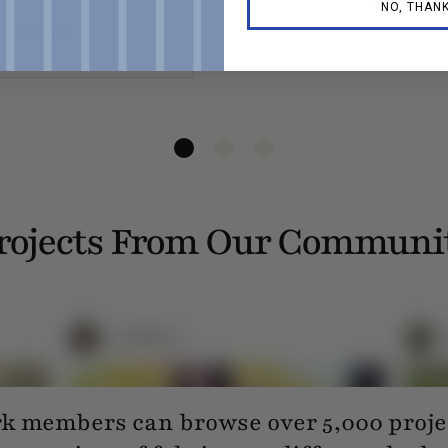
— Lauren 
NO, THAN
ince 2021
rojects From Our Communi
 members can browse over 5,000 projec