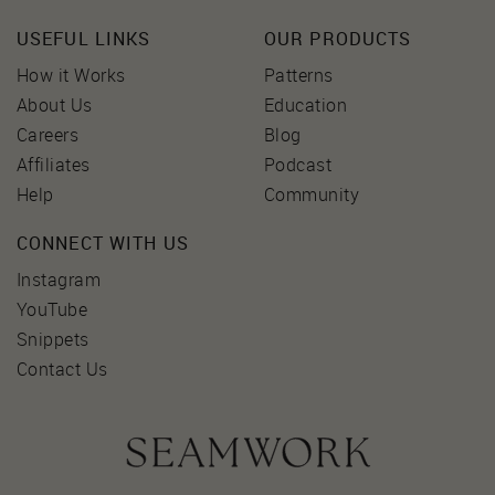
USEFUL LINKS
OUR PRODUCTS
How it Works
Patterns
About Us
Education
Careers
Blog
Affiliates
Podcast
Help
Community
CONNECT WITH US
Instagram
YouTube
Snippets
Contact Us