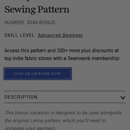
Sewing Pattern
NUMBER: 3044-BONUS
SKILL LEVEL:
Advanced Beginner
Access this pattern and 200+ more plus discounts at
top indie fabric stores with a Seamwork membership
!
JOIN SEAMWORK NOW
DESCRIPTION
This bonus variation is designed to be used alongside
the original Lenny pattern, which you’ll need to
complete your garment.