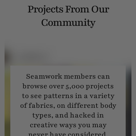
Projects From Our
Community
Seamwork members can
browse over 5,000 projects
to see patterns in a variety
of fabrics, on different body
types, and hacked in
creative ways you may
never have considered.