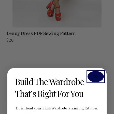
Lenny Dress
PDF Sewing Pattern
$20
SEE #SEAMWORKLENNY ON INSTAGRAM
Build The Wardrobe
That’s Right For You
Download your FREE Wardrobe Planning Kit now.