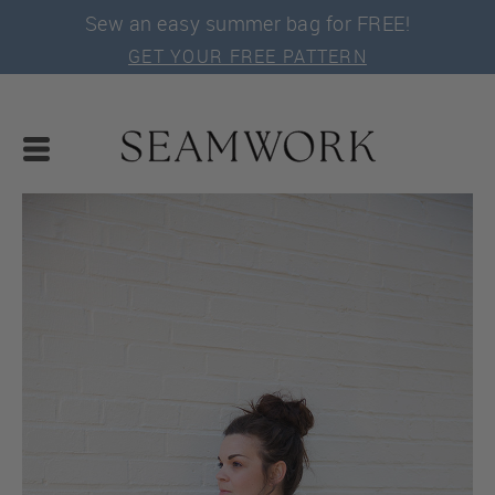
Sew an easy summer bag for FREE!
GET YOUR FREE PATTERN