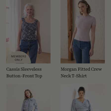
Cassis Sleeveless
Morgan Fitted Crew
Button-Front Top
Neck T-Shirt