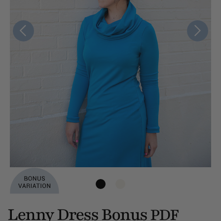
Lenny Dress Bonus
PDF