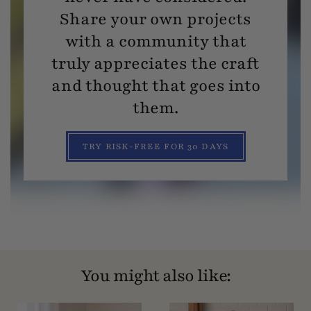
Share your own projects
with a community that
truly appreciates the craft
and thought that goes into
them.
TRY RISK-FREE FOR 30 DAYS
You might also like: