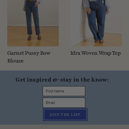
Garnet Pussy Bow
Idra Woven Wrap Top
Blouse
Get inspired & stay in the know:
JOIN THE LIST