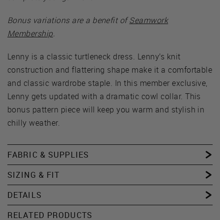
Bonus variations are a benefit of
Seamwork
Membership
.
Lenny is a classic turtleneck dress. Lenny’s knit
construction and flattering shape make it a comfortable
and classic wardrobe staple. In this member exclusive,
Lenny gets updated with a dramatic cowl collar. This
bonus pattern piece will keep you warm and stylish in
chilly weather.
FABRIC & SUPPLIES
SIZING & FIT
DETAILS
RELATED PRODUCTS