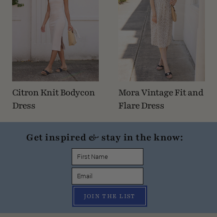
Citron Knit Bodycon
Mora Vintage Fit and
Dress
Flare Dress
Get inspired & stay in the know:
JOIN THE LIST