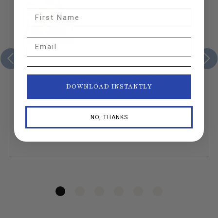
First Name
Email
“Seamwork has changed my life in profound
ways. I am doing something for me and it’s
how I express myself and that translates into
DOWNLOAD INSTANTLY
my other relationships outside of sewing. It’s
been a profoundly nurturing experience.”
NO, THANKS
— Nicci N. Member since 2021