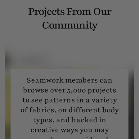
Projects From Our
Community
Seamwork members can
browse over 5,000 projects
to see patterns in a variety
of fabrics, on different body
types, and hacked in
creative ways you may