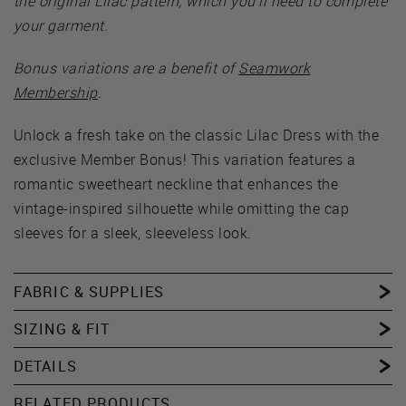
the original Lilac pattern, which you’ll need to complete
your garment.
Bonus variations are a benefit of
Seamwork
Membership
.
Unlock a fresh take on the classic Lilac Dress with the
exclusive Member Bonus! This variation features a
romantic sweetheart neckline that enhances the
vintage-inspired silhouette while omitting the cap
sleeves for a sleek, sleeveless look.
FABRIC & SUPPLIES
SIZING & FIT
DETAILS
RELATED PRODUCTS