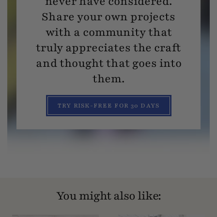
never have considered.
Share your own projects
with a community that
truly appreciates the craft
and thought that goes into
them.
TRY RISK-FREE FOR 30 DAYS
You might also like: