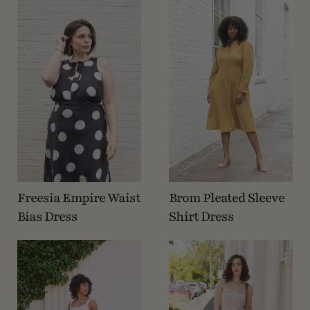
Freesia Empire Waist
Brom Pleated Sleeve
Bias Dress
Shirt Dress