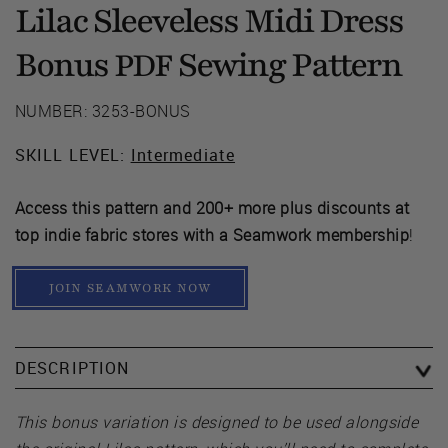
Lilac Sleeveless Midi Dress
Bonus
Sewing Pattern
PDF
NUMBER: 3253-BONUS
SKILL LEVEL:
Intermediate
Access this pattern and 200+ more plus discounts at
top indie fabric stores with a Seamwork membership
!
JOIN SEAMWORK NOW
DESCRIPTION
This bonus variation is designed to be used alongside