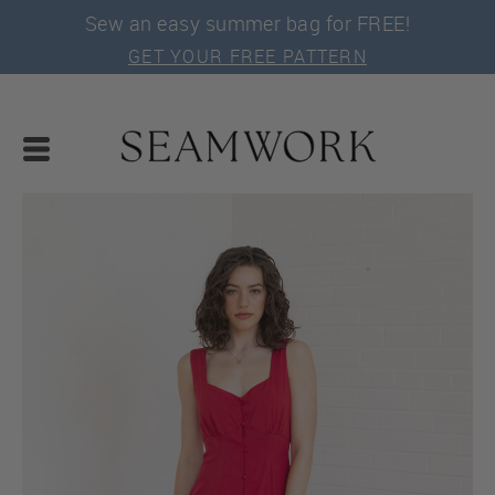
Sew an easy summer bag for FREE!
GET YOUR FREE PATTERN