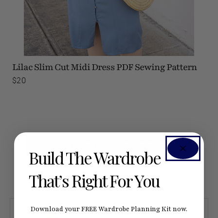
Lilac Slim Cut Midi Dress
PDF Sewing Pattern
$20
SEE #SEAMWORKLILAC ON INSTAGRAM
Build The Wardrobe
That’s Right For You
Download your FREE Wardrobe Planning Kit now.