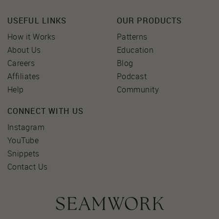
USEFUL LINKS
OUR PRODUCTS
How it Works
Patterns
About Us
Education
Careers
Blog
Affiliates
Podcast
Help
Community
CONNECT WITH US
Instagram
YouTube
Snippets
Contact Us