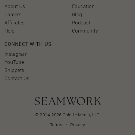
About Us
Education
Careers
Blog
Affiliates
Podcast
Help
Community
CONNECT WITH US
Instagram
YouTube
Snippets
Contact Us
© 2014-2026 Colette Media,
LLC
Terms
•
Privacy