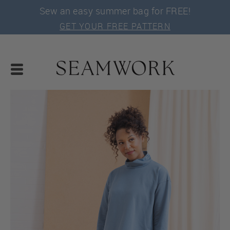
Sew an easy summer bag for FREE!
GET YOUR FREE PATTERN