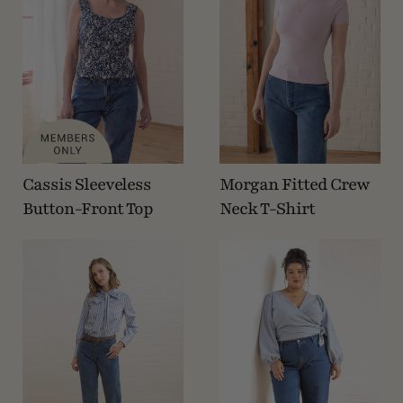
Cassis Sleeveless
Morgan Fitted Crew
Button-Front Top
Neck T-Shirt