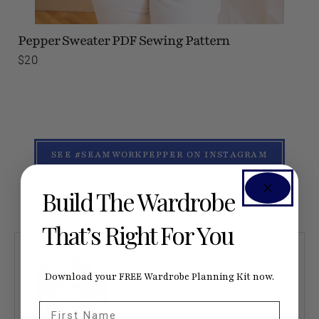
Pepper Sweater
PDF Sewing Pattern
$20
SEE #SEAMWORKPEPPER ON INSTAGRAM
Build The Wardrobe
That’s Right For You
Download your FREE Wardrobe Planning Kit now.
First Name