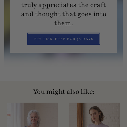
truly appreciates the craft
and thought that goes into
them.
TRY RISK-FREE FOR 30 DAYS
You might also like: