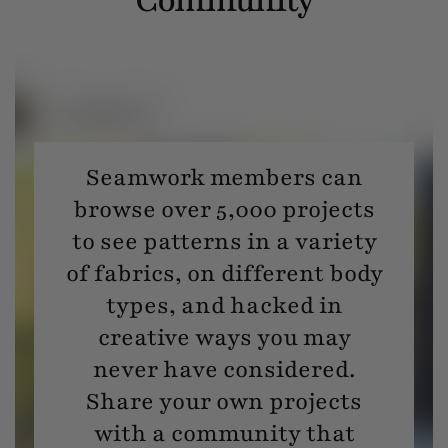
Seamwork members can
browse over 5,000 projects
to see patterns in a variety
of fabrics, on different body
types, and hacked in
creative ways you may
never have considered.
Share your own projects
with a community that