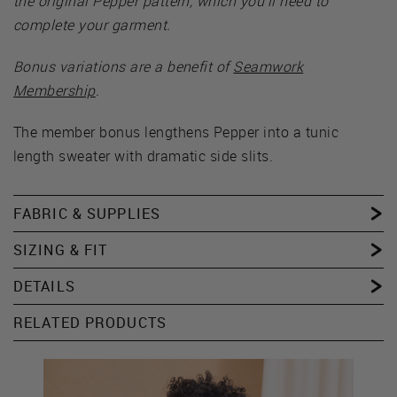
the original Pepper pattern, which you’ll need to
complete your garment.
Bonus variations are a benefit of
Seamwork
Membership
.
The member bonus lengthens Pepper into a tunic
length sweater with dramatic side slits.
FABRIC & SUPPLIES
SIZING & FIT
DETAILS
RELATED PRODUCTS