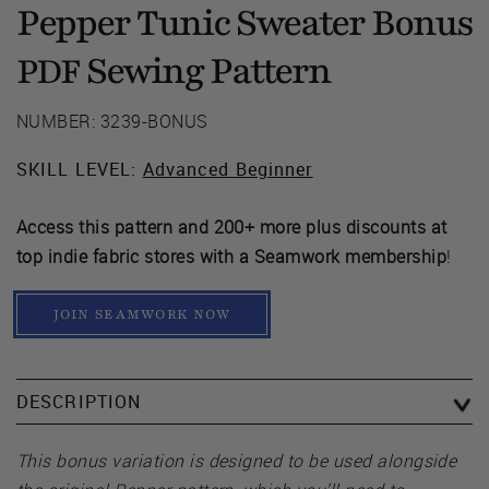
Pepper Tunic Sweater Bonus
Sewing Pattern
PDF
NUMBER: 3239-BONUS
SKILL LEVEL:
Advanced Beginner
Access this pattern and 200+ more plus discounts at
top indie fabric stores with a Seamwork membership
!
JOIN SEAMWORK NOW
DESCRIPTION
This bonus variation is designed to be used alongside