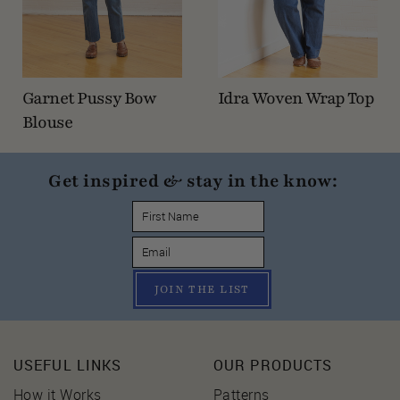
Garnet Pussy Bow
Idra Woven Wrap Top
Blouse
Get inspired & stay in the know:
JOIN THE LIST
USEFUL LINKS
OUR PRODUCTS
How it Works
Patterns