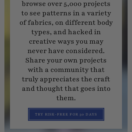
browse over 5,000 projects
to see patterns in a variety
of fabrics, on different body
types, and hacked in
creative ways you may
never have considered.
Share your own projects
with a community that
truly appreciates the craft
and thought that goes into
them.
TRY RISK-FREE FOR 30 DAYS