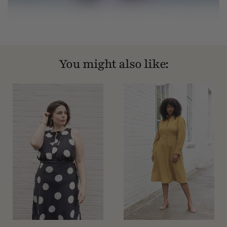
You might also like: