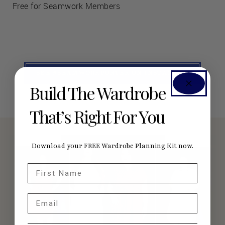
Free for Seamwork Members
SEE #SEAMWORKPORTER ON INSTAGRAM
Build The Wardrobe
That’s Right For You
Download your FREE Wardrobe Planning Kit now.
First Name
Email