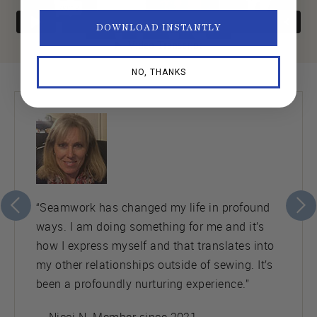
DOWNLOAD INSTANTLY
NO, THANKS
“Seamwork has changed my life in profound
ways. I am doing something for me and it’s
how I express myself and that translates into
my other relationships outside of sewing. It’s
been a profoundly nurturing experience.”