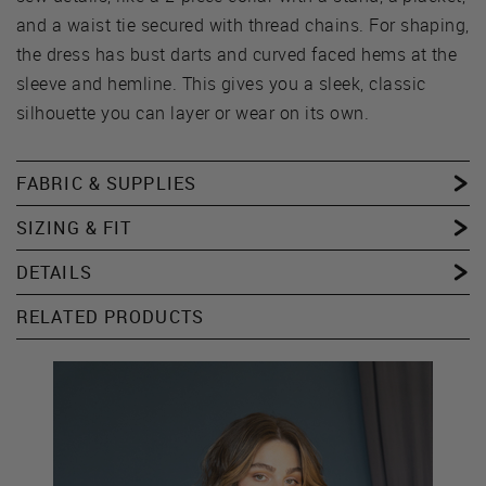
and a waist tie secured with thread chains. For shaping,
the dress has bust darts and curved faced hems at the
sleeve and hemline. This gives you a sleek, classic
silhouette you can layer or wear on its own.
FABRIC & SUPPLIES
SIZING & FIT
DETAILS
RELATED PRODUCTS