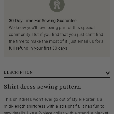
30-Day Time For Sewing Guarantee
We know you'll love being part of this special
community. But if you find that you just can't find
the time to make the most of it, just email us for a
full refund in your first 30 days.
DESCRIPTION
Shirt dress sewing pattern
This shirtdress won’t ever go out of style! Porter is a
midi-length shirtdress with a straight fit. It has fun to
sew details, like a 2-piece collar with a stand, a placket,