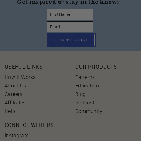
Get inspired & stay in the know:
JOIN THE LIST
USEFUL LINKS
OUR PRODUCTS
How it Works
Patterns
About Us
Education
Careers
Blog
Affiliates
Podcast
Help
Community
CONNECT WITH US
Instagram