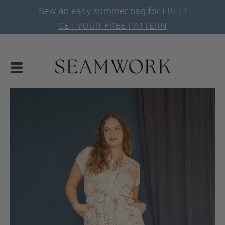
Sew an easy summer bag for FREE!
GET YOUR FREE PATTERN