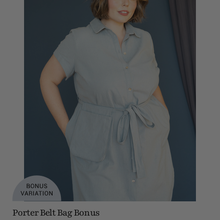
Porter Belt Bag Bonus