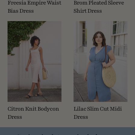
Freesia Empire Waist
Brom Pleated Sleeve
Bias Dress
Shirt Dress
Citron Knit Bodycon
Lilac Slim Cut Midi
Dress
Dress