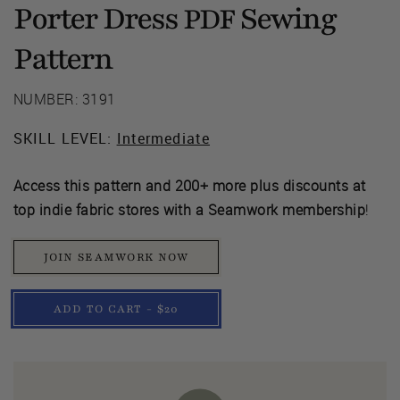
Porter Dress
Sewing
PDF
Pattern
NUMBER: 3191
SKILL LEVEL:
Intermediate
Access this pattern and 200+ more plus discounts at
top indie fabric stores with a Seamwork membership
!
JOIN SEAMWORK NOW
ADD TO CART - $20