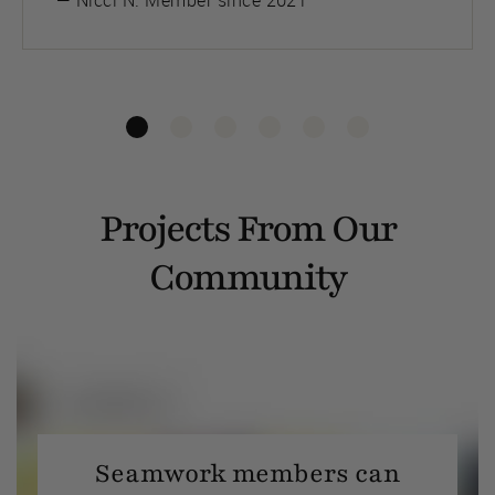
— Nicci N. Member since 2021
Projects From Our
Community
Seamwork members can