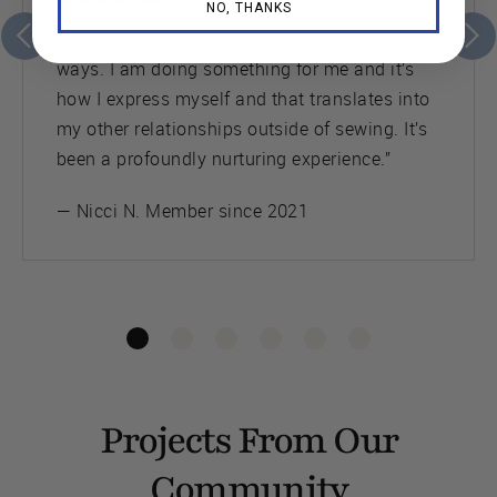
NO, THANKS
“Seamwork has changed my life in profound
ways. I am doing something for me and it’s
how I express myself and that translates into
my other relationships outside of sewing. It’s
been a profoundly nurturing experience.”
— Nicci N. Member since 2021
Projects From Our
Community