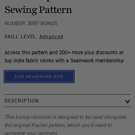
Sewing Pattern
NUMBER: 3097-BONUS
SKILL LEVEL:
Advanced
Access this pattern and 200+ more plus discounts at
top indie fabric stores with a Seamwork membership
!
JOIN SEAMWORK NOW
DESCRIPTION
This bonus variation is designed to be used alongside
the original Rachel pattern, which you’ll need to
complete your garment.