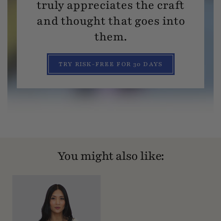
truly appreciates the craft
and thought that goes into
them.
TRY RISK-FREE FOR 30 DAYS
You might also like: