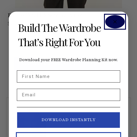
Rachel Top
PDF Sewing Pattern
$20
Build The Wardrobe
That’s Right For You
Download your FREE Wardrobe Planning Kit now.
SEE #SEAMWORKRACHEL ON INSTAGRAM
First Name
Email
DOWNLOAD INSTANTLY