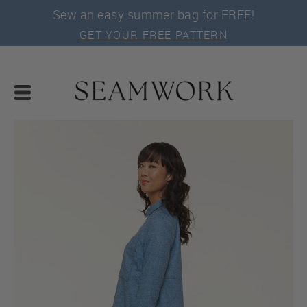
Sew an easy summer bag for FREE!
GET YOUR FREE PATTERN