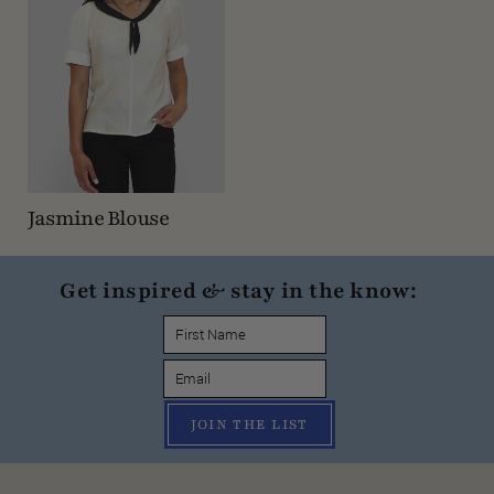
Jasmine Blouse
Get inspired & stay in the know:
JOIN THE LIST