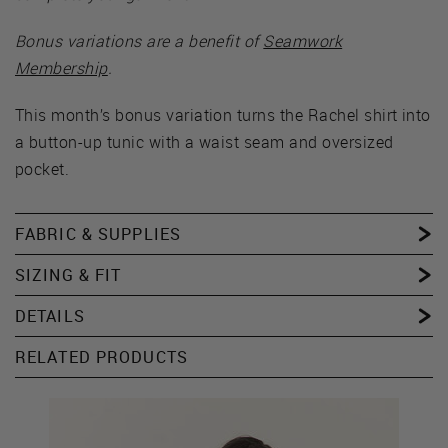
Bonus variations are a benefit of
Seamwork
Membership
.
This month’s bonus variation turns the Rachel shirt into
a button-up tunic with a waist seam and oversized
pocket.
FABRIC & SUPPLIES
SIZING & FIT
DETAILS
RELATED PRODUCTS