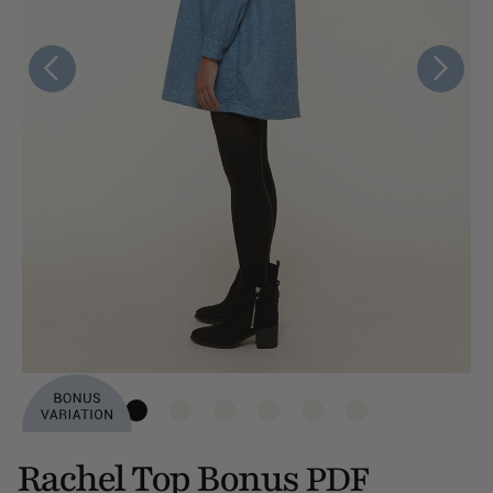
Rachel Top Bonus
PDF