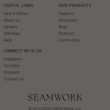
USEFUL LINKS
OUR PRODUCTS
How it Works
Patterns
About Us
Education
Careers
Blog
Affiliates
Podcast
Help
Community
CONNECT WITH US
Instagram
YouTube
Snippets
Contact Us
© 2014-2026 Colette Media,
LLC