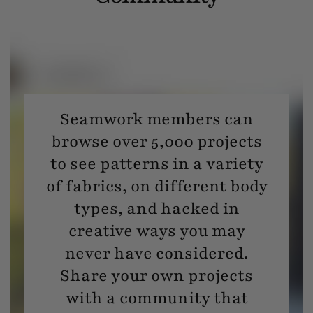
Seamwork members can
browse over 5,000 projects
to see patterns in a variety
of fabrics, on different body
types, and hacked in
creative ways you may
never have considered.
Share your own projects
with a community that