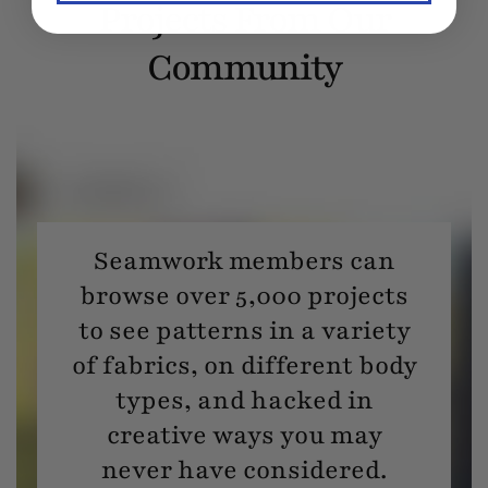
Projects From Our
Community
Seamwork members can
browse over 5,000 projects
to see patterns in a variety
of fabrics, on different body
types, and hacked in
creative ways you may
never have considered.