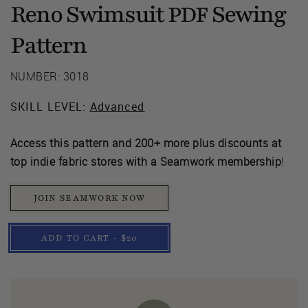
Reno Swimsuit
Sewing
PDF
Pattern
NUMBER: 3018
SKILL LEVEL:
Advanced
Access this pattern and 200+ more plus discounts at
top indie fabric stores with a Seamwork membership
!
JOIN SEAMWORK NOW
ADD TO CART - $20