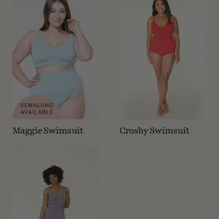
Maggie Swimsuit
Crosby Swimsuit