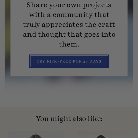
Share your own projects
with a community that
truly appreciates the craft
and thought that goes into
them.
TRY RISK-FREE FOR 30 DAYS
You might also like: