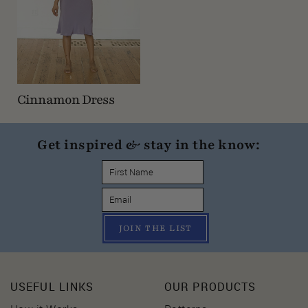
Cinnamon Dress
Get inspired & stay in the know:
JOIN THE LIST
USEFUL LINKS
OUR PRODUCTS