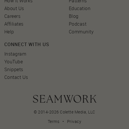
How it Works
Patterns
About Us
Education
Careers
Blog
Affiliates
Podcast
Help
Community
CONNECT WITH US
Instagram
YouTube
Snippets
Contact Us
© 2014-2026 Colette Media,
LLC
Terms
•
Privacy