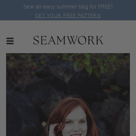
Sew an easy summer bag for FREE!
GET YOUR FREE PATTERN