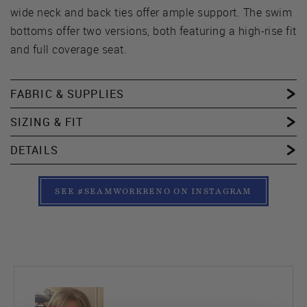
wide neck and back ties offer ample support. The swim
bottoms offer two versions, both featuring a high-rise fit
and full coverage seat.
FABRIC & SUPPLIES
SIZING & FIT
DETAILS
SEE #SEAMWORKRENO ON INSTAGRAM