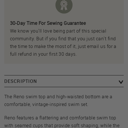
30-Day Time For Sewing Guarantee
We know you'll love being part of this special
community. But if you find that you just can't find
the time to make the most of it, just email us for a
full refund in your first 30 days.
DESCRIPTION
The Reno swim top and high-waisted bottom are a
comfortable, vintage-inspired swim set.
Reno features a flattering and comfortable swim top
with seamed cups that provide soft shaping, while the