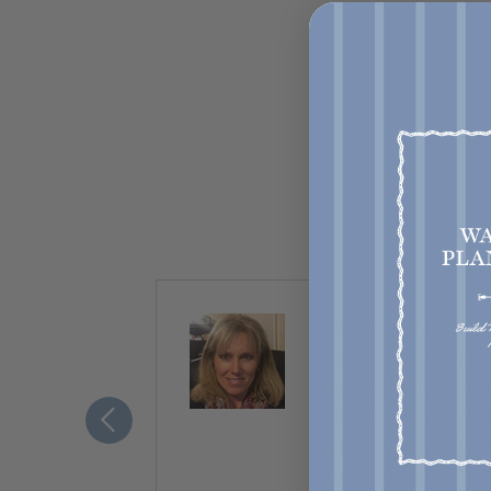
ty. Almost
“Seamwork has chang
nice,
profound ways. I am
ement to
me and it’s how I ex
translates into my ot
outside of sewing. It
nurturing experience.