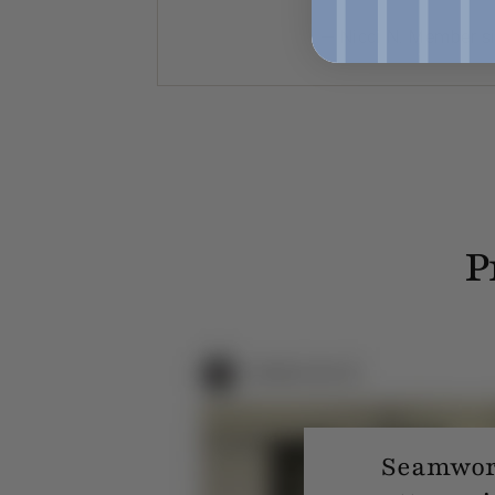
— Nicci N. Member s
P
Seamwork