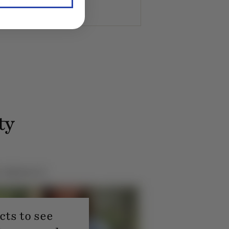
K. Member since 2020
ty
ts to see