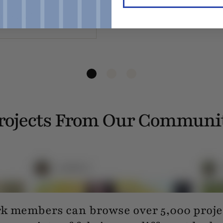
— Lauren 
ince 2021
rojects From Our Communi
 members can browse over 5,000 projec