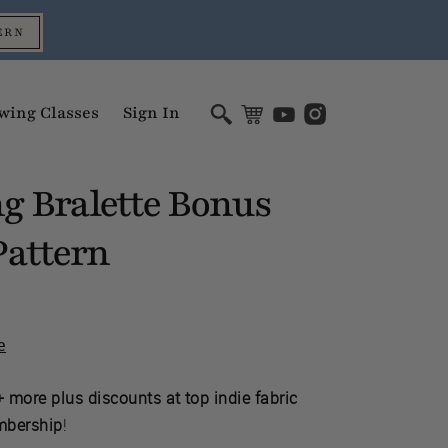
ERN
wing Classes
Sign In
g Bralette Bonus
attern
e
 more plus discounts at top indie fabric
mbership
!