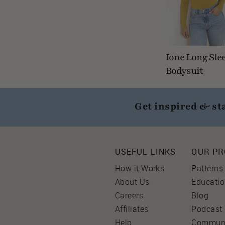
Ione Long Sle
Bodysuit
Get inspired & st
USEFUL LINKS
OUR P
How it Works
Patterns
About Us
Educati
Careers
Blog
Affiliates
Podcast
Help
Commun