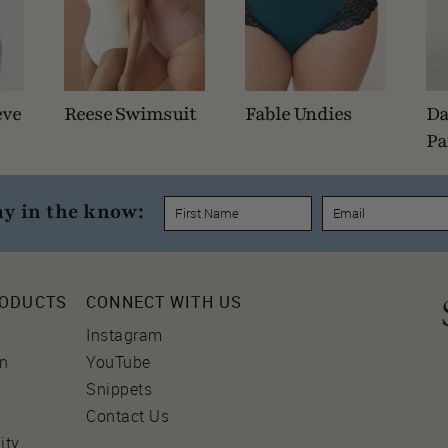
eve
Reese Swimsuit
Fable Undies
Da
Pa
ay in the know:
RODUCTS
CONNECT WITH US
Instagram
on
YouTube
Snippets
Contact Us
ity