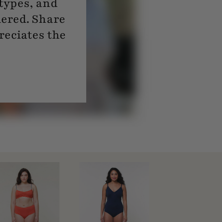
 types, and
dered. Share
reciates the