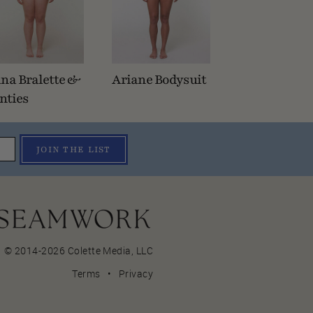
na Bralette &
Ariane Bodysuit
nties
JOIN THE LIST
© 2014-2026 Colette Media,
LLC
Terms
•
Privacy