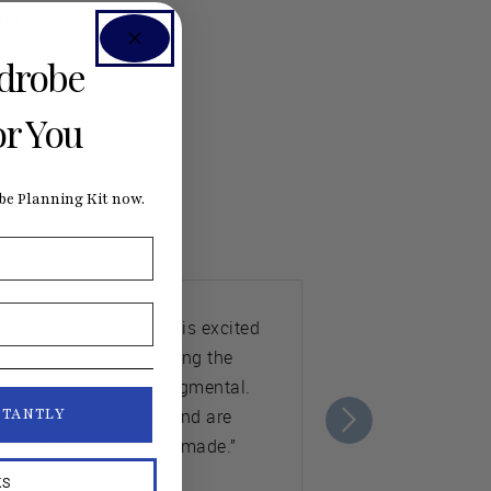
ng
rdrobe
or You
e Planning Kit now.
e community. Everyone is excited
ing together and sharing the
s they sew. It's nonjudgmental.
ch other on the back and are
STANTLY
ut the mistakes we’ve made.”
KS