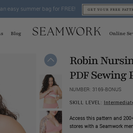
an easy summer bag for FREE!
GET YOUR FREE PATT
ns
Blog
Online Se
Robin Nursin
Sewing P
PDF
NUMBER: 3169-BONUS
SKILL LEVEL:
Intermediat
Access this pattern and 200+
stores with a Seamwork me