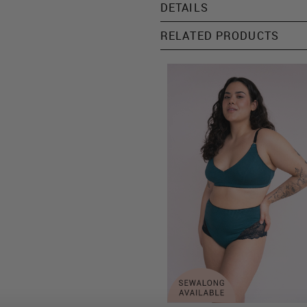
DETAILS
RELATED PRODUCTS