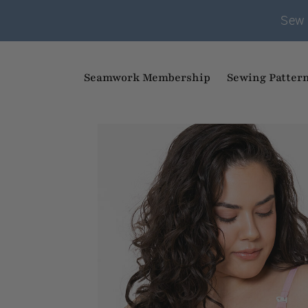
Sew 
Seamwork Membership
Sewing Patter