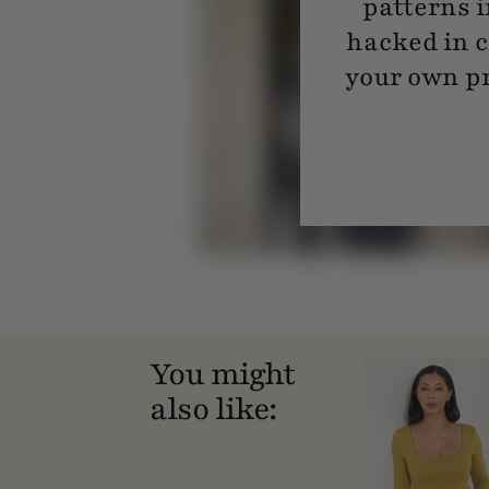
patterns i
hacked in c
your own pr
You might
also like: