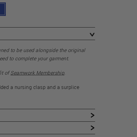
gned to be used alongside the original
need to complete your garment.
it of
Seamwork Membership
.
ed a nursing clasp and a surplice