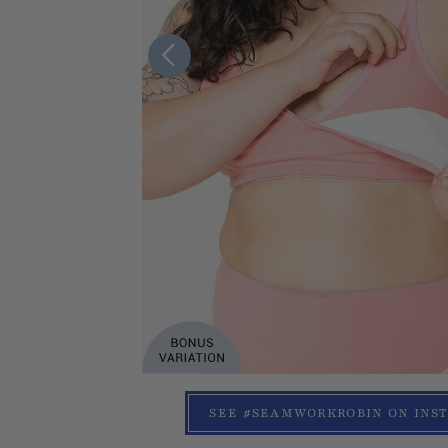
SEE #SEAMWORKROBIN ON INS