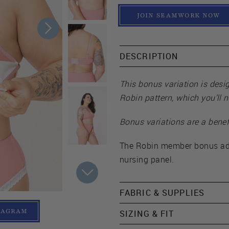
JOIN SEAMWORK NOW
DESCRIPTION
This bonus variation is desi
Robin pattern, which you’ll 
Bonus variations are a benef
The Robin member bonus add
nursing panel.
FABRIC & SUPPLIES
TAGRAM
SIZING & FIT