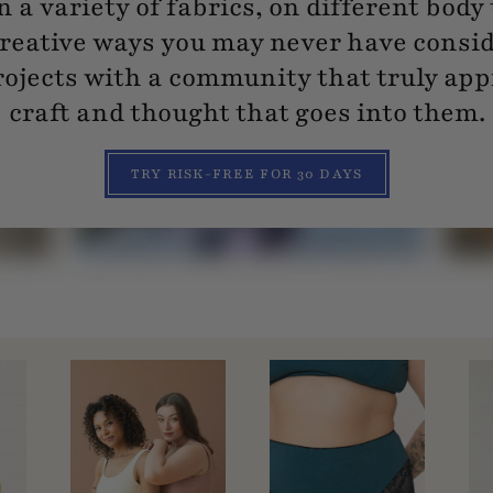
n a variety of fabrics, on different body
reative ways you may never have consi
ojects with a community that truly app
craft and thought that goes into them.
TRY RISK-FREE FOR 30 DAYS