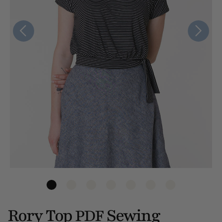
Rory Top
Sewing
PDF