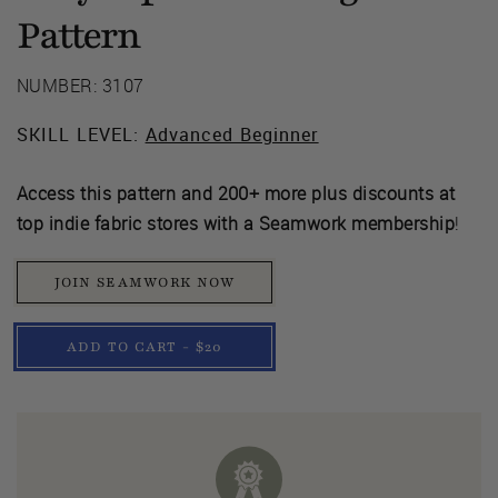
Pattern
NUMBER: 3107
SKILL LEVEL:
Advanced Beginner
Access this pattern and 200+ more plus discounts at
top indie fabric stores with a Seamwork membership
!
JOIN SEAMWORK NOW
ADD TO CART - $20