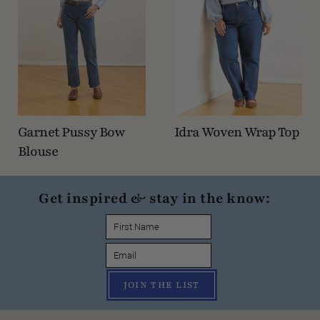
Garnet Pussy Bow
Idra Woven Wrap Top
Blouse
Get inspired & stay in the know:
JOIN THE LIST