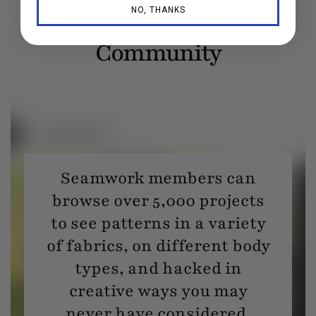
NO, THANKS
Projects From Our
Community
Seamwork members can
browse over 5,000 projects
to see patterns in a variety
of fabrics, on different body
types, and hacked in
creative ways you may
never have considered.