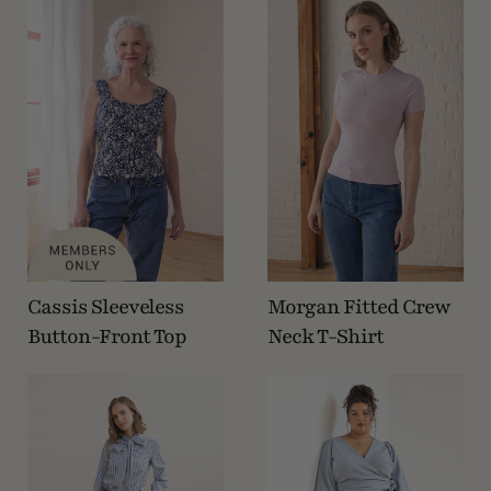
Cassis Sleeveless
Morgan Fitted Crew
Button-Front Top
Neck T-Shirt