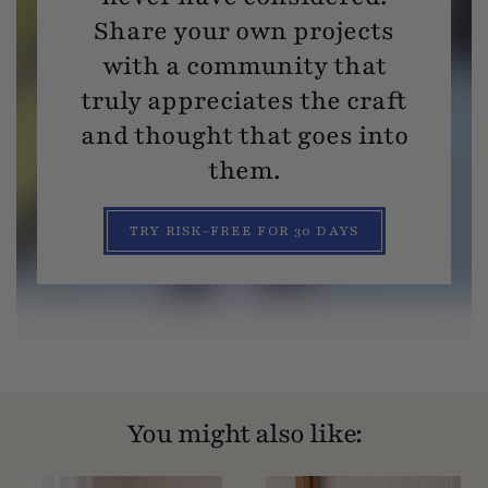
Share your own projects
with a community that
truly appreciates the craft
and thought that goes into
them.
TRY RISK-FREE FOR 30 DAYS
You might also like: