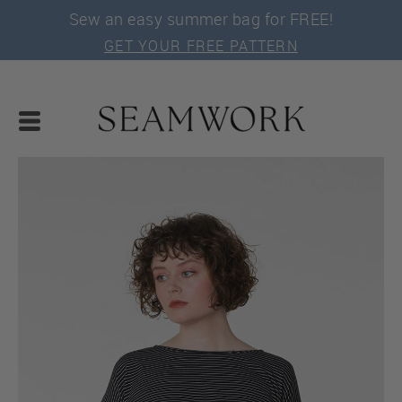
Sew an easy summer bag for FREE!
GET YOUR FREE PATTERN