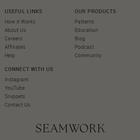
USEFUL LINKS
OUR PRODUCTS
How it Works
Patterns
About Us
Education
Careers
Blog
Affiliates
Podcast
Help
Community
CONNECT WITH US
Instagram
YouTube
Snippets
Contact Us