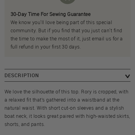
30-Day Time For Sewing Guarantee
We know you'll love being part of this special
community. But if you find that you just can't find
the time to make the most of it, just email us for a
full refund in your first 30 days.
DESCRIPTION
We love the silhouette of this top. Rory is cropped, with
a relaxed fit that’s gathered into a waistband at the
natural waist. With short cut-on sleeves and a stylish
boat neck, it looks great paired with high-waisted skirts,
shorts, and pants.