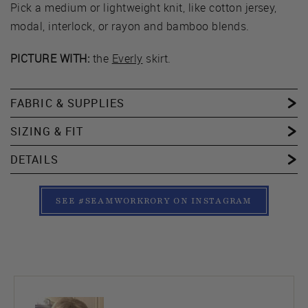
Pick a medium or lightweight knit, like cotton jersey,
modal, interlock, or rayon and bamboo blends.
PICTURE WITH:
the
Everly
skirt.
FABRIC & SUPPLIES
SIZING & FIT
DETAILS
SEE #SEAMWORKRORY ON INSTAGRAM