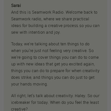
Sarai
And this is Seamwork Radio. Welcome back to
Seamwork radio, where we share practical
ideas for building a creative process so you can
sew with intention and joy.
Today, we're talking about ten things to do
when you're just not feeling very creative. So
we're going to cover things you can do to come
up with new ideas that get you excited again,
things you can do to prepare for when creativity
does strike, and things you can do just to get
your hands moving.
All right, let's talk about creativity. Haley. So our
icebreaker for today. When do you feel the least
creative?