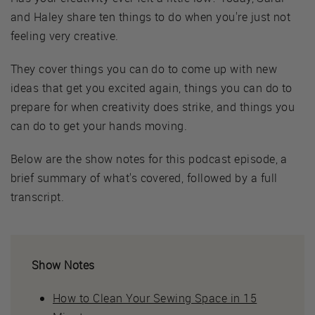
and Haley share ten things to do when you're just not
feeling very creative.
They cover things you can do to come up with new
ideas that get you excited again, things you can do to
prepare for when creativity does strike, and things you
can do to get your hands moving.
Below are the show notes for this podcast episode, a
brief summary of what's covered, followed by a full
transcript.
Show Notes
How to Clean Your Sewing Space in 15