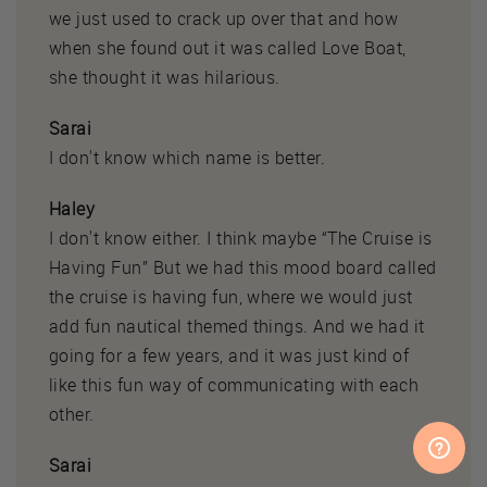
we just used to crack up over that and how
when she found out it was called Love Boat,
she thought it was hilarious.
Sarai
I don't know which name is better.
Haley
I don't know either. I think maybe “The Cruise is
Having Fun” But we had this mood board called
the cruise is having fun, where we would just
add fun nautical themed things. And we had it
going for a few years, and it was just kind of
like this fun way of communicating with each
other.
Sarai