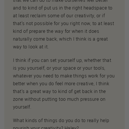
and to kind of put us in the right headspace to
at least reclaim some of our creativity, or if
that's not possible for you right now, to at least
kind of prepare the way for when it does
naturally come back, which I think is a great
way to look at it.
I think if you can set yourself up, whether that
is you yourself, or your space or your tools,
whatever you need to make things work for you
better when you do feel more creative, I think
that's a great way to kind of get back in the
zone without putting too much pressure on
yourself.
What kinds of things do you do to really help
nourish your creativity? Haley?