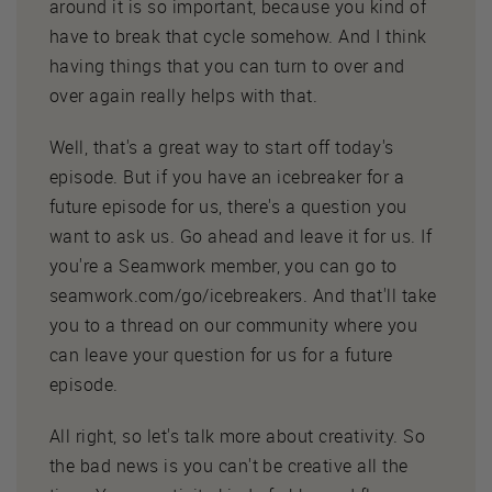
around it is so important, because you kind of
have to break that cycle somehow. And I think
having things that you can turn to over and
over again really helps with that.
Well, that's a great way to start off today's
episode. But if you have an icebreaker for a
future episode for us, there's a question you
want to ask us. Go ahead and leave it for us. If
you're a Seamwork member, you can go to
seamwork.com/go/icebreakers. And that'll take
you to a thread on our community where you
can leave your question for us for a future
episode.
All right, so let's talk more about creativity. So
the bad news is you can't be creative all the