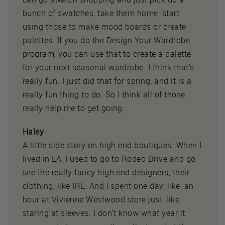
bunch of swatches, take them home, start
using those to make mood boards or create
palettes. If you do the Design Your Wardrobe
program, you can use that to create a palette
for your next seasonal wardrobe. I think that's
really fun. I just did that for spring, and it is a
really fun thing to do. So I think all of those
really help me to get going.
Haley
A little side story on high end boutiques. When I
lived in LA, I used to go to Rodeo Drive and go
see the really fancy high end designers, their
clothing, like IRL. And I spent one day, like, an
hour at Vivienne Westwood store just, like,
staring at sleeves. I don't know what year it