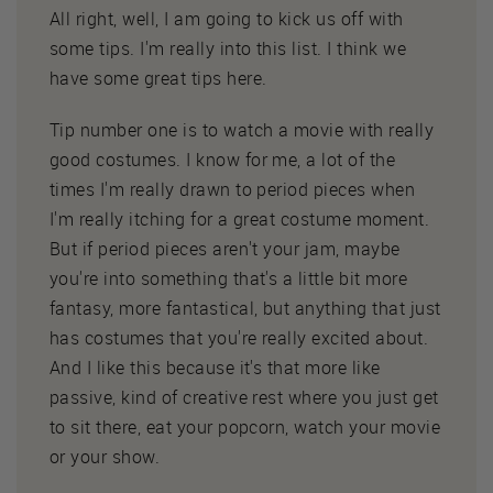
All right, well, I am going to kick us off with
some tips. I'm really into this list. I think we
have some great tips here.
Tip number one is to watch a movie with really
good costumes. I know for me, a lot of the
times I'm really drawn to period pieces when
I'm really itching for a great costume moment.
But if period pieces aren't your jam, maybe
you're into something that's a little bit more
fantasy, more fantastical, but anything that just
has costumes that you're really excited about.
And I like this because it's that more like
passive, kind of creative rest where you just get
to sit there, eat your popcorn, watch your movie
or your show.