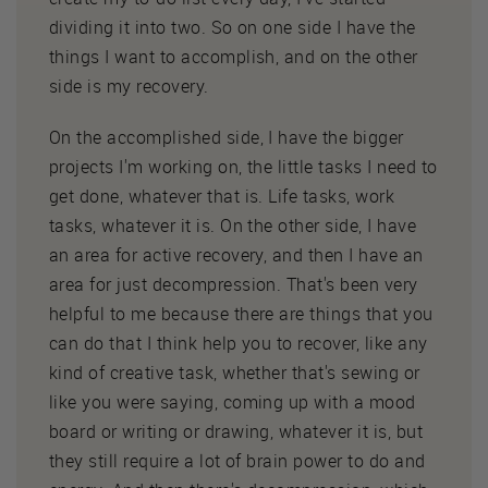
dividing it into two. So on one side I have the
things I want to accomplish, and on the other
side is my recovery.
On the accomplished side, I have the bigger
projects I'm working on, the little tasks I need to
get done, whatever that is. Life tasks, work
tasks, whatever it is. On the other side, I have
an area for active recovery, and then I have an
area for just decompression. That's been very
helpful to me because there are things that you
can do that I think help you to recover, like any
kind of creative task, whether that's sewing or
like you were saying, coming up with a mood
board or writing or drawing, whatever it is, but
they still require a lot of brain power to do and