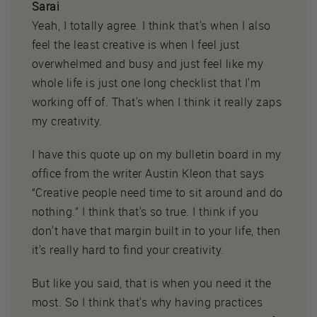
Sarai
Yeah, I totally agree. I think that's when I also
feel the least creative is when I feel just
overwhelmed and busy and just feel like my
whole life is just one long checklist that I'm
working off of. That's when I think it really zaps
my creativity.
I have this quote up on my bulletin board in my
office from the writer Austin Kleon that says
“Creative people need time to sit around and do
nothing.” I think that's so true. I think if you
don't have that margin built in to your life, then
it's really hard to find your creativity.
But like you said, that is when you need it the
most. So I think that's why having practices