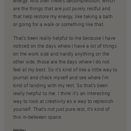
energy. And then there's decompression, which
are the things that are just purely restful and
that help restore my energy, like taking a bath
or going for a walk or something like that.
That's been really helpful to me because I have
noticed on the days where I have a lot of things
on the work side and hardly anything on the
other side, those are the days where I do not
feel at my best. So it's kind of like a little way to
journal and check myself and see where I'm
kind of landing with my rest. So that's been
really helpful to me. I think it's an interesting
way to look at creativity as a way to replenish
yourself. That's not just pure rest, it's kind of
this in-between space.
Haley