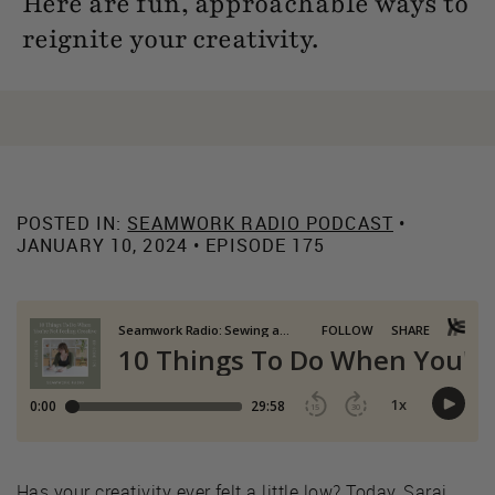
Here are fun, approachable ways to
reignite your creativity.
POSTED IN:
SEAMWORK RADIO PODCAST
•
JANUARY 10, 2024 • EPISODE 175
Has your creativity ever felt a little low? Today, Sarai