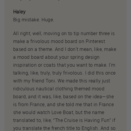
Haley
Big mistake. Huge.
All right, well, moving on to tip number three is
make a frivolous mood board on Pinterest
based on a theme. And I don't mean, like, make
a mood board about your spring design
inspiration or coats that you want to make. I'm
talking, like, truly, truly frivolous. I did this once
with my friend Toni. We made this really just
ridiculous nautical clothing themed mood
board, and it was, like, based on the idea—she
is from France, and she told me that in France
she would watch Love Boat, but the name
translated to, like, “The Cruise is Having Fun” if
you translate the french title to English. And so