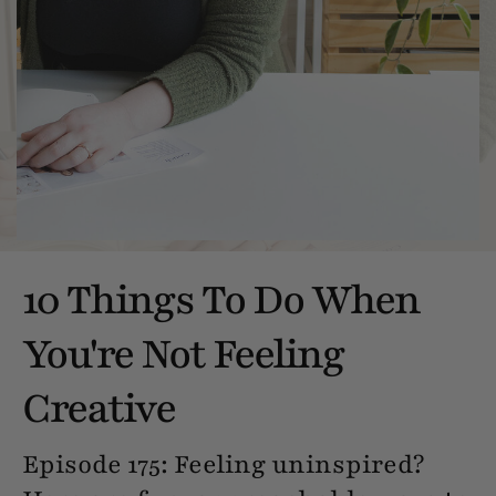
10 Things To Do When
You're Not Feeling
Creative
Episode 175: Feeling uninspired?