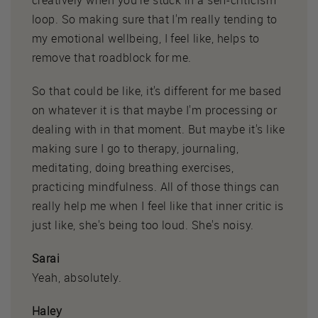
loop. So making sure that I'm really tending to
my emotional wellbeing, I feel like, helps to
remove that roadblock for me.
So that could be like, it's different for me based
on whatever it is that maybe I'm processing or
dealing with in that moment. But maybe it's like
making sure I go to therapy, journaling,
meditating, doing breathing exercises,
practicing mindfulness. All of those things can
really help me when I feel like that inner critic is
just like, she's being too loud. She's noisy.
Sarai
Yeah, absolutely.
Haley