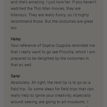
and she's amazing. I just love her. If you haven't
watched the Thin Man movies, they are
hilarious. They are really funny, so I'd highly
recommend those. But the costumes are great
too.
Haley
Your reference of Sophia Coppola reminded me
that I really want to go see Priscilla, which I am
prepared to be delighted by the costumes in
that as well.
Sarai
Absolutely. All right, the next tip is to go on a
field trip. So some ideas for field trips that can
really help to ignite your creativity, especially
around sewing, are going to art museums. I