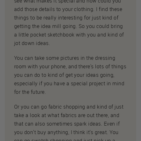
see what makes it special and how could you
add those details to your clothing. I find these
things to be really interesting for just kind of
getting the idea mill going. So you could bring
a little pocket sketchbook with you and kind of
jot down ideas.
You can take some pictures in the dressing
room with your phone, and there's lots of things
you can do to kind of get your ideas going,
especially if you have a special project in mind
for the future.
Or you can go fabric shopping and kind of just
take a look at what fabrics are out there, and
that can also sometimes spark ideas. Even if
you don't buy anything, I think it's great. You
can go swatch shopping and just pick up a