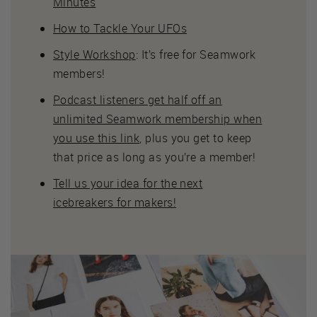
Minutes
How to Tackle Your UFOs
Style Workshop
: It’s free for Seamwork
members!
Podcast listeners get half off an
unlimited Seamwork membership when
you use this link
, plus you get to keep
that price as long as you’re a member!
Tell us your idea for the next
icebreakers for makers!