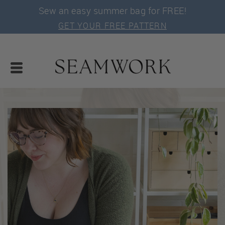
Sew an easy summer bag for FREE!
GET YOUR FREE PATTERN