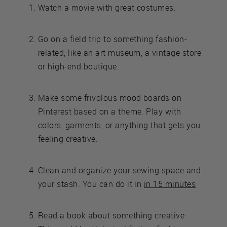
Watch a movie with great costumes.
Go on a field trip to something fashion-
related, like an art museum, a vintage store
or high-end boutique.
Make some frivolous mood boards on
Pinterest based on a theme. Play with
colors, garments, or anything that gets you
feeling creative.
Clean and organize your sewing space and
your stash. You can do it in
in 15 minutes
Read a book about something creative.