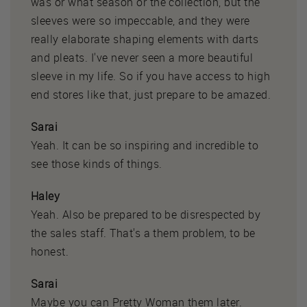
was or what season or the collection, but the
sleeves were so impeccable, and they were
really elaborate shaping elements with darts
and pleats. I've never seen a more beautiful
sleeve in my life. So if you have access to high
end stores like that, just prepare to be amazed.
Sarai
Yeah. It can be so inspiring and incredible to
see those kinds of things.
Haley
Yeah. Also be prepared to be disrespected by
the sales staff. That's a them problem, to be
honest.
Sarai
Maybe you can Pretty Woman them later.