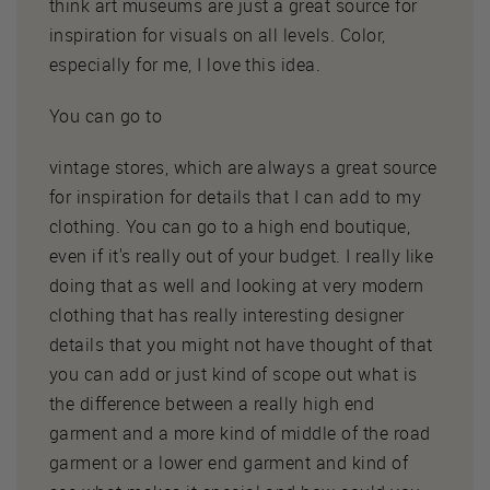
think art museums are just a great source for
inspiration for visuals on all levels. Color,
especially for me, I love this idea.
You can go to
vintage stores, which are always a great source
for inspiration for details that I can add to my
clothing. You can go to a high end boutique,
even if it's really out of your budget. I really like
doing that as well and looking at very modern
clothing that has really interesting designer
details that you might not have thought of that
you can add or just kind of scope out what is
the difference between a really high end
garment and a more kind of middle of the road
garment or a lower end garment and kind of