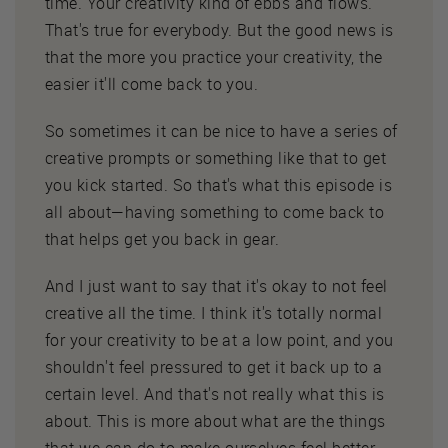
time. Your creativity kind of ebbs and flows.
That's true for everybody. But the good news is
that the more you practice your creativity, the
easier it'll come back to you.
So sometimes it can be nice to have a series of
creative prompts or something like that to get
you kick started. So that's what this episode is
all about—having something to come back to
that helps get you back in gear.
And I just want to say that it's okay to not feel
creative all the time. I think it's totally normal
for your creativity to be at a low point, and you
shouldn't feel pressured to get it back up to a
certain level. And that's not really what this is
about. This is more about what are the things
that we can do to make ourselves feel better