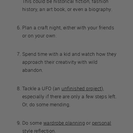
This could be historical fiction, fashion
history, an art book, or even a biography.
Plan a craft night, either with your friends
or on your own.
Spend time with a kid and watch how they
approach their creativity with wild
abandon.
Tackle a UFO (an
unfinished project
),
especially if there are only a few steps left.
Or, do some mending.
Do some
wardrobe planning
or
personal
style reflection
.