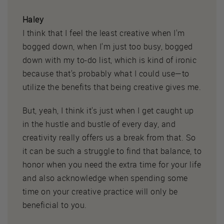
Haley
I think that I feel the least creative when I'm
bogged down, when I'm just too busy, bogged
down with my to-do list, which is kind of ironic
because that's probably what I could use—to
utilize the benefits that being creative gives me.
But, yeah, I think it's just when I get caught up
in the hustle and bustle of every day, and
creativity really offers us a break from that. So
it can be such a struggle to find that balance, to
honor when you need the extra time for your life
and also acknowledge when spending some
time on your creative practice will only be
beneficial to you.