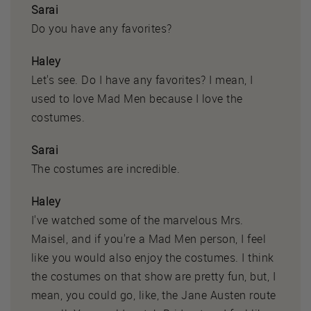
Sarai
Do you have any favorites?
Haley
Let's see. Do I have any favorites? I mean, I
used to love Mad Men because I love the
costumes.
Sarai
The costumes are incredible.
Haley
I've watched some of the marvelous Mrs.
Maisel, and if you're a Mad Men person, I feel
like you would also enjoy the costumes. I think
the costumes on that show are pretty fun, but, I
mean, you could go, like, the Jane Austen route