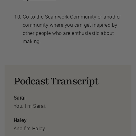
Go to the Seamwork Community or another
community where you can get inspired by
other people who are enthusiastic about
making.
Podcast Transcript
Sarai
You. I'm Sarai.
Haley
And I'm Haley.