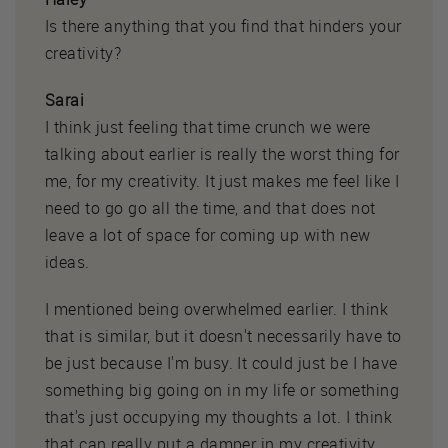
Is there anything that you find that hinders your
creativity?
Sarai
I think just feeling that time crunch we were
talking about earlier is really the worst thing for
me, for my creativity. It just makes me feel like I
need to go go all the time, and that does not
leave a lot of space for coming up with new
ideas.
I mentioned being overwhelmed earlier. I think
that is similar, but it doesn't necessarily have to
be just because I'm busy. It could just be I have
something big going on in my life or something
that's just occupying my thoughts a lot. I think
that can really put a damper in my creativity.