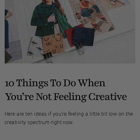
10 Things To Do When
You’re Not Feeling Creative
Here are ten ideas if you're feeling a little bit low on the
creativity spectrum right now.