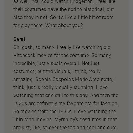
as well. You could watch Bridgerton. I feel like
their costumes have the nod to historical, but
also they're not. So it's like a little bit of room
for play there. What about you?
Sarai
Oh, gosh, so many. I really like watching old
Hitchcock movies for the costume. So many
incredible, just visuals overall. Not just
costumes, but the visuals, I think, really
amazing. Sophia Coppola's Marie Antoinette, I
think, just is really visually stunning. I love
watching that one still to this day. And then the
1930s are definitely my favorite era for fashion.
So movies from the 1930s, I love watching the
Thin Man movies. Myrnaloy's costumes in that
are just, like, so over the top and cool and cute,