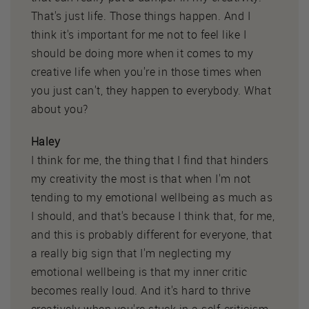
That's just life. Those things happen. And I
think it's important for me not to feel like I
should be doing more when it comes to my
creative life when you're in those times when
you just can't, they happen to everybody. What
about you?
Haley
I think for me, the thing that I find that hinders
my creativity the most is that when I'm not
tending to my emotional wellbeing as much as
I should, and that's because I think that, for me,
and this is probably different for everyone, that
a really big sign that I'm neglecting my
emotional wellbeing is that my inner critic
becomes really loud. And it's hard to thrive
creatively when you're stuck in a self-criticism