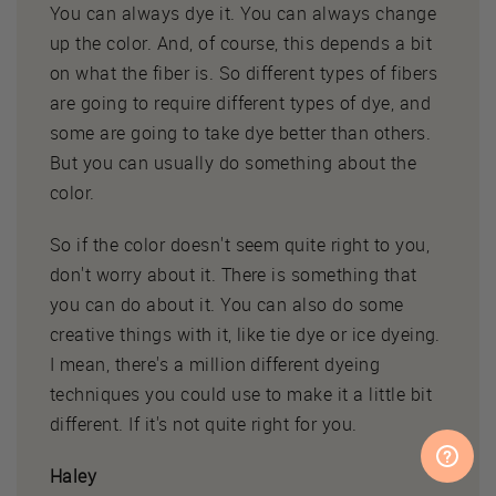
You can always dye it. You can always change
up the color. And, of course, this depends a bit
on what the fiber is. So different types of fibers
are going to require different types of dye, and
some are going to take dye better than others.
But you can usually do something about the
color.
So if the color doesn't seem quite right to you,
don't worry about it. There is something that
you can do about it. You can also do some
creative things with it, like tie dye or ice dyeing.
I mean, there's a million different dyeing
techniques you could use to make it a little bit
different. If it's not quite right for you.
Haley