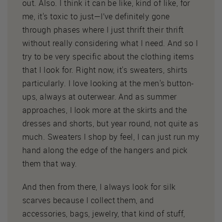
out. Also. I think it can be like, kind of like, for
me, it's toxic to just—I’ve definitely gone
through phases where I just thrift their thrift
without really considering what I need. And so I
try to be very specific about the clothing items
that I look for. Right now, it's sweaters, shirts
particularly. I love looking at the men's button-
ups, always at outerwear. And as summer
approaches, I look more at the skirts and the
dresses and shorts, but year round, not quite as
much. Sweaters I shop by feel, I can just run my
hand along the edge of the hangers and pick
them that way.
And then from there, I always look for silk
scarves because I collect them, and
accessories, bags, jewelry, that kind of stuff,