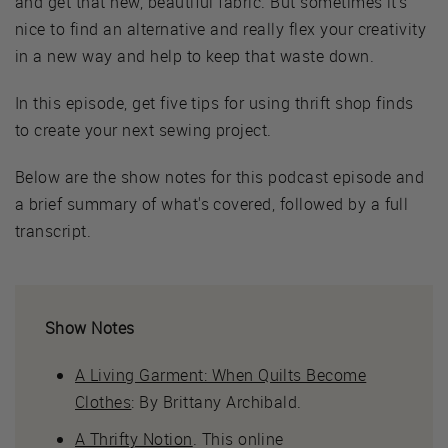
and get that new, beautiful fabric. But sometimes it's
nice to find an alternative and really flex your creativity
in a new way and help to keep that waste down.
In this episode, get five tips for using thrift shop finds
to create your next sewing project.
Below are the show notes for this podcast episode and
a brief summary of what's covered, followed by a full
transcript.
Show Notes
A Living Garment: When Quilts Become
Clothes
: By Brittany Archibald.
A Thrifty Notion
. This online