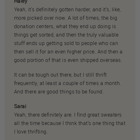
Haley
Yeah, it's definitely gotten harder, and it's, like,
more picked over now. A lot of times, the big
donation centers, what they end up doing is
things get sorted, and then the truly valuable
stuff ends up getting sold to people who can
then sell it for an even higher price. And then a
good portion of that is even shipped overseas.
It can be tough out there, but I still thrift
frequently, at least a couple of times a month.
And there are good things to be found.
Sarai
Yeah, there definitely are. I find great sweaters
all the time because I think that's one thing that
I love thrifting.