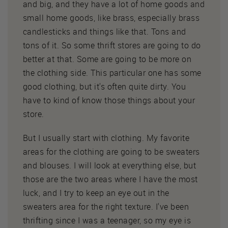
and big, and they have a lot of home goods and
small home goods, like brass, especially brass
candlesticks and things like that. Tons and
tons of it. So some thrift stores are going to do
better at that. Some are going to be more on
the clothing side. This particular one has some
good clothing, but it's often quite dirty. You
have to kind of know those things about your
store.
But I usually start with clothing. My favorite
areas for the clothing are going to be sweaters
and blouses. I will look at everything else, but
those are the two areas where I have the most
luck, and I try to keep an eye out in the
sweaters area for the right texture. I've been
thrifting since I was a teenager, so my eye is