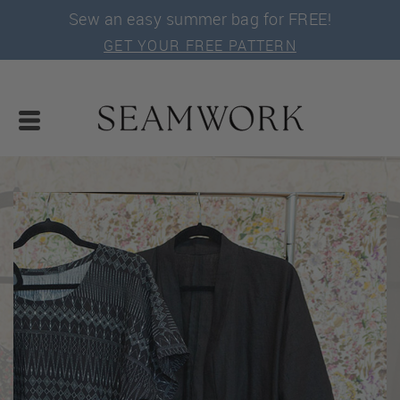
Sew an easy summer bag for FREE!
GET YOUR FREE PATTERN