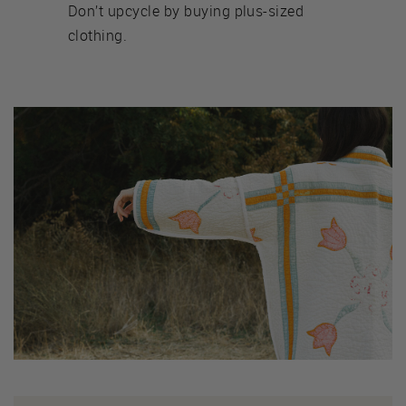
Don’t upcycle by buying plus-sized
clothing.