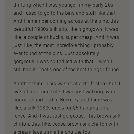
thrifting when I was younger, in my early 20s,
and I used to go to the bins and stuff like that.
And I remember coming across at the bins, this
beautiful 1930s silk slip, like nightgown. It was,
like, a couple of bucks, super cheap. And it was
just, like, the most incredible thing I probably
ever found at the bins. Just absolutely
gorgeous. I was so thrilled with that. I wish I
still had it. That's one of the best things I found.
Another thing. This wasn't at a thrift store, but it
was at a garage sale. I was just walking by in
our neighborhood in Berkeley, and there was,
like, a silk 1930s dress for $5 hanging on a
fence. And it was just gorgeous. This brown silk
chiffon, this, like, cocoa brown silk chiffon with
a cream lace trim all along the top.