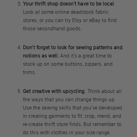
Your thrift shop doesn't have to be local
.
Look at some online deadstock fabric
stores, or you can try Etsy or eBay to find
those secondhand goods.
Don't forget to look for sewing patterns and
notions as well.
And it's a great time to
stock up on some buttons, zippers, and
trims.
Get creative with upcycling
. Think about all
the ways that you can change things up.
Use the sewing skills that you've developed
in creating garments to fit, crop, mend, and
re-create thrift store finds. But remember to
do this with clothes in your size range.