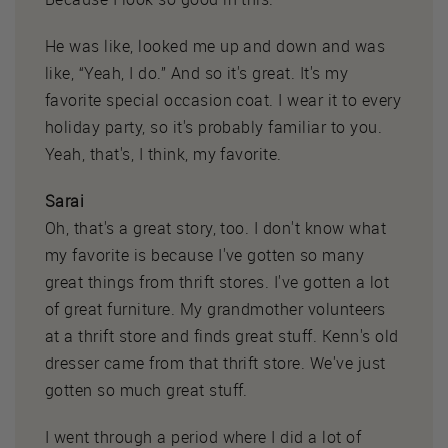
He was like, looked me up and down and was
like, “Yeah, I do.” And so it's great. It's my
favorite special occasion coat. I wear it to every
holiday party, so it's probably familiar to you.
Yeah, that's, I think, my favorite.
Sarai
Oh, that's a great story, too. I don't know what
my favorite is because I've gotten so many
great things from thrift stores. I've gotten a lot
of great furniture. My grandmother volunteers
at a thrift store and finds great stuff. Kenn's old
dresser came from that thrift store. We've just
gotten so much great stuff.
I went through a period where I did a lot of