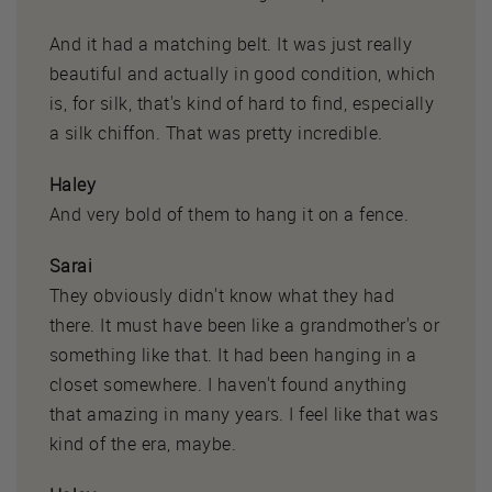
And it had a matching belt. It was just really
beautiful and actually in good condition, which
is, for silk, that's kind of hard to find, especially
a silk chiffon. That was pretty incredible.
Haley
And very bold of them to hang it on a fence.
Sarai
They obviously didn't know what they had
there. It must have been like a grandmother's or
something like that. It had been hanging in a
closet somewhere. I haven't found anything
that amazing in many years. I feel like that was
kind of the era, maybe.