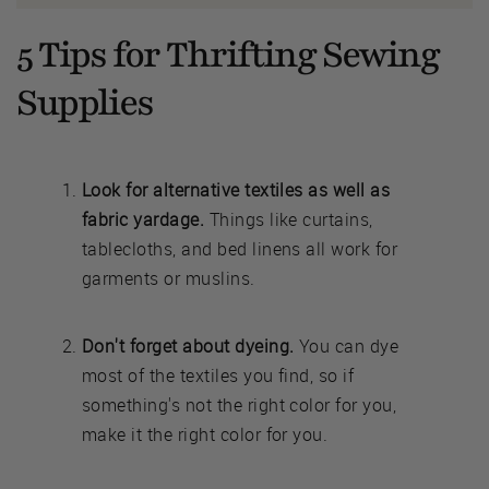
5 Tips for Thrifting Sewing
Supplies
Look for alternative textiles as well as
fabric yardage.
Things like curtains,
tablecloths, and bed linens all work for
garments or muslins.
Don't forget about dyeing.
You can dye
most of the textiles you find, so if
something's not the right color for you,
make it the right color for you.