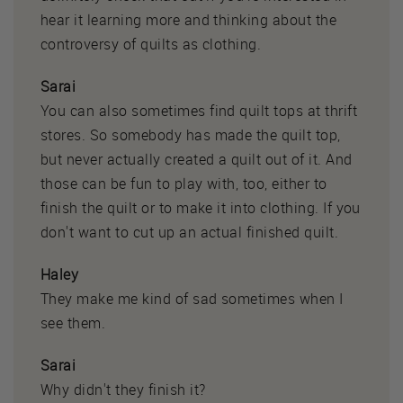
hear it learning more and thinking about the
controversy of quilts as clothing.
Sarai
You can also sometimes find quilt tops at thrift
stores. So somebody has made the quilt top,
but never actually created a quilt out of it. And
those can be fun to play with, too, either to
finish the quilt or to make it into clothing. If you
don't want to cut up an actual finished quilt.
Haley
They make me kind of sad sometimes when I
see them.
Sarai
Why didn't they finish it?