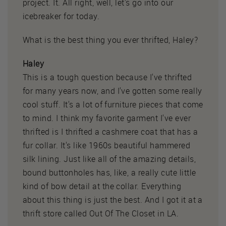
project. It. All right, well, let's go into our
icebreaker for today.
What is the best thing you ever thrifted, Haley?
Haley
This is a tough question because I've thrifted
for many years now, and I've gotten some really
cool stuff. It's a lot of furniture pieces that come
to mind. I think my favorite garment I've ever
thrifted is I thrifted a cashmere coat that has a
fur collar. It's like 1960s beautiful hammered
silk lining. Just like all of the amazing details,
bound buttonholes has, like, a really cute little
kind of bow detail at the collar. Everything
about this thing is just the best. And I got it at a
thrift store called Out Of The Closet in LA.