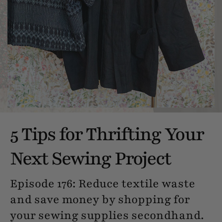
5 Tips for Thrifting Your
Next Sewing Project
Episode 176: Reduce textile waste
and save money by shopping for
your sewing supplies secondhand.