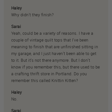
Haley
Why didn't they finish?
Sarai
Yeah, could be a variety of reasons. I have a
couple of vintage quilt tops that I've been
meaning to finish that are unfinished sitting in
my garage, and I just haven't been able to get
to it. But it's not there anymore. But I don't
know if you remember this, but there used to be
a crafting thrift store in Portland. Do you
remember this called Knittin Kitten?
Haley
No.
Sarai