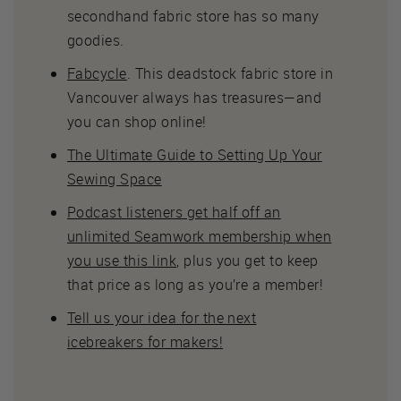
secondhand fabric store has so many
goodies.
Fabcycle
. This deadstock fabric store in
Vancouver always has treasures—and
you can shop online!
The Ultimate Guide to Setting Up Your
Sewing Space
Podcast listeners get half off an
unlimited Seamwork membership when
you use this link
, plus you get to keep
that price as long as you’re a member!
Tell us your idea for the next
icebreakers for makers!