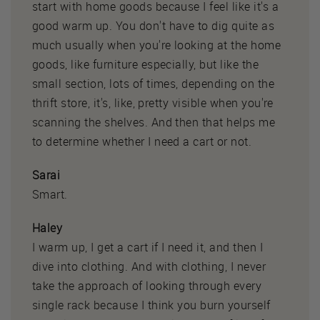
start with home goods because I feel like it's a
good warm up. You don't have to dig quite as
much usually when you're looking at the home
goods, like furniture especially, but like the
small section, lots of times, depending on the
thrift store, it's, like, pretty visible when you're
scanning the shelves. And then that helps me
to determine whether I need a cart or not.
Sarai
Smart.
Haley
I warm up, I get a cart if I need it, and then I
dive into clothing. And with clothing, I never
take the approach of looking through every
single rack because I think you burn yourself