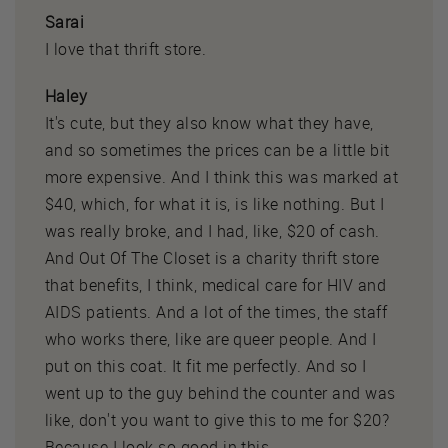
Sarai
I love that thrift store.
Haley
It's cute, but they also know what they have,
and so sometimes the prices can be a little bit
more expensive. And I think this was marked at
$40, which, for what it is, is like nothing. But I
was really broke, and I had, like, $20 of cash.
And Out Of The Closet is a charity thrift store
that benefits, I think, medical care for HIV and
AIDS patients. And a lot of the times, the staff
who works there, like are queer people. And I
put on this coat. It fit me perfectly. And so I
went up to the guy behind the counter and was
like, don't you want to give this to me for $20?
Because I look so good in this.