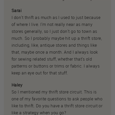
Sarai
I don't thrift as much as I used to just because
of where I live. I'm not really near as many
stores generally, so I just don't go to town as
much. So I probably maybe hit up a thrift store,
including, like, antique stores and things like
that, maybe once a month. And I always look
for sewing related stuff, whether that's old
patterns or buttons or trims or fabric. I always
keep an eye out for that stuff.
Haley
So I mentioned my thrift store circuit. This is
one of my favorite questions to ask people who
like to thrift. Do you have a thrift store circuit or
like a strategy when you go?