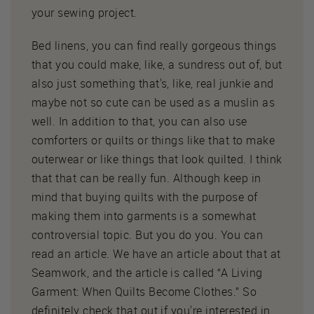
your sewing project.
Bed linens, you can find really gorgeous things
that you could make, like, a sundress out of, but
also just something that's, like, real junkie and
maybe not so cute can be used as a muslin as
well. In addition to that, you can also use
comforters or quilts or things like that to make
outerwear or like things that look quilted. I think
that that can be really fun. Although keep in
mind that buying quilts with the purpose of
making them into garments is a somewhat
controversial topic. But you do you. You can
read an article. We have an article about that at
Seamwork, and the article is called “A Living
Garment: When Quilts Become Clothes.” So
definitely check that out if you're interested in