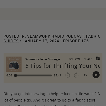
POSTED IN:
SEAMWORK RADIO PODCAST
,
FABRIC
GUIDES
• JANUARY 17, 2024 • EPISODE 176
Did you get into sewing to help reduce textile waste? A
lot of people do. And it's great to go to a fabric store