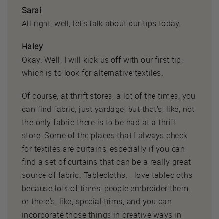
Sarai
All right, well, let's talk about our tips today.
Haley
Okay. Well, I will kick us off with our first tip,
which is to look for alternative textiles.
Of course, at thrift stores, a lot of the times, you
can find fabric, just yardage, but that's, like, not
the only fabric there is to be had at a thrift
store. Some of the places that I always check
for textiles are curtains, especially if you can
find a set of curtains that can be a really great
source of fabric. Tablecloths. I love tablecloths
because lots of times, people embroider them,
or there's, like, special trims, and you can
incorporate those things in creative ways in