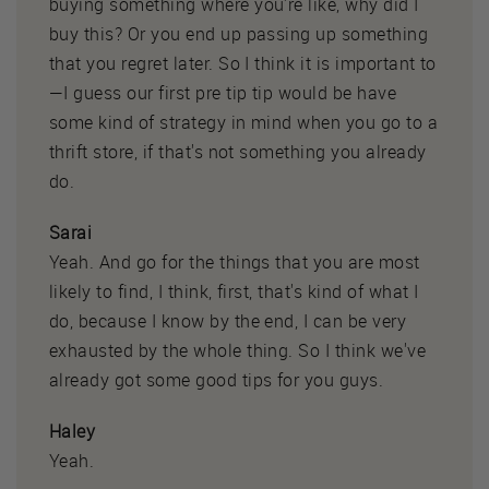
buying something where you're like, why did I
buy this? Or you end up passing up something
that you regret later. So I think it is important to
—I guess our first pre tip tip would be have
some kind of strategy in mind when you go to a
thrift store, if that's not something you already
do.
Sarai
Yeah. And go for the things that you are most
likely to find, I think, first, that's kind of what I
do, because I know by the end, I can be very
exhausted by the whole thing. So I think we've
already got some good tips for you guys.
Haley
Yeah.