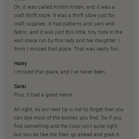
Oh, it was called Knittin Kitten, and it was a
craft thrift store. It was a thrift store just for
craft supplies. It had patterns and yarn and
fabric, and it was just this little, tiny hole in the
wall place run by this lady and her daughter. I
think I missed that place. That was really fun.
Haley
I missed that place, and I've never been.
Sarai
Plus, it had a great name.
All right, so our next tip is not to forget that you
can dye most of the textiles you find. So if you
find something and the color isn't quite right,
but you do like the fiber, go ahead and grab it.