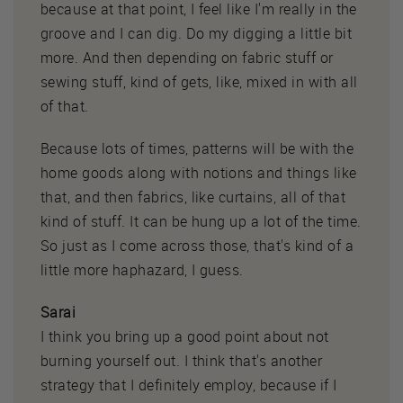
because at that point, I feel like I'm really in the
groove and I can dig. Do my digging a little bit
more. And then depending on fabric stuff or
sewing stuff, kind of gets, like, mixed in with all
of that.
Because lots of times, patterns will be with the
home goods along with notions and things like
that, and then fabrics, like curtains, all of that
kind of stuff. It can be hung up a lot of the time.
So just as I come across those, that's kind of a
little more haphazard, I guess.
Sarai
I think you bring up a good point about not
burning yourself out. I think that's another
strategy that I definitely employ, because if I