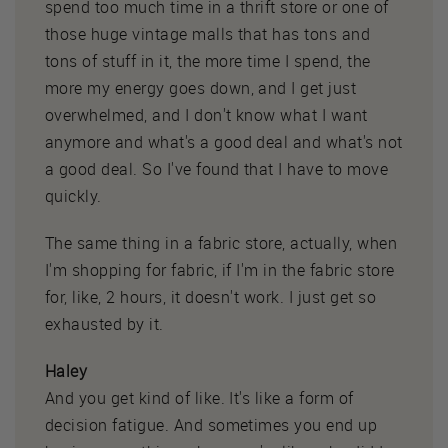
spend too much time in a thrift store or one of
those huge vintage malls that has tons and
tons of stuff in it, the more time I spend, the
more my energy goes down, and I get just
overwhelmed, and I don't know what I want
anymore and what's a good deal and what's not
a good deal. So I've found that I have to move
quickly.
The same thing in a fabric store, actually, when
I'm shopping for fabric, if I'm in the fabric store
for, like, 2 hours, it doesn't work. I just get so
exhausted by it.
Haley
And you get kind of like. It's like a form of
decision fatigue. And sometimes you end up