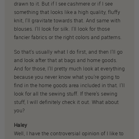
drawn to it. But if I see cashmere or if I see
something that looks like a high quality, fluffy
knit, I'll gravitate towards that. And same with
blouses. I'll look for silk. I'll look for those
fancier fabrics or the right colors and patterns.
So that's usually what I do first, and then I'll go
and look after that at bags and home goods.
And for those, I'll pretty much look at everything
because you never know what you're going to
find in the home goods area included in that. I'll
look for all the sewing stuff. If there's sewing
stuff, I will definitely check it out. What about
you?
Haley
Well, I have the controversial opinion of I like to