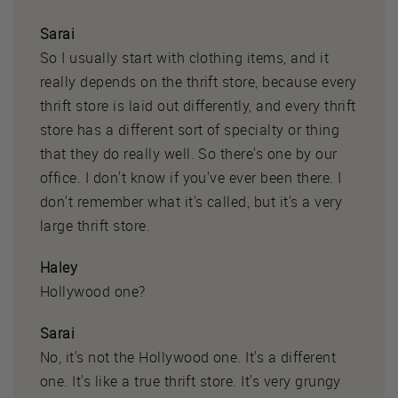
Sarai
So I usually start with clothing items, and it
really depends on the thrift store, because every
thrift store is laid out differently, and every thrift
store has a different sort of specialty or thing
that they do really well. So there's one by our
office. I don't know if you've ever been there. I
don't remember what it's called, but it's a very
large thrift store.
Haley
Hollywood one?
Sarai
No, it's not the Hollywood one. It's a different
one. It's like a true thrift store. It's very grungy