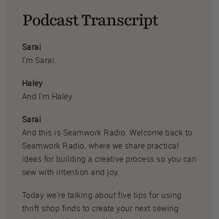
Podcast Transcript
Sarai
I'm Sarai.
Haley
And I'm Haley.
Sarai
And this is Seamwork Radio. Welcome back to
Seamwork Radio, where we share practical
ideas for building a creative process so you can
sew with intention and joy.
Today we're talking about five tips for using
thrift shop finds to create your next sewing