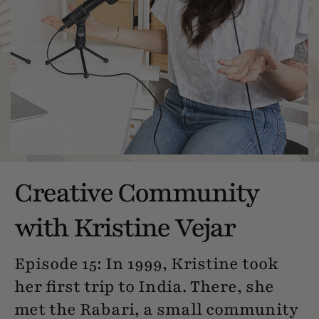
Creative Community
with Kristine Vejar
Episode 15: In 1999, Kristine took
her first trip to India. There, she
met the Rabari, a small community