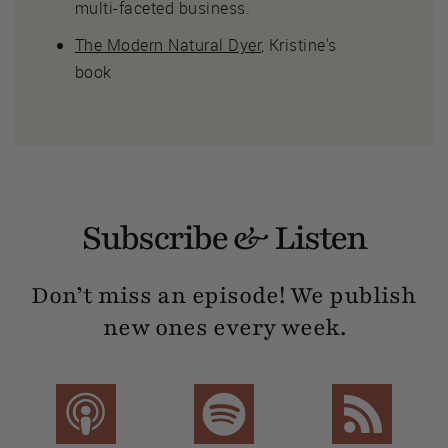
multi-faceted business.
The Modern Natural Dyer
, Kristine's
book
Subscribe & Listen
Don’t miss an episode! We publish
new ones every week.