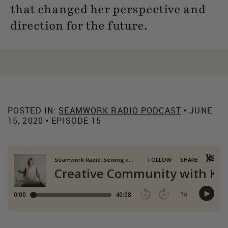
that changed her perspective and
direction for the future.
POSTED IN:
SEAMWORK RADIO PODCAST
• JUNE
15, 2020 • EPISODE 15