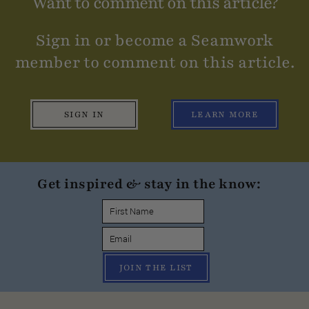
Want to comment on this article?
Sign in or become a Seamwork
member to comment on this article.
SIGN IN
LEARN MORE
Get inspired & stay in the know:
JOIN THE LIST