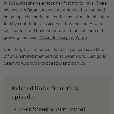
In 1999, Kristine Vejar took her first trip to India. There,
she met the Rabari, a small community that changed
her perspective and direction for the future. In this story
told by contributor Jessica Yen, Kristine shares what
she learned, and how that informed the direction of her
growing business,
A Verb for Keeping Warm
.
Don’t forget, as a podcast listener, you can save 50%
off an unlimited membership to Seamwork. Just go to
Seamwork.com/go/podcast50
and sign up.
Related links from this
episode:
A Verb for Keeping Warm
, Kristine's