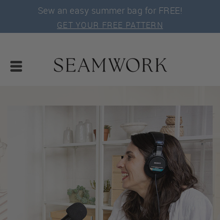
Sew an easy summer bag for FREE!
GET YOUR FREE PATTERN