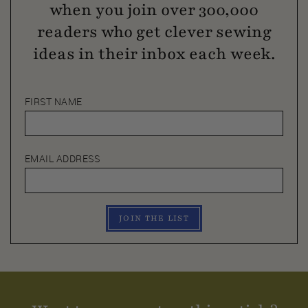
when you join over 300,000
readers who get clever sewing
ideas in their inbox each week.
FIRST NAME
EMAIL ADDRESS
JOIN THE LIST