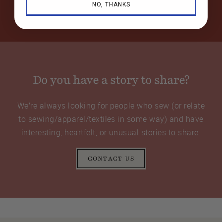
NO, THANKS
Do you have a story to share?
We’re always looking for people who sew (or relate
to sewing/apparel/textiles in some way) and have
interesting, heartfelt, or unusual stories to share.
CONTACT US