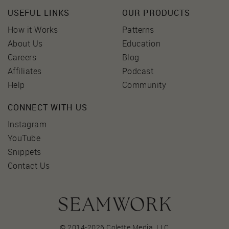
USEFUL LINKS
OUR PRODUCTS
How it Works
Patterns
About Us
Education
Careers
Blog
Affiliates
Podcast
Help
Community
CONNECT WITH US
Instagram
YouTube
Snippets
Contact Us
© 2014-2026 Colette Media,
LLC