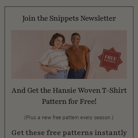
Join the Snippets Newsletter
And Get the Hansie Woven T-Shirt
Pattern for Free!
(Plus a new free pattern every season.)
Get these free patterns instantly