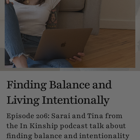
Finding Balance and
Living Intentionally
Episode 206: Sarai and Tina from
the In Kinship podcast talk about
finding balance and intentionality