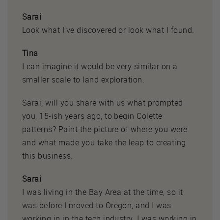
Sarai
Look what I've discovered or look what I found.
Tina
I can imagine it would be very similar on a
smaller scale to land exploration.
Sarai, will you share with us what prompted
you, 15-ish years ago, to begin Colette
patterns? Paint the picture of where you were
and what made you take the leap to creating
this business.
Sarai
I was living in the Bay Area at the time, so it
was before I moved to Oregon, and I was
working in in the tech industry. I was working in