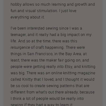
hobby allows so much learning and growth and
fun and visual stimulation. I just love
everything about it.
I've been interested sewing since I was a
teenager, and it really had a big impact on my
life. And so at the time, there was this
resurgence of craft happening. There were
things in San Francisco, in the Bay Area, at
least, there was the maker fair going on, and
people were getting really into Etsy, and knitting
was big. There was an online knitting magazine
called Knitty that I loved, and I thought it would
be so cool to create sewing patterns that are
different from what's out there already, because
I think a lot of people would be really into
sewing if they had a way to learn it.