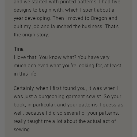
and we started with printed patterns. I had five
designs to begin with, which I spent about a
year developing. Then I moved to Oregon and
quit my job and launched the business. That's
the origin story.
Tina
I love that. You know what? You have very
much achieved what you're looking for, at least
in this life.
Certainly, when I first found you, it was when I
was just a burgeoning garment sewist. So your
book, in particular, and your patterns, I guess as
well, because I did so several of your patterns,
really taught me a lot about the actual act of
sewing.