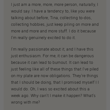
I just am a more, more, more person, naturally, I
would say. I have a tendency to, like you were
talking about before, Tina, collecting to-dos,
collecting hobbies, just keep piling on more and
more and more and more stuff. I do it because
I'm really genuinely excited to do it.
I'm really passionate about it, and I have this
just enthusiasm. For me, it can be dangerous
because it can lead to burnout. It can lead to
just feeling like all of these things that I've piled
on my plate are now obligations. They're things
that I should be doing, that I promised myself I I
would do. Oh, I was so excited about this a
week ago. Why can't I make it happen? What's
wrong with me?