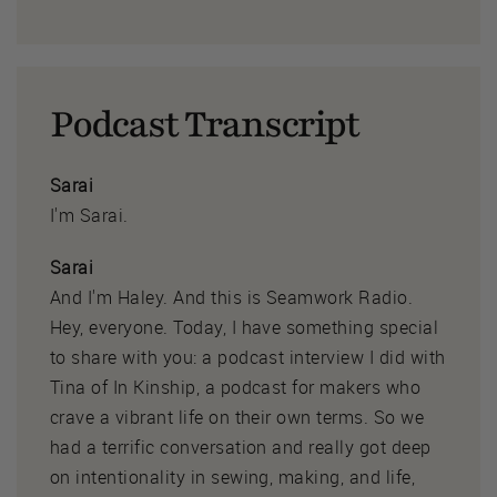
Podcast Transcript
Sarai
I'm Sarai.
Sarai
And I'm Haley. And this is Seamwork Radio.
Hey, everyone. Today, I have something special
to share with you: a podcast interview I did with
Tina of In Kinship, a podcast for makers who
crave a vibrant life on their own terms. So we
had a terrific conversation and really got deep
on intentionality in sewing, making, and life,