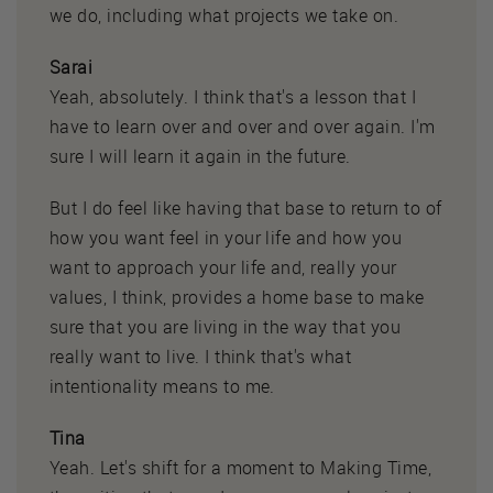
we do, including what projects we take on.
Sarai
Yeah, absolutely. I think that's a lesson that I
have to learn over and over and over again. I'm
sure I will learn it again in the future.
But I do feel like having that base to return to of
how you want feel in your life and how you
want to approach your life and, really your
values, I think, provides a home base to make
sure that you are living in the way that you
really want to live. I think that's what
intentionality means to me.
Tina
Yeah. Let's shift for a moment to Making Time,