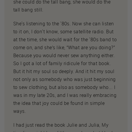
she could do the tall bang, she would do the
tall bang still.
She's listening to the '80s. Now she can listen
to it on, I don't know, some satellite radio. But
at the time, she would wait for the '80s band to
come on, and she’s like, “What are you doing?”
Because you would never sew anything either.
So I got a lot of family ridicule for that book.
But it hit my soul so deeply. And it hit my soul
not only as somebody who was just beginning
to sew clothing, but also as somebody who... I
was in my late 20s, and I was really embracing
the idea that joy could be found in simple
ways.
I had just read the book Julie and Julia, My