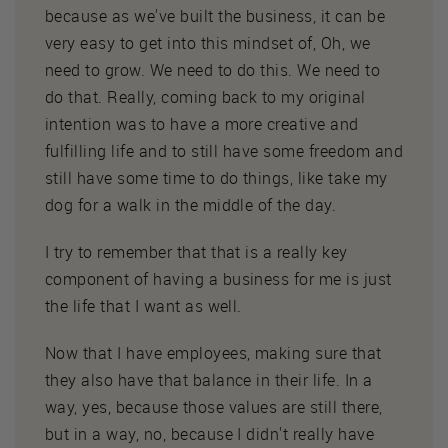
because as we've built the business, it can be
very easy to get into this mindset of, Oh, we
need to grow. We need to do this. We need to
do that. Really, coming back to my original
intention was to have a more creative and
fulfilling life and to still have some freedom and
still have some time to do things, like take my
dog for a walk in the middle of the day.
I try to remember that that is a really key
component of having a business for me is just
the life that I want as well.
Now that I have employees, making sure that
they also have that balance in their life. In a
way, yes, because those values are still there,
but in a way, no, because I didn't really have