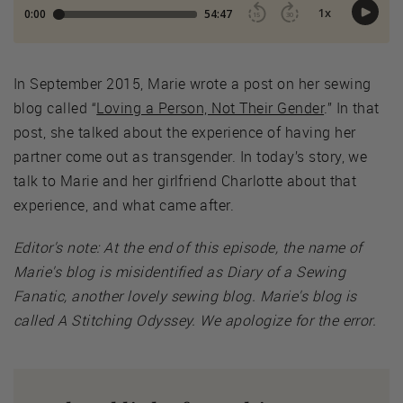
In September 2015, Marie wrote a post on her sewing
blog called “
Loving a Person, Not Their Gender
.” In that
post, she talked about the experience of having her
partner come out as transgender. In today’s story, we
talk to Marie and her girlfriend Charlotte about that
experience, and what came after.
Editor's note: At the end of this episode, the name of
Marie's blog is misidentified as Diary of a Sewing
Fanatic, another lovely sewing blog. Marie's blog is
called A Stitching Odyssey. We apologize for the error.