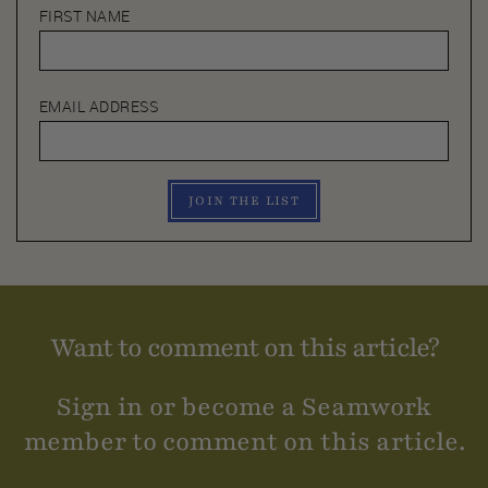
FIRST NAME
EMAIL ADDRESS
JOIN THE LIST
Want to comment on this article?
Sign in or become a Seamwork
member to comment on this article.