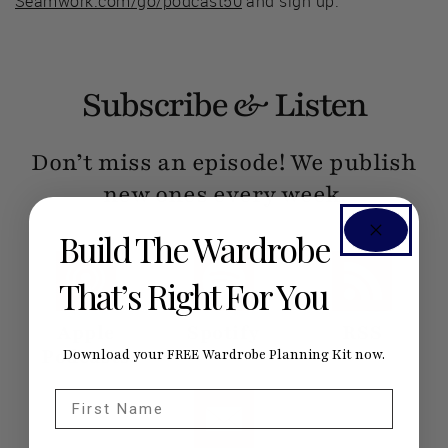
Seamwork.com/go/podcast50
and sign up.
Subscribe & Listen
Don’t miss an episode! We publish
new ones every week.
Build The Wardrobe
That’s Right For You
Apple
Spotify
RSS
Podcasts
Download your FREE Wardrobe Planning Kit now.
First Name