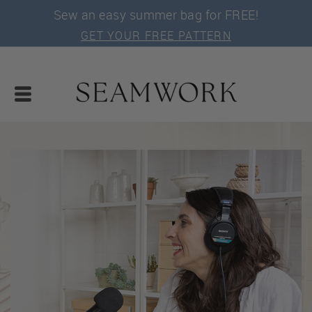
Sew an easy summer bag for FREE!
GET YOUR FREE PATTERN