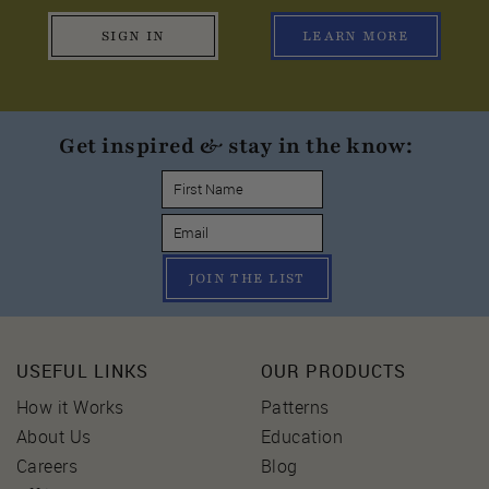
SIGN IN
LEARN MORE
Get inspired & stay in the know:
JOIN THE LIST
USEFUL LINKS
OUR PRODUCTS
How it Works
Patterns
About Us
Education
Careers
Blog