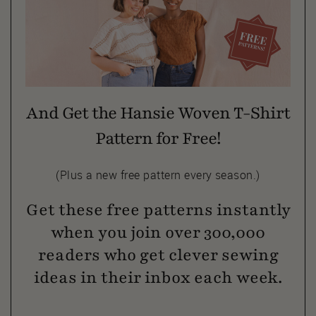
And Get the Hansie Woven T-Shirt
Pattern for Free!
(Plus a new free pattern every season.)
Get these free patterns instantly
when you join over 300,000
readers who get clever sewing
ideas in their inbox each week.