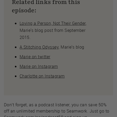
Related links from this
episode:
Loving a Person, Not Their Gender
,
Marie's blog post from September
2015.
A Stitching Odyssey
, Marie's blog
Marie on twitter
Marie on Instagram
Charlotte on Instagram
Don’t forget, as a podcast listener, you can save 50%
off an unlimited membership to Seamwork. Just go to