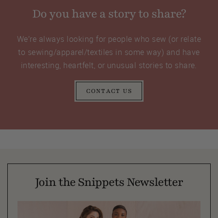
Do you have a story to share?
We’re always looking for people who sew (or relate
to sewing/apparel/textiles in some way) and have
interesting, heartfelt, or unusual stories to share.
CONTACT US
Join the Snippets Newsletter