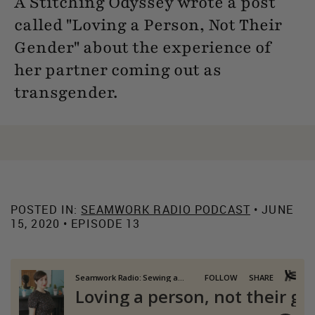
A Stitching Odyssey wrote a post
called "Loving a Person, Not Their
Gender" about the experience of
her partner coming out as
transgender.
POSTED IN:
SEAMWORK RADIO PODCAST
• JUNE
15, 2020 • EPISODE 13