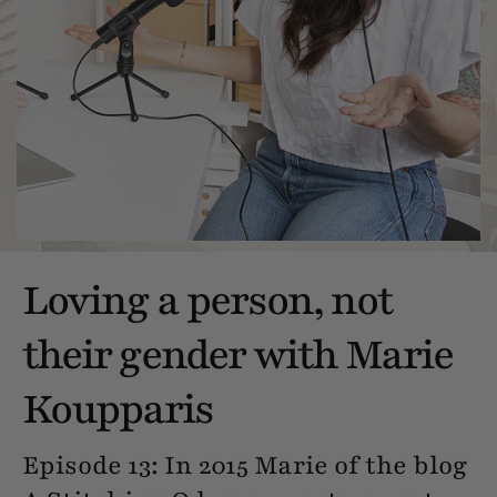
Loving a person, not
their gender with Marie
Koupparis
Episode 13: In 2015 Marie of the blog