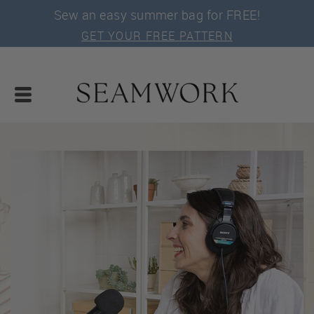
Sew an easy summer bag for FREE!
GET YOUR FREE PATTERN