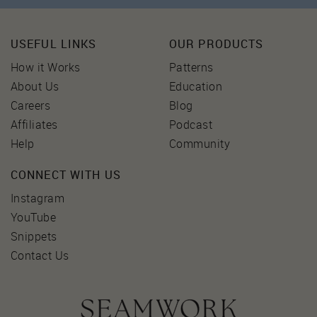
USEFUL LINKS
OUR PRODUCTS
How it Works
Patterns
About Us
Education
Careers
Blog
Affiliates
Podcast
Help
Community
CONNECT WITH US
Instagram
YouTube
Snippets
Contact Us