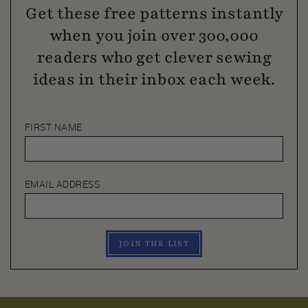
Get these free patterns instantly
when you join over 300,000
readers who get clever sewing
ideas in their inbox each week.
FIRST NAME
EMAIL ADDRESS
JOIN THE LIST