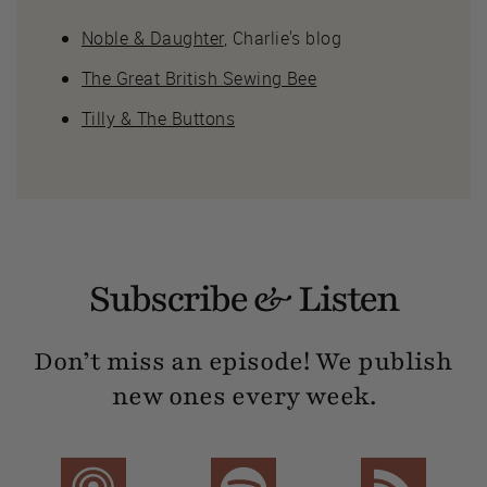
Noble & Daughter
, Charlie's blog
The Great British Sewing Bee
Tilly & The Buttons
Subscribe & Listen
Don’t miss an episode! We publish
new ones every week.