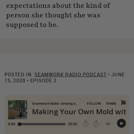
expectations about the kind of
person she thought she was
supposed to be.
POSTED IN:
SEAMWORK RADIO PODCAST
• JUNE
15, 2020 • EPISODE 2