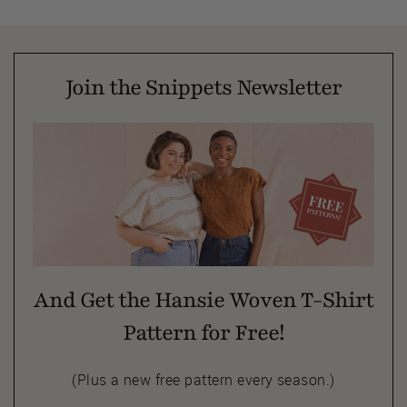
Join the Snippets Newsletter
And Get the Hansie Woven T-Shirt
Pattern for Free!
(Plus a new free pattern every season.)