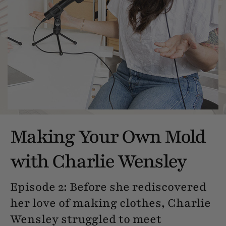
Making Your Own Mold
with Charlie Wensley
Episode 2: Before she rediscovered
her love of making clothes, Charlie
Wensley struggled to meet