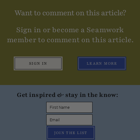
Want to comment on this article?
Sign in or become a Seamwork
member to comment on this article.
SIGN IN
LEARN MORE
Get inspired & stay in the know:
JOIN THE LIST