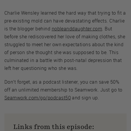
Charlie Wensley learned the hard way that trying to fit a
pre-existing mold can have devastating effects. Charlie
is the blogger behind
nobleanddaughter.com
. But
before she rediscovered her love of making clothes, she
struggled to meet her own expectations about the kind
of person she thought she was supposed to be. This
culminated in a battle with post-natal depression that
left her questioning who she was.
Don’t forget, as a podcast listener, you can save 50%
off an unlimited membership to Seamwork. Just go to
Seamwork.com/go/podcast50
and sign up.
Links from this episode: