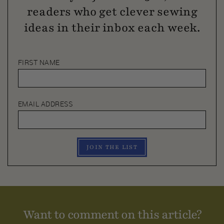
readers who get clever sewing
ideas in their inbox each week.
FIRST NAME
EMAIL ADDRESS
JOIN THE LIST
Want to comment on this article?