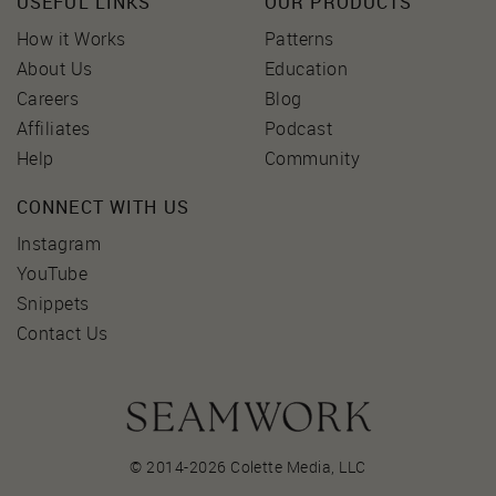
USEFUL LINKS
OUR PRODUCTS
How it Works
Patterns
About Us
Education
Careers
Blog
Affiliates
Podcast
Help
Community
CONNECT WITH US
Instagram
YouTube
Snippets
Contact Us
© 2014-2026 Colette Media,
LLC