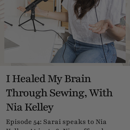
I Healed My Brain
Through Sewing, With
Nia Kelley
Episode 54: Sarai speaks to Nia