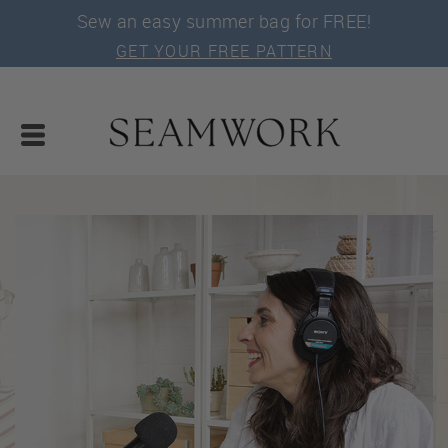
Sew an easy summer bag for FREE!
GET YOUR FREE PATTERN