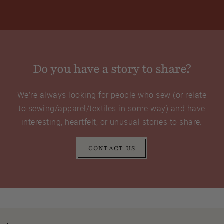
Do you have a story to share?
We’re always looking for people who sew (or relate
to sewing/apparel/textiles in some way) and have
interesting, heartfelt, or unusual stories to share.
CONTACT US