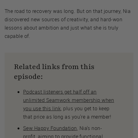
The road to recovery was long. But on that journey, Nia
discovered new sources of creativity, and hard-won
lessons about ambition and just what she is truly
capable of.
Related links from this
episode:
Podcast listeners get half off an
unlimited Seamwork membership when
you use this link
, plus you get to keep
that price as long as you're a member!
Sew Happy Foundation
, Nia's non-
profit, aiming to provide functional