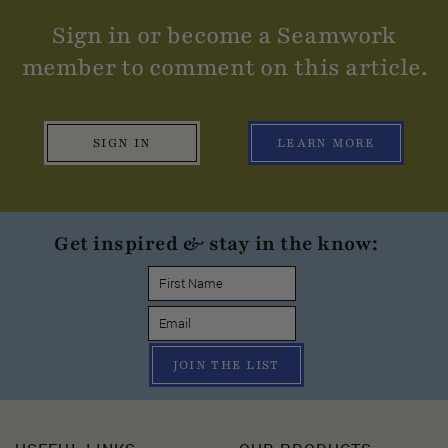
Sign in or become a Seamwork
member to comment on this article.
SIGN IN
LEARN MORE
Get inspired & stay in the know:
JOIN THE LIST