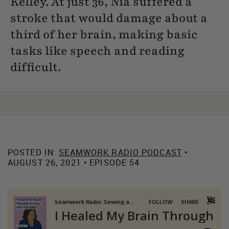
Kelley. At just 36, Nia suffered a
stroke that would damage about a
third of her brain, making basic
tasks like speech and reading
difficult.
POSTED IN:
SEAMWORK RADIO PODCAST
•
AUGUST 26, 2021 • EPISODE 54