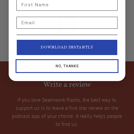
First Name
Podcasts
Email
Email
DOWNLOAD INSTANTLY
NO, THANKS
Write a review
If you love Seamwork Radio, the best way to
support us is to leave a five star review on the
podcast app of your choice. It really helps people
to find us.