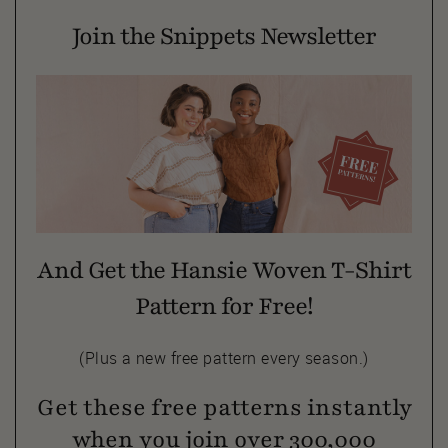
Join the Snippets Newsletter
And Get the Hansie Woven T-Shirt
Pattern for Free!
(Plus a new free pattern every season.)
Get these free patterns instantly
when you join over 300,000