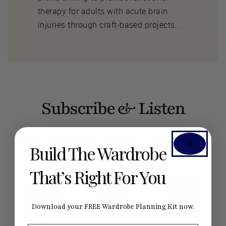
therapy for adults with acute brain
injuries through craft-based projects. .
Subscribe & Listen
Don’t miss an episode! We publish
Build The Wardrobe
new ones every week.
That’s Right For You
Download your FREE Wardrobe Planning Kit now.
Apple
Spotify
RSS