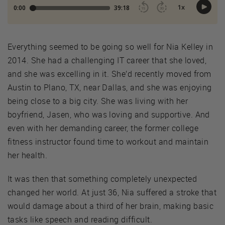
Everything seemed to be going so well for Nia Kelley in
2014. She had a challenging IT career that she loved,
and she was excelling in it. She’d recently moved from
Austin to Plano, TX, near Dallas, and she was enjoying
being close to a big city. She was living with her
boyfriend, Jasen, who was loving and supportive. And
even with her demanding career, the former college
fitness instructor found time to workout and maintain
her health.
It was then that something completely unexpected
changed her world. At just 36, Nia suffered a stroke that
would damage about a third of her brain, making basic
tasks like speech and reading difficult.