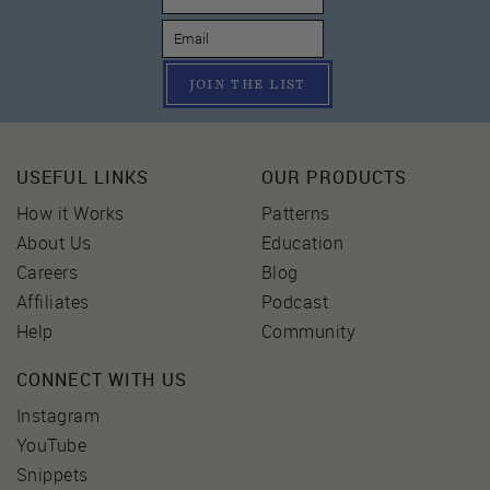
JOIN THE LIST
USEFUL LINKS
OUR PRODUCTS
How it Works
Patterns
About Us
Education
Careers
Blog
Affiliates
Podcast
Help
Community
CONNECT WITH US
Instagram
YouTube
Snippets