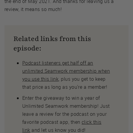
the end of May 2021. And thanks for leaving us a
review, it means so much!
Related links from this
episode:
Podcast listeners get half off an
unlimited Seamwork membership when
you use this link
, plus you get to keep
that price as long as you're a member!
Enter the giveaway to win a year of
Unlimited Seamwork membership! Just
leave a review for the podcast on your
favorite podcast app, then
click this
link
and let us know you did!