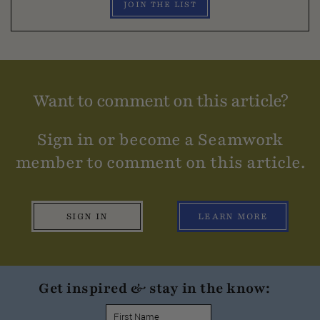
JOIN THE LIST
Want to comment on this article?
Sign in or become a Seamwork
member to comment on this article.
SIGN IN
LEARN MORE
Get inspired & stay in the know: