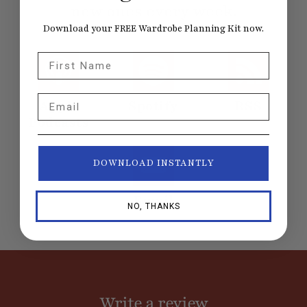
new ones every week.
Download your FREE Wardrobe Planning Kit now.
First Name
Email
Apple
Spotify
RSS
Podcasts
DOWNLOAD INSTANTLY
Email
NO, THANKS
Write a review