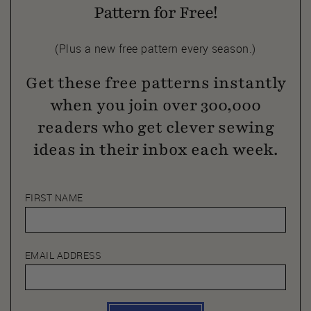
Pattern for Free!
(Plus a new free pattern every season.)
Get these free patterns instantly
when you join over 300,000
readers who get clever sewing
ideas in their inbox each week.
FIRST NAME
EMAIL ADDRESS