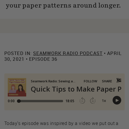
your paper patterns around longer.
POSTED IN:
SEAMWORK RADIO PODCAST
• APRIL
30, 2021 • EPISODE 36
Today's episode was inspired by a video we put out a