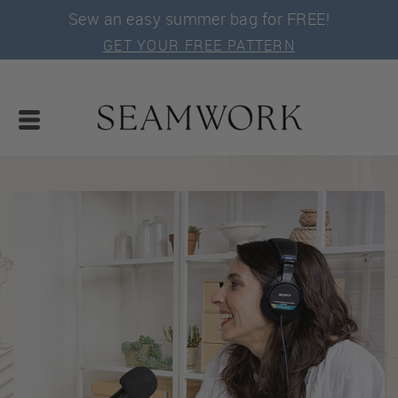
Sew an easy summer bag for FREE!
GET YOUR FREE PATTERN