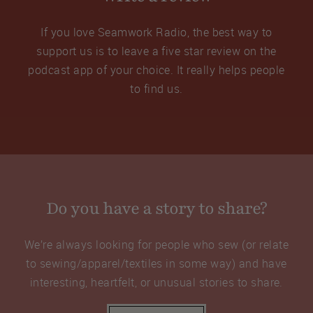
If you love Seamwork Radio, the best way to
support us is to leave a five star review on the
podcast app of your choice. It really helps people
to find us.
Do you have a story to share?
We’re always looking for people who sew (or relate
to sewing/apparel/textiles in some way) and have
interesting, heartfelt, or unusual stories to share.