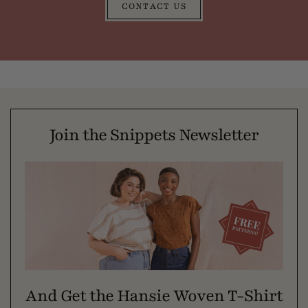
CONTACT US
Join the Snippets Newsletter
And Get the Hansie Woven T-Shirt