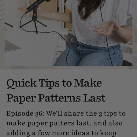
Quick Tips to Make
Paper Patterns Last
Episode 36: We'll share the 3 tips to
make paper patters last, and also
adding a few more ideas to keep