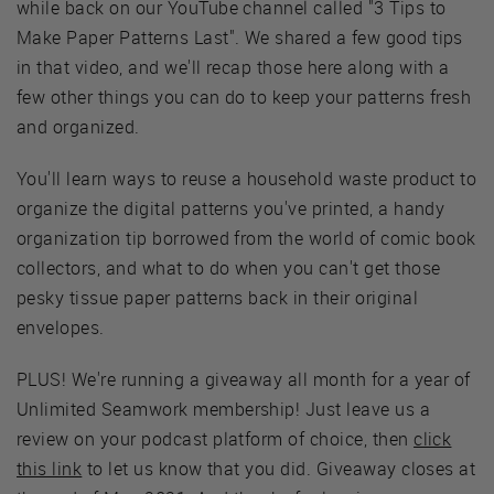
while back on our YouTube channel called "3 Tips to
Make Paper Patterns Last". We shared a few good tips
in that video, and we'll recap those here along with a
few other things you can do to keep your patterns fresh
and organized.
You'll learn ways to reuse a household waste product to
organize the digital patterns you've printed, a handy
organization tip borrowed from the world of comic book
collectors, and what to do when you can't get those
pesky tissue paper patterns back in their original
envelopes.
PLUS! We're running a giveaway all month for a year of
Unlimited Seamwork membership! Just leave us a
review on your podcast platform of choice, then
click
this link
to let us know that you did. Giveaway closes at