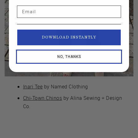
Email
DOWNLOAD INSTANTLY
NO, THANKS
Inari Tee
by Named Clothing
Chi-Town Chinos
by Alina Sewing + Design
Co.