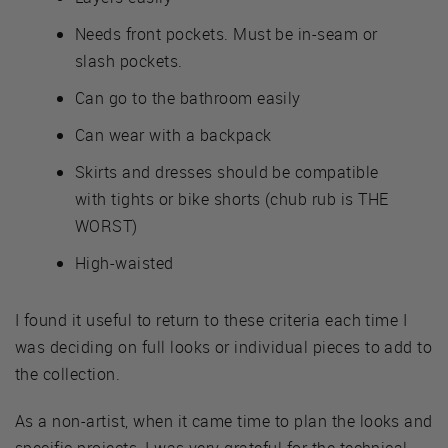
Needs front pockets. Must be in-seam or
slash pockets.
Can go to the bathroom easily
Can wear with a backpack
Skirts and dresses should be compatible
with tights or bike shorts (chub rub is THE
WORST)
High-waisted
I found it useful to return to these criteria each time I
was deciding on full looks or individual pieces to add to
the collection.
As a non-artist, when it came time to plan the looks and
specific projects, I was very grateful for the technical