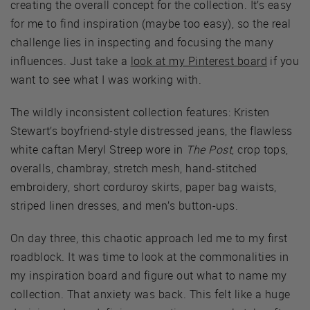
creating the overall concept for the collection. It’s easy
for me to find inspiration (maybe too easy), so the real
challenge lies in inspecting and focusing the many
influences. Just take a
look at my Pinterest board
if you
want to see what I was working with.
The wildly inconsistent collection features: Kristen
Stewart’s boyfriend-style distressed jeans, the flawless
white caftan Meryl Streep wore in
The Post
, crop tops,
overalls, chambray, stretch mesh, hand-stitched
embroidery, short corduroy skirts, paper bag waists,
striped linen dresses, and men’s button-ups.
On day three, this chaotic approach led me to my first
roadblock. It was time to look at the commonalities in
my inspiration board and figure out what to name my
collection. That anxiety was back. This felt like a huge