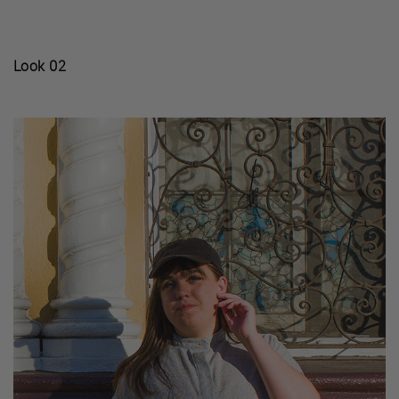
Look 02