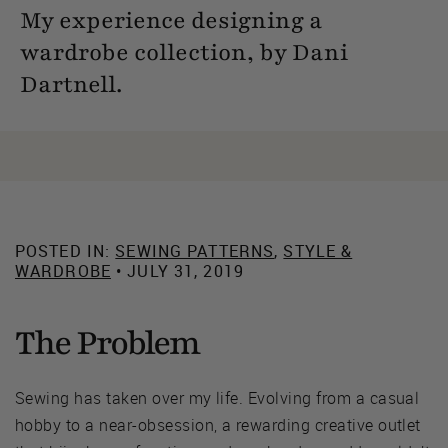
My experience designing a
wardrobe collection, by Dani
Dartnell.
POSTED IN:
SEWING PATTERNS
,
STYLE &
WARDROBE
• JULY 31, 2019
The Problem
Sewing has taken over my life. Evolving from a casual
hobby to a near-obsession, a rewarding creative outlet