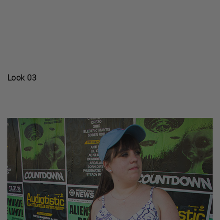
Look 03