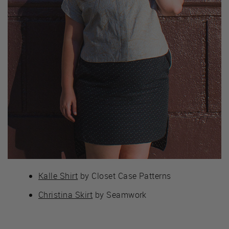
Kalle Shirt
by Closet Case Patterns
Christina Skirt
by Seamwork