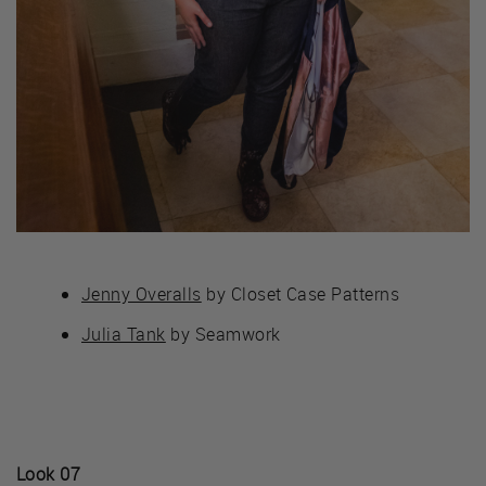
Jenny Overalls
by Closet Case Patterns
Julia Tank
by Seamwork
Look 07