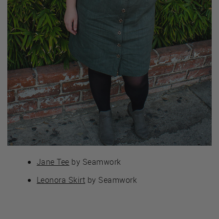
Jane Tee
by Seamwork
Leonora Skirt
by Seamwork