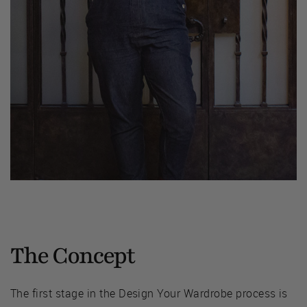
The Concept
The first stage in the Design Your Wardrobe process is