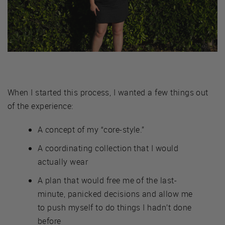
When I started this process, I wanted a few things out
of the experience:
A concept of my “core-style.”
A coordinating collection that I would
actually wear
A plan that would free me of the last-
minute, panicked decisions and allow me
to push myself to do things I hadn’t done
before