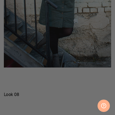
Look 08