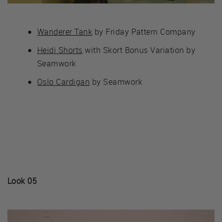
Wanderer Tank
by Friday Pattern Company
Heidi Shorts
with Skort Bonus Variation by
Seamwork
Oslo Cardigan
by Seamwork
Look 05