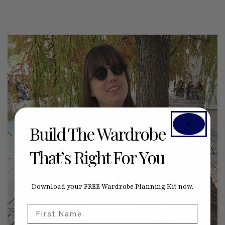
Build The Wardrobe
That’s Right For You
Download your FREE Wardrobe Planning Kit now.
First Name