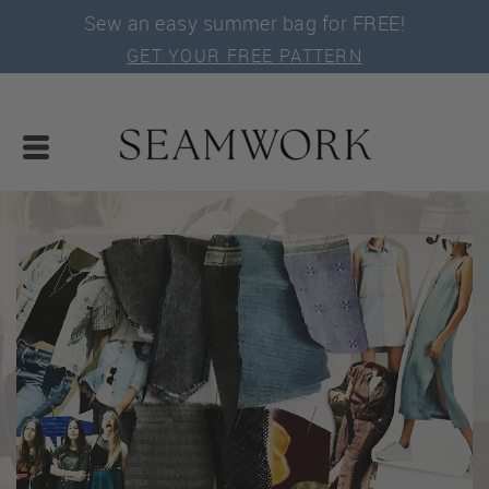
Sew an easy summer bag for FREE!
GET YOUR FREE PATTERN