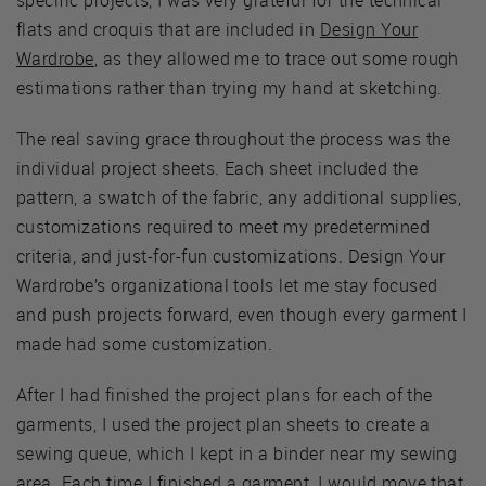
flats and croquis that are included in
Design Your
Wardrobe
, as they allowed me to trace out some rough
estimations rather than trying my hand at sketching.
The real saving grace throughout the process was the
individual project sheets. Each sheet included the
pattern, a swatch of the fabric, any additional supplies,
customizations required to meet my predetermined
criteria, and just-for-fun customizations. Design Your
Wardrobe’s organizational tools let me stay focused
and push projects forward, even though every garment I
made had some customization.
After I had finished the project plans for each of the
garments, I used the project plan sheets to create a
sewing queue, which I kept in a binder near my sewing
area. Each time I finished a garment, I would move that