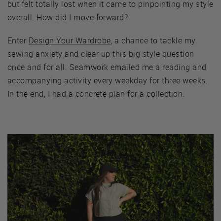
but felt totally lost when it came to pinpointing my style
overall. How did I move forward?
Enter
Design Your Wardrobe
, a chance to tackle my
sewing anxiety and clear up this big style question
once and for all. Seamwork emailed me a reading and
accompanying activity every weekday for three weeks.
In the end, I had a concrete plan for a collection.