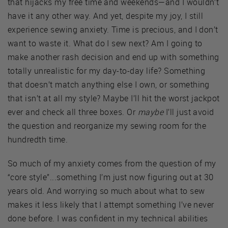
that hijacks my free time and weekends—and I wouldn’t
have it any other way. And yet, despite my joy, I still
experience sewing anxiety. Time is precious, and I don’t
want to waste it. What do I sew next? Am I going to
make another rash decision and end up with something
totally unrealistic for my day-to-day life? Something
that doesn’t match anything else I own, or something
that isn’t at all my style? Maybe I’ll hit the worst jackpot
ever and check all three boxes. Or
maybe
I’ll just avoid
the question and reorganize my sewing room for the
hundredth time.
So much of my anxiety comes from the question of my
“core style”...something I’m just now figuring out at 30
years old. And worrying so much about what to sew
makes it less likely that I attempt something I’ve never
done before. I was confident in my technical abilities