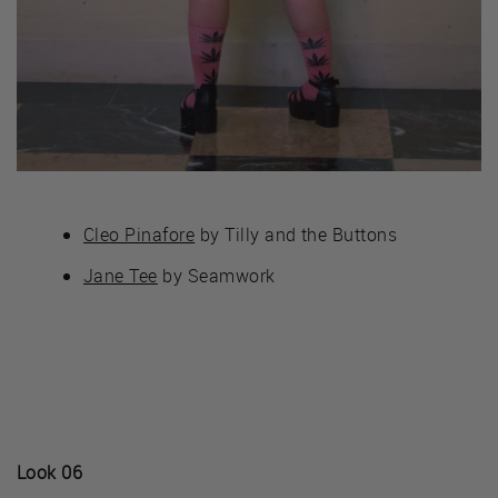
Cleo Pinafore
by Tilly and the Buttons
Jane Tee
by Seamwork
Look 06