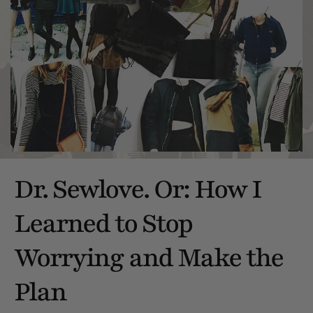
Dr. Sewlove. Or: How I
Learned to Stop
Worrying and Make the
Plan