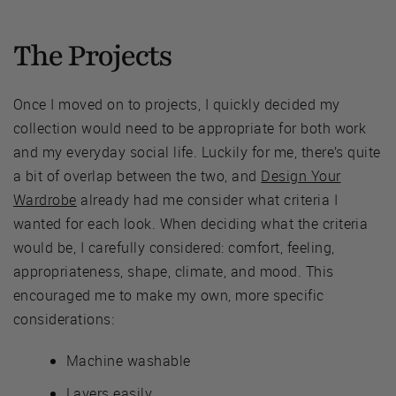
The Projects
Once I moved on to projects, I quickly decided my
collection would need to be appropriate for both work
and my everyday social life. Luckily for me, there’s quite
a bit of overlap between the two, and
Design Your
Wardrobe
already had me consider what criteria I
wanted for each look. When deciding what the criteria
would be, I carefully considered: comfort, feeling,
appropriateness, shape, climate, and mood. This
encouraged me to make my own, more specific
considerations:
Machine washable
Layers easily