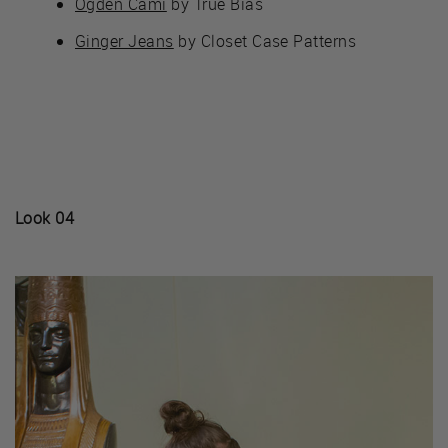
Ogden Cami
by True Bias
Ginger Jeans
by Closet Case Patterns
Look 04