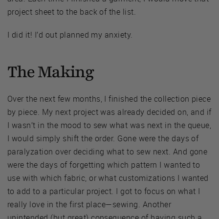
project sheet to the back of the list.
I did it! I’d out planned my anxiety.
The Making
Over the next few months, I finished the collection piece
by piece. My next project was already decided on, and if
I wasn’t in the mood to sew what was next in the queue,
I would simply shift the order. Gone were the days of
paralyzation over deciding what to sew next. And gone
were the days of forgetting which pattern I wanted to
use with which fabric, or what customizations I wanted
to add to a particular project. I got to focus on what I
really love in the first place—sewing. Another
unintended (but great) consequence of having such a