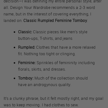
decision—I was defining my entire personal style, after
all. Design Your Wardrobe recommends a 2-3 word
name, but in the interest of covering everything, I
landed on:
Classic Rumpled Feminine Tomboy
.
Classic:
Classic pieces like men’s style
button-ups, T-shirts, and jeans
Rumpled:
Clothes that have a more relaxed
fit. Nothing too tight or clinging.
Feminine:
Sprinkles of femininity including
florals, skirts, and dresses.
Tomboy:
Much of the collection should
have an androgynous quality.
It’s a clunky phrase, but it felt mostly right, and my goal
was to keep moving. I had clothes to sew.