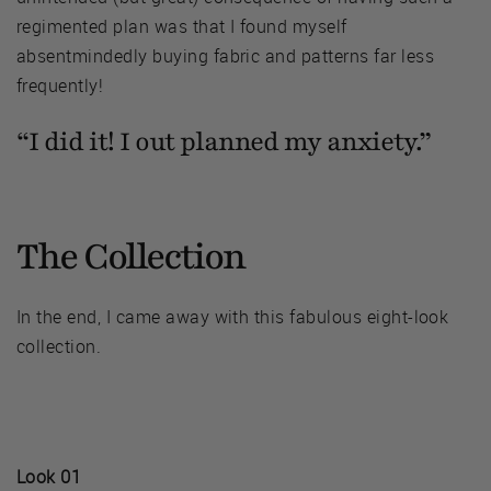
regimented plan was that I found myself
absentmindedly buying fabric and patterns far less
frequently!
“I did it! I out planned my anxiety.”
The Collection
In the end, I came away with this fabulous eight-look
collection.
Look 01