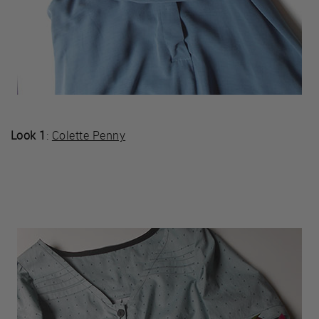
Look 1
:
Colette Penny