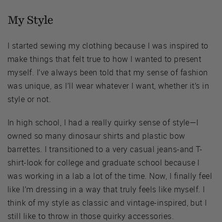
My Style
I started sewing my clothing because I was inspired to
make things that felt true to how I wanted to present
myself. I’ve always been told that my sense of fashion
was unique, as I’ll wear whatever I want, whether it’s in
style or not.
In high school, I had a really quirky sense of style—I
owned so many dinosaur shirts and plastic bow
barrettes. I transitioned to a very casual jeans-and T-
shirt-look for college and graduate school because I
was working in a lab a lot of the time. Now, I finally feel
like I’m dressing in a way that truly feels like myself. I
think of my style as classic and vintage-inspired, but I
still like to throw in those quirky accessories.