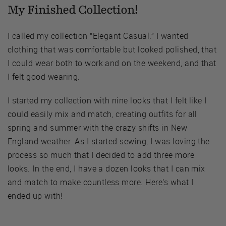
My Finished Collection!
I called my collection “Elegant Casual.” I wanted
clothing that was comfortable but looked polished, that
I could wear both to work and on the weekend, and that
I felt good wearing.
I started my collection with nine looks that I felt like I
could easily mix and match, creating outfits for all
spring and summer with the crazy shifts in New
England weather. As I started sewing, I was loving the
process so much that I decided to add three more
looks. In the end, I have a dozen looks that I can mix
and match to make countless more. Here’s what I
ended up with!