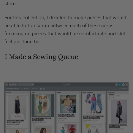
store.
For this collection, I decided to make pieces that would
be able to transition between each of these areas,
focusing on pieces that would be comfortable and still
feel put-together.
I Made a Sewing Queue