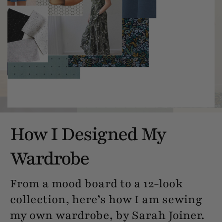
How I Designed My
Wardrobe
From a mood board to a 12-look
collection, here’s how I am sewing
my own wardrobe, by Sarah Joiner.