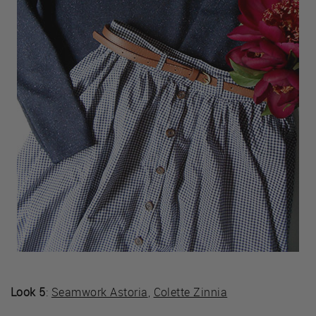
Look 5
:
Seamwork Astoria
,
Colette Zinnia