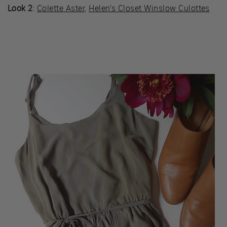
Look 2
:
Colette Aster
,
Helen’s Closet Winslow Culottes