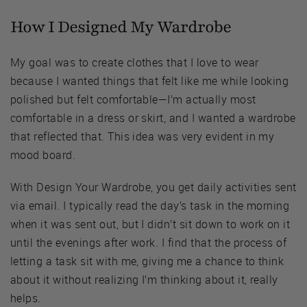
How I Designed My Wardrobe
My goal was to create clothes that I love to wear
because I wanted things that felt like me while looking
polished but felt comfortable—I’m actually most
comfortable in a dress or skirt, and I wanted a wardrobe
that reflected that. This idea was very evident in my
mood board.
With Design Your Wardrobe, you get daily activities sent
via email. I typically read the day’s task in the morning
when it was sent out, but I didn’t sit down to work on it
until the evenings after work. I find that the process of
letting a task sit with me, giving me a chance to think
about it without realizing I’m thinking about it, really
helps.