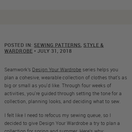
POSTED IN:
SEWING PATTERNS
,
STYLE &
WARDROBE
• JULY 31, 2018
Seamwork’s
Design Your Wardrobe
series helps you
plan a cohesive, wearable collection of clothes that's as
big or small as you'd like. Through four weeks of
activities, you're guided through setting the tone for a
collection, planning looks, and deciding what to sew.
I felt like I need to refocus my sewing queue, so I
decided to give Design Your Wardrobe a try to plan a
collection for spring and summer. Here’s why: