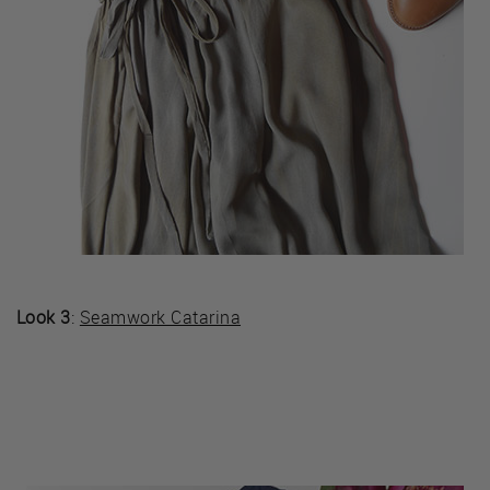
Look 3
:
Seamwork Catarina