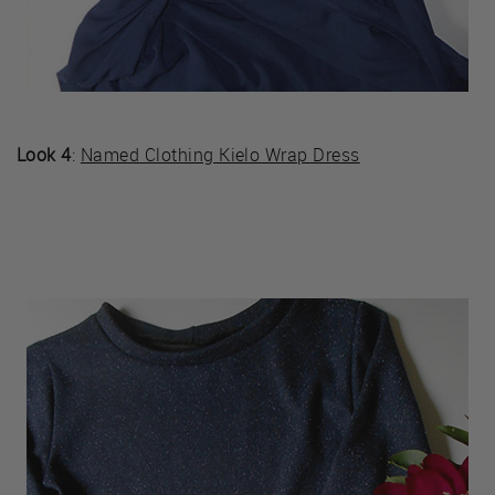
Look 4
:
Named Clothing Kielo Wrap Dress