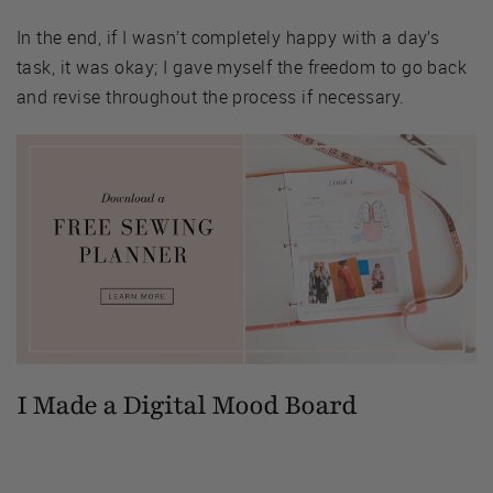
In the end, if I wasn’t completely happy with a day’s
task, it was okay; I gave myself the freedom to go back
and revise throughout the process if necessary.
I Made a Digital Mood Board