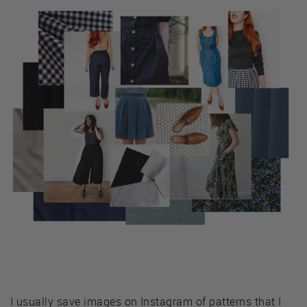
I usually save images on Instagram of patterns that I