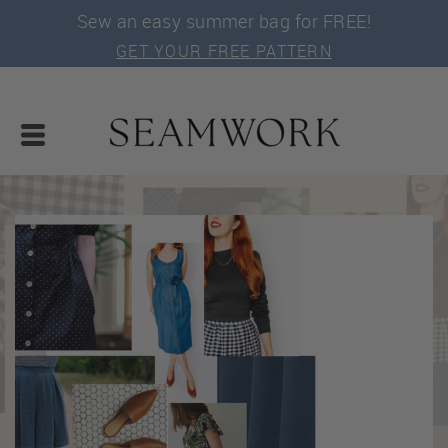
Sew an easy summer bag for FREE!
GET YOUR FREE PATTERN