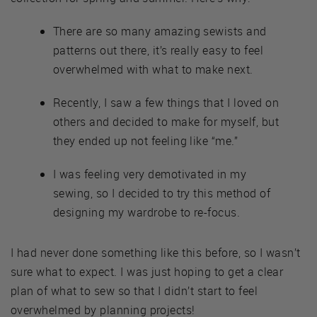
There are so many amazing sewists and
patterns out there, it’s really easy to feel
overwhelmed with what to make next.
Recently, I saw a few things that I loved on
others and decided to make for myself, but
they ended up not feeling like “me.”
I was feeling very demotivated in my
sewing, so I decided to try this method of
designing my wardrobe to re-focus.
I had never done something like this before, so I wasn’t
sure what to expect. I was just hoping to get a clear
plan of what to sew so that I didn’t start to feel
overwhelmed by planning projects!