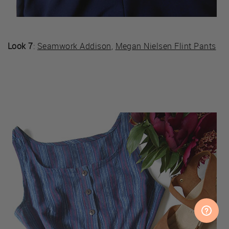
Look 7
:
Seamwork Addison
,
Megan Nielsen Flint Pants