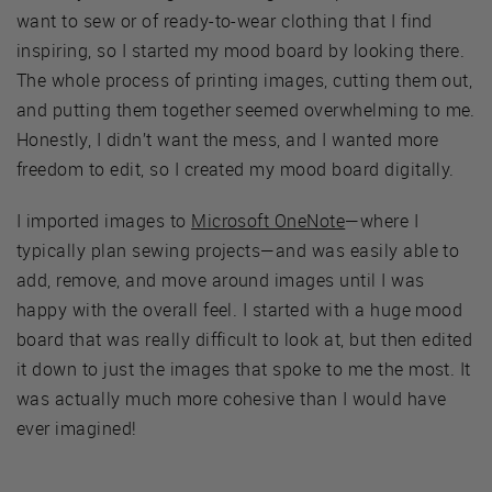
want to sew or of ready-to-wear clothing that I find
inspiring, so I started my mood board by looking there.
The whole process of printing images, cutting them out,
and putting them together seemed overwhelming to me.
Honestly, I didn’t want the mess, and I wanted more
freedom to edit, so I created my mood board digitally.
I imported images to
Microsoft OneNote
—where I
typically plan sewing projects—and was easily able to
add, remove, and move around images until I was
happy with the overall feel. I started with a huge mood
board that was really difficult to look at, but then edited
it down to just the images that spoke to me the most. It
was actually much more cohesive than I would have
ever imagined!