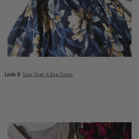
Look 6
:
Sew Over It Eve Dress