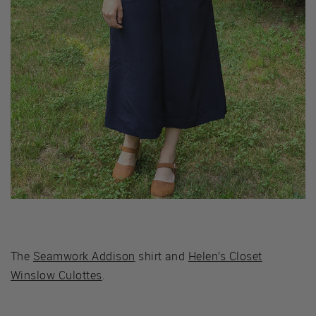
The
Seamwork Addison
shirt and
Helen’s Closet
Winslow Culottes
.