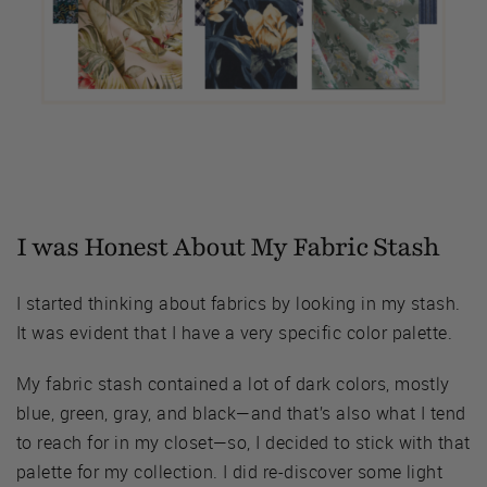
I was Honest About My Fabric Stash
I started thinking about fabrics by looking in my stash.
It was evident that I have a very specific color palette.
My fabric stash contained a lot of dark colors, mostly
blue, green, gray, and black—and that’s also what I tend
to reach for in my closet—so, I decided to stick with that
palette for my collection. I did re-discover some light