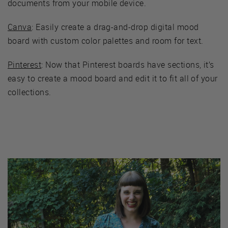
documents from your mobile device.
Canva
: Easily create a drag-and-drop digital mood
board with custom color palettes and room for text.
Pinterest
: Now that Pinterest boards have sections, it’s
easy to create a mood board and edit it to fit all of your
collections.