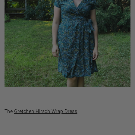
The
Gretchen Hirsch Wrap Dress