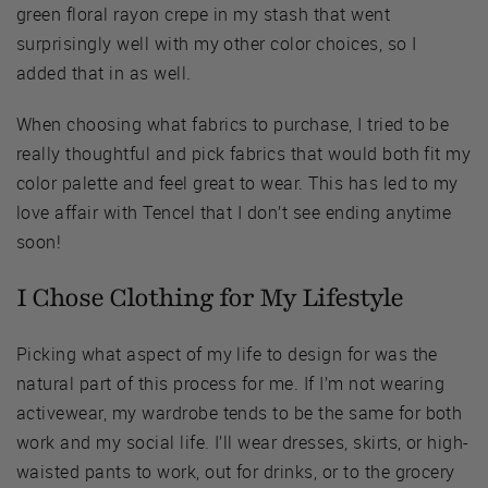
green floral rayon crepe in my stash that went
surprisingly well with my other color choices, so I
added that in as well.
When choosing what fabrics to purchase, I tried to be
really thoughtful and pick fabrics that would both fit my
color palette and feel great to wear. This has led to my
love affair with Tencel that I don’t see ending anytime
soon!
I Chose Clothing for My Lifestyle
Picking what aspect of my life to design for was the
natural part of this process for me. If I’m not wearing
activewear, my wardrobe tends to be the same for both
work and my social life. I’ll wear dresses, skirts, or high-
waisted pants to work, out for drinks, or to the grocery