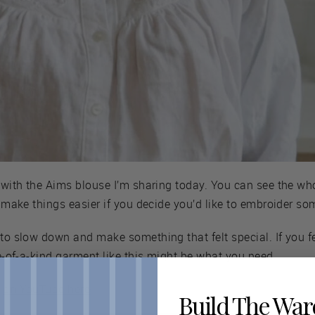
y with the Aims blouse I’m sharing today. You can see the wh
l make things easier if you decide you’d like to embroider so
 to slow down and make something that felt special. If you f
ne-of-a-kind garment like this might be what you need.
y
on YouTube here
Build The Wa