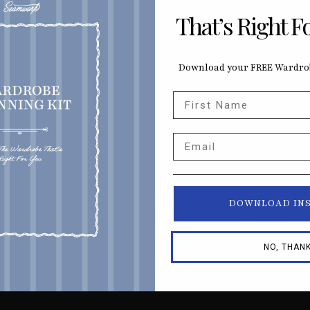
That’s Right F
Download your FREE Wardrob
First Name
Email
DOWNLOAD IN
NO, THAN