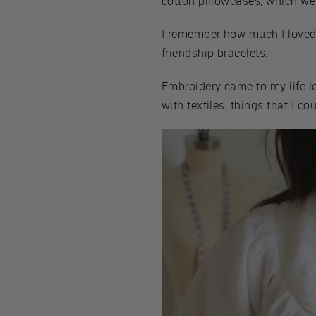
cotton pillowcases, which wer
I remember how much I loved p
friendship bracelets.
Embroidery came to my life l
with textiles, things that I co