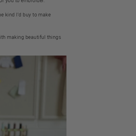
or you to embroider.
me kind I’d buy to make
ith making beautiful things