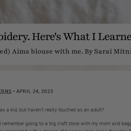
oidery. Here's What I Learne
d) Aims blouse with me. By Sarai Mitn
ERNS
• APRIL 24, 2023
as a kid, but haven’t really touched as an adult?
I remember going to a big craft store with my mom and beggi