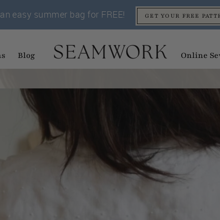
an easy summer bag for FREE!
GET YOUR FREE PATT
ns
Blog
Online Se