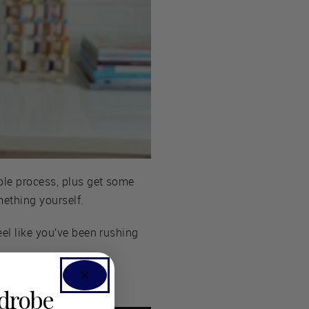
ole process, plus get some
mething yourself.
eel like you’ve been rushing
rdrobe