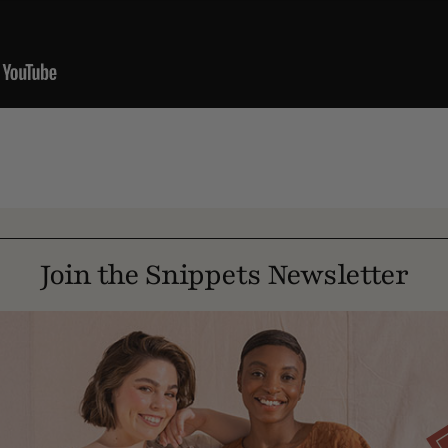
Join the Snippets Newsletter