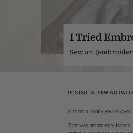
I Tried Embr
Sew an (embroidere
POSTED IN:
SEWING PATT
Is there a hobby you enjoyed 
That was embroidery for me. 