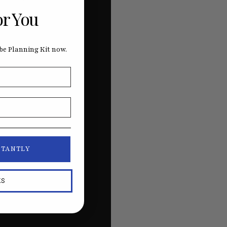
or You
e Planning Kit now.
STANTLY
KS