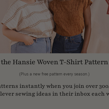
the Hansie Woven T-Shirt Pattern 
(Plus a new free pattern every season.)
atterns instantly when you join over 30
clever sewing ideas in their inbox each 