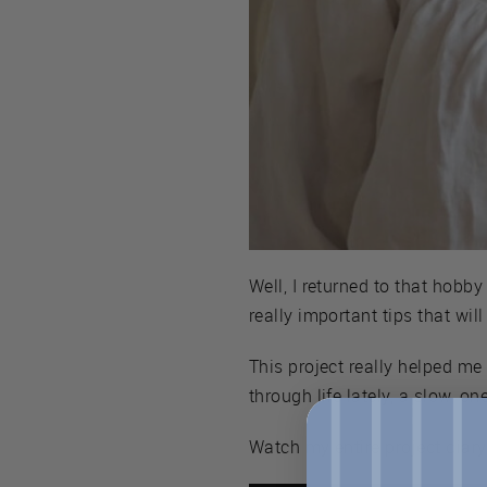
Well, I returned to that hobb
really important tips that wil
This project really helped me
through life lately, a slow, o
Watch my entire project diar