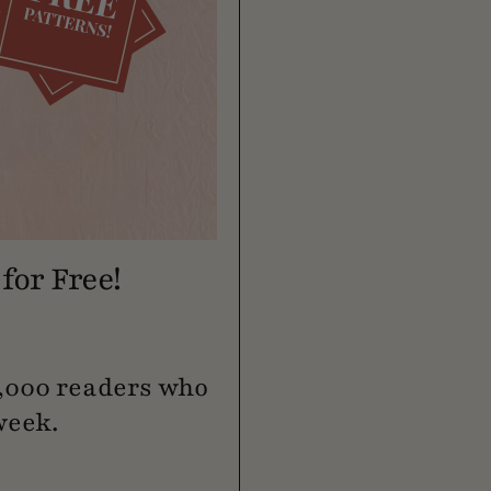
for Free!
0,000 readers who
week.