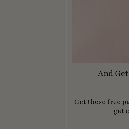
And Get 
Get these free p
get 