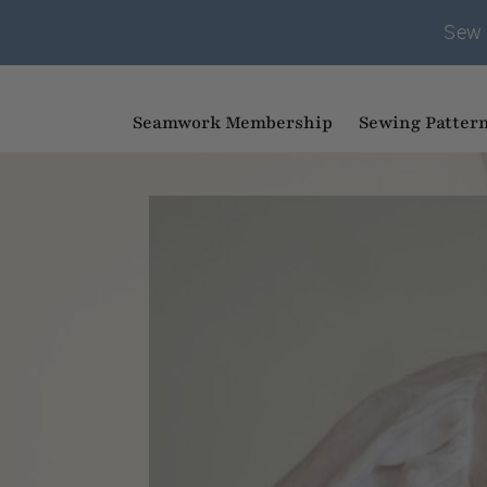
Sew 
Seamwork Membership
Sewing Patter