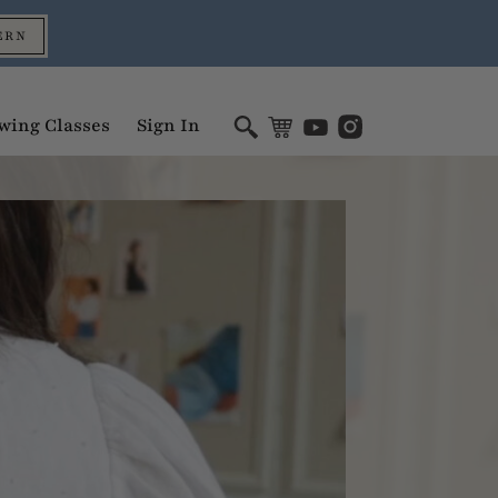
ERN
wing Classes
Sign In