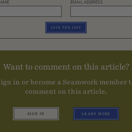
NAME
EMAIL ADDRESS
JOIN THE LIST
Want to comment on this article?
Sign in or become a Seamwork member t
comment on this article.
SIGN IN
LEARN MORE