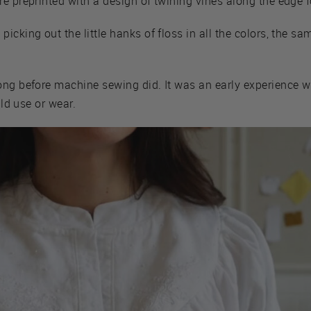
e preprinted with a design of twining vines along the edge f
icking out the little hanks of floss in all the colors, the sa
ong before machine sewing did. It was an early experience w
uld use or wear.