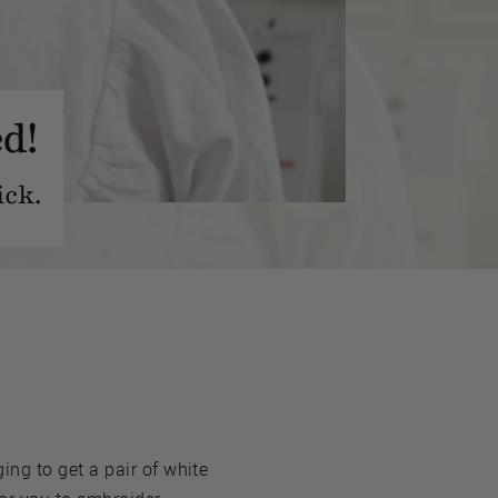
d!
ick.
ng to get a pair of white