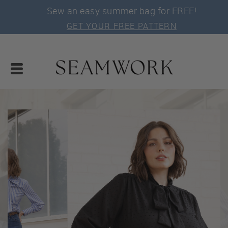
Sew an easy summer bag for FREE!
GET YOUR FREE PATTERN