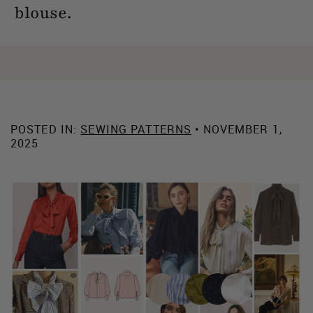
blouse.
POSTED IN:
SEWING PATTERNS
• NOVEMBER 1,
2025