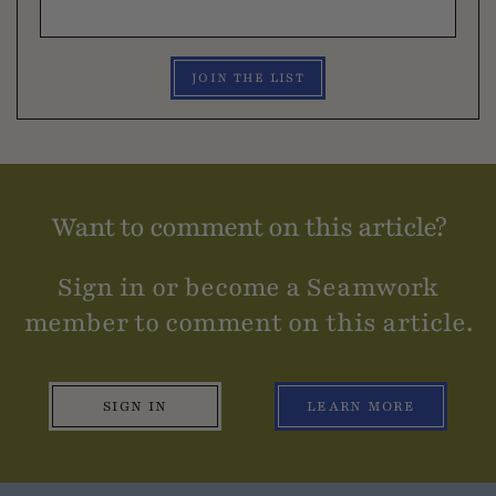
JOIN THE LIST
Want to comment on this article?
Sign in or become a Seamwork
member to comment on this article.
SIGN IN
LEARN MORE