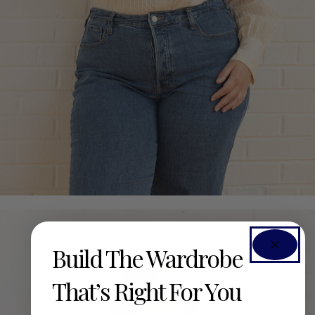
Build The Wardrobe
That’s Right For You