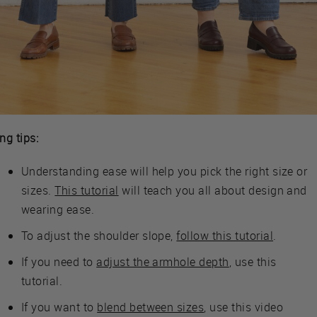
ing tips:
Understanding ease will help you pick the right size or
sizes.
This tutorial
will teach you all about design and
wearing ease.
To adjust the shoulder slope,
follow this tutorial
.
If you need to
adjust the armhole depth
, use this
tutorial.
If you want to
blend between sizes
, use this video