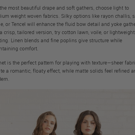
the most beautiful drape and soft gathers, choose light to
um weight woven fabrics. Silky options like rayon challis, s
e, or Tencel will enhance the fluid bow detail and yoke gathe
a crisp, tailored version, try cotton lawn, voile, or lightweight
ting. Linen blends and fine poplins give structure while
ntaining comfort.
et is the perfect pattern for playing with texture—sheer fabr
te a romantic, floaty effect, while matte solids feel refined 
ern.