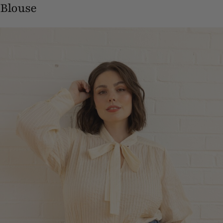
Blouse