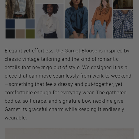
Elegant yet effortless,
the Garnet Blouse
is inspired by
classic vintage tailoring and the kind of romantic
details that never go out of style. We designed it as a
piece that can move seamlessly from work to weekend
—something that feels dressy and put-together, yet
comfortable enough for everyday wear. The gathered
bodice, soft drape, and signature bow neckline give
Garnet its graceful charm while keeping it endlessly
wearable.