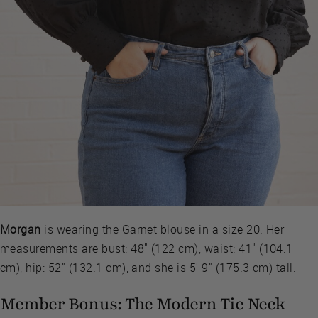
Morgan
is wearing the Garnet blouse in a size 20. Her
measurements are bust: 48" (122 cm), waist: 41" (104.1
cm), hip: 52" (132.1 cm), and she is 5' 9" (175.3 cm) tall.
Member Bonus: The Modern Tie Neck