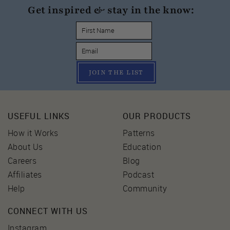
Get inspired & stay in the know:
JOIN THE LIST
USEFUL LINKS
OUR PRODUCTS
How it Works
Patterns
About Us
Education
Careers
Blog
Affiliates
Podcast
Help
Community
CONNECT WITH US
Instagram