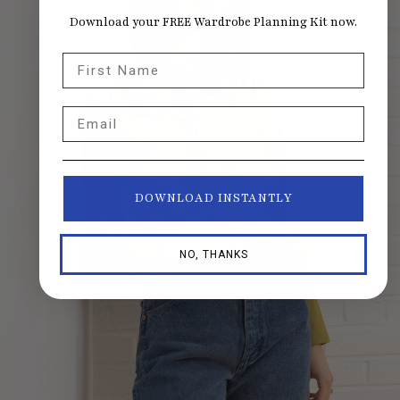
Download your FREE Wardrobe Planning Kit now.
First Name
Email
DOWNLOAD INSTANTLY
NO, THANKS