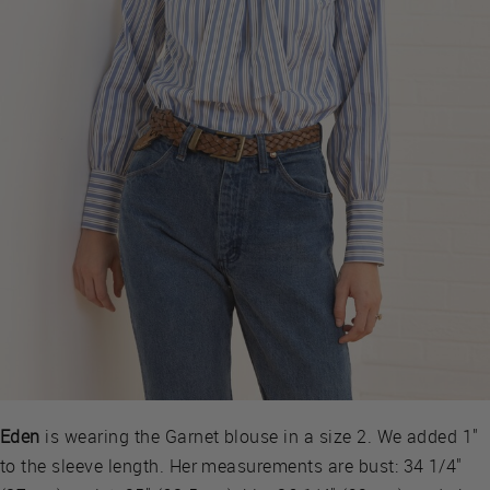
Eden
is wearing the Garnet blouse in a size 2. We added 1"
to the sleeve length. Her measurements are bust: 34 1/4"