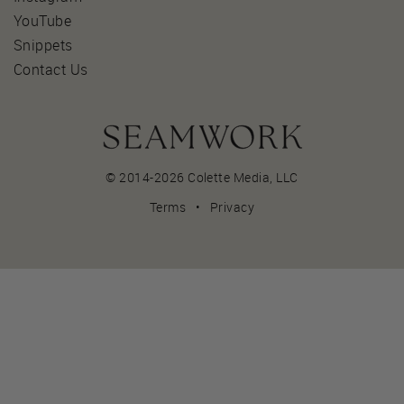
YouTube
Snippets
Contact Us
© 2014-2026 Colette Media,
LLC
Terms
•
Privacy