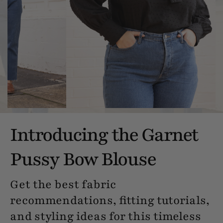
Introducing the Garnet
Pussy Bow Blouse
Get the best fabric
recommendations, fitting tutorials,
and styling ideas for this timeless