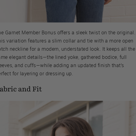
he Garnet Member Bonus offers a sleek twist on the original.
is variation features a slim collar and tie with a more open
tch neckline for a modern, understated look. It keeps all the
me elegant details—the lined yoke, gathered bodice, full
leeves, and cuffs—while adding an updated finish that’s
rfect for layering or dressing up.
abric and Fit