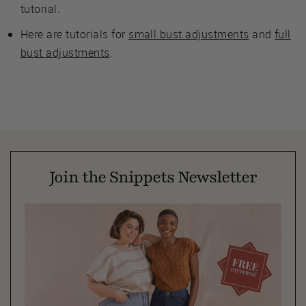
tutorial.
Here are tutorials for
small bust adjustments
and
full
bust adjustments
.
Join the Snippets Newsletter