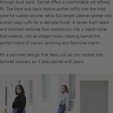
through bust darts, Garnet offers a comfortable yet refined
fit. The front and back bodice gather softly into the lined
yoke for subtle volume, while full-length sleeves gather into
button-loop cuffs for a delicate finish. A center front seam
and notched neckline flow seamlessly into a stand collar
that extends into an elegant bow—making Garnet the
perfect blend of classic tailoring and feminine charm.
It’s a polished design that feels just as chic tucked into
tailored trousers as it does paired with jeans.