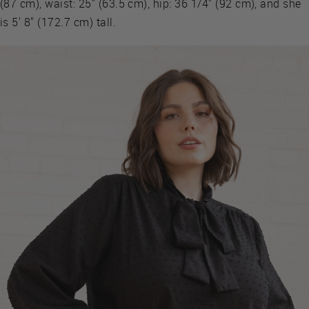
(87 cm), waist: 25" (63.5 cm), hip: 36 1/4" (92 cm), and she
is 5' 8" (172.7 cm) tall.