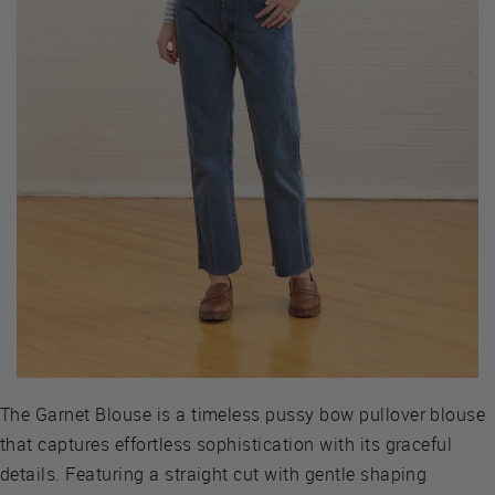
The Garnet Blouse is a timeless pussy bow pullover blouse
that captures effortless sophistication with its graceful
details. Featuring a straight cut with gentle shaping