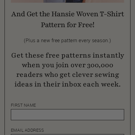
And Get the Hansie Woven T-Shirt
Pattern for Free!
(Plus a new free pattern every season.)
Get these free patterns instantly
when you join over 300,000
readers who get clever sewing
ideas in their inbox each week.
FIRST NAME
EMAIL ADDRESS