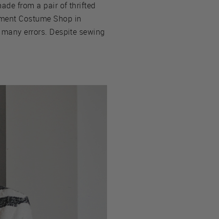
ade from a pair of thrifted
rtment Costume Shop in
, many errors. Despite sewing