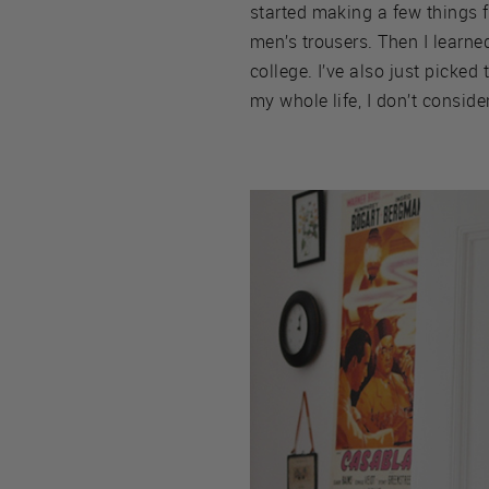
started making a few things f
men’s trousers. Then I lear
college. I’ve also just picke
my whole life, I don’t consider