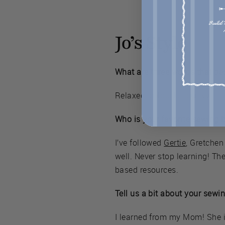
Jo’s Style
What are three words that bes
Relaxed, colourful, quirky.
Who is your favorite sewing 
I’ve followed
Gertie
, Gretchen
well. Never stop learning! The
based resources.
Tell us a bit about your sewi
I learned from my Mom! She is