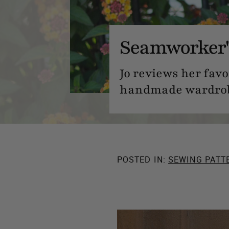
Seamworker's
Jo reviews her fav
handmade wardro
POSTED IN:
SEWING PATT