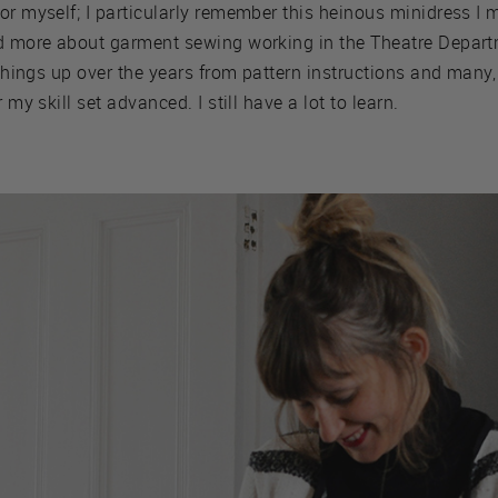
or myself; I particularly remember this heinous minidress I m
ned more about garment sewing working in the Theatre Depa
d things up over the years from pattern instructions and many
 my skill set advanced. I still have a lot to learn.