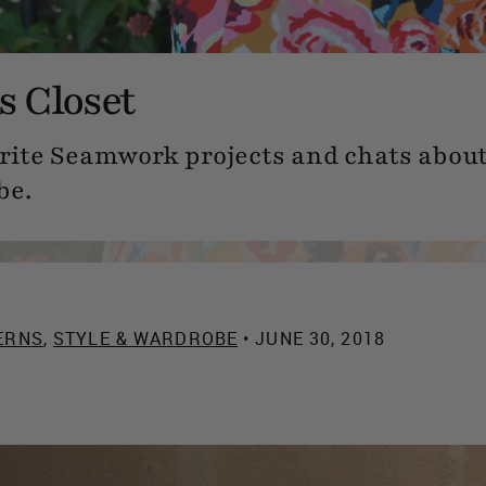
 Closet
orite Seamwork projects and chats about 
be.
ERNS
,
STYLE & WARDROBE
• JUNE 30, 2018