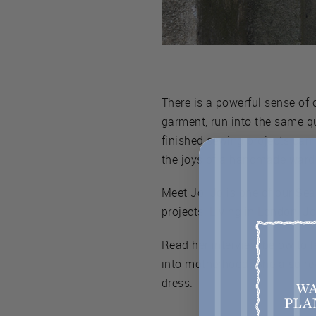
There is a powerful sense o
garment, run into the same qu
finished sewing projects can 
the joys of a handmade ward
Meet Jo! Jo is one of our S
projects. Living in London, J
Read her interview below to l
into motherhood. She also r
dress.