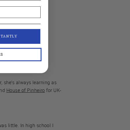
STANTLY
KS
er, she’s always learning as
and
House of Pinheiro
for UK-
 little. In high school I