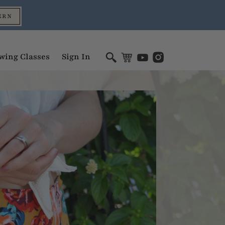
ERN
wing Classes
Sign In