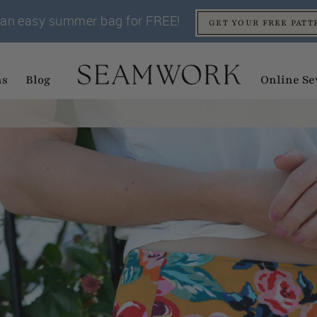
an easy summer bag for FREE!
GET YOUR FREE PATT
ns
Blog
Online Se