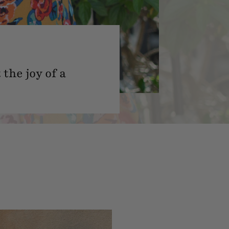
the joy of a