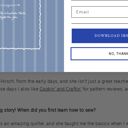
Email
DOWNLOAD IN
t describe your style?
NO, THAN
blogger or maker in the sewing community?
 Hirsch, from the early days, and she isn’t just a great teach
se days I also like
Cookin’ and Craftin’
for pattern reviews, 
ng story! When did you first learn how to sew?
 an amazing quilter, and she taught me the basics when I was