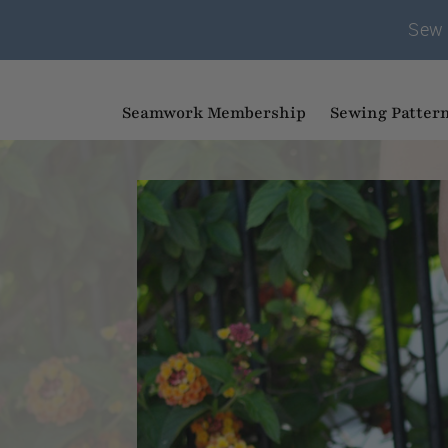
Sew 
Seamwork Membership
Sewing Patter