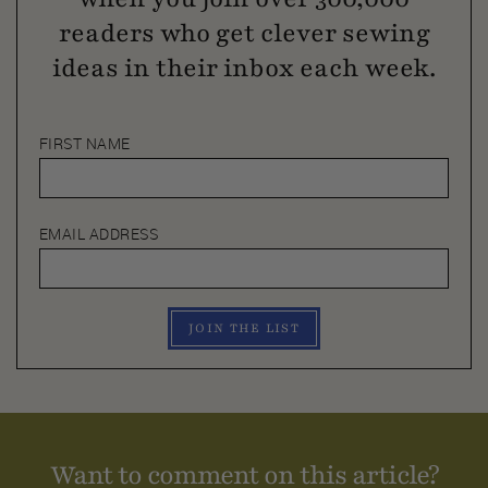
readers who get clever sewing
ideas in their inbox each week.
FIRST NAME
EMAIL ADDRESS
JOIN THE LIST
Want to comment on this article?