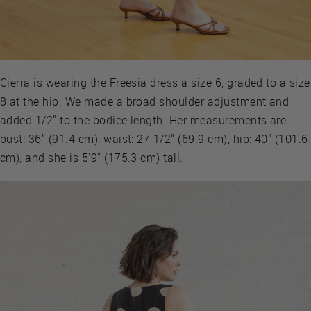
Cierra is wearing the Freesia dress a size 6, graded to a size
8 at the hip. We made a broad shoulder adjustment and
added 1/2" to the bodice length. Her measurements are
bust: 36" (91.4 cm), waist: 27 1/2" (69.9 cm), hip: 40" (101.6
cm), and she is 5'9" (175.3 cm) tall.