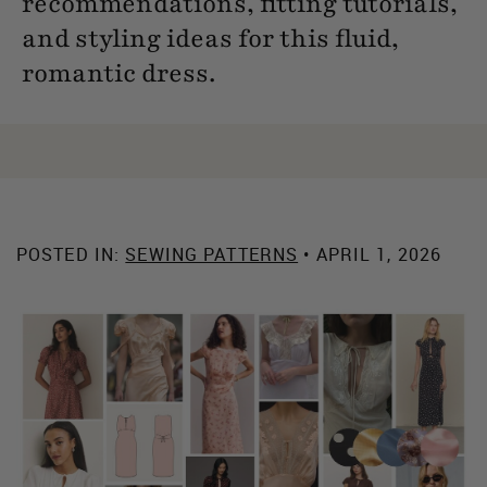
recommendations, fitting tutorials,
and styling ideas for this fluid,
romantic dress.
POSTED IN:
SEWING PATTERNS
• APRIL 1, 2026