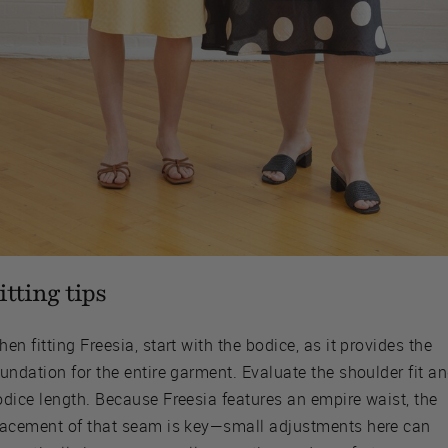
itting tips
en fitting Freesia, start with the bodice, as it provides the
undation for the entire garment. Evaluate the shoulder fit a
odice length. Because Freesia features an empire waist, the
lacement of that seam is key—small adjustments here can