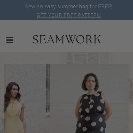
Sew an easy summer bag for FREE!
GET YOUR FREE PATTERN