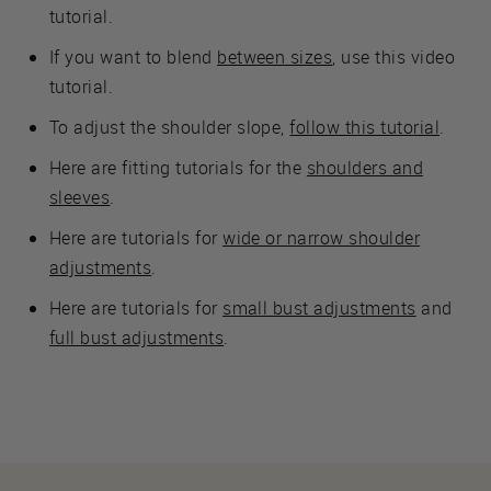
tutorial.
If you want to blend
between sizes
, use this video
tutorial.
To adjust the shoulder slope,
follow this tutorial
.
Here are fitting tutorials for the
shoulders and
sleeves
.
Here are tutorials for
wide or narrow shoulder
adjustments
.
Here are tutorials for
small bust adjustments
and
full bust adjustments
.