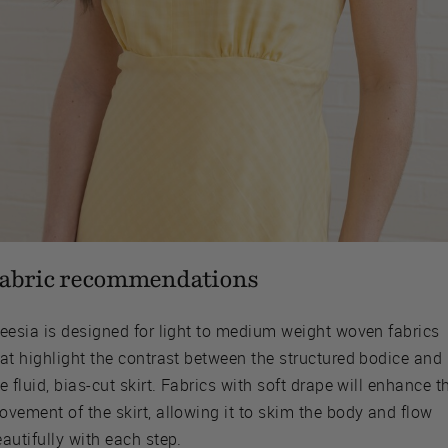
abric recommendations
reesia is designed for light to medium weight woven fabrics
at highlight the contrast between the structured bodice and
e fluid, bias-cut skirt. Fabrics with soft drape will enhance t
vement of the skirt, allowing it to skim the body and flow
autifully with each step.