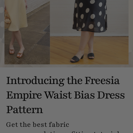
Introducing the Freesia
Empire Waist Bias Dress
Pattern
Get the best fabric