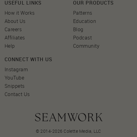
USEFUL LINKS
OUR PRODUCTS
How it Works
Patterns
About Us
Education
Careers
Blog
Affiliates
Podcast
Help
Community
CONNECT WITH US
Instagram
YouTube
Snippets
Contact Us
© 2014-2026 Colette Media,
LLC