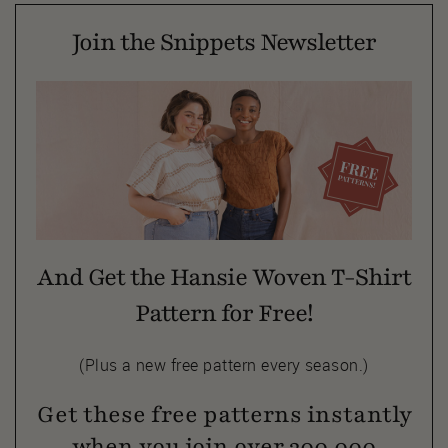
Join the Snippets Newsletter
And Get the Hansie Woven T-Shirt
Pattern for Free!
(Plus a new free pattern every season.)
Get these free patterns instantly
when you join over 300,000