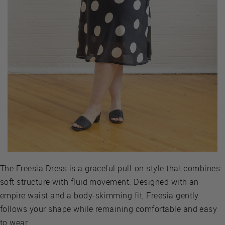
The Freesia Dress is a graceful pull-on style that combines
soft structure with fluid movement. Designed with an
empire waist and a body-skimming fit, Freesia gently
follows your shape while remaining comfortable and easy
to wear.