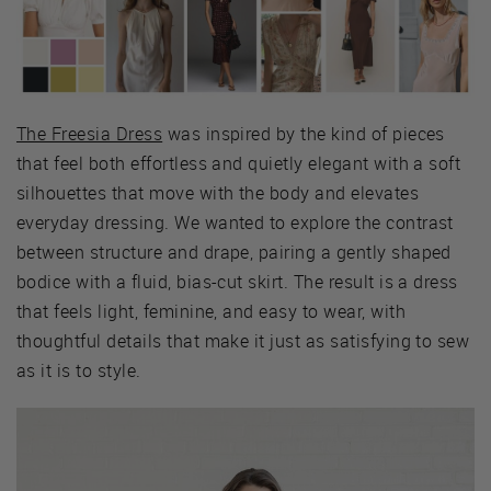
The Freesia Dress
was inspired by the kind of pieces
that feel both effortless and quietly elegant with a soft
silhouettes that move with the body and elevates
everyday dressing. We wanted to explore the contrast
between structure and drape, pairing a gently shaped
bodice with a fluid, bias-cut skirt. The result is a dress
that feels light, feminine, and easy to wear, with
thoughtful details that make it just as satisfying to sew
as it is to style.