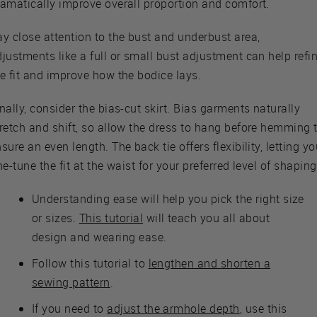
ramatically improve overall proportion and comfort.
y close attention to the bust and underbust area,
justments like a full or small bust adjustment can help refi
e fit and improve how the bodice lays.
nally, consider the bias-cut skirt. Bias garments naturally
tretch and shift, so allow the dress to hang before hemming 
sure an even length. The back tie offers flexibility, letting y
ne-tune the fit at the waist for your preferred level of shaping
Understanding ease will help you pick the right size
or sizes.
This tutorial
will teach you all about
design and wearing ease.
Follow this tutorial to
lengthen and shorten a
sewing pattern
.
If you need to
adjust the armhole depth
, use this