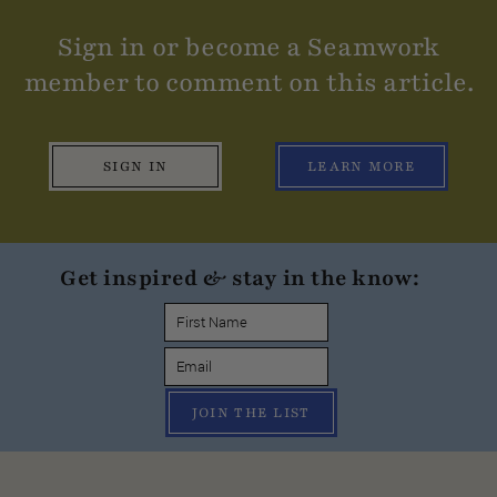
Sign in or become a Seamwork
member to comment on this article.
SIGN IN
LEARN MORE
Get inspired & stay in the know:
JOIN THE LIST