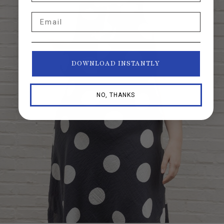
Email
DOWNLOAD INSTANTLY
NO, THANKS