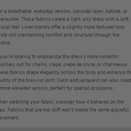
r a breathable, everyday version, consider lawn, batiste, or
ersucker. These fabrics create a light, airy dress with a soft,
sual feel. Linen blends offer a slightly more textured look
ile still maintaining comfort and structure through the
odice.
f you’re looking to emphasize the dress’s more romantic
alities, opt for challis, crepe, crepe de chine, or charmeuse.
hese fabrics drape elegantly across the body and enhance t
uidity of the bias-cut skirt. Satin and jacquard can also crea
more elevated version, perfect for special occasions.
hen selecting your fabric, consider how it behaves on the
as. Fabrics that are too stiff won’t create the same graceful
ovement.