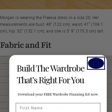
Morgan is wearing the Freesia dress in a size 20. Her
measurements are bust: 48" (122 cm), waist: 41" (104.1
cm), hip: 52" (132.1 cm), and she is 5' 9" (175.3 cm) tall.
Fabric and Fit
Build The Wardrobe
That’s Right For You
Download your FREE Wardrobe Planning Kit now.
First Name