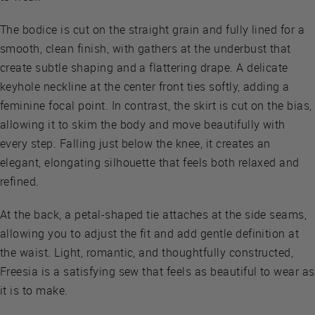
The bodice is cut on the straight grain and fully lined for a
smooth, clean finish, with gathers at the underbust that
create subtle shaping and a flattering drape. A delicate
keyhole neckline at the center front ties softly, adding a
feminine focal point. In contrast, the skirt is cut on the bias,
allowing it to skim the body and move beautifully with
every step. Falling just below the knee, it creates an
elegant, elongating silhouette that feels both relaxed and
refined.
At the back, a petal-shaped tie attaches at the side seams,
allowing you to adjust the fit and add gentle definition at
the waist. Light, romantic, and thoughtfully constructed,
Freesia is a satisfying sew that feels as beautiful to wear as
it is to make.